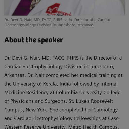
Dr. Devi G. Nair, MD, FACC, FHRS is the Director of a Cardiac
Electrophysiology Division in Jonesboro, Arkansas.
About the speaker
Dr. Devi G. Nair, MD, FACC, FHRS is the Director of a
Cardiac Electrophysiology Division in Jonesboro,
Arkansas. Dr. Nair completed her medical training at
the University of Kerala, India followed by Internal
Medicine Residency at Columbia University College
of Physicians and Surgeons, St. Luke's Roosevelt
Campus, New York. She completed her Cardiology
and Cardiac Electrophysiology Fellowships at Case
Western Reserve University, Metro Health Campus.