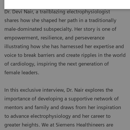
Dr. Devi Nair, a trailblazing electrophysiologist
shares how she shaped her path in a traditionally
male-dominated subspecialty. Her story is one of
empowerment, resilience, and perseverance
illustrating how she has harnessed her expertise and
voice to break barriers and create ripples in the world
of cardiology, inspiring the next generation of
female leaders.
In this exclusive interview, Dr. Nair explores the
importance of developing a supportive network of
mentors and family and draws from her inspiration
to advance electrophysiology and her career to
greater heights. We at Siemens Healthineers are