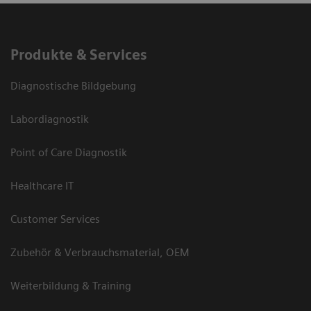
Produkte & Services
Diagnostische Bildgebung
Labordiagnostik
Point of Care Diagnostik
Healthcare IT
Customer Services
Zubehör & Verbrauchsmaterial, OEM
Weiterbildung & Training