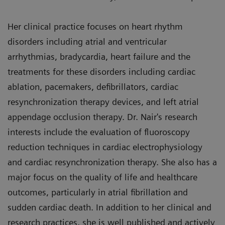
Her clinical practice focuses on heart rhythm
disorders including atrial and ventricular
arrhythmias, bradycardia, heart failure and the
treatments for these disorders including cardiac
ablation, pacemakers, defibrillators, cardiac
resynchronization therapy devices, and left atrial
appendage occlusion therapy. Dr. Nair's research
interests include the evaluation of fluoroscopy
reduction techniques in cardiac electrophysiology
and cardiac resynchronization therapy. She also has a
major focus on the quality of life and healthcare
outcomes, particularly in atrial fibrillation and
sudden cardiac death. In addition to her clinical and
research practices, she is well published and actively