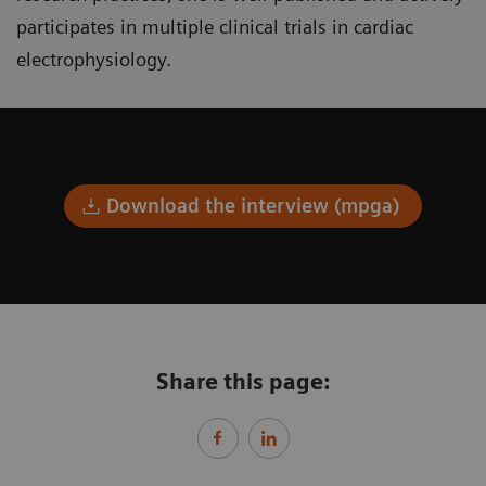
participates in multiple clinical trials in cardiac
electrophysiology.
Download the interview (mpga)
Share this page: