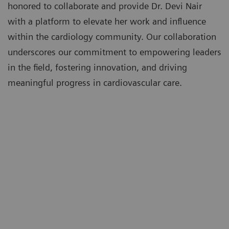
honored to collaborate and provide Dr. Devi Nair
with a platform to elevate her work and influence
within the cardiology community. Our collaboration
underscores our commitment to empowering leaders
in the field, fostering innovation, and driving
meaningful progress in cardiovascular care.