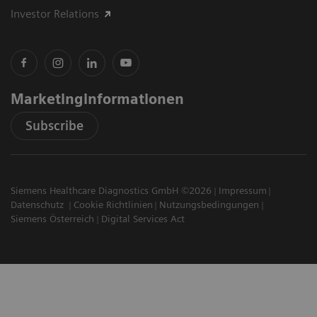
Investor Relations
Marketinginformationen
Subscribe
Siemens Healthcare Diagnostics GmbH ©2026
Impressum
Datenschutz
Cookie Richtlinien
Nutzungsbedingungen
Siemens Österreich
Digital Services Act