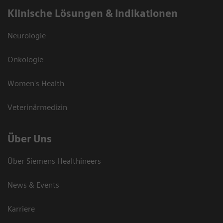
Klinische Lösungen & Indikationen
Neurologie
Onkologie
Women's Health
Veterinärmedizin
Über Uns
Über Siemens Healthineers
News & Events
Karriere