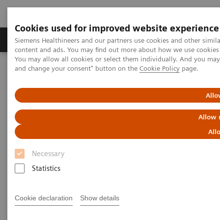
Cookies used for improved website experience
Produkte und Services
Fachbereiche
H
Siemens Healthineers and our partners use cookies and other simil
content and ads. You may find out more about how we use cookies b
You may allow all cookies or select them individually. And you ma
and change your consent" button on the
Cookie Policy
page.
Home
Diagnostische Bildgebung
Ultraschall
Ultrasound News and Stories
Breaking barriers in electrophysiology with Devi Nair, MD
Allo
Allow 
Breaking Barriers in
All
Electrophysiology with Dr. Devi
Necessary
Nair
Statistics
Cookie declaration
Show details
2024-08-22