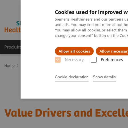
Cookies used for improved w
Siemens Healthineers and our partners us
and ads. You may find out more about how
You may allow all cookies or select them
change your consent" button on the
Cook
Produkte und Services
Fachbereiche
H
Allow all cookies
Allow necessar
Necessary
Preferences
Home
Services
Value Partnerships
Value Drivers and Excellenc
Cookie declaration
Show details
Value Drivers and Excell