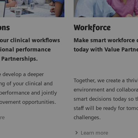
ons
Workforce
our clinical workflows
Make smart workforce 
tional performance
today with Value Partn
 Partnerships.
e develop a deeper
Together, we create a thri
g of your clinical and
environment and collabor
performance and jointly
smart decisions today so t
ovement opportunities.
staff will be ready for tom
re
challenges.
Learn more