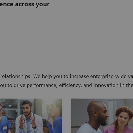
lence across your
 relationships. We help you to increase enterprise-wide 
ou to drive performance, efficiency, and innovation in th