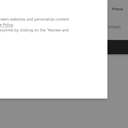
Karriere
Investor Relations
Presse
neers websites and personalize content
e Policy
.
AT
Contact
anytime by clicking on the "Review and
 uns