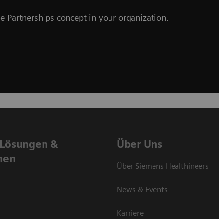
e Partnerships concept in your organization.
 Lösungen &
Über Uns
nen
Über Siemens Healthineers
News & Events
Karriere