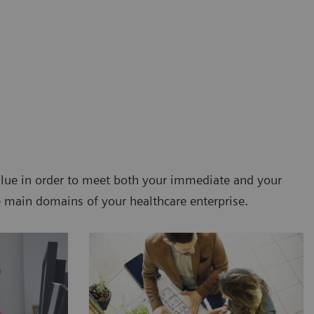
value in order to meet both your immediate and your
e main domains of your healthcare enterprise.