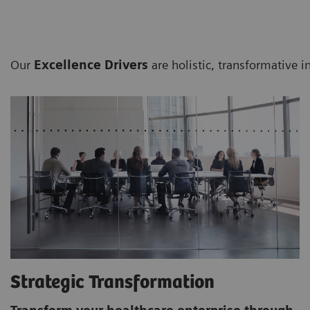
Our
Excellence Drivers
are holistic, transformative i
Strategic Transformation