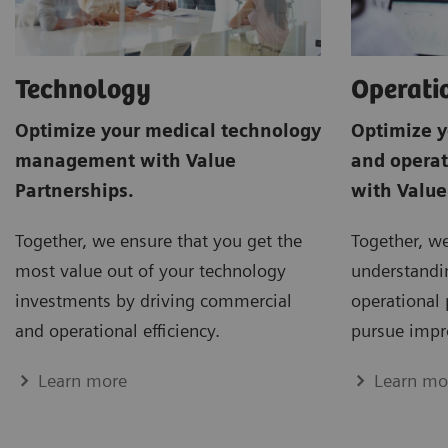
Operati
Technology
Optimize y
Optimize your medical technology
and opera
management with Value
with Value
Partnerships.
Together, w
Together, we ensure that you get the
understandin
most value out of your technology
operational 
investments by driving commercial
pursue impr
and operational efficiency.
Learn mo
Learn more