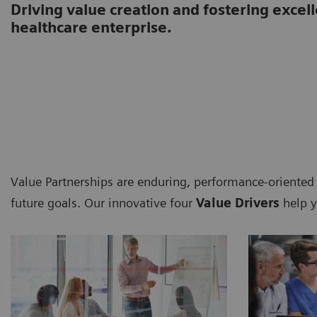
Driving value creation and fostering excel
healthcare enterprise.
Value Partnerships are enduring, performance-oriented
future goals. Our innovative four
Value Drivers
help y