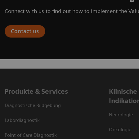
Connect with us to find out how to implement the Valu
Contact us
Produkte & Services
Klinische
Indikatio
Diagnostische Bildgebung
Neurologie
Labordiagnostik
Onkologie
Point of Care Diagnostik