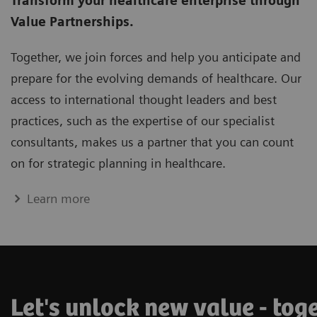
Transform your healthcare enterprise through
Value Partnerships.
Together, we join forces and help you anticipate and
prepare for the evolving demands of healthcare. Our
access to international thought leaders and best
practices, such as the expertise of our specialist
consultants, makes us a partner that you can count
on for strategic planning in healthcare.
Learn more
Let's unlock new value - tog