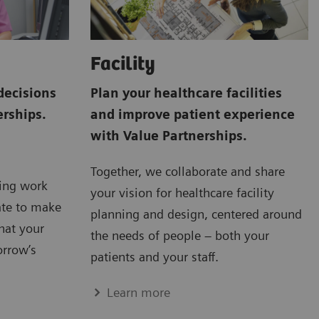
Facility
decisions
Plan your healthcare facilities
erships.
and improve patient experience
with Value Partnerships.
Together, we collaborate and share
ving work
your vision for healthcare facility
ate to make
planning and design, centered around
hat your
the needs of people – both your
orrow’s
patients and your staff.
Learn more