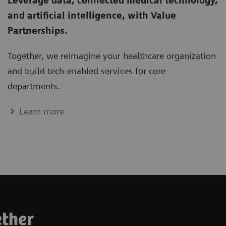
Leverage data, connected medical technology,
and artificial intelligence, with Value
Partnerships.
Together, we re­imagine your healthcare organization
and build tech­-enabled services for core
departments.
Learn more
ether