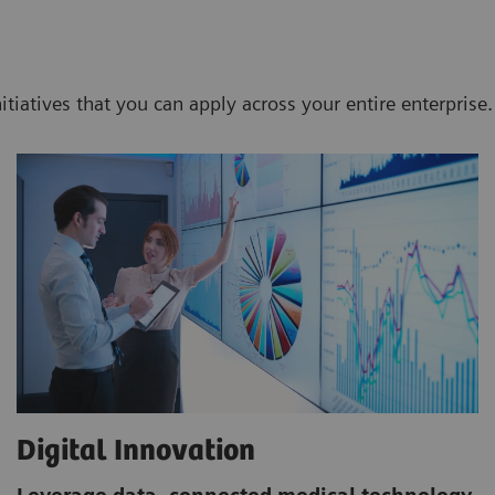
nitiatives that you can apply across your entire enterprise.
Digital Innovation