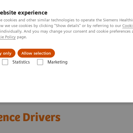
ebsite experience
e cookies and other similar technologies to operate the Siemens Healthi
 we use cookies by clicking "Show details" or by referring to our
Cooki
 individually. And you may change your consent and cookie preferences 
ie Policy
page.
erausforderungen & Lösungen
Insights
Über
y only
Allow selection
Statistics
Marketing
e Drivers
ence Drivers