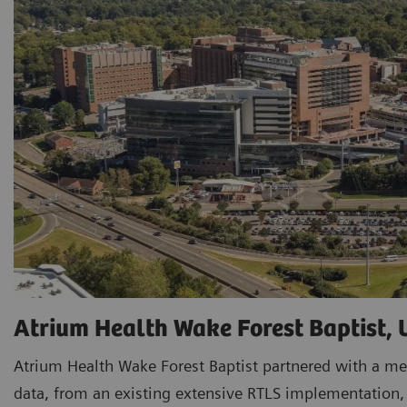
Atrium Health Wake Forest Baptist,
Atrium Health Wake Forest Baptist partnered with a me
data, from an existing extensive RTLS implementation, t