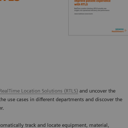
RealTime Location Solutions (RTLS)
and uncover the
the use cases in different departments and discover the
er.
tomatically track and locate equipment, material,