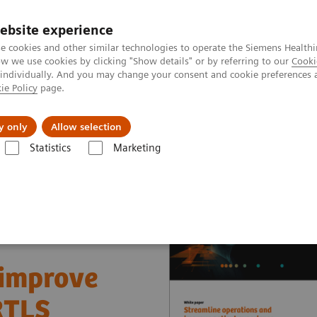
ebsite experience
e cookies and other similar technologies to operate the Siemens Healthi
 we use cookies by clicking "Show details" or by referring to our
Cooki
 individually. And you may change your consent and cookie preferences 
ie Policy
page.
erausforderungen & Lösungen
Insights
Über
y only
Allow selection
Statistics
Marketing
nter
White papers and articles
Streamline operations and improve 
 improve
RTLS