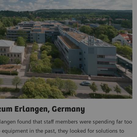
ikum Erlangen, Germany
rlangen found that staff members were spending far too
 equipment in the past, they looked for solutions to