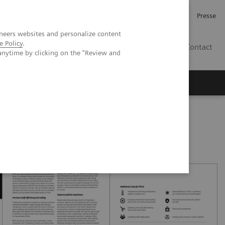
Karriere
Investor Relations
Presse
neers websites and personalize content
e Policy
.
AT
Contact
anytime by clicking on the "Review and
 uns
patient experience with RTLS