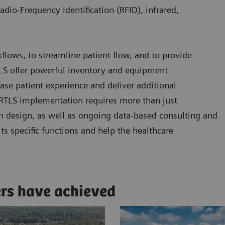
adio-Frequency Identification (RFID), infrared,
kflows, to streamline patient flow, and to provide
RTLS offer powerful inventory and equipment
se patient experience and deliver additional
l RTLS implementation requires more than just
n design, as well as ongoing data-based consulting and
ts specific functions and help the healthcare
ers have achieved