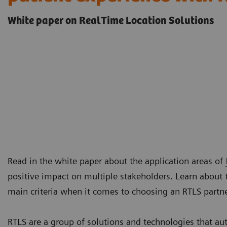
White paper on RealTime Location Solutions
Read in the white paper about the application areas of
positive impact on multiple stakeholders. Learn about 
main criteria when it comes to choosing an RTLS partn
RTLS are a group of solutions and technologies that au