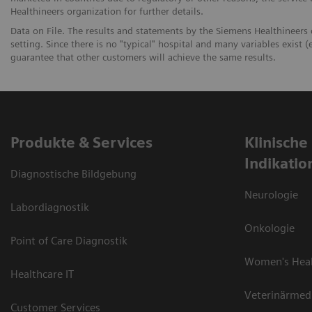
Healthineers organization for further details.
Data on File. The results and statements by the Siemens Healthineers
setting. Since there is no "typical" hospital and many variables exist (e
guarantee that other customers will achieve the same results.
Produkte & Services
Klinische
Indikatio
Diagnostische Bildgebung
Neurologie
Labordiagnostik
Onkologie
Point of Care Diagnostik
Women's Hea
Healthcare IT
Veterinärmed
Customer Services