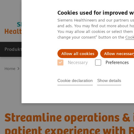
Cookies used for improved w
Siemens Healthineers and our partners us
and ads. You may find out more about how
You may allow all cookies or select them
change your consent" button on the
Cook
Produkte und Services
Fachbereiche
H
Allow all cookies
Allow necessar
Necessary
Preferences
Home
Services
Value Partnerships
Value Partnerships Asset Ce
Cookie declaration
Show details
Streamline operations &
patient experience with 