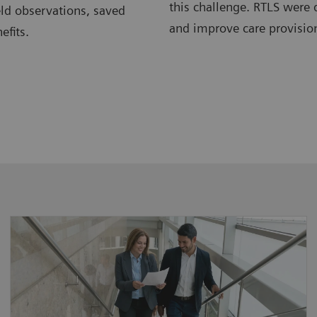
this challenge. RTLS were 
eld observations, saved
and improve care provision
efits.