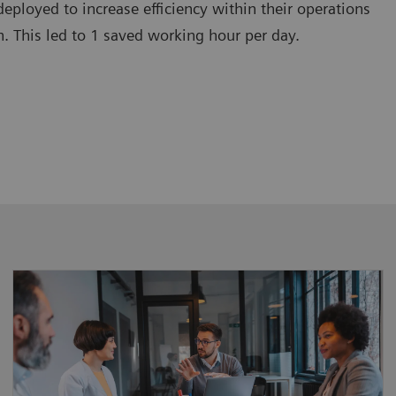
deployed to increase efficiency within their operations
. This led to 1 saved working hour per day.