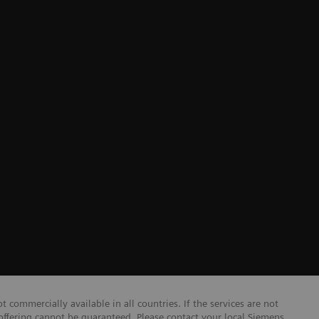
r
 commercially available in all countries. If the services are not
 offering cannot be guaranteed. Please contact your local Siemens