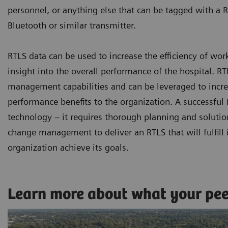
personnel, or anything else that can be tagged with a R
Bluetooth or similar transmitter.
RTLS data can be used to increase the efficiency of wor
insight into the overall performance of the hospital. 
management capabilities and can be leveraged to increa
performance benefits to the organization. A successfu
technology – it requires thorough planning and solutio
change management to deliver an RTLS that will fulfill i
organization achieve its goals.
Learn more about what your pe