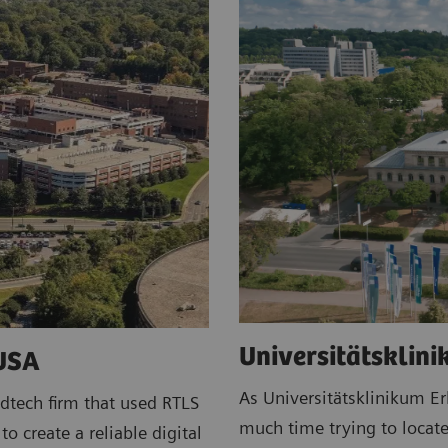
Universitätsklin
 USA
As Universitätsklinikum E
dtech firm that used RTLS
much time trying to locate
o create a reliable digital