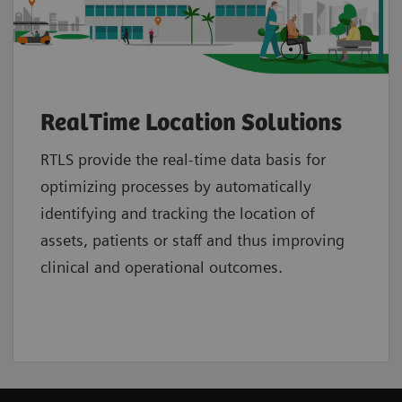
RealTime Location Solutions
RTLS provide the real-time data basis for
optimizing processes by automatically
identifying and tracking the location of
assets, patients or staff and thus improving
clinical and operational outcomes.