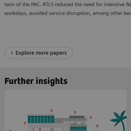
twin of the PAC. RTLS reduced the need for intensive fi
workdays, avoided service disruption, among other ben
Explore more papers
Further insights