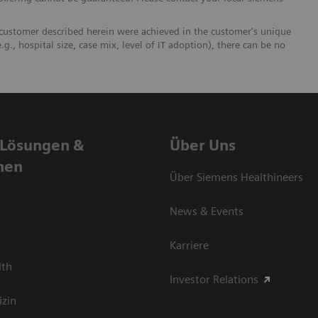
 customer described herein were achieved in the customer's unique
.g., hospital size, case mix, level of IT adoption), there can be no
 Lösungen &
Über Uns
nen
Über Siemens Healthineers
News & Events
Karriere
lth
Investor Relations
izin