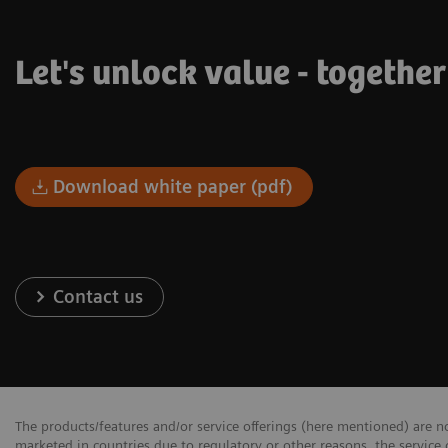
Let's unlock value - togethe
Download white paper (pdf)
Contact us
The products/features and/or service offerings (here mentioned) are not
marketed in countries due to regulatory or other reasons, the service