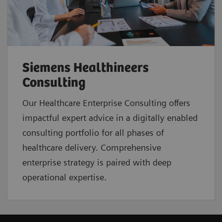
Siemens Healthineers
Consulting
Our Healthcare Enterprise Consulting offers
impactful expert advice in a digitally enabled
consulting portfolio for all phases of
healthcare delivery. Comprehensive
enterprise strategy is paired with deep
operational expertise.