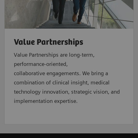
Value Partnerships
Value Partnerships are
long-term,
performance-oriented,
collaborative
engagements. We bring a
combination of clinical insight, medical
technology innovation, strategic vision, and
implementation expertise.