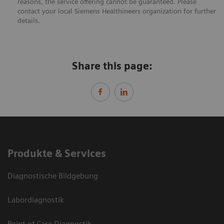
reasons, the service offering cannot be guaranteed. Please
contact your local Siemens Healthineers organization for further
details.
Share this page:
Produkte & Services
Diagnostische Bildgebung
Labordiagnostik
Point of Care Diagnostik