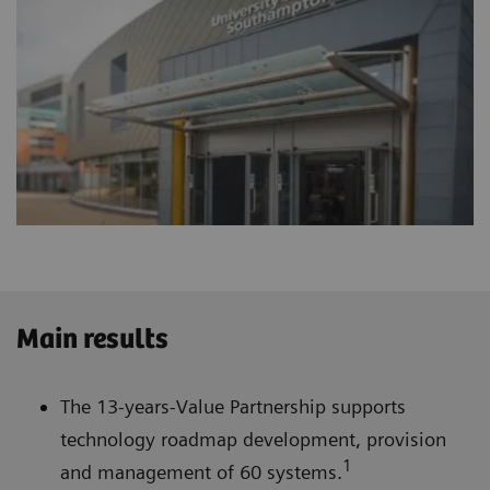
Main results
The 13-years-Value Partnership supports
technology roadmap development, provision
1
and management of 60 systems.