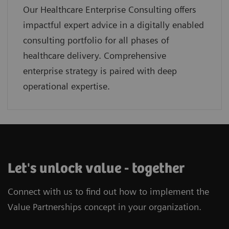
Our Healthcare Enterprise Consulting offers
impactful expert advice in a digitally enabled
consulting portfolio for all phases of
healthcare delivery. Comprehensive
enterprise strategy is paired with deep
operational expertise.
Let's unlock value - together
Connect with us to find out how to implement the
Value Partnerships concept in your organization.