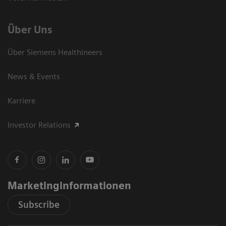
Über Uns
Über Siemens Healthineers
News & Events
Karriere
Investor Relations
Marketinginformationen
Subscribe