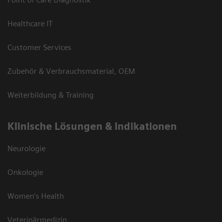
Healthcare IT
Customer Services
Zubehör & Verbrauchsmaterial, OEM
Weiterbildung & Training
Klinische Lösungen & Indikationen
Neurologie
Onkologie
Women's Health
Veterinärmedizin