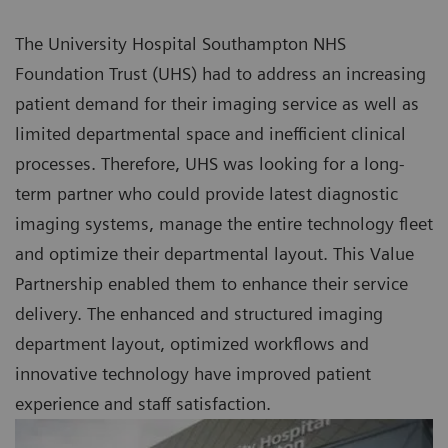
The University Hospital Southampton NHS
Foundation Trust (UHS) had to address an increasing
patient demand for their imaging service as well as
limited departmental space and inefficient clinical
processes. Therefore, UHS was looking for a long-
term partner who could provide latest diagnostic
imaging systems, manage the entire technology fleet
and optimize their departmental layout. This Value
Partnership enabled them to enhance their service
delivery. The enhanced and structured imaging
department layout, optimized workflows and
innovative technology have improved patient
experience and staff satisfaction.