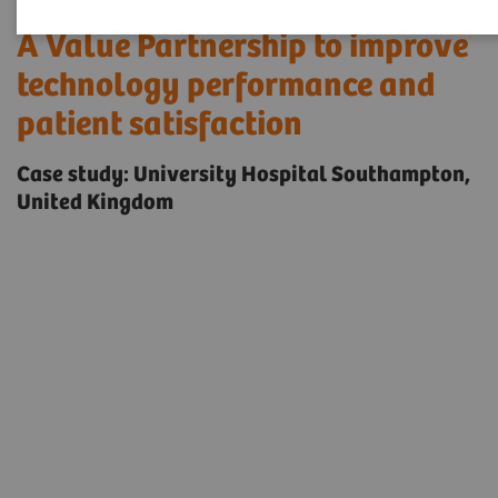
A Value Partnership to improve
technology performance and
patient satisfaction
Case study: University Hospital Southampton,
United Kingdom