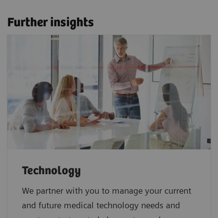
Further insights
Technology
We partner with you to manage your current
and future medical technology needs and