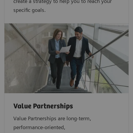
create a strategy to help you to reach your
specific goals.
Value Partnerships
Value Partnerships are
long-term,
performance-oriented,