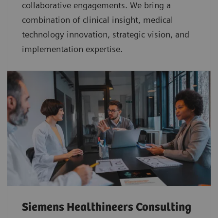
collaborative
engagements. We bring a
combination of clinical insight, medical
technology innovation, strategic vision, and
implementation expertise.
Siemens Healthineers Consulting