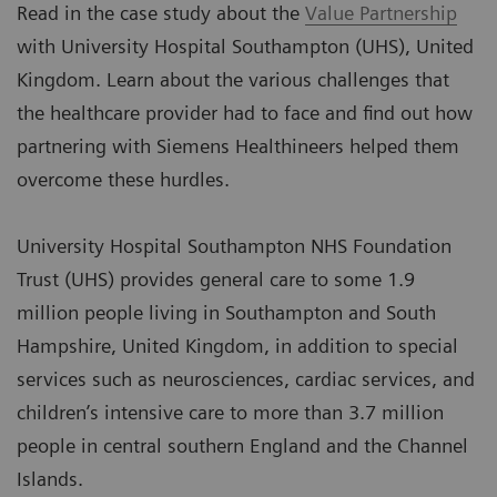
Read in the case study about the
Value Partnership
with University Hospital Southampton (UHS), United
Kingdom. Learn about the various challenges that
the healthcare provider had to face and find out how
partnering with Siemens Healthineers helped them
overcome these hurdles.
University Hospital Southampton NHS Foundation
Trust (UHS) provides general care to some 1.9
million people living in Southampton and South
Hampshire, United Kingdom, in addition to special
services such as neurosciences, cardiac services, and
children’s intensive care to more than 3.7 million
people in central southern England and the Channel
Islands.