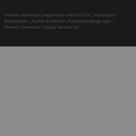
Siemens Healthcare Diagnostics GmbH ©2026
Impressum
Datenschutz
Cookie Richtlinien
Nutzungsbedingungen
Siemens Österreich
Digital Services Act