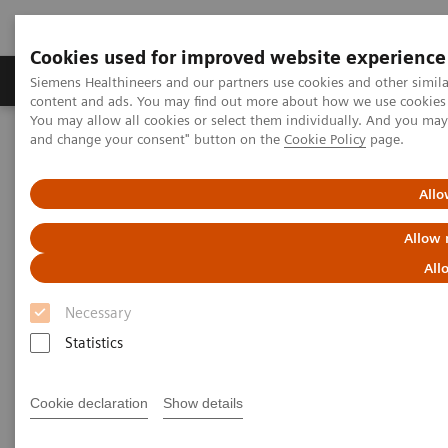
Cookies used for improved website experience
Produkte und Services
Fachbereiche
H
Siemens Healthineers and our partners use cookies and other simil
content and ads. You may find out more about how we use cookies b
You may allow all cookies or select them individually. And you ma
and change your consent" button on the
Cookie Policy
page.
Home
Services
Value Partnerships
Value Partnerships Asset Center
Healthcare Case Studies
University Hospital Southampton, United Kingdom
Allo
Allow 
All
Necessary
Statistics
Cookie declaration
Show details