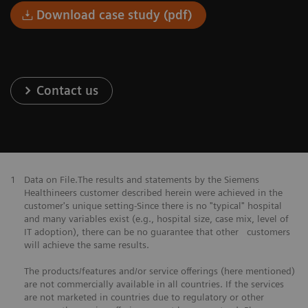
Download case study (pdf)
Contact us
1
Data on File.The results and statements by the Siemens
Healthineers customer described herein were achieved in the
customer's unique setting-Since there is no "typical" hospital
and many variables exist (e.g., hospital size, case mix, level of
IT adoption), there can be no guarantee that other customers
will achieve the same results.
The products/features and/or service offerings (here mentioned)
are not commercially available in all countries. If the services
are not marketed in countries due to regulatory or other