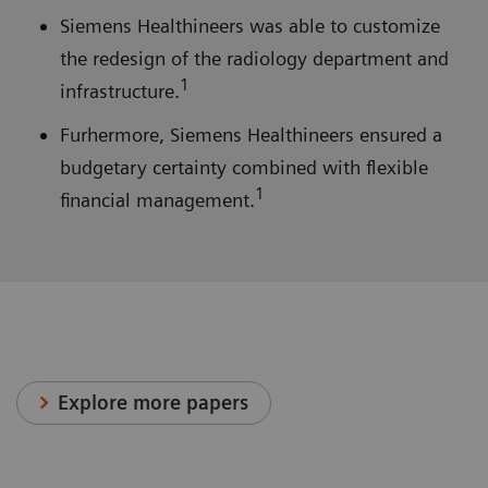
Siemens Healthineers was able to customize
the redesign of the radiology department and
1
infrastructure.
Furhermore, Siemens Healthineers ensured a
budgetary certainty combined with flexible
1
financial management.
Explore more papers