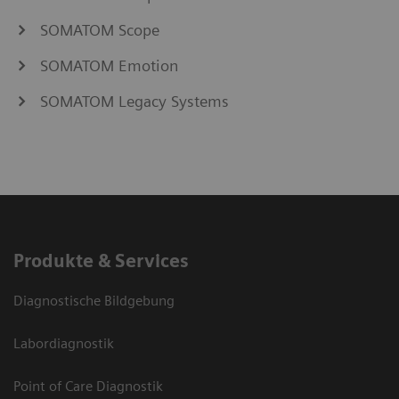
SOMATOM Scope
SOMATOM Emotion
SOMATOM Legacy Systems
Produkte & Services
Diagnostische Bildgebung
Labordiagnostik
Point of Care Diagnostik