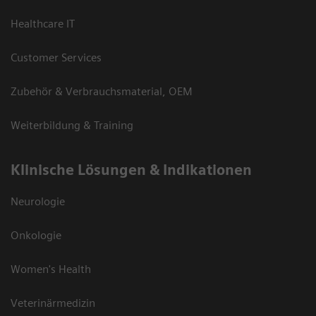
Healthcare IT
Customer Services
Zubehör & Verbrauchsmaterial, OEM
Weiterbildung & Training
Klinische Lösungen & Indikationen
Neurologie
Onkologie
Women's Health
Veterinärmedizin