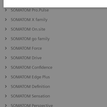
NAEOTOM Alpha family
SOMATOM Pro.Pulse
SOMATOM X family
SOMATOM On.site
SOMATOM go family
SOMATOM Force
SOMATOM Drive
SOMATOM Confidence
SOMATOM Edge Plus
SOMATOM Definition
SOMATOM Sensation
SOMATOM Perspective