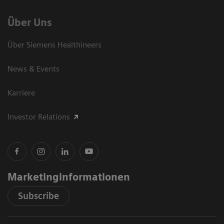
Über Uns
Über Siemens Healthineers
News & Events
Karriere
Investor Relations
Marketinginformationen
Subscribe