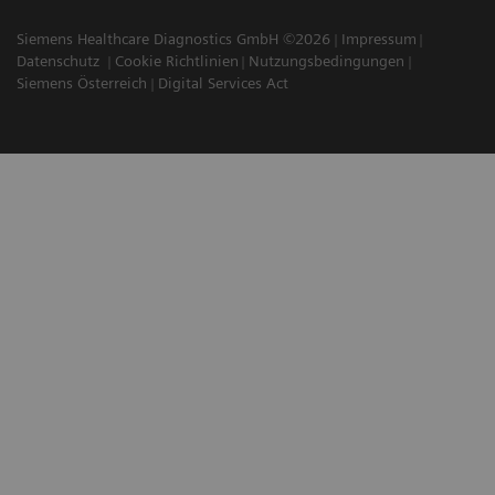
Siemens Healthcare Diagnostics GmbH ©2026
Impressum
Datenschutz
Cookie Richtlinien
Nutzungsbedingungen
Siemens Österreich
Digital Services Act