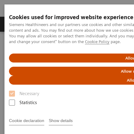
Cookies used for improved website experience
Produkte und Services
Fachbereiche
H
Siemens Healthineers and our partners use cookies and other simil
content and ads. You may find out more about how we use cookies b
You may allow all cookies or select them individually. And you ma
and change your consent" button on the
Cookie Policy
page.
Home
Services
IT Standards
IHE - Computed Tomography
Allo
IHE - Computed Tomography
Allow 
All
Necessary
Statistics
Go back to IHE overview
Cookie declaration
Show details