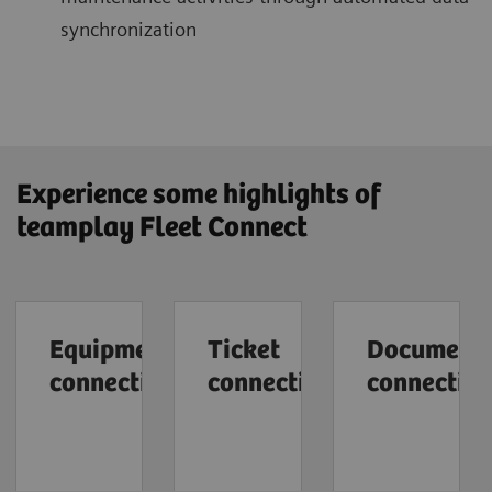
synchronization
Experience some highlights of
teamplay Fleet Connect
Equipment
Ticket
Document
connection
connection
connectio