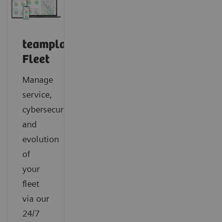
teamplay
Fleet
Manage
service,
cybersecurity
and
evolution
of
your
fleet
via our
24/7