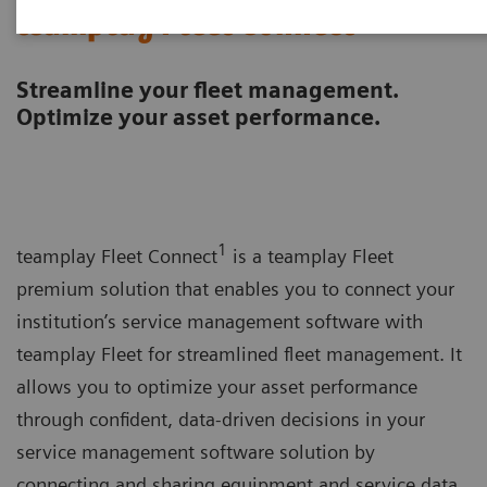
teamplay Fleet Connect
Streamline your fleet management.
Optimize your asset performance.
1
teamplay Fleet Connect
is a teamplay Fleet
premium solution that enables you to connect your
institution’s service management software with
teamplay Fleet for streamlined fleet management. It
allows you to optimize your asset performance
through confident, data-driven decisions in your
service management software solution by
connecting and sharing equipment and service data