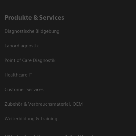
Produkte & Services
Diagnostische Bildgebung
Labordiagnostik
Point of Care Diagnostik
Healthcare IT
Customer Services
Zubehör & Verbrauchsmaterial, OEM
Weiterbildung & Training