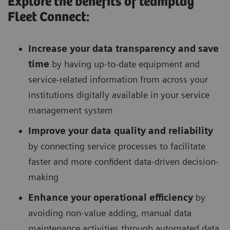
Explore the benefits of teamplay
Fleet Connect:
Increase your data transparency and save
time
by having up-to-date equipment and
service-related information from across your
institutions digitally available in your service
management system
Improve your data quality and reliability
by connecting service processes to facilitate
faster and more confident data-driven decision-
making
Enhance your operational efficiency
by
avoiding non-value adding, manual data
maintenance activities through automated data