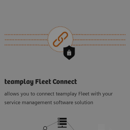
teamplay Fleet Connect
allows you to connect teamplay Fleet with your
service management software solution