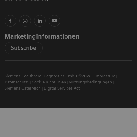
Marketinginformationen
Subscribe
Siemens Healthcare Diagnostics GmbH ©2026
Impressum
Datenschutz
Cookie Richtlinien
Nutzungsbedingungen
Siemens Österreich
Digital Services Act