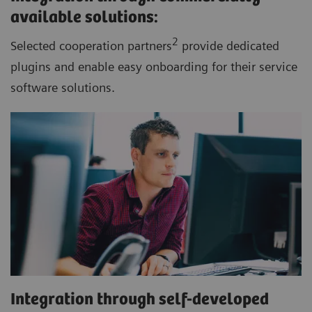
available solutions:
2
Selected cooperation partners
provide dedicated
plugins and enable easy onboarding for their service
software solutions.
Integration through self-developed