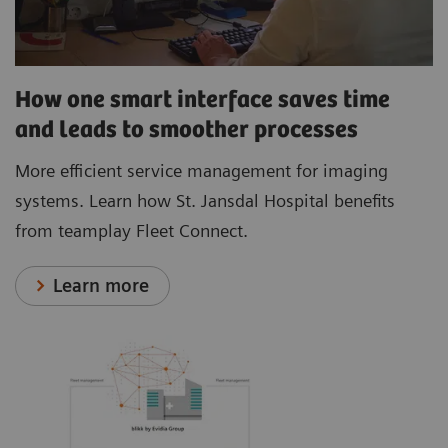
How one smart interface saves time
and leads to smoother processes
More efficient service management for imaging
systems. Learn how St. Jansdal Hospital benefits
from teamplay Fleet Connect.
Learn more