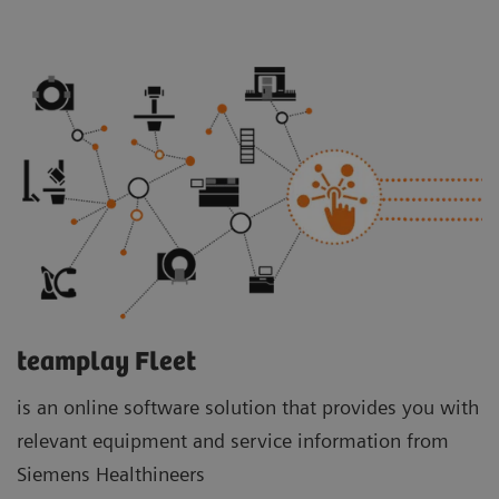
teamplay Fleet
is an online software solution that provides you with
relevant equipment and service information from
Siemens Healthineers