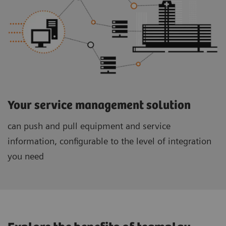
Your service management solution
can push and pull equipment and service
information, configurable to the level of integration
you need