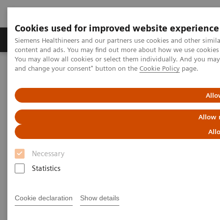
Cookies used for improved website experience
Produkte und Services
Fachbereiche
H
Siemens Healthineers and our partners use cookies and other simil
content and ads. You may find out more about how we use cookies b
You may allow all cookies or select them individually. And you ma
and change your consent" button on the
Cookie Policy
page.
Home
Services
Customer Services
UpTeam Services
teamplay Fleet Connect
Allo
Allow 
All
Necessary
Statistics
Cookie declaration
Show details