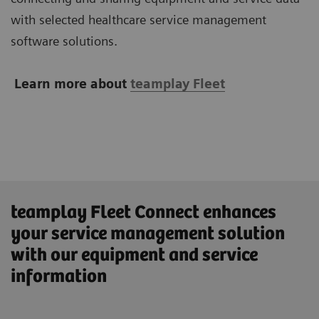
with selected healthcare service management
software solutions.
Learn more about
teamplay Fleet
teamplay Fleet Connect enhances
your service management solution
with our equipment and service
information