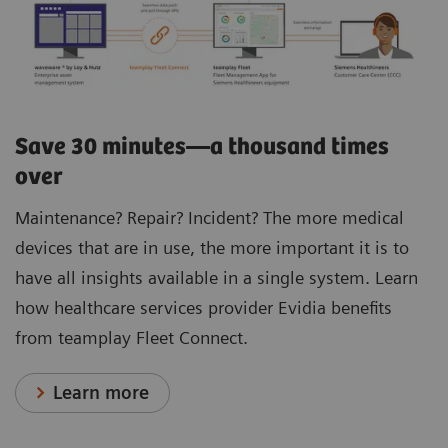
Save 30 minutes—a thousand times
over
Maintenance? Repair? Incident? The more medical
devices that are in use, the more important it is to
have all insights available in a single system. Learn
how healthcare services provider Evidia benefits
from teamplay Fleet Connect.
Learn more