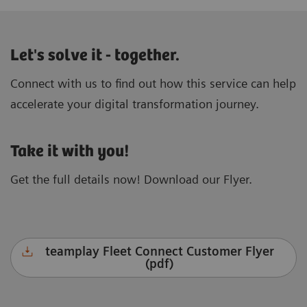
Let's solve it - together.
Connect with us to find out how this service can help
accelerate your digital transformation journey.
Take it with you!
Get the full details now! Download our Flyer.
teamplay Fleet Connect Customer Flyer
(pdf)