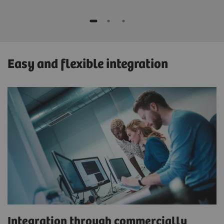
Easy and flexible integration
Integration through commercially