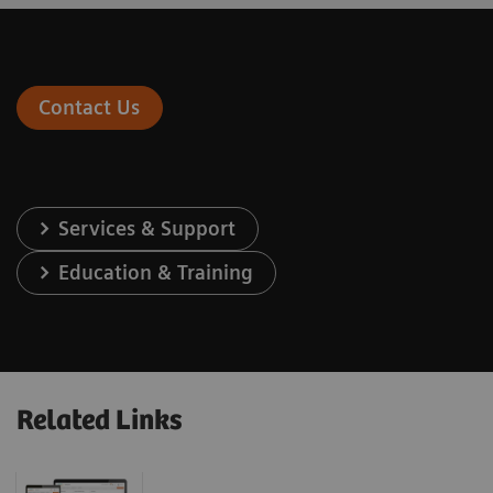
Contact Us
Services & Support
Education & Training
Related Links