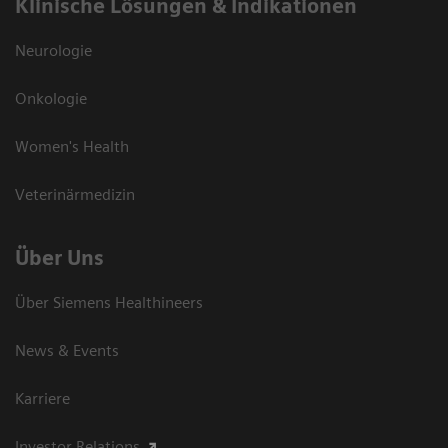
Klinische Lösungen & Indikationen
Neurologie
Onkologie
Women's Health
Veterinärmedizin
Über Uns
Über Siemens Healthineers
News & Events
Karriere
Investor Relations