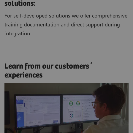
solutions:
For self-developed solutions we offer comprehensive
training documentation and direct support during
integration.
Learn from our customers´
experiences