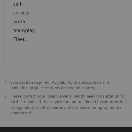
self-
service
portal
teamplay
Fleet.
1
Subscription required. Availability of subscription and
individual product features depend on country.
2
Please contact your local Siemens Healthineers organization for
further details. If the services are not marketed in countries due
to regulatory or other reasons, the service offering cannot be
guaranteed.