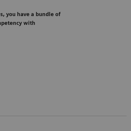
s, you have a bundle of
ompetency with