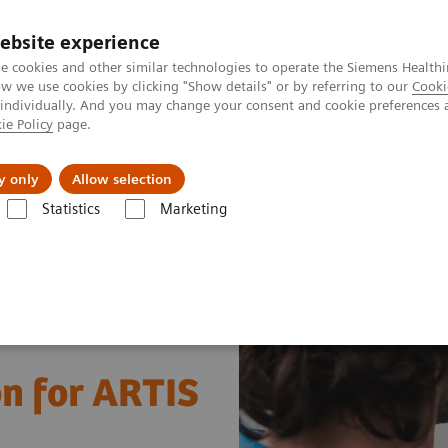
ebsite experience
e cookies and other similar technologies to operate the Siemens Healthi
 we use cookies by clicking "Show details" or by referring to our
Cooki
 individually. And you may change your consent and cookie preferences 
ie Policy
page.
erausforderungen & Lösungen
Insights
Über
y only
Allow selection
Statistics
Marketing
education solution for ARTIS systems
on for ARTIS