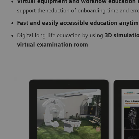
Virtual equipment and workflow education
support the reduction of onboarding time and err
Fast and easily accessible education anyti
Digital long-life education by using
3D simulati
virtual examination room