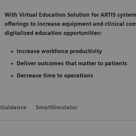
With Virtual Education Solution for ARTIS system
offerings to increase equipment and clinical c
digitalized education opportunities:
Increase workforce productivity
Deliver outcomes that matter to patients
Decrease time to operations
tGuidance
SmartSimulator