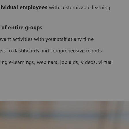
dividual employees
with customizable learning
 of entire groups
vant activities with your staff at any time
ess to dashboards and comprehensive reports
ing e-learnings, webinars, job aids, videos, virtual