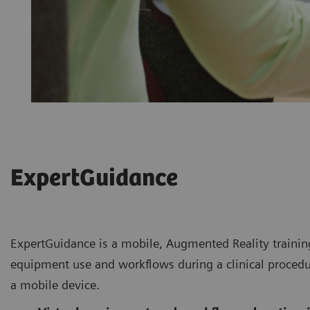
ExpertGuidance
ExpertGuidance is a mobile, Augmented Reality training
equipment use and workflows during a clinical procedu
a mobile device.