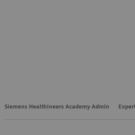
Siemens Healthineers Academy Admin
Exper