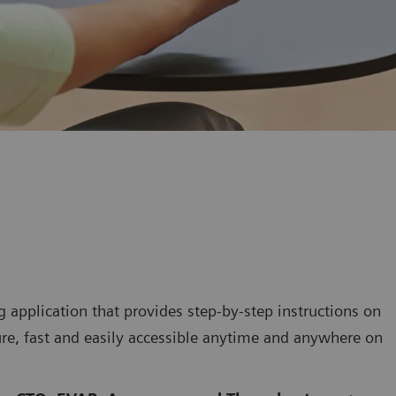
 application that provides step-by-step instructions on
re, fast and easily accessible anytime and anywhere on