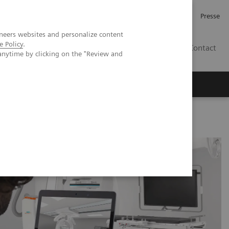
Karriere
Investor Relations
Presse
neers websites and personalize content
e Policy
.
AT
Contact
anytime by clicking on the "Review and
 uns