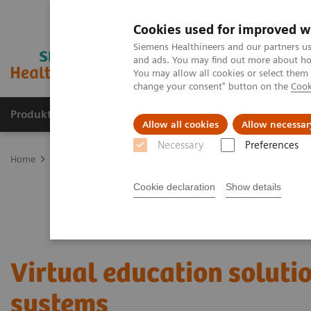
Cookies used for improved w
Siemens Healthineers and our partners us
and ads. You may find out more about how
You may allow all cookies or select them
change your consent" button on the
Cook
Produkte und Services
Fachbereiche
H
Allow all cookies
Allow necessar
Necessary
Preferences
Home
Services
Customer Services
UpSkill Services
Virtual 
Cookie declaration
Show details
Virtual education soluti
systems