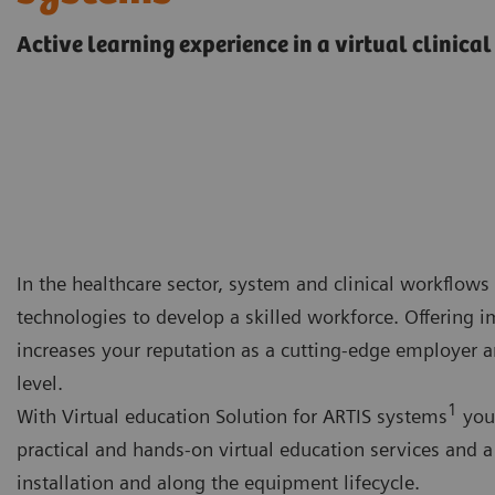
Active learning experience in a virtual clinica
In the healthcare sector, system and clinical workflows 
technologies to develop a skilled workforce. Offering 
increases your reputation as a cutting-edge employer a
level.
1
With Virtual education Solution for ARTIS systems
you 
practical and hands-on virtual education services and 
installation and along the equipment lifecycle.