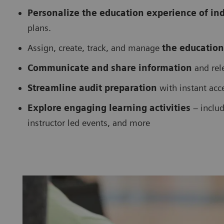
Personalize the education experience of in
plans.
Assign, create, track, and manage
the education
Communicate and share information
and rele
Streamline audit preparation
with instant acc
Explore engaging learning activities
– includ
instructor led events, and more