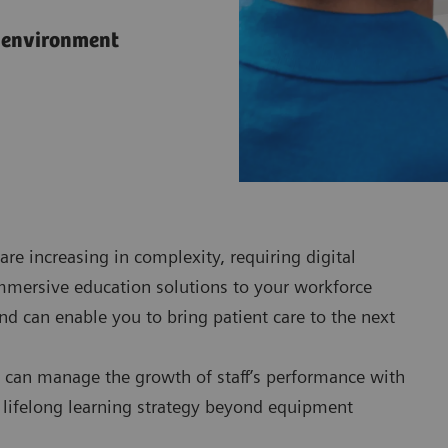
l environment
are increasing in complexity, requiring digital
immersive education solutions to your workforce
nd can enable you to bring patient care to the next
can manage the growth of staff’s performance with
a lifelong learning strategy beyond equipment