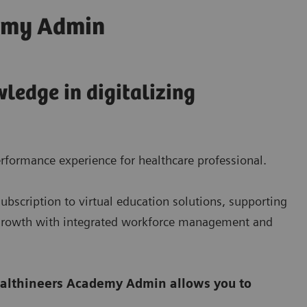
emy Admin
ledge in digitalizing
rformance experience for healthcare professional.
bscription to virtual education solutions, supporting
e growth with integrated workforce management and
althineers Academy Admin allows you to