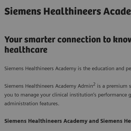
Siemens Healthineers Acad
Your smarter connection to know
healthcare
Siemens Healthineers Academy is the education and pe
2
Siemens Healthineers Academy Admin
is a premium su
you to manage your clinical institution’s performanc
administration features.
Siemens Healthineers Academy
and Siemens He