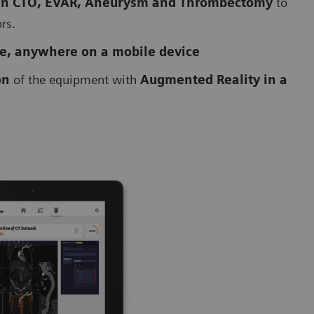
 in CTO, EVAR, Aneurysm and Thrombectomy
to
ors.
me, anywhere on a mobile device
on
of the equipment with
Augmented Reality in a