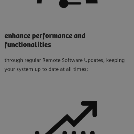
enhance performance and
functionalities
through regular Remote Software Updates, keeping
your system up to date at all times;