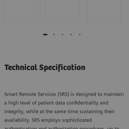
Technical Specification
Smart Remote Services (SRS) is designed to maintain
a high level of patient data confidentiality and
integrity, while at the same time sustaining their
availability. SRS employs sophisticated
authentication and authorization procedures, up-to-