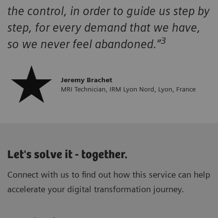
the control, in order to guide us step by
step, for every demand that we have,
3
so we never feel abandoned.”
Jeremy Brachet
MRI Technician, IRM Lyon Nord, Lyon, France
Let's solve it - together.
Connect with us to find out how this service can help
accelerate your digital transformation journey.