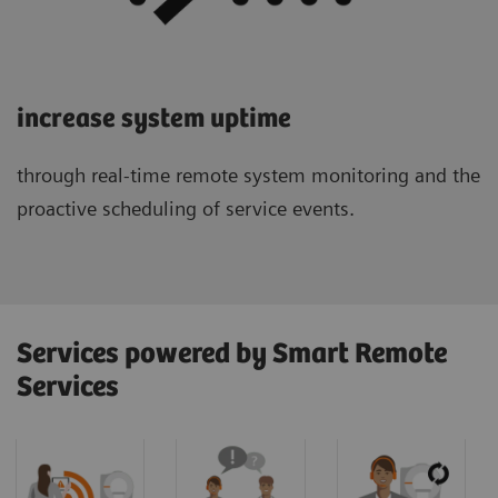
increase system uptime
through real-time remote system monitoring and the
proactive scheduling of service events.
Services powered by Smart Remote
Services