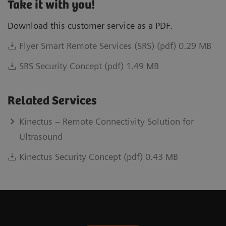
Take it with you!
Download this customer service as a PDF.
Flyer Smart Remote Services (SRS) (pdf) 0.29 MB
SRS Security Concept (pdf) 1.49 MB
Related Services
Kinectus – Remote Connectivity Solution for
Ultrasound
Kinectus Security Concept (pdf) 0.43 MB