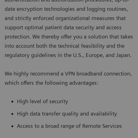
date encryption technologies and logging routines,
and strictly enforced organizational measures that
support optimal patient data security and access
protection. We thereby offer you a solution that takes
into account both the technical feasibility and the
regulatory guidelines in the U.S., Europe, and Japan.
We highly recommend a VPN broadband connection,
which offers the following advantages:
High level of security
High data transfer quality and availability
Access to a broad range of Remote Services