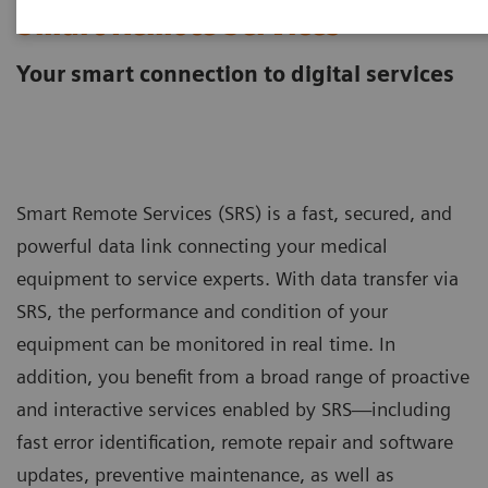
Smart Remote Services
Your smart connection to digital services
Smart Remote Services (SRS) is a fast, secured, and
powerful data link connecting your medical
equipment to service experts. With data transfer via
SRS, the performance and condition of your
equipment can be monitored in real time. In
addition, you benefit from a broad range of proactive
and interactive services enabled by SRS—including
fast error identification, remote repair and software
updates, preventive maintenance, as well as