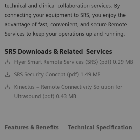
technical and clinical collaboration services. By
connecting your equipment to SRS, you enjoy the
advantage of fast, convenient, and secure Remote
Services to keep your operations up and running.
SRS Downloads & Related Services
Flyer Smart Remote Services (SRS) (pdf) 0.29 MB
SRS Security Concept (pdf) 1.49 MB
Kinectus – Remote Connectivity Solution for
Ultrasound (pdf) 0.43 MB
Features & Benefits
Technical Specification