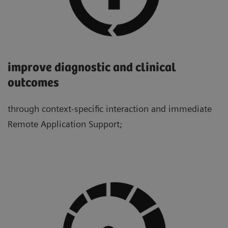
improve diagnostic and clinical
outcomes
through context-specific interaction and immediate
Remote Application Support;