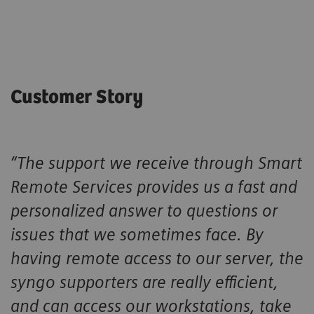
Customer Story
“The support we receive through Smart
Remote Services provides us a fast and
personalized answer to questions or
issues that we sometimes face. By
having remote access to our server, the
syngo supporters are really efficient,
and can access our workstations, take