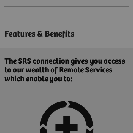
Features & Benefits
The SRS connection gives you access
to our wealth of Remote Services
which enable you to: