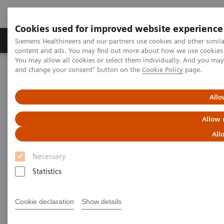
Cookies used for improved website experience
Produkte und Services
Fachbereiche
H
Siemens Healthineers and our partners use cookies and other simil
content and ads. You may find out more about how we use cookies b
You may allow all cookies or select them individually. And you ma
and change your consent" button on the
Cookie Policy
page.
Home
Services
Customer Services
Connect Platforms and Smart Enablers
Smart Remote Services
Allo
Allow 
All
Necessary
Statistics
Cookie declaration
Show details