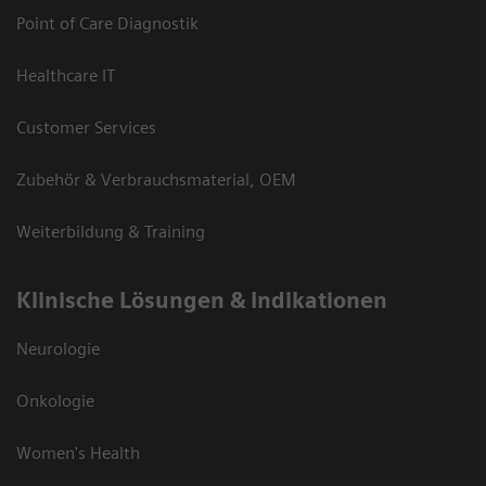
Point of Care Diagnostik
Healthcare IT
Customer Services
Zubehör & Verbrauchsmaterial, OEM
Weiterbildung & Training
Klinische Lösungen & Indikationen
Neurologie
Onkologie
Women's Health