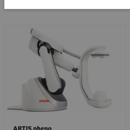
ARTIS pheno