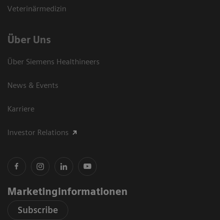
Veterinärmedizin
Über Uns
Über Siemens Healthineers
News & Events
Karriere
Investor Relations
Marketinginformationen
Subscribe