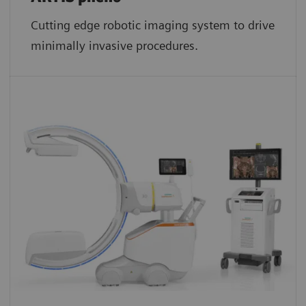
Cutting edge robotic imaging system to drive
minimally invasive procedures.