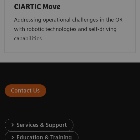
CIARTIC Move
Addressing operational challenges in the OR
with robotic technologies and self-driving
capabilities.
Contact Us
Services & Support
Education & Training