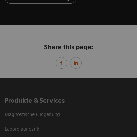
Share this page:
Produkte & Services
Diagnostische Bildgebung
Labordiagnostik