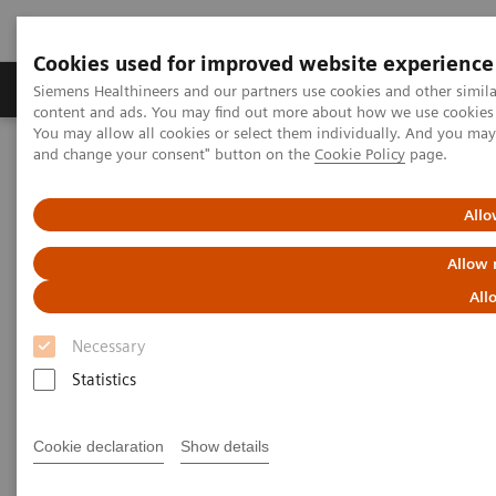
Cookies used for improved website experience
Produkte und Services
Fachbereiche
H
Siemens Healthineers and our partners use cookies and other simil
content and ads. You may find out more about how we use cookies b
You may allow all cookies or select them individually. And you ma
and change your consent" button on the
Cookie Policy
page.
Home
Diagnostische Bildgebung
Robotic X-ray
Robotic C-arm
Allo
Robotic C-arms
Allow 
All
We offer optimal interventional imaging solutions
Necessary
for all your needs. Our systems cover clinical fields
Statistics
ranging from interventional radiology, cardiology,
and surgery to innovative interventions that extend
Cookie declaration
Show details
into the Hybrid OR.