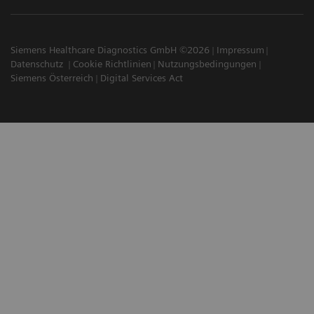
Siemens Healthcare Diagnostics GmbH ©2026
Impressum
Datenschutz
Cookie Richtlinien
Nutzungsbedingungen
Siemens Österreich
Digital Services Act