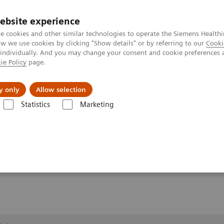
ebsite experience
e cookies and other similar technologies to operate the Siemens Healthi
 we use cookies by clicking "Show details" or by referring to our
Cooki
 individually. And you may change your consent and cookie preferences 
ie Policy
page.
erausforderungen & Lösungen
Insights
Über
y only
Allow selection
Statistics
Marketing
1
llery
Clinical Workflows
True2scale
full body lying
ing