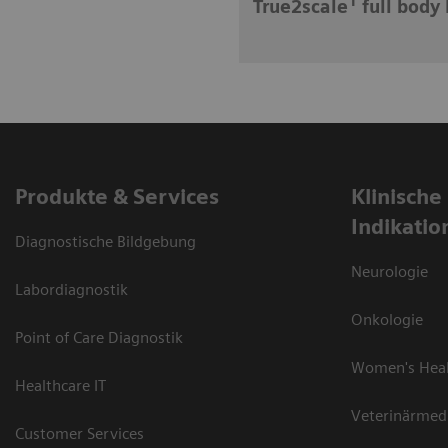
1
True2scale
full body 
Produkte & Services
Klinische
Indikatio
Diagnostische Bildgebung
Neurologie
Labordiagnostik
Onkologie
Point of Care Diagnostik
Women's Hea
Healthcare IT
Veterinärmed
Customer Services