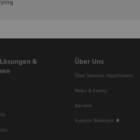
lying
 Lösungen &
Über Uns
nen
Über Siemens Healthineers
News & Events
Karriere
lth
Investor Relations
izin