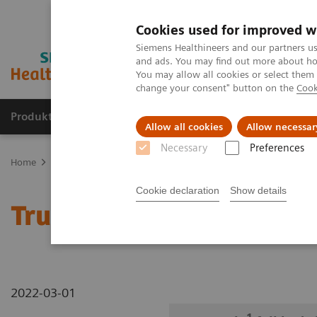
Cookies used for improved w
Siemens Healthineers and our partners us
and ads. You may find out more about how
You may allow all cookies or select them
change your consent" button on the
Cook
Produkte und Services
Fachbereiche
H
Allow all cookies
Allow necessar
Necessary
Preferences
Home
Diagnostische Bildgebung
Robotic X-ray
Information Ga
Cookie declaration
Show details
1
True2scale
Full Body Ly
2022-03-01