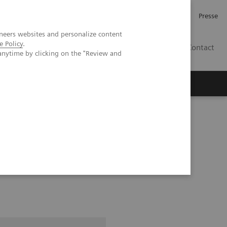
Karriere
Investor Relations
Presse
neers websites and personalize content
e Policy
.
AT
Contact
anytime by clicking on the "Review and
 uns