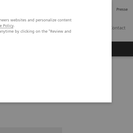
Karriere
Investor Relations
Presse
neers websites and personalize content
e Policy
.
AT
Contact
anytime by clicking on the "Review and
 uns