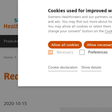
Cookies used for improved w
Siemens Healthineers and our partners us
and ads. You may find out more about how
You may allow all cookies or select them
change your consent" button on the
Cook
Produkte und Services
Fachbereiche
H
Allow all cookies
Allow necessar
Necessary
Preferences
Home
Diagnostische Bildgebung
Robotic X-ray
Information Ga
Cookie declaration
Show details
Real3D L-spine weight-b
2020-10-15