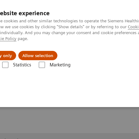
ebsite experience
e cookies and other similar technologies to operate the Siemens Healthi
 we use cookies by clicking "Show details" or by referring to our
Cooki
 individually. And you may change your consent and cookie preferences 
ie Policy
page.
erausforderungen & Lösungen
Insights
Über
y only
Allow selection
Statistics
Marketing
1
llery
Clinical Workflows
Real3D
L-spine weight-bearing
earing