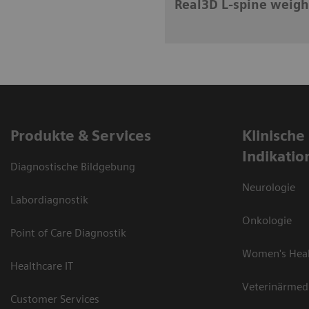
Real3D L-spine weigh
Produkte & Services
Klinische
Indikatio
Diagnostische Bildgebung
Neurologie
Labordiagnostik
Onkologie
Point of Care Diagnostik
Women's Hea
Healthcare IT
Veterinärmed
Customer Services