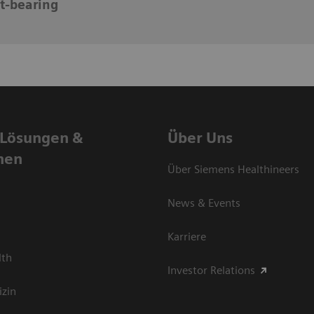
t-bearing
 Lösungen &
Über Uns
nen
Über Siemens Healthineers
News & Events
Karriere
lth
Investor Relations
izin