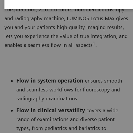
The premium, 2-in-1 remote-controlled fluoroscopy
and radiography machine, LUMINOS Lotus Max gives
you and your patients high-quality imaging results,
lets you experience the value of true integration, and
1
enables a seamless flow in all aspects
.
Flow in system operation
ensures smooth
and seamless workflows for fluoroscopy and
radiography examinations.
Flow in clinical versatility
covers a wide
range of examinations and diverse patient
types, from pediatrics and bariatrics to