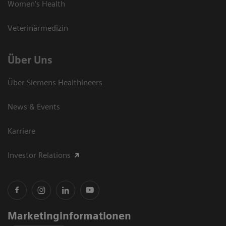
Women's Health
Veterinärmedizin
Über Uns
Über Siemens Healthineers
News & Events
Karriere
Investor Relations
Marketinginformationen