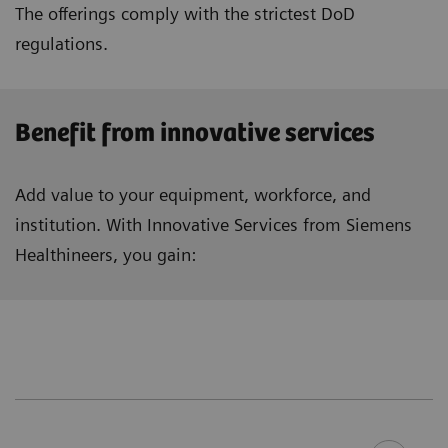
The offerings comply with the strictest DoD
regulations.
Benefit from innovative services
Add value to your equipment, workforce, and
institution. With Innovative Services from Siemens
Healthineers, you gain: