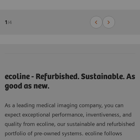
1
/
4
ecoline - Refurbished. Sustainable. As
good as new.
As a leading medical imaging company, you can
expect exceptional performance, inventiveness, and
quality from ecoline, our sustainable and refurbished
portfolio of pre-owned systems. ecoline follows