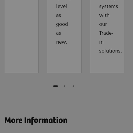
level
systems
as
with
good
our
as
Trade-
new.
in
solutions.
More Information