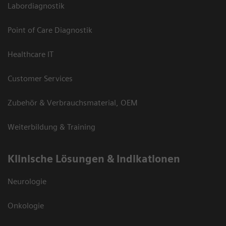
Labordiagnostik
Point of Care Diagnostik
Healthcare IT
Customer Services
Zubehör & Verbrauchsmaterial, OEM
Weiterbildung & Training
Klinische Lösungen & Indikationen
Neurologie
Onkologie