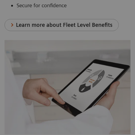
Secure for confidence
Learn more about Fleet Level Benefits