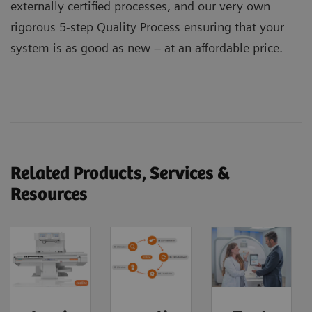
externally certified processes, and our very own
rigorous 5-step Quality Process ensuring that your
system is as good as new – at an affordable price.
Related Products, Services &
Resources