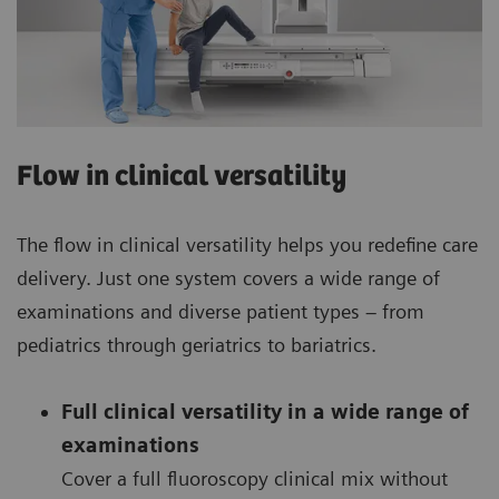
Flow in clinical versatility
The flow in clinical versatility helps you redefine care
delivery. Just one system covers a wide range of
examinations and diverse patient types – from
pediatrics through geriatrics to bariatrics.
Full clinical versatility in a wide range of
examinations
Cover a full fluoroscopy clinical mix without