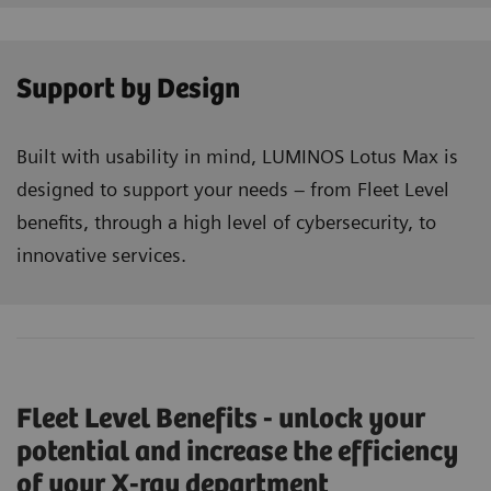
Support by Design
Built with usability in mind, LUMINOS Lotus Max is
designed to support your needs – from Fleet Level
benefits, through a high level of cybersecurity, to
innovative services.
Fleet Level Benefits - unlock your
potential and increase the efficiency
of your X-ray department