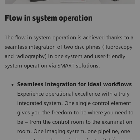
Flow in system operation
The flow in system operation is achieved thanks to a
seamless integration of two disciplines (fluoroscopy
and radiography) in one system and user-friendly
system operation via SMART solutions.
Seamless integration for ideal workflows
Experience operational excellence with a truly
integrated system. One single control element
gives you the freedom to be where you need to
be – from the control room to the examination
room. One imaging system, one pipeline, one
2