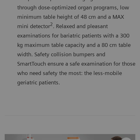
through dose-optimized organ programs, low
minimum table height of 48 cm and a MAX
2
mini detector
. Relaxed and pleasant
examinations for bariatric patients with a 300
kg maximum table capacity and a 80 cm table
width. Safety collision bumpers and
SmartTouch ensure a safe examination for those
who need safety the most: the less-mobile
geriatric patients.