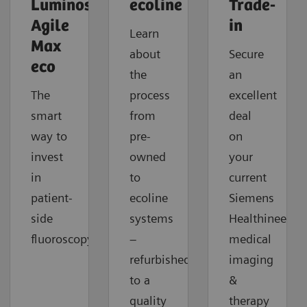
Luminos
ecoline
Trade-
Agile
in
Learn
Max
about
Secure
eco
the
an
The
process
excellent
smart
from
deal
way to
pre-
on
invest
owned
your
in
to
current
patient-
ecoline
Siemens
side
systems
Healthineers
fluoroscopy.
–
medical
refurbished
imaging
to a
&
quality
therapy