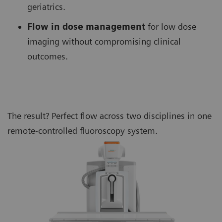
geriatrics.
Flow in dose management
for low dose
imaging without compromising clinical
outcomes.
The result? Perfect flow across two disciplines in one
remote-controlled fluoroscopy system.