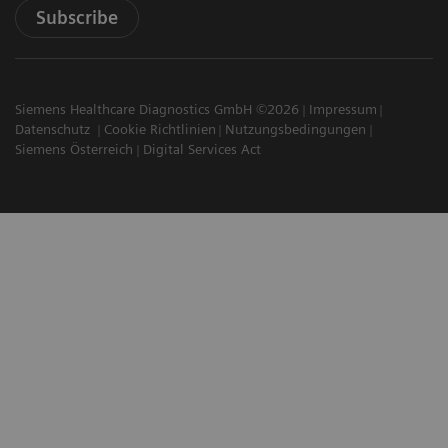
Subscribe
Siemens Healthcare Diagnostics GmbH ©2026
Impressum
Datenschutz
Cookie Richtlinien
Nutzungsbedingungen
Siemens Österreich
Digital Services Act