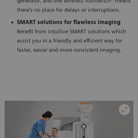
generator, and one wireless footswitch
means
there’s no place for delays or interruptions.
SMART solutions for flawless imaging
Benefit from intuitive SMART solutions which
assist you in a friendly and efficient way for
faster, easier and more consistent imaging.