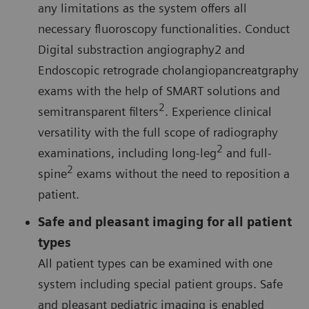
any limitations as the system offers all
necessary fluoroscopy functionalities. Conduct
Digital substraction angiography2 and
Endoscopic retrograde cholangiopancreatgraphy
exams with the help of SMART solutions and
2
semitransparent filters
. Experience clinical
versatility with the full scope of radiography
2
examinations, including long-leg
and full-
2
spine
exams without the need to reposition a
patient.
Safe and pleasant imaging for all patient
types
All patient types can be examined with one
system including special patient groups. Safe
and pleasant pediatric imaging is enabled