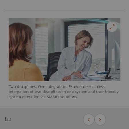
Two disciplines. One integration. Experience seamless
integration of two disciplines in one system and user-friendly
system operation via SMART solutions.
1
/
3