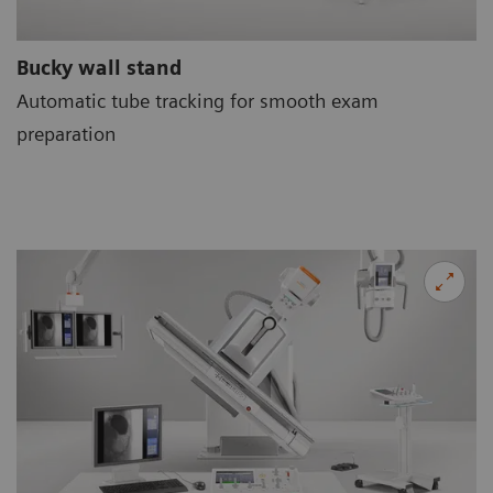
Bucky wall stand
Automatic tube tracking for smooth exam
preparation