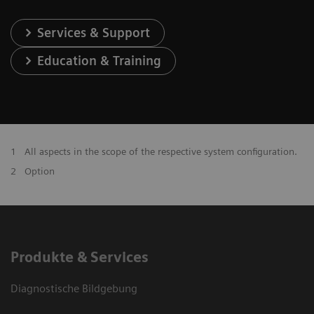
Services & Support
Education & Training
1
All aspects in the scope of the respective system configuration.
2
Option
Produkte & Services
Diagnostische Bildgebung