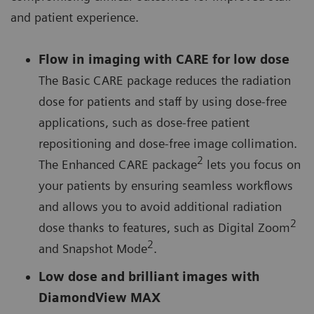
and patient experience.
Flow in imaging with CARE for low dose
The Basic CARE package reduces the radiation
dose for patients and staff by using dose-free
applications, such as dose-free patient
repositioning and dose-free image collimation.
2
The Enhanced CARE package
lets you focus on
your patients by ensuring seamless workflows
and allows you to avoid additional radiation
2
dose thanks to features, such as Digital Zoom
2
and Snapshot Mode
.
Low dose and brilliant images with
DiamondView MAX