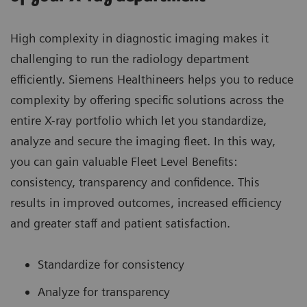
High complexity in diagnostic imaging makes it
challenging to run the radiology department
efficiently. Siemens Healthineers helps you to reduce
complexity by offering specific solutions across the
entire X-ray portfolio which let you standardize,
analyze and secure the imaging fleet. In this way,
you can gain valuable Fleet Level Benefits:
consistency, transparency and confidence. This
results in improved outcomes, increased efficiency
and greater staff and patient satisfaction.
Standardize for consistency
Analyze for transparency