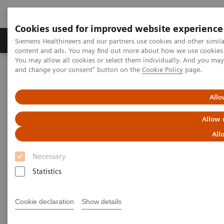
Cookies used for improved website experience
Produkte und Services
Fachbereiche
H
Siemens Healthineers and our partners use cookies and other simil
content and ads. You may find out more about how we use cookies b
You may allow all cookies or select them individually. And you ma
and change your consent" button on the
Cookie Policy
page.
Home
Diagnostische Bildgebung
LUMINOS Lotus Max eco
Allo
LUMINOS Lotus Max eco
Allow 
Two disciplines. One flow.
All
Necessary
Statistics
ecoline - Refurbished. Sustainable. As good as
Cookie declaration
Show details
new.