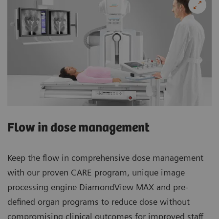
Flow in dose management
Keep the flow in comprehensive dose management
with our proven CARE program, unique image
processing engine DiamondView MAX and pre-
defined organ programs to reduce dose without
compromising clinical outcomes for improved staff