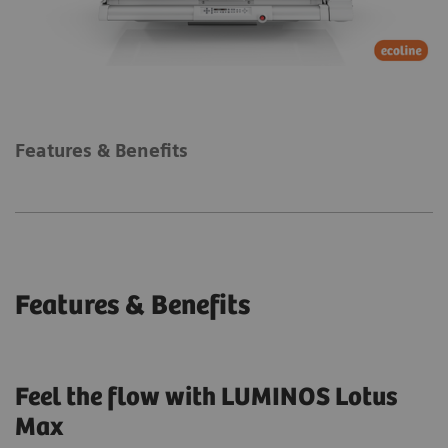
Features & Benefits
Features & Benefits
Feel the flow with LUMINOS Lotus
Max