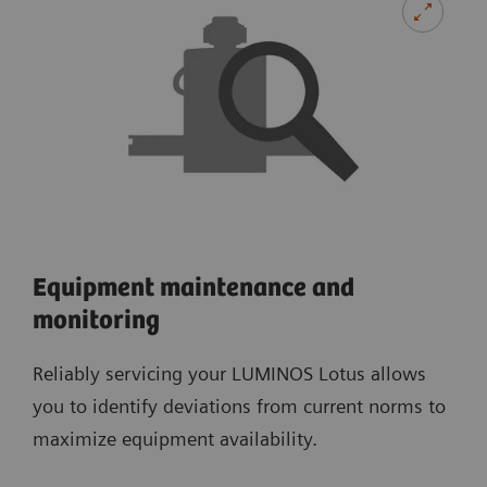
Equipment maintenance and
monitoring
Reliably servicing your LUMINOS Lotus allows
you to identify deviations from current norms to
maximize equipment availability.