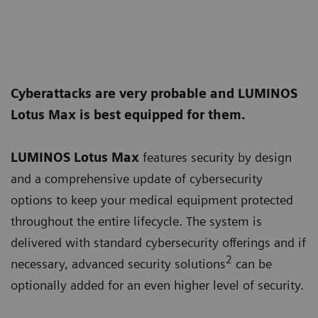
Cyberattacks are very probable and LUMINOS
Lotus Max is best equipped for them.
LUMINOS Lotus Max
features security by design
and a comprehensive update of cybersecurity
options to keep your medical equipment protected
throughout the entire lifecycle. The system is
delivered with standard cybersecurity offerings and if
2
necessary, advanced security solutions
can be
optionally added for an even higher level of security.