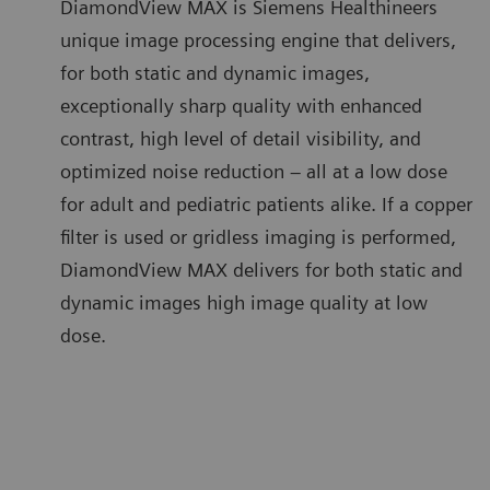
DiamondView MAX is Siemens Healthineers
unique image processing engine that delivers,
for both static and dynamic images,
exceptionally sharp quality with enhanced
contrast, high level of detail visibility, and
optimized noise reduction – all at a low dose
for adult and pediatric patients alike. If a copper
filter is used or gridless imaging is performed,
DiamondView MAX delivers for both static and
dynamic images high image quality at low
dose.