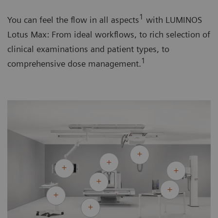
1
You can feel the flow in all aspects
with LUMINOS
Lotus Max: From ideal workflows, to rich selection of
clinical examinations and patient types, to
1
comprehensive dose management.