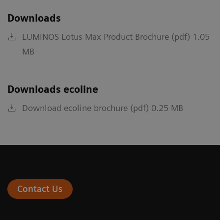
Downloads
LUMINOS Lotus Max Product Brochure (pdf) 1.05
MB
Downloads ecoline
Download ecoline brochure (pdf) 0.25 MB
Contact Us