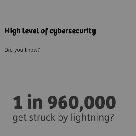
High level of cybersecurity
Did you know?