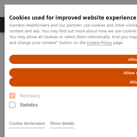
Cookies used for improved website experience
Produkte und Services
Fachbereiche
H
Siemens Healthineers and our partners use cookies and other simil
content and ads. You may find out more about how we use cookies b
You may allow all cookies or select them individually. And you ma
and change your consent" button on the
Cookie Policy
page.
Home
Diagnostische Bildgebung
Radiographie- / Röntgensysteme
Information Gallery
Customer Testimonials and Videos
Allo
YSIO X.pree in clinical practice
Allow 
YSIO X.pree in clinical practice
All
Necessary
Statistics
2020-12-09
Cookie declaration
Show details
YSIO X.pree in clinical practice