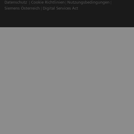
Datenschutz
Cookie Richtlinien
Nutzungsbedingungen
Siemens Österreich
Digital Services Act