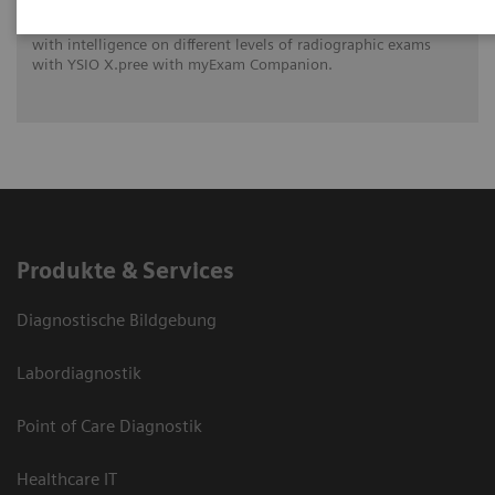
See how University Hospital Erlangen benefits from assistance
with intelligence on different levels of radiographic exams
with YSIO X.pree with myExam Companion.
Produkte & Services
Diagnostische Bildgebung
Labordiagnostik
Point of Care Diagnostik
Healthcare IT