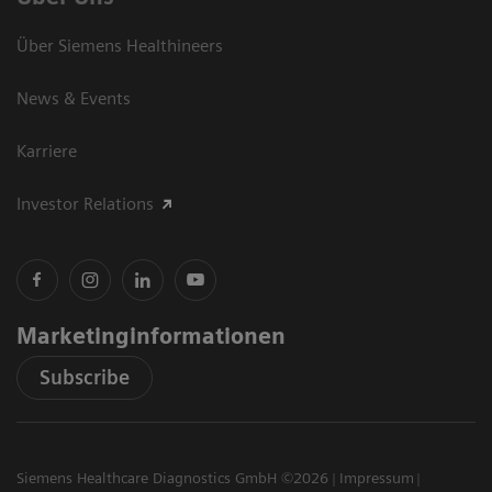
Über Siemens Healthineers
News & Events
Karriere
Investor Relations
Marketinginformationen
Subscribe
Siemens Healthcare Diagnostics GmbH ©2026
Impressum