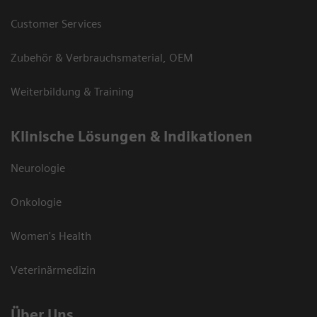
Customer Services
Zubehör & Verbrauchsmaterial, OEM
Weiterbildung & Training
Klinische Lösungen & Indikationen
Neurologie
Onkologie
Women's Health
Veterinärmedizin
Über Uns