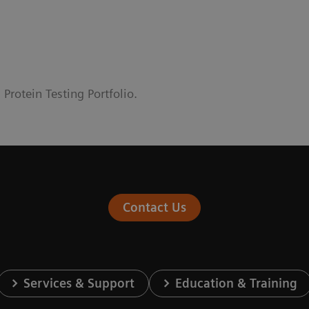
rotein Testing Portfolio.
Contact Us
Services & Support
Education & Training