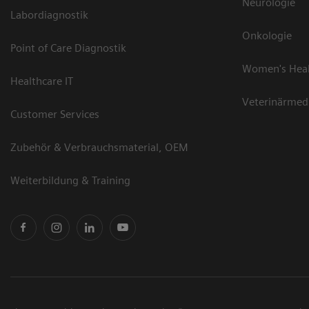
Neurologie
Labordiagnostik
Onkologie
Point of Care Diagnostik
Women's Hea
Healthcare IT
Veterinärmed
Customer Services
Zubehör & Verbrauchsmaterial, OEM
Weiterbildung & Training