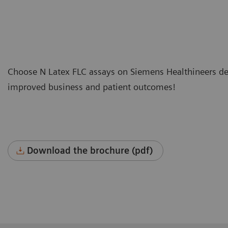
Choose N Latex FLC assays on Siemens Healthineers ded
improved business and patient outcomes!
Download the brochure (pdf)