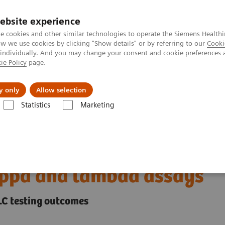
ebsite experience
e cookies and other similar technologies to operate the Siemens Healthi
 we use cookies by clicking "Show details" or by referring to our
Cooki
 individually. And you may change your consent and cookie preferences 
ie Policy
page.
erausforderungen & Lösungen
Insights
Über
y only
Allow selection
Statistics
Marketing
 your free light chain testing to N Latex FLC kappa and lambda assays
ur free light chain
kappa and lambda assays
FLC testing outcomes