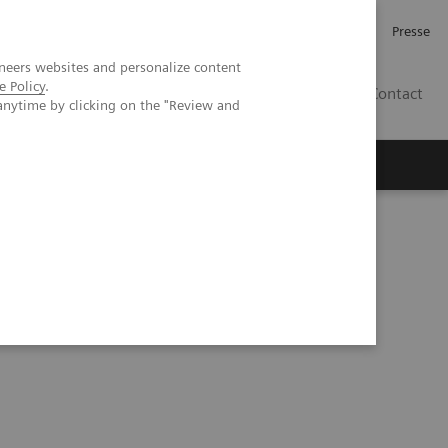
Karriere
Investor Relations
Presse
neers websites and personalize content
e Policy
.
AT
Contact
anytime by clicking on the "Review and
 uns