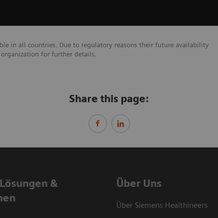
e in all countries. Due to regulatory reasons their future availability
organization for further details.
Share this page:
 Lösungen &
Über Uns
nen
Über Siemens Healthineers