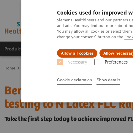
Cookies used for improved w
Siemens Healthineers and our partners us
and ads. You may find out more about how
You may allow all cookies or select them
change your consent" button on the
Cook
Produkte und Services
Fachbereiche
H
Allow all cookies
Allow necessar
Necessary
Preferences
Home
Labordiagnostik
Plasmaproteine
Benefit from changing
Cookie declaration
Show details
Benefit from changing yo
testing to N Latex FLC 
Take the first step today to achieve improved 