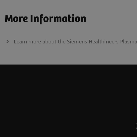
More Information
Learn more about the Siemens Healthineers Plasma P