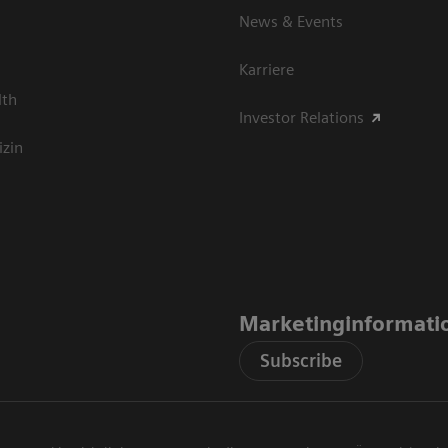
News & Events
Karriere
lth
Investor Relations
izin
Marketinginformati
Subscribe