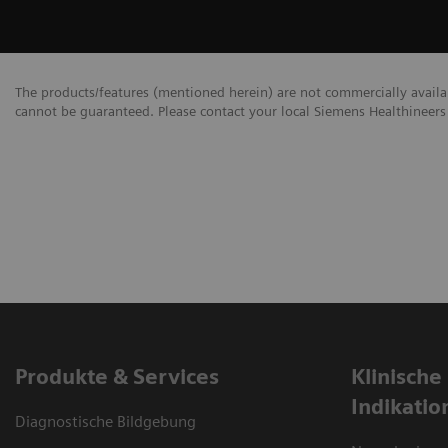
The products/features (mentioned herein) are not commercially availabl
cannot be guaranteed. Please contact your local Siemens Healthineers 
Produkte & Services
Klinische
Indikatio
Diagnostische Bildgebung