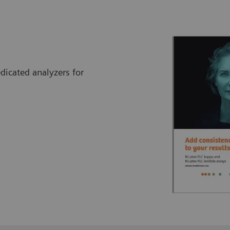
icated analyzers for