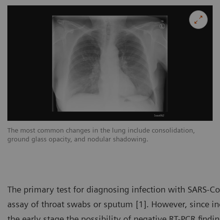
The most common changes in the lung include consolidation,
Th
ground glass opacity, and nodular shadowing.
gr
The primary test for diagnosing infection with SARS-Co
assay of throat swabs or sputum [1]. However, since inc
the early stage the possibility of negative RT-PCR findi