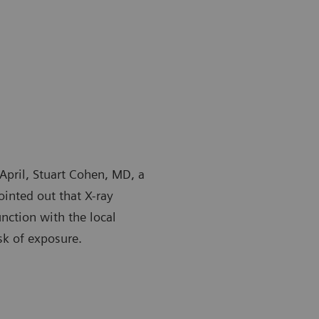
April, Stuart Cohen, MD, a
ointed out that X-ray
unction with the local
sk of exposure.