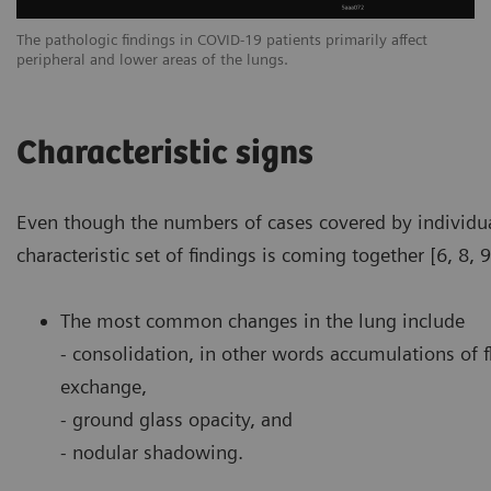
The pathologic findings in COVID-19 patients primarily affect
Th
peripheral and lower areas of the lungs.
pe
Characteristic signs
Even though the numbers of cases covered by individua
characteristic set of findings is coming together [6, 8, 9
The most common changes in the lung include
- consolidation, in other words accumulations of f
exchange,
- ground glass opacity, and
- nodular shadowing.