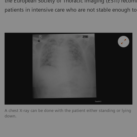
the European Society of Thoracic Imaging (ESTI) reco
patients in intensive care who are not stable enough to
ng
A chest X-ray can be done with the patient either standing or lying
A 
down.
d