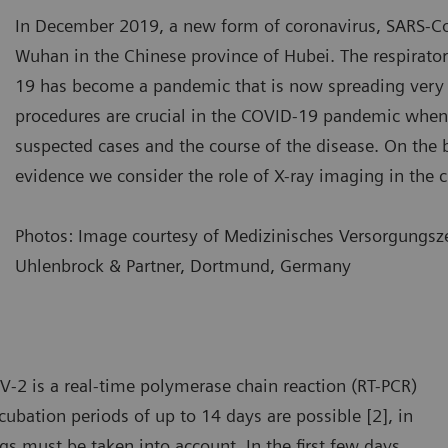
In December 2019, a new form of coronavirus, SARS-C
Wuhan in the Chinese province of Hubei. The respirat
19 has become a pandemic that is now spreading very 
procedures are crucial in the COVID-19 pandemic when
suspected cases and the course of the disease. On the ba
evidence we consider the role of X-ray imaging in the c
Photos: Image courtesy of Medizinisches Versorgungsze
Uhlenbrock & Partner, Dortmund, Germany
e most common changes in the lung include consolidation,
The mo
ound glass opacity, and nodular shadowing.
ground
V-2 is a real-time polymerase chain reaction (RT-PCR)
ubation periods of up to 14 days are possible [2], in
ngs must be taken into account. In the first few days