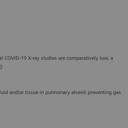
e pathologic findings in COVID-19 patients primarily affect
The pat
ripheral and lower areas of the lungs.
periphe
l COVID-19 X-ray studies are comparatively low, a
]:
luid and/or tissue in pulmonary alveoli preventing gas