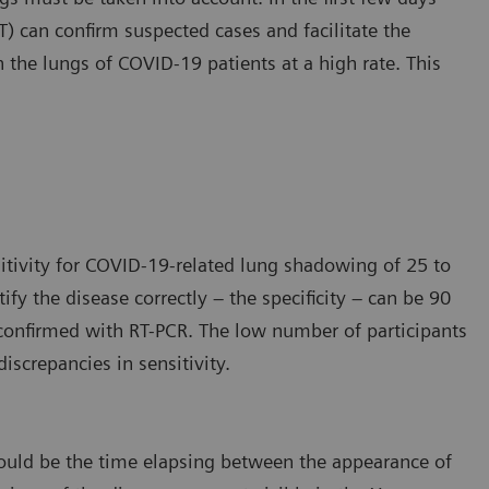
 can confirm suspected cases and facilitate the
n the lungs of COVID-19 patients at a high rate. This
itivity for COVID-19-related lung shadowing of 25 to
tify the disease correctly – the specificity – can be 90
e confirmed with RT-PCR. The low number of participants
iscrepancies in sensitivity.
s could be the time elapsing between the appearance of