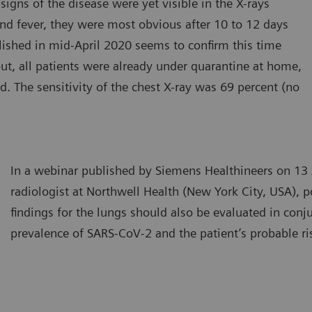
igns of the disease were yet visible in the X-rays
 and fever, they were most obvious after 10 to 12 days
lished in mid-April 2020 seems to confirm this time
ut, all patients were already under quarantine at home,
 The sensitivity of the chest X-ray was 69 percent (no
In a webinar published by Siemens Healthineers on 13 
radiologist at Northwell Health (New York City, USA), p
findings for the lungs should also be evaluated in conj
prevalence of SARS-CoV-2 and the patient’s probable ri