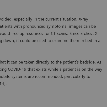
ded, especially in the current situation. X-ray
n patients with pronounced symptoms, images can be
ould free up resources for CT scans. Since a chest X-
ing down, it could be used to examine them in bed in a
t it can be taken directly to the patient’s bedside. As
ting COVID-19 that exists while a patient is on the way
, mobile systems are recommended, particularly to
14].