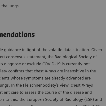
 the lungs.
mmendations
e guidance in light of the volatile data situation. Given
pert consensus statement, the Radiological Society of
o diagnose or exclude COVID-19 is currently not
ety confirms that chest X-rays are insensitive in the
patients whose symptoms are already advanced are
ngs. In the Fleischner Society’s view, chest X-rays
atient care to assess the course of the disease and
on to this, the European Society of Radiology (ESR) and