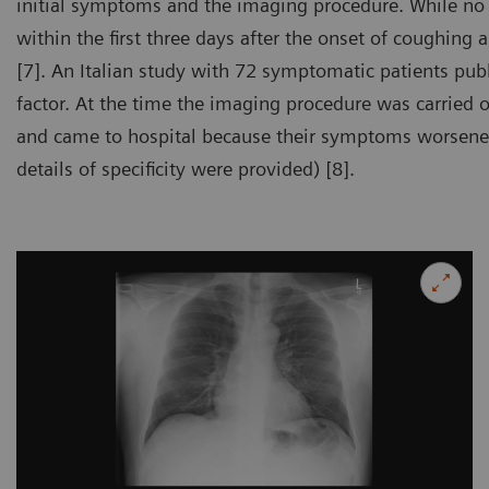
initial symptoms and the imaging procedure. While no s
within the first three days after the onset of coughing
[7]. An Italian study with 72 symptomatic patients pub
factor. At the time the imaging procedure was carried o
and came to hospital because their symptoms worsened.
details of specificity were provided) [8].