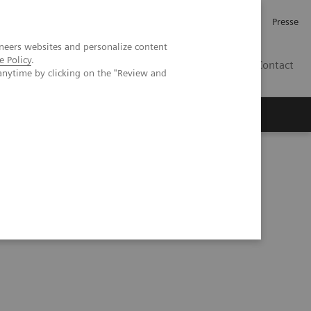
Karriere
Investor Relations
Presse
neers websites and personalize content
e Policy
.
AT
Contact
anytime by clicking on the "Review and
 uns