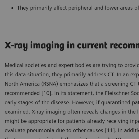
They primarily affect peripheral and lower areas of
X-ray imaging in current reco
Medical societies and expert bodies are trying to provid
this data situation, they primarily address CT. In an ex
North America (RSNA) emphasizes that a screening CT t
recommended [10]. In its statement, the Fleischner Soci
early stages of the disease. However, if quarantined 
examined, X-ray imaging often reveals changes in the lu
might be appropriate for patients already receiving inp
evaluate pneumonia due to other causes [11]. In additi