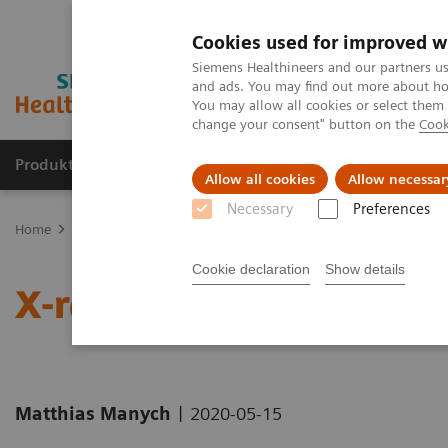
Cookies used for improved w
Siemens Healthineers and our partners us
and ads. You may find out more about how
You may allow all cookies or select them
change your consent" button on the
Cook
Produkte und Services
Fachbereiche
H
Allow all cookies
Allow necessar
Necessary
Preferences
Home
News & Stories
X-ray imaging for COVID-19 patients
Cookie declaration
Show details
X-ray imaging for COVID
|
Matthias Manych
2020-05-15