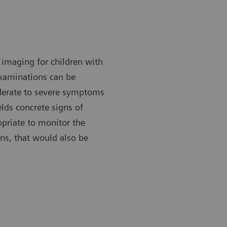
imaging for children with
xaminations can be
derate to severe symptoms
ields concrete signs of
priate to monitor the
ns, that would also be
 X-ray can be done with the patient either standing or lying
A chest X-ra
down.