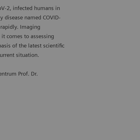
oV-2, infected humans in
ory disease named COVID-
rapidly. Imaging
 it comes to assessing
sis of the latest scientific
urrent situation.
ntrum Prof. Dr.
st common changes in the lung include consolidation,
The most co
 glass opacity, and nodular shadowing.
ground glas