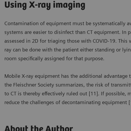
Using X-ray imaging
Contamination of equipment must be systematically avoi
systems are easier to disinfect than CT equipment. I
assessed in 2D for triaging those with COVID-19. This w
ray can be done with the patient either standing or ly
room specifically assigned for that purpose.
Mobile X-ray equipment has the additional advantage tha
the Fleischner Society summarizes, the risk of transmit
to CT is thereby effectively ruled out [11]. If possible
reduce the challenges of decontaminating equipment [
About the Author