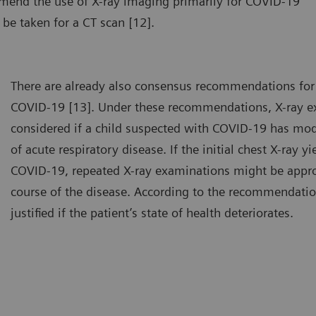
mmend the use of X-ray imaging primarily for COVID-19
 be taken for a CT scan [12].
There are already also consensus recommendations for 
COVID-19 [13]. Under these recommendations, X-ray e
considered if a child suspected with COVID-19 has mo
of acute respiratory disease. If the initial chest X-ray y
COVID-19, repeated X-ray examinations might be appro
course of the disease. According to the recommendatio
justified if the patient’s state of health deteriorates.
chest X-ray can be done with the patient either standing or lying
A chest
own.
down.