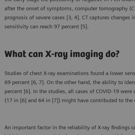
after the onset of symptoms, computer tomography (CT)
prognosis of severe cases [3, 4]. CT captures changes i
sensitivity can reach 97 percent [5].
What can X-ray imaging do?
Studies of chest X-ray examinations found a lower sens
69 percent [6, 7]. On the other hand, the ability to iden
percent [6]. In the studies, all cases of COVID-19 wer
(17 in [6] and 64 in [7]) might have contributed to the d
An important factor in the reliability of X-ray finding