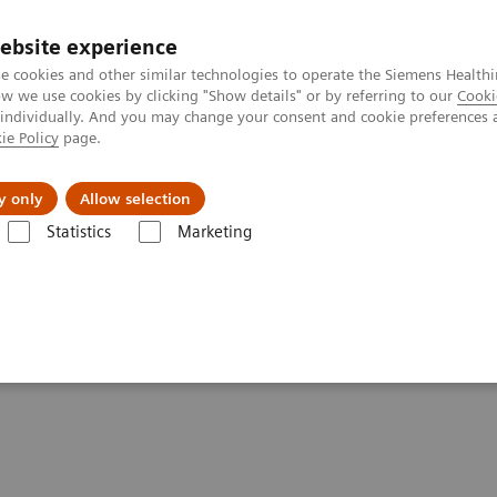
ebsite experience
e cookies and other similar technologies to operate the Siemens Healthi
 we use cookies by clicking "Show details" or by referring to our
Cooki
 individually. And you may change your consent and cookie preferences 
ie Policy
page.
erausforderungen & Lösungen
Insights
Über
y only
Allow selection
Statistics
Marketing
-19 patients