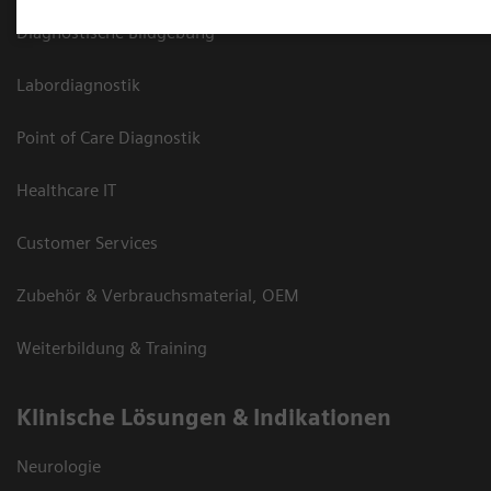
Diagnostische Bildgebung
Labordiagnostik
Point of Care Diagnostik
Healthcare IT
Customer Services
Zubehör & Verbrauchsmaterial, OEM
Weiterbildung & Training
Klinische Lösungen & Indikationen
Neurologie