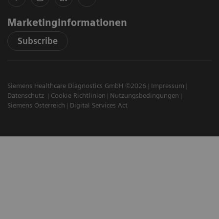
Marketinginformationen
Subscribe
Siemens Healthcare Diagnostics GmbH ©2026
Impressum
Datenschutz
Cookie Richtlinien
Nutzungsbedingungen
Siemens Österreich
Digital Services Act