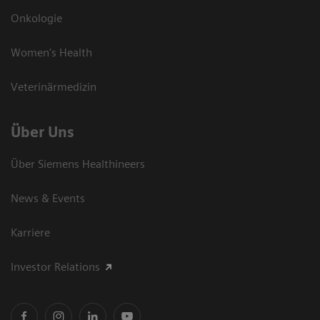
Onkologie
Women's Health
Veterinärmedizin
Über Uns
Über Siemens Healthineers
News & Events
Karriere
Investor Relations