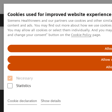
Cookies used for improved website experience
Produkte und Services
Fachbereiche
H
Siemens Healthineers and our partners use cookies and other simil
content and ads. You may find out more about how we use cookies b
You may allow all cookies or select them individually. And you ma
and change your consent" button on the
Cookie Policy
page.
Home
News & Stories
[**] Robotic technology is finding its way into the cath lab
Allo
[**] Robotic technology is
Allow 
finding its way into the cath lab
All
Necessary
Statistics
Cookie declaration
Show details
Produkte & Services