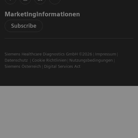
Marketinginformationen
Subscribe
Siemens Healthcare Diagnostics GmbH ©2026
Impressum
Datenschutz
Cookie Richtlinien
Nutzungsbedingungen
Siemens Österreich
Digital Services Act