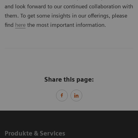
and look forward to our continued collaboration with
them. To get some insights in our offerings, please
find
here
the most important information.
Share this page:
Produkte & Services