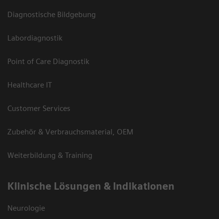
Diagnostische Bildgebung
Labordiagnostik
Point of Care Diagnostik
Healthcare IT
Customer Services
Zubehör & Verbrauchsmaterial, OEM
Weiterbildung & Training
Klinische Lösungen & Indikationen
Neurologie