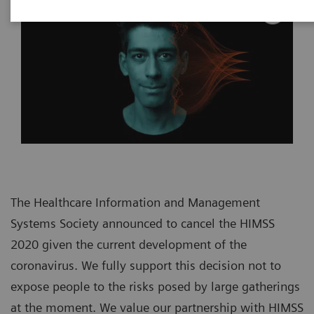
The Healthcare Information and Management
Systems Society announced to cancel the HIMSS
2020 given the current development of the
coronavirus. We fully support this decision not to
expose people to the risks posed by large gatherings
at the moment. We value our partnership with HIMSS