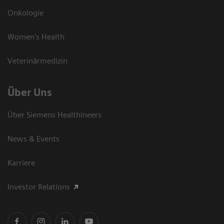
Onkologie
Women's Health
Veterinärmedizin
Über Uns
Über Siemens Healthineers
News & Events
Karriere
Investor Relations