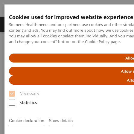
Cookies used for improved website experience
Produkte und Services
Fachbereiche
H
Siemens Healthineers and our partners use cookies and other simil
content and ads. You may find out more about how we use cookies b
You may allow all cookies or select them individually. And you ma
and change your consent" button on the
Cookie Policy
page.
Home
News & Stories
Coronavirus – Cancellation HIMSS 2020
Allo
HIMSS announces cancellation
Allow 
of the 2020 global health
All
conference & exhibition
Necessary
Statistics
2020-02-25
Cookie declaration
Show details