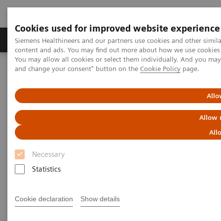
Cookies used for improved website experience
Produkte und Services
Fachbereiche
H
Siemens Healthineers and our partners use cookies and other simil
content and ads. You may find out more about how we use cookies b
You may allow all cookies or select them individually. And you ma
and change your consent" button on the
Cookie Policy
page.
Home
News & Stories
X-rays in Oncology
Allo
X-rays in Oncology
Allow 
All
Necessary
2020-02-20
Statistics
Cookie declaration
Show details