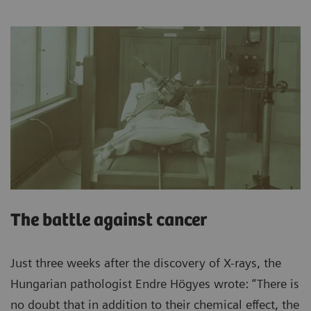
The battle against cancer
Just three weeks after the discovery of X-rays, the
Hungarian pathologist Endre Högyes wrote: “There is
no doubt that in addition to their chemical effect, the