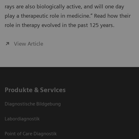
rays are also biologically active, and will one day
play a therapeutic role in medicine.” Read how their
role in therapy evolved in the past 125 years.
View Article
Produkte & Services
Diagnostische Bildgebung
Labordiagnostik
Point of Care Diagnostik