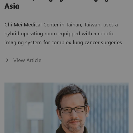
Asia
Chi Mei Medical Center in Tainan, Taiwan, uses a
hybrid operating room equipped with a robotic
imaging system for complex lung cancer surgeries.
View Article