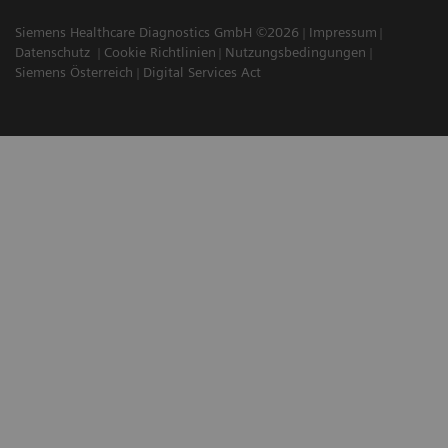
Siemens Healthcare Diagnostics GmbH ©2026
Impressum
Datenschutz
Cookie Richtlinien
Nutzungsbedingungen
Siemens Österreich
Digital Services Act