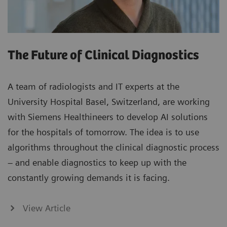
The Future of Clinical Diagnostics
A team of radiologists and IT experts at the
University Hospital Basel, Switzerland, are working
with Siemens Healthineers to develop AI solutions
for the hospitals of tomorrow. The idea is to use
algorithms throughout the clinical diagnostic process
– and enable diagnostics to keep up with the
constantly growing demands it is facing.
View Article