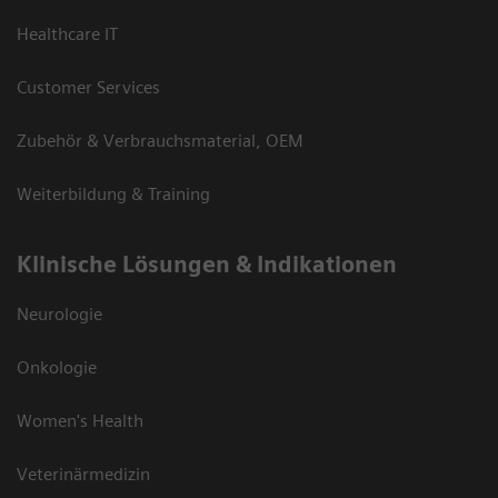
Healthcare IT
Customer Services
Zubehör & Verbrauchsmaterial, OEM
Weiterbildung & Training
Klinische Lösungen & Indikationen
Neurologie
Onkologie
Women's Health
Veterinärmedizin