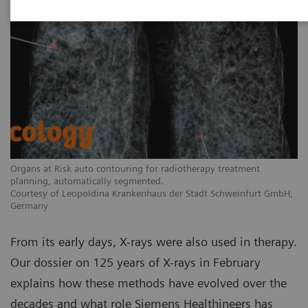
Organs at Risk auto contouring for radiotherapy treatment
planning, automatically segmented.
Courtesy of Leopoldina Krankenhaus der Stadt Schweinfurt GmbH,
Germany
From its early days, X-rays were also used in therapy.
Our dossier on 125 years of X-rays in February
explains how these methods have evolved over the
decades and what role Siemens Healthineers has