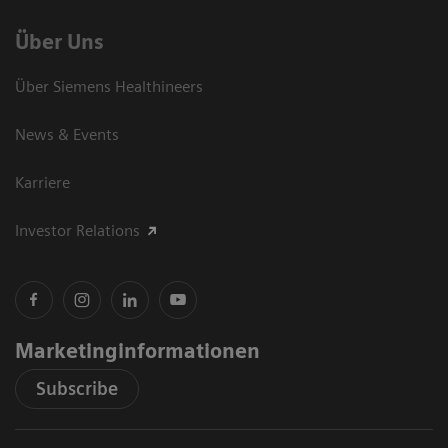
Über Uns
Über Siemens Healthineers
News & Events
Karriere
Investor Relations
Marketinginformationen
Subscribe