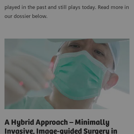
played in the past and still plays today. Read more in
our dossier below.
A Hybrid Approach – Minimally
Invasive, Image-guided Surgery in