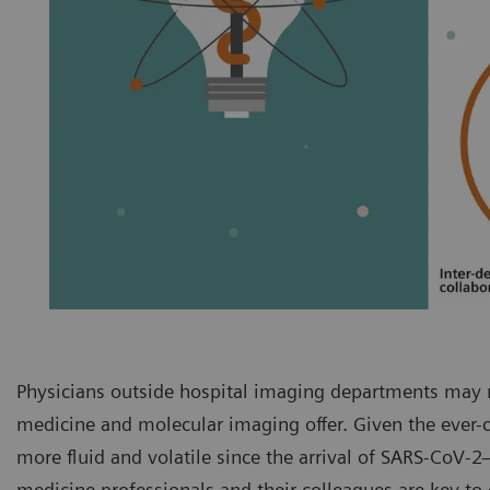
Physicians outside hospital imaging departments may n
medicine and molecular imaging offer. Given the ever
more fluid and volatile since the arrival of SARS-CoV
medicine professionals and their colleagues are key t