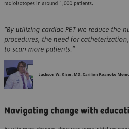
radioisotopes in around 1,000 patients.
“By utilizing cardiac PET we reduce the 
procedures, the need for catheterization,
to scan more patients.”
Jackson W. Kiser, MD, Carilion Roanoke Memo
Navigating change with educati
As with many changes, there was some initial resistan