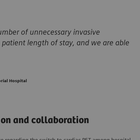
number of unnecessary invasive
 patient length of stay, and we are able
rial Hospital
on and collaboration
ce regarding the switch to cardiac PET among hospital