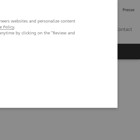
Karriere
Investor Relations
Presse
neers websites and personalize content
e Policy
.
AT
Contact
anytime by clicking on the "Review and
 uns
 Changing Healthcare Landscape