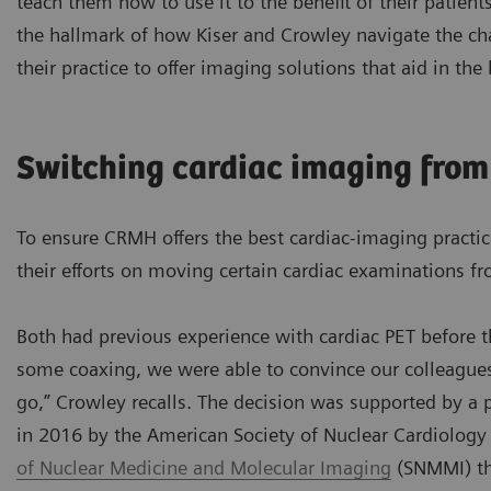
teach them how to use it to the benefit of their patients
the hallmark of how Kiser and Crowley navigate the ch
their practice to offer imaging solutions that aid in the
Switching cardiac imaging from
To ensure CRMH offers the best cardiac-imaging practic
their efforts on moving certain cardiac examinations 
Both had previous experience with cardiac PET before 
some coaxing, we were able to convince our colleagues
go,” Crowley recalls. The decision was supported by a
in 2016 by the American Society of Nuclear Cardiolog
of Nuclear Medicine and Molecular Imaging
(SNMMI) th