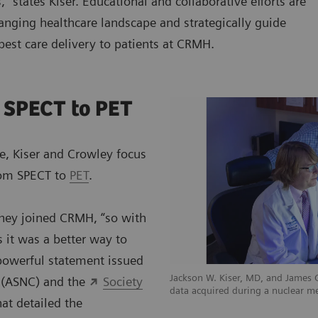
,” states Kiser. Educational and collaborative efforts are
anging healthcare landscape and strategically guide
 best care delivery to patients at CRMH.
 SPECT to PET
e, Kiser and Crowley focus
from SPECT to
PET
.
they joined CRMH, “so with
 it was a better way to
 powerful statement issued
Jackson W. Kiser, MD, and James
y (ASNC) and the
Society
data acquired during a nuclear m
at detailed the