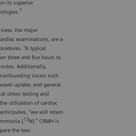
n its superior
1
ologies.
 view, the major
ardiac examinations, are a
ocedures. “A typical
en three and five hours to
nutes. Additionally,
o confounding issues such
 bowel uptake, and general
al stress testing and
he utilization of cardiac
anticipates, “we will retain
13
 ammonia [
N].” CRMH is
mpare the two