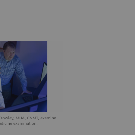
 Crowley, MHA, CNMT, examine
edicine examination.