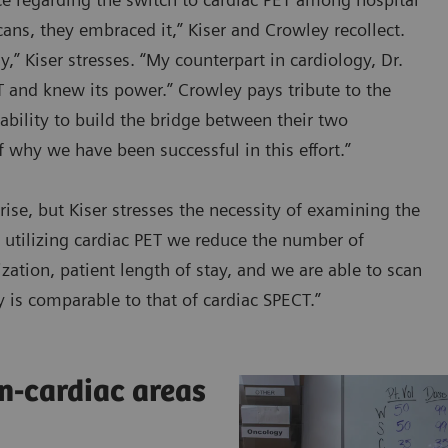
cans, they embraced it,” Kiser and Crowley recollect.
,” Kiser stresses. “My counterpart in cardiology, Dr.
and knew its power.” Crowley pays tribute to the
ability to build the bridge between their two
f why we have been successful in this effort.”
se, but Kiser stresses the necessity of examining the
By utilizing cardiac PET we reduce the number of
zation, patient length of stay, and we are able to scan
ty is comparable to that of cardiac SPECT.”
n-cardiac areas