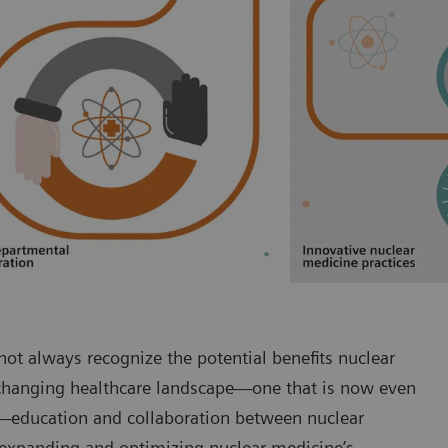
ot always recognize the potential benefits nuclear
-changing healthcare landscape—one that is now even
-2—education and collaboration between nuclear
o expanding and optimizing nuclear medicine’s