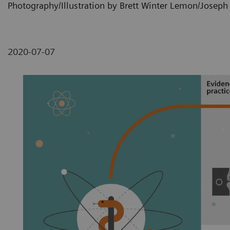
Photography/Illustration by Brett Winter Lemon/Josep
2020-07-07