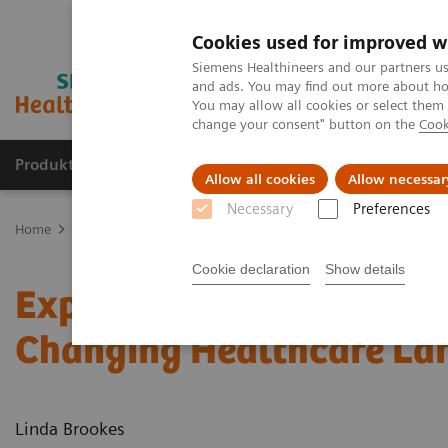
Cookies used for improved w
Siemens Healthineers and our partners us
and ads. You may find out more about how
You may allow all cookies or select them
change your consent" button on the
Cook
Produkte und Services
Fachbereiche
H
Allow all cookies
Allow necessar
Necessary
Preferences
Home
Diagnostische Bildgebung
Molecular Imaging
Nuclear 
Cookie declaration
Show details
Expanding the Role of Nu
Changing Healthcare La
Linda Brookes