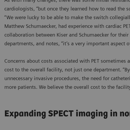
cardiologists, “but once they learned how to read the s
“We were lucky to be able to make the switch collegially
Matthew Schumaecker, had experience with cardiac PET 
collaboration between Kiser and Schumaecker for their 
departments, and notes, “it’s a very important aspect o
Concerns about costs associated with PET sometimes ari
cost to the overall facility, not just one department. “
unnecessary invasive procedures, the need for catheteri
more patients. We believe the overall cost to the facili
Expanding SPECT imaging in no