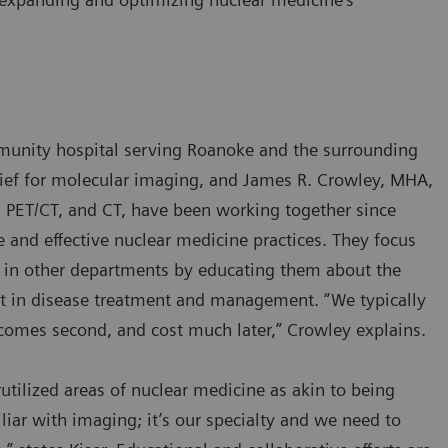
munity hospital serving Roanoke and the surrounding
chief for molecular imaging, and James R. Crowley, MHA,
 PET/CT, and CT, have been working together since
 and effective nuclear medicine practices. They focus
ns in other departments by educating them about the
but in disease treatment and management. “We typically
tcomes second, and cost much later,” Crowley explains.
tilized areas of nuclear medicine as akin to being
liar with imaging; it’s our specialty and we need to