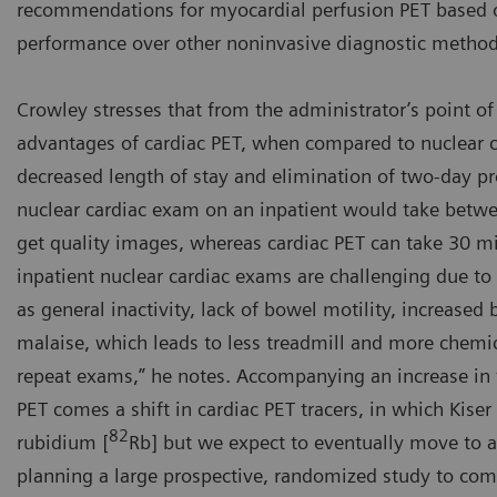
recommendations for myocardial perfusion PET based o
performance over other noninvasive diagnostic method
Crowley stresses that from the administrator’s point of
advantages of cardiac PET, when compared to nuclear c
decreased length of stay and elimination of two-day pr
nuclear cardiac exam on an inpatient would take betwe
get quality images, whereas cardiac PET can take 30 mi
inpatient nuclear cardiac exams are challenging due t
as general inactivity, lack of bowel motility, increased
malaise, which leads to less treadmill and more chemic
repeat exams,” he notes. Accompanying an increase in t
PET comes a shift in cardiac PET tracers, in which Kiser 
82
rubidium [
Rb] but we expect to eventually move to
planning a large prospective, randomized study to co