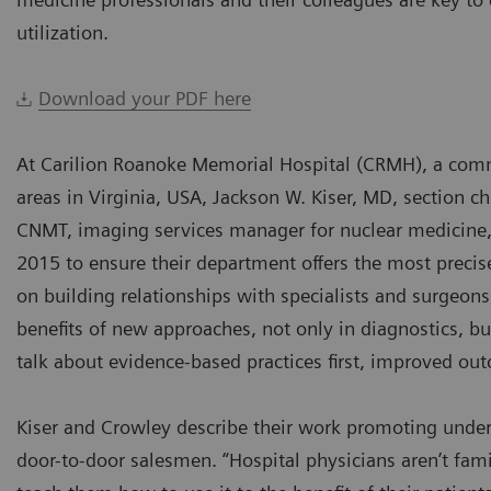
utilization.
Download your PDF here
At Carilion Roanoke Memorial Hospital (CRMH), a com
areas in Virginia, USA, Jackson W. Kiser, MD, section 
CNMT, imaging services manager for nuclear medicine,
2015 to ensure their department offers the most precise
on building relationships with specialists and surgeo
benefits of new approaches, not only in diagnostics, 
talk about evidence-based practices first, improved ou
Kiser and Crowley describe their work promoting underu
door-to-door salesmen. “Hospital physicians aren’t fami