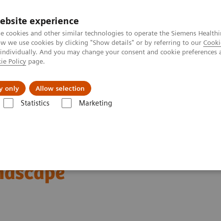
ebsite experience
e cookies and other similar technologies to operate the Siemens Healthi
 we use cookies by clicking "Show details" or by referring to our
Cooki
 individually. And you may change your consent and cookie preferences 
ie Policy
page.
erausforderungen & Lösungen
Insights
Über
y only
Allow selection
Statistics
Marketing
Medicine News & Stories
Expanding the Role of Nuclear Medicine in a
clear Medicine in a
ndscape