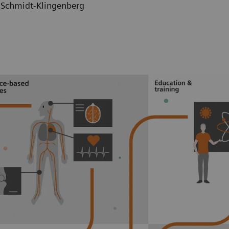
h Schmidt-Klingenberg