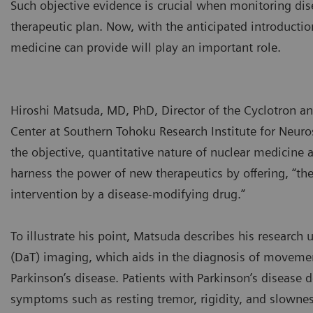
Such objective evidence is crucial when monitoring dis
therapeutic plan. Now, with the anticipated introductio
medicine can provide will play an important role.
Hiroshi Matsuda, MD, PhD, Director of the Cyclotron a
Center at Southern Tohoku Research Institute for Neur
the objective, quantitative nature of nuclear medicine 
harness the power of new therapeutics by offering, “the
intervention by a disease-modifying drug.”
To illustrate his point, Matsuda describes his research
(DaT) imaging, which aids in the diagnosis of movemen
Parkinson’s disease. Patients with Parkinson’s disease
symptoms such as resting tremor, rigidity, and slowne