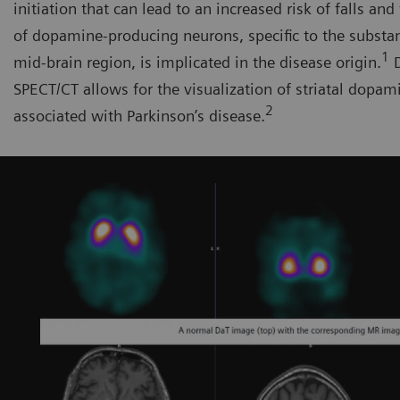
initiation that can lead to an increased risk of falls and 
of dopamine-producing neurons, specific to the substant
1
mid-brain region, is implicated in the disease origin.
D
SPECT/CT allows for the visualization of striatal dopam
2
associated with Parkinson’s disease.