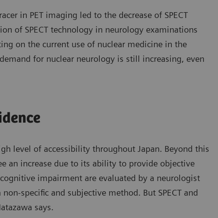
racer in PET imaging led to the decrease of SPECT
ation of SPECT technology in neurology examinations
ting on the current use of nuclear medicine in the
demand for nuclear neurology is still increasing, even
idence
igh level of accessibility throughout Japan. Beyond this
e an increase due to its ability to provide objective
of cognitive impairment are evaluated by a neurologist
 a non-specific and subjective method. But SPECT and
Hatazawa says.