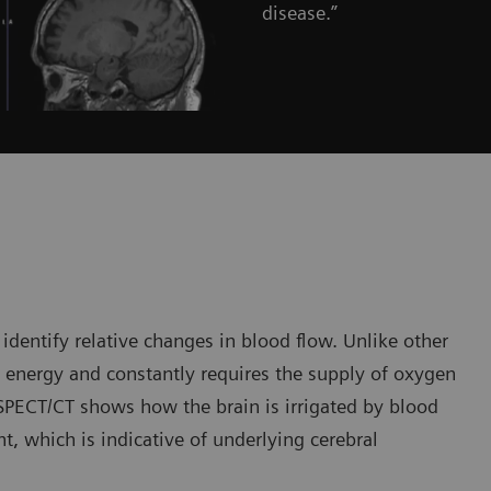
disease.”
entify relative changes in blood flow. Unlike other
e energy and constantly requires the supply of oxygen
 SPECT/CT shows how the brain is irrigated by blood
t, which is indicative of underlying cerebral