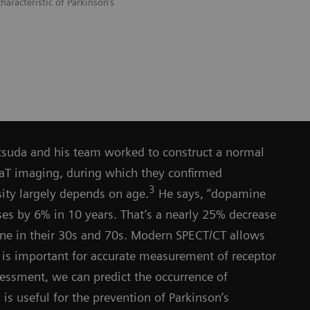
haracteristic of Parkinson’s
atsuda and his team worked to construct a normal
DaT imaging, during which they confirmed
3
ity largely depends on age.
He says, “dopamine
ses by 6% in 10 years. That’s a nearly 25% decrease
 in their 30s and 70s. Modern SPECT/CT allows
 is important for accurate measurement of receptor
sessment, we can predict the occurrence of
s useful for the prevention of Parkinson’s