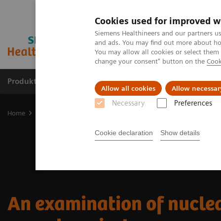
Cookies used for improved w
Siemens Healthineers and our partners us
and ads. You may find out more about how
You may allow all cookies or select them
change your consent" button on the
Cook
Produkte und Services
Fachbereiche
H
Allow all cookies
Allow necessar
Necessary
Preferences
Home
Diagnostische Bildgebung
Molecular Imaging
Nuclear 
Cookie declaration
Show details
An examination of nucle