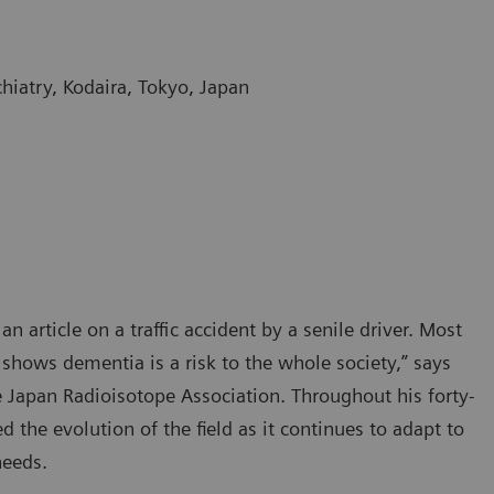
hiatry, Kodaira, Tokyo, Japan
 article on a traffic accident by a senile driver. Most
shows dementia is a risk to the whole society,” says
 Japan Radioisotope Association. Throughout his forty-
 the evolution of the field as it continues to adapt to
needs.