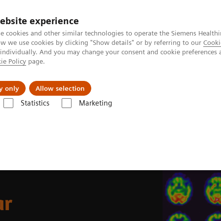
ebsite experience
e cookies and other similar technologies to operate the Siemens Healthi
 we use cookies by clicking "Show details" or by referring to our
Cooki
 individually. And you may change your consent and cookie preferences 
ie Policy
page.
erausforderungen & Lösungen
Insights
Über
y only
Allow selection
Statistics
Marketing
Medicine News & Stories
An examination of nuclear neurology in Japa
ar