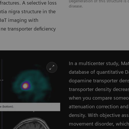
Degeneration of this structure is c
fractures. A selective loss
disease.
ia nigra structure in the
aT imaging with
ine transporter deficiency
In a multicenter study, M
database of quantitative 
dopamine transporter dens
transporter density decrea
when you compare someone
attenuation correction and
density. With objective as
movement disorder, which i