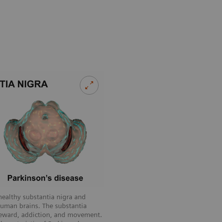
healthy substantia nigra and
human brains. The substantia
 reward, addiction, and movement.