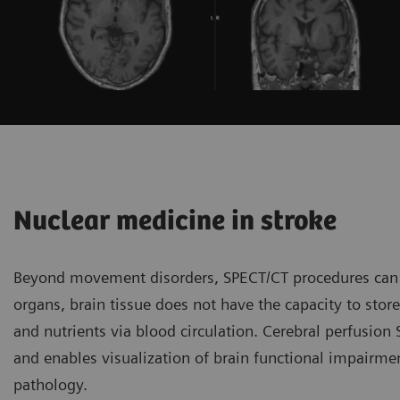
Nuclear medicine in stroke
Beyond movement disorders, SPECT/CT procedures can id
organs, brain tissue does not have the capacity to stor
and nutrients via blood circulation. Cerebral perfusion
and enables visualization of brain functional impairmen
pathology.