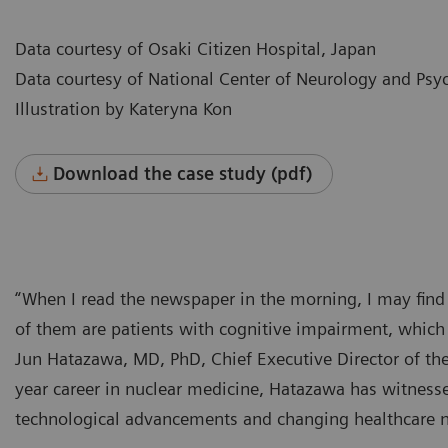
Data courtesy of Osaki Citizen Hospital, Japan
Data courtesy of National Center of Neurology and Psyc
Illustration by Kateryna Kon
Download the case study (pdf)
“When I read the newspaper in the morning, I may find an
of them are patients with cognitive impairment, which 
Jun Hatazawa, MD, PhD, Chief Executive Director of the
year career in nuclear medicine, Hatazawa has witnessed
technological advancements and changing healthcare 