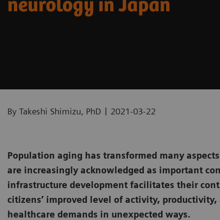
neurology in Japan
|
By Takeshi Shimizu, PhD
2021-03-22
Population aging has transformed many aspects o
are increasingly acknowledged as important con
infrastructure development facilitates their co
citizens’ improved level of activity, productivit
healthcare demands in unexpected ways.