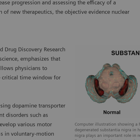
ease progression and assessing the efficacy of a
n of new therapeutics, the objective evidence nuclear
nd Drug Discovery Research
oscience, emphasizes that
allows physicians to
 critical time window for
 using dopamine transporter
t disorders such as
 develop various motor
Computer illustration showing a 
degenerated substantia nigra in 
ss in voluntary-motion
nigra plays an important role in