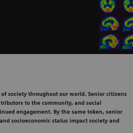
f society throughout our world. Senior citizens
tributors to the community, and social
ntinued engagement. By the same token, senior
y, and socioeconomic status impact society and