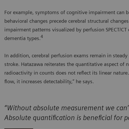
For example, symptoms of cognitive impairment can be 
behavioral changes precede cerebral structural changes 
impairment patterns visualized by perfusion SPECT/CT ca
4
dementia types.
In addition, cerebral perfusion exams remain in stead
stroke. Hatazawa reiterates the quantitative aspect of 
radioactivity in counts does not reflect its linear natur
flow, it increases detectability,” he says.
“Without absolute measurement we can’t 
Absolute quantification is beneficial fo