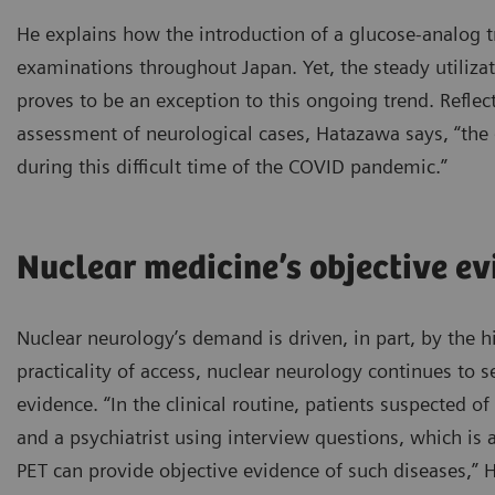
He explains how the introduction of a glucose-analog t
examinations throughout Japan. Yet, the steady utiliz
proves to be an exception to this ongoing trend. Reflec
assessment of neurological cases, Hatazawa says, “the 
during this difficult time of the COVID pandemic.”
Nuclear medicine’s objective ev
Nuclear neurology’s demand is driven, in part, by the h
practicality of access, nuclear neurology continues to se
evidence. “In the clinical routine, patients suspected 
and a psychiatrist using interview questions, which is
PET can provide objective evidence of such diseases,” 