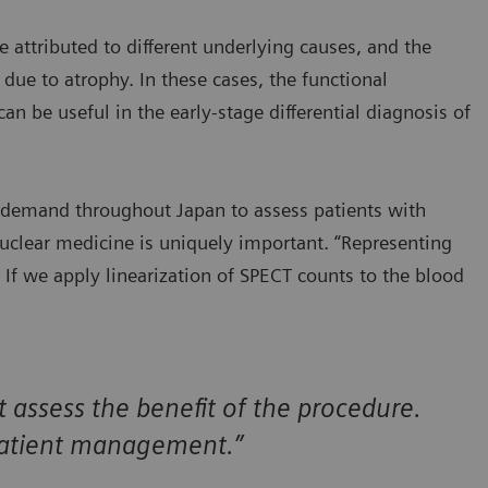
attributed to different underlying causes, and the
due to atrophy. In these cases, the functional
n be useful in the early-stage differential diagnosis of
y demand throughout Japan to assess patients with
nuclear medicine is uniquely important. “Representing
e. If we apply linearization of SPECT counts to the blood
assess the benefit of the procedure.
r patient management.”