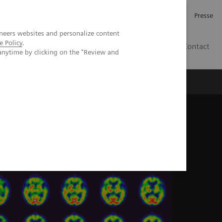
Karriere
Investor Relations
Presse
neers websites and personalize content
e Policy
.
AT
Contact
anytime by clicking on the "Review and
 uns
n