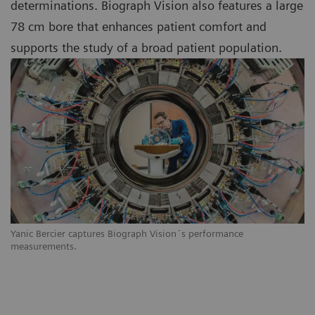
determinations. Biograph Vision also features a large
78 cm bore that enhances patient comfort and
supports the study of a broad patient population.
Yanic Bercier captures Biograph Vision´s performance
measurements.