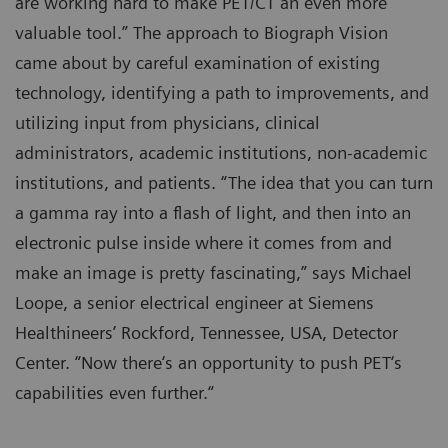
are working hard to make PET/CT an even more
valuable tool.” The approach to Biograph Vision
came about by careful examination of existing
technology, identifying a path to improvements, and
utilizing input from physicians, clinical
administrators, academic institutions, non-academic
institutions, and patients. “The idea that you can turn
a gamma ray into a flash of light, and then into an
electronic pulse inside where it comes from and
make an image is pretty fascinating,” says Michael
Loope, a senior electrical engineer at Siemens
Healthineers’ Rockford, Tennessee, USA, Detector
Center. “Now there‘s an opportunity to push PET‘s
capabilities even further.“