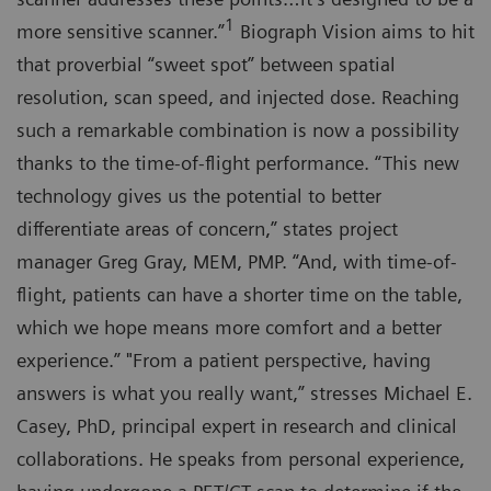
1
more sensitive scanner.”
Biograph Vision aims to hit
that proverbial “sweet spot” between spatial
resolution, scan speed, and injected dose. Reaching
such a remarkable combination is now a possibility
thanks to the time-of-flight performance. “This new
technology gives us the potential to better
differentiate areas of concern,” states project
manager Greg Gray, MEM, PMP. “And, with time-of-
flight, patients can have a shorter time on the table,
which we hope means more comfort and a better
experience.” "From a patient perspective, having
answers is what you really want,” stresses Michael E.
Casey, PhD, principal expert in research and clinical
collaborations. He speaks from personal experience,