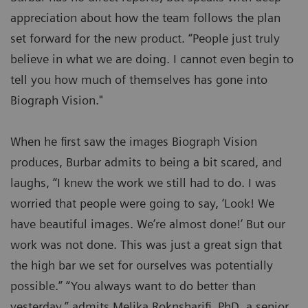
appreciation about how the team follows the plan
set forward for the new product. “People just truly
believe in what we are doing. I cannot even begin to
tell you how much of themselves has gone into
Biograph Vision."
When he first saw the images Biograph Vision
produces, Burbar admits to being a bit scared, and
laughs, “I knew the work we still had to do. I was
worried that people were going to say, ‘Look! We
have beautiful images. We’re almost done!’ But our
work was not done. This was just a great sign that
the high bar we set for ourselves was potentially
possible.” “You always want to do better than
yesterday,” admits Melika Roknsharifi, PhD, a senior