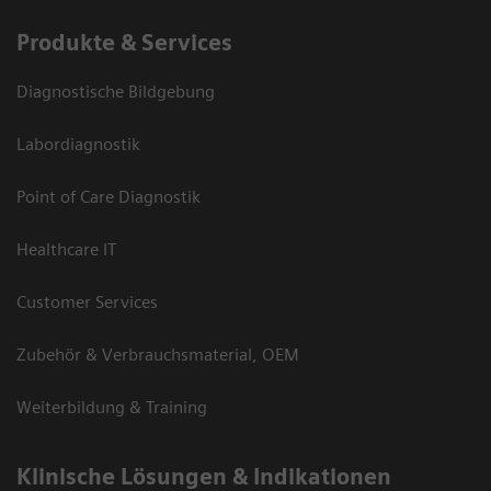
Produkte & Services
Diagnostische Bildgebung
Labordiagnostik
Point of Care Diagnostik
Healthcare IT
Customer Services
Zubehör & Verbrauchsmaterial, OEM
Weiterbildung & Training
Klinische Lösungen & Indikationen