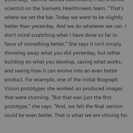
scientist on the Siemens Healthineers team. “That’s
where we set the bar. Today we want to be slightly
better than yesterday. And we do whatever we can. I
don’t mind scratching what I have done so far in
favor of something better.” She says it isn’t simply
throwing away what you did yesterday, but rather
building on what you develop, saving what works,
and seeing how it can evolve into an even better
product. For example, one of the initial Biograph
Vision prototypes she worked on produced images
that were stunning. “But that was just the first
prototype,” she says. “And, we felt the final version
could be even better. That is what we are striving for.