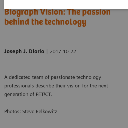
Biograph Vision: The passion
behind the technology
|
Joseph J. Diorio
2017-10-22
A dedicated team of passionate technology
professionals describe their vision for the next
generation of PET/CT.
Photos: Steve Belkowitz