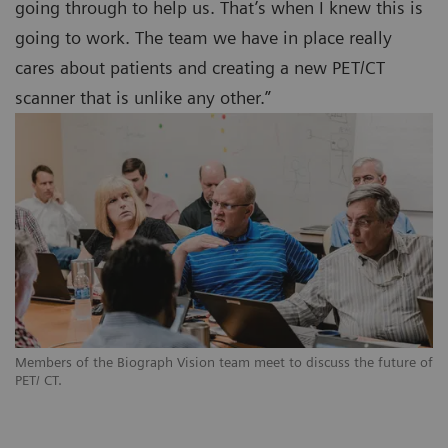
going through to help us. That’s when I knew this is
going to work. The team we have in place really
cares about patients and creating a new PET/CT
scanner that is unlike any other.”
Members of the Biograph Vision team meet to discuss the future of
PET/ CT.