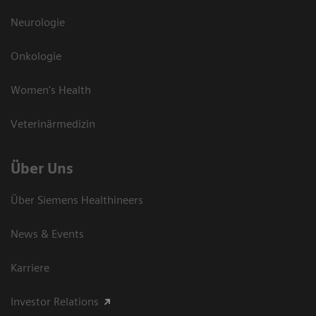
Neurologie
Onkologie
Women's Health
Veterinärmedizin
Über Uns
Über Siemens Healthineers
News & Events
Karriere
Investor Relations