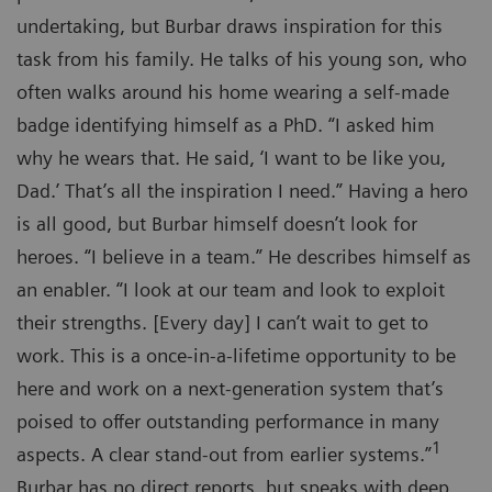
undertaking, but Burbar draws inspiration for this
task from his family. He talks of his young son, who
often walks around his home wearing a self-made
badge identifying himself as a PhD. “I asked him
why he wears that. He said, ‘I want to be like you,
Dad.’ That’s all the inspiration I need.” Having a hero
is all good, but Burbar himself doesn’t look for
heroes. “I believe in a team.” He describes himself as
an enabler. “I look at our team and look to exploit
their strengths. [Every day] I can’t wait to get to
work. This is a once-in-a-lifetime opportunity to be
here and work on a next-generation system that’s
poised to offer outstanding performance in many
1
aspects. A clear stand-out from earlier systems.”
Burbar has no direct reports, but speaks with deep