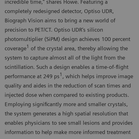
incredible time,” shares Howe. Featuring a
completely redesigned detector, Optiso UDR,
Biograph Vision aims to bring a new world of
precision to PET/CT. Optiso UDR‘s silicon
photomultiplier (SiPM) design achieves 100 percent
1
coverage
of the crystal area, thereby allowing the
system to capture almost all of the light from the
scintillation. Such a design enables a time-of-flight
1
performance at 249 ps
, which helps improve image
quality and aides in the reduction of scan times and
injected dose when compared to existing products.
Employing significantly more and smaller crystals,
the system generates a high spatial resolution that
enables physicians to see small lesions and provides
information to help make more informed treatment