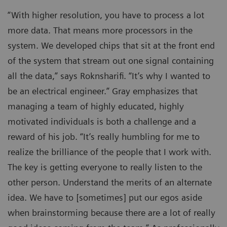
“With higher resolution, you have to process a lot
more data. That means more processors in the
system. We developed chips that sit at the front end
of the system that stream out one signal containing
all the data,” says Roknsharifi. “It’s why I wanted to
be an electrical engineer.” Gray emphasizes that
managing a team of highly educated, highly
motivated individuals is both a challenge and a
reward of his job. “It’s really humbling for me to
realize the brilliance of the people that I work with.
The key is getting everyone to really listen to the
other person. Understand the merits of an alternate
idea. We have to [sometimes] put our egos aside
when brainstorming because there are a lot of really