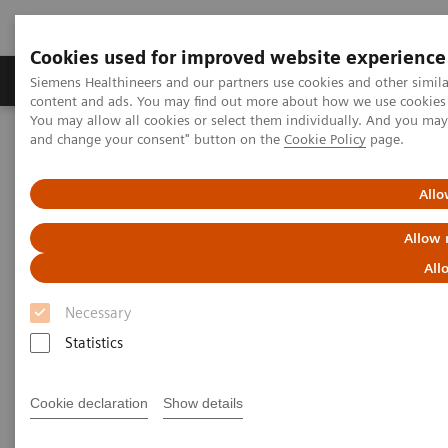
Cookies used for improved website experience
Produkte und Services
Fachbereiche
H
Siemens Healthineers and our partners use cookies and other simil
content and ads. You may find out more about how we use cookies b
You may allow all cookies or select them individually. And you ma
and change your consent" button on the
Cookie Policy
page.
Home
Diagnostische Bildgebung
Molecular Imaging
Nuclear Medicine News & Stories
Biograph Vision: The passion behind the technology
Allo
Allow 
All
Necessary
Statistics
Cookie declaration
Show details