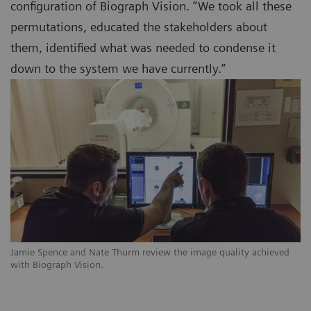
configuration of Biograph Vision. “We took all these
permutations, educated the stakeholders about
them, identified what was needed to condense it
down to the system we have currently.”
Jamie Spence and Nate Thurm review the image quality achieved
with Biograph Vision.