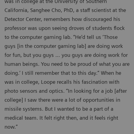
was in college at the University of Southern
California, Sanghee Cho, PhD, a staff scientist at the
Detector Center, remembers how discouraged his
professor was upon seeing droves of students flock
to the computer gaming lab. “He’d tell us ‘Those
guys [in the computer gaming lab] are doing work
for fun, but you guys … you guys are doing work for
human beings. You need to be proud of what you are
doing.’ I still remember that to this day.” When he
was in college, Loope recalls his fascination with
photo sensors and optics. “In looking for a job [after
college] I saw there were a lot of opportunities in
missile systems. But I wanted to be a part of a
medical team. It felt right then, and it feels right
now.”