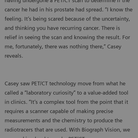
having undergone a PET/CT scan to determine if the
cancer he had in his prostate had spread. “I know the
feeling. It’s being scared because of the uncertainty,
and thinking you have recurring cancer. There is
relief in seeing the scan and knowing the result. For
me, fortunately, there was nothing there,” Casey
reveals.
Casey saw PET/CT technology move from what he
called a “laboratory curiosity” to a value-added tool
in clinics. “It’s a complex tool from the point that it
requires a scanner capable of making precise
measurements and the chemistry to produce the
radiotracers that are used. With Biograph Vision, we