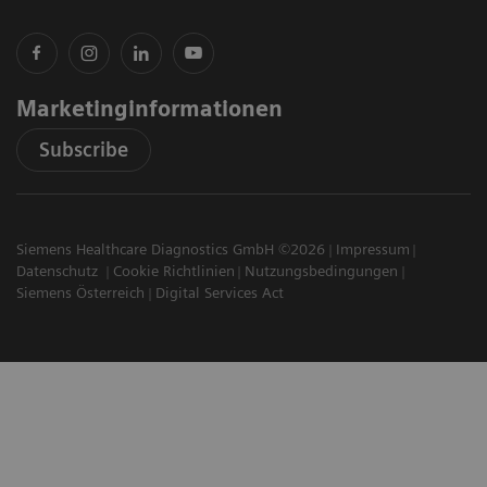
Marketinginformationen
Subscribe
Siemens Healthcare Diagnostics GmbH ©2026
Impressum
Datenschutz
Cookie Richtlinien
Nutzungsbedingungen
Siemens Österreich
Digital Services Act