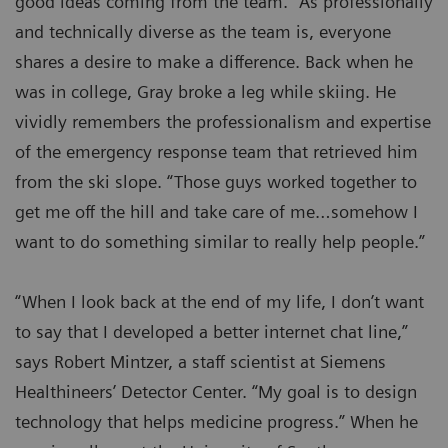
good ideas coming from the team.” As professionally
and technically diverse as the team is, everyone
shares a desire to make a difference. Back when he
was in college, Gray broke a leg while skiing. He
vividly remembers the professionalism and expertise
of the emergency response team that retrieved him
from the ski slope. “Those guys worked together to
get me off the hill and take care of me…somehow I
want to do something similar to really help people.”
“When I look back at the end of my life, I don’t want
to say that I developed a better internet chat line,”
says Robert Mintzer, a staff scientist at Siemens
Healthineers’ Detector Center. “My goal is to design
technology that helps medicine progress.” When he