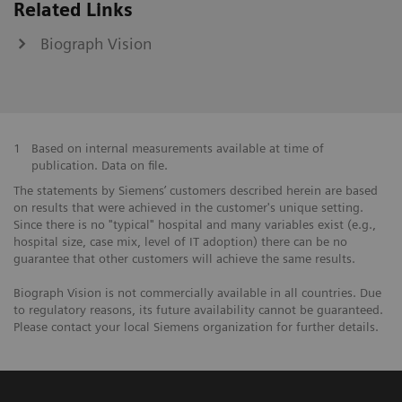
Related Links
Biograph Vision
1
Based on internal measurements available at time of
publication. Data on file.
The statements by Siemens’ customers described herein are based
on results that were achieved in the customer's unique setting.
Since there is no "typical" hospital and many variables exist (e.g.,
hospital size, case mix, level of IT adoption) there can be no
guarantee that other customers will achieve the same results.
Biograph Vision is not commercially available in all countries. Due
to regulatory reasons, its future availability cannot be guaranteed.
Please contact your local Siemens organization for further details.