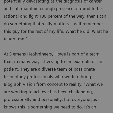
potentially devastating as the diagnosis of cancer
and still maintain enough presence of mind to be
rational and fight 100 percent of the way, then I can
do something that really matters. I will remember
this guy for the rest of my life. What he did. What he
taught me."
At Siemens Healthineers, Howe is part of a team
that, in many ways, lives up to the example of this
patient. They are a diverse team of passionate
technology professionals who work to bring
Biograph Vision from concept to reality. “What we
are working to achieve has been challenging,
professionally and personally, but everyone just
knows this is something we need to do. It’s an