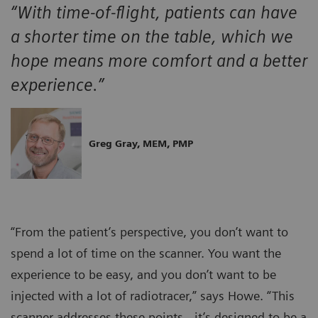
“With time-of-flight, patients can have
a shorter time on the table, which we
hope means more comfort and a better
experience.”
Greg Gray, MEM, PMP
“From the patient’s perspective, you don’t want to
spend a lot of time on the scanner. You want the
experience to be easy, and you don’t want to be
injected with a lot of radiotracer,” says Howe. “This
scanner addresses these points…it’s designed to be a