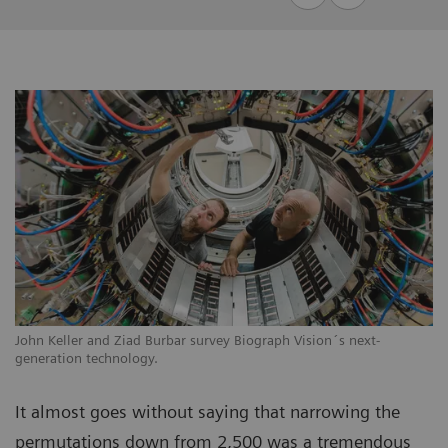
John Keller and Ziad Burbar survey Biograph Vision´s next-
generation technology.
It almost goes without saying that narrowing the
permutations down from 2,500 was a tremendous