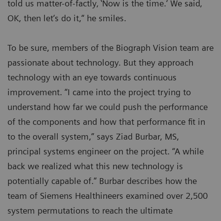
told us matter-of-factly‚ ‛Now is the time.‘ We said‚
OK, then let‘s do it,“ he smiles.
To be sure, members of the Biograph Vision team are
passionate about technology. But they approach
technology with an eye towards continuous
improvement. “I came into the project trying to
understand how far we could push the performance
of the components and how that performance fit in
to the overall system,” says Ziad Burbar, MS,
principal systems engineer on the project. “A while
back we realized what this new technology is
potentially capable of.” Burbar describes how the
team of Siemens Healthineers examined over 2,500
system permutations to reach the ultimate