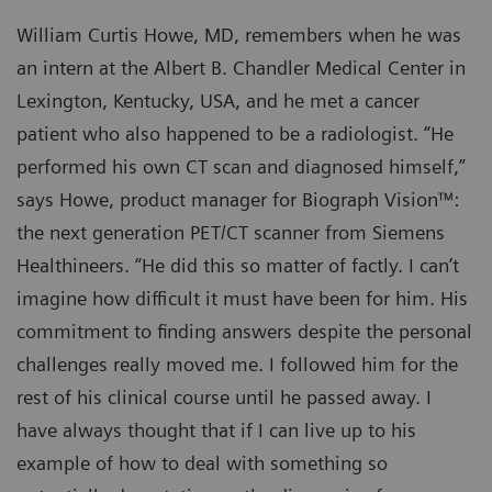
William Curtis Howe, MD, remembers when he was
an intern at the Albert B. Chandler Medical Center in
Lexington, Kentucky, USA, and he met a cancer
patient who also happened to be a radiologist. “He
performed his own CT scan and diagnosed himself,”
says Howe, product manager for Biograph Vision™:
the next generation PET/CT scanner from Siemens
Healthineers. “He did this so matter of factly. I can’t
imagine how difficult it must have been for him. His
commitment to finding answers despite the personal
challenges really moved me. I followed him for the
rest of his clinical course until he passed away. I
have always thought that if I can live up to his
example of how to deal with something so