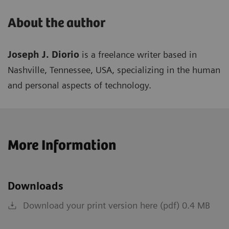
About the author
Joseph J. Diorio
is a freelance writer based in
Nashville, Tennessee, USA, specializing in the human
and personal aspects of technology.
More Information
Downloads
Download your print version here (pdf) 0.4 MB