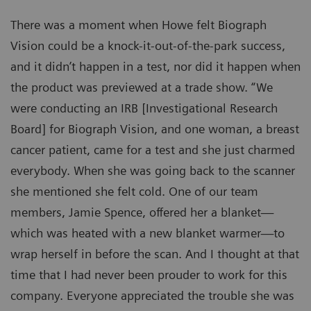
There was a moment when Howe felt Biograph
Vision could be a knock-it-out-of-the-park success,
and it didn’t happen in a test, nor did it happen when
the product was previewed at a trade show. “We
were conducting an IRB [Investigational Research
Board] for Biograph Vision, and one woman, a breast
cancer patient, came for a test and she just charmed
everybody. When she was going back to the scanner
she mentioned she felt cold. One of our team
members, Jamie Spence, offered her a blanket—
which was heated with a new blanket warmer—to
wrap herself in before the scan. And I thought at that
time that I had never been prouder to work for this
company. Everyone appreciated the trouble she was