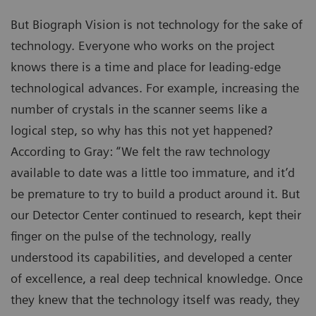
But Biograph Vision is not technology for the sake of
technology. Everyone who works on the project
knows there is a time and place for leading-edge
technological advances. For example, increasing the
number of crystals in the scanner seems like a
logical step, so why has this not yet happened?
According to Gray: “We felt the raw technology
available to date was a little too immature, and it’d
be premature to try to build a product around it. But
our Detector Center continued to research, kept their
finger on the pulse of the technology, really
understood its capabilities, and developed a center
of excellence, a real deep technical knowledge. Once
they knew that the technology itself was ready, they