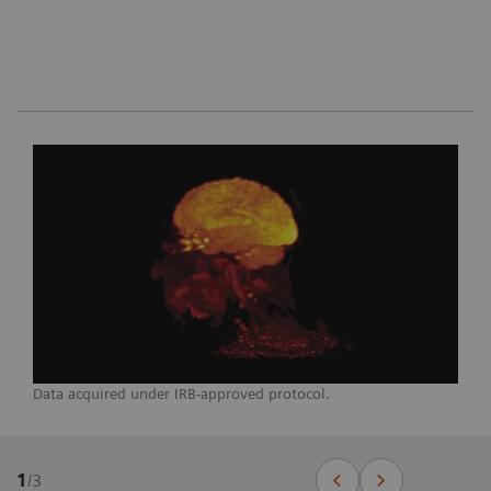
Data acquired under IRB-approved protocol.
1
/
3