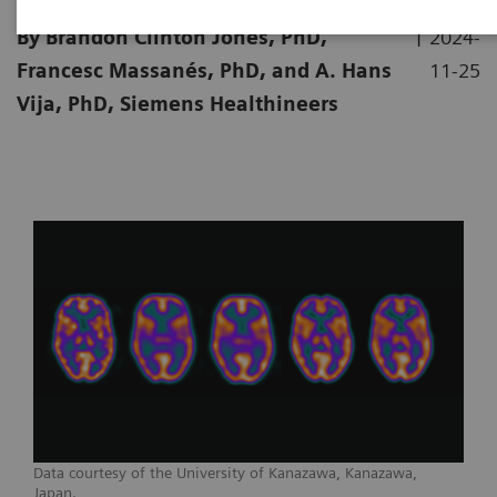
|
By Brandon Clinton Jones, PhD,
2024-
Francesc Massanés, PhD, and A. Hans
11-25
Vija, PhD, Siemens Healthineers
Data courtesy of the University of Kanazawa, Kanazawa,
Japan.