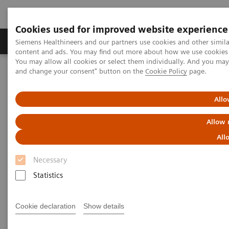
Cookies used for improved website experience
Produkte und Services
Fachbereiche
H
Siemens Healthineers and our partners use cookies and other simil
content and ads. You may find out more about how we use cookies b
You may allow all cookies or select them individually. And you ma
and change your consent" button on the
Cookie Policy
page.
Home
Diagnostische Bildgebung
Molecular Imaging
Molecular Imaging Clinical Corner
Clinical White Papers
SMARTZOOM HRX: Applications and benefits in SPECT and
Allo
SPECT/CT brain imaging
Allow 
SMARTZOOM HRX:
All
Applications and benefits in
Necessary
SPECT and SPECT/CT brain
Statistics
imaging
Cookie declaration
Show details