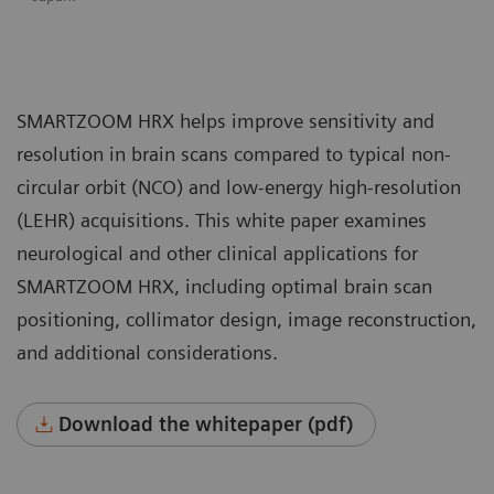
SMARTZOOM HRX helps improve sensitivity and
resolution in brain scans compared to typical non-
circular orbit (NCO) and low-energy high-resolution
(LEHR) acquisitions. This white paper examines
neurological and other clinical applications for
SMARTZOOM HRX, including optimal brain scan
positioning, collimator design, image reconstruction,
and additional considerations.
Download the whitepaper (pdf)