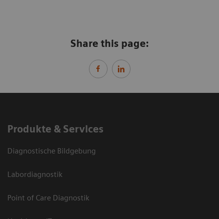
Share this page:
Produkte & Services
Diagnostische Bildgebung
Labordiagnostik
Point of Care Diagnostik