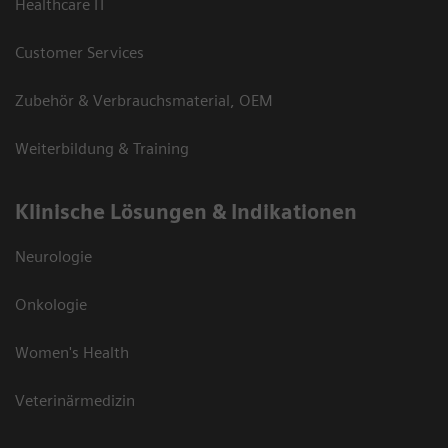
Healthcare IT
Customer Services
Zubehör & Verbrauchsmaterial, OEM
Weiterbildung & Training
Klinische Lösungen & Indikationen
Neurologie
Onkologie
Women's Health
Veterinärmedizin