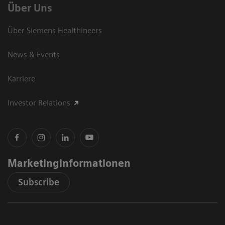
Über Uns
Über Siemens Healthineers
News & Events
Karriere
Investor Relations
Marketinginformationen
Subscribe