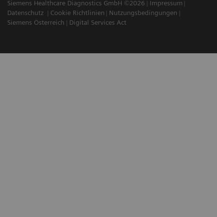
Siemens Healthcare Diagnostics GmbH ©2026
Impressum
Datenschutz
Cookie Richtlinien
Nutzungsbedingungen
Siemens Österreich
Digital Services Act