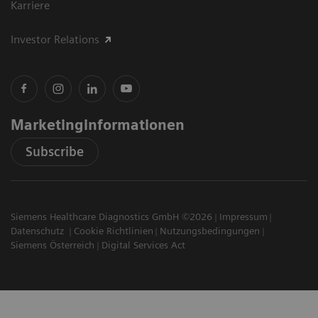
Karriere
Investor Relations
Marketinginformationen
Subscribe
Siemens Healthcare Diagnostics GmbH ©2026
Impressum
Datenschutz
Cookie Richtlinien
Nutzungsbedingungen
Siemens Österreich
Digital Services Act