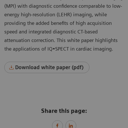
(MPI) with diagnostic confidence comparable to low-
energy high-resolution (LEHR) imaging, while
providing the added benefits of high acquisition
speed and integrated diagnostic CT-based
attenuation correction. This white paper highlights
the applications of IQ•SPECT in cardiac imaging.
Download white paper (pdf)
Share this page: