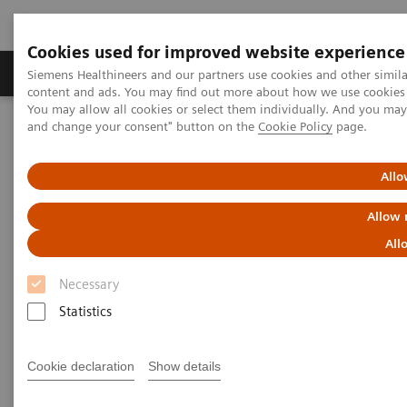
Cookies used for improved website experience
Produkte und Services
Fachbereiche
H
Siemens Healthineers and our partners use cookies and other simil
content and ads. You may find out more about how we use cookies b
You may allow all cookies or select them individually. And you ma
and change your consent" button on the
Cookie Policy
page.
Home
Diagnostische Bildgebung
Molecular Imaging
Molecular Imaging Clinical Corner
Clinical White Papers
IQ•SPECT: a technical and clinical overview
Allo
Allow 
IQ•SPECT: a technical and
All
clinical overview
Necessary
Statistics
|
By Partha Ghosh, MD, Siemens
2023-02-
Cookie declaration
Show details
Healthineers
17