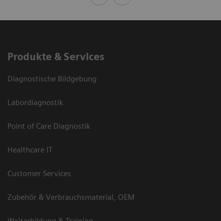
Produkte & Services
Diagnostische Bildgebung
Labordiagnostik
Point of Care Diagnostik
Healthcare IT
Customer Services
Zubehör & Verbrauchsmaterial, OEM
Weiterbildung & Training