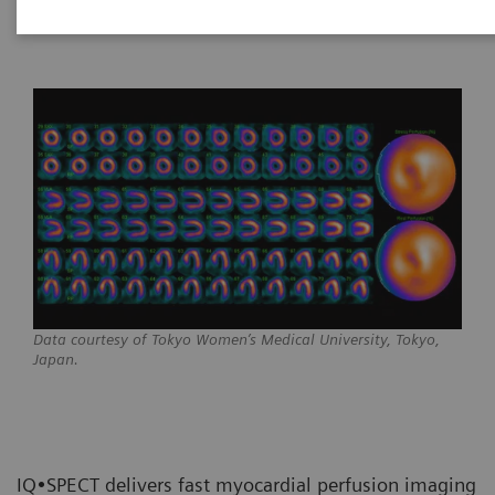
Data courtesy of Tokyo Women’s Medical University, Tokyo,
Japan.
IQ•SPECT delivers fast myocardial perfusion imaging