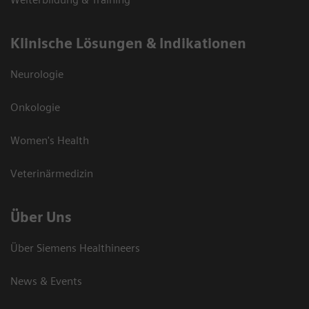
Klinische Lösungen & Indikationen
Neurologie
Onkologie
Women's Health
Veterinärmedizin
Über Uns
Über Siemens Healthineers
News & Events