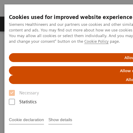
Cookies used for improved website experience
Produkte und Services
Fachbereiche
H
Siemens Healthineers and our partners use cookies and other simil
content and ads. You may find out more about how we use cookies b
You may allow all cookies or select them individually. And you ma
and change your consent" button on the
Cookie Policy
page.
Home
Diagnostische Bildgebung
Molecular Imaging
Molecular Imaging Clinical Corner
Scientific Presentations
Enabling PET imaging biomarkers in oncology with artificial
Allo
intelligence
Allow 
Enabling PET imaging
All
biomarkers in oncology with
Necessary
artificial intelligence
Statistics
EANM 2020 - Expert Talk
Cookie declaration
Show details