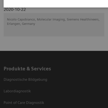
2020-10-22
Nicolo Capobianco, Molecular Imaging, Siemens Healthineers,
Erlangen, Germany
Produkte & Services
Diagnostische Bildgebung
Labordiagnostik
Point of Care Diagnostik