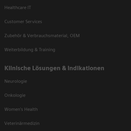
Healthcare IT
Customer Services
Zubehör & Verbrauchsmaterial, OEM
Weiterbildung & Training
Klinische Lösungen & Indikationen
Neurologie
Onkologie
Women's Health
Veterinärmedizin