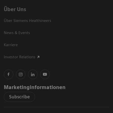
Über Uns
Über Siemens Healthineers
News & Events
Karriere
Investor Relations
Marketinginformationen
Subscribe