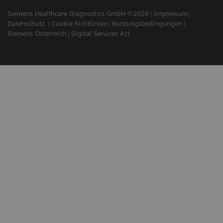
Siemens Healthcare Diagnostics GmbH ©2026
Impressum
Datenschutz
Cookie Richtlinien
Nutzungsbedingungen
Siemens Österreich
Digital Services Act