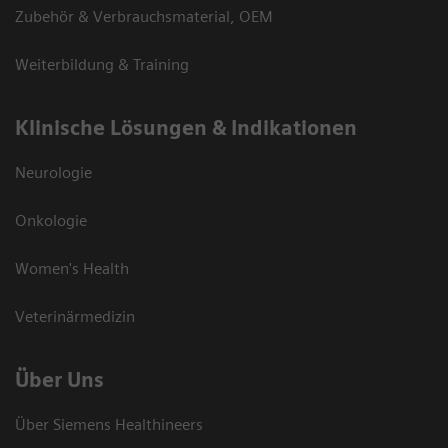
Zubehör & Verbrauchsmaterial, OEM
Weiterbildung & Training
Klinische Lösungen & Indikationen
Neurologie
Onkologie
Women's Health
Veterinärmedizin
Über Uns
Über Siemens Healthineers