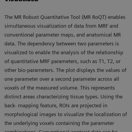
The MR Robust Quantitative Tool (MR RoQT) enables
simultaneous visualization of data from MRF and
conventional parameter maps, and anatomical MR
data. The dependency between two parameters is
visualized to enable the analysis of the relationship
of quantitative MRF parameters, such as T1, T2, or
other bio-parameters. The plot displays the values of
one parameter over a second parameter across all
voxels of the measured volume. This represents
distinct areas characterizing tissue types. Using the
back- mapping feature, ROIs are projected in
morphological images to visualize the localization of
the underlying voxels containing the parameter
combinations. Conventional contrast data can be