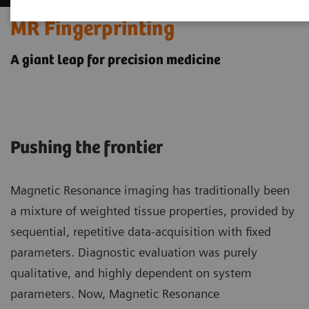
MR Fingerprinting
A giant leap for precision medicine
Pushing the frontier
Magnetic Resonance imaging has traditionally been
a mixture of weighted tissue properties, provided by
sequential, repetitive data-acquisition with fixed
parameters. Diagnostic evaluation was purely
qualitative, and highly dependent on system
parameters. Now, Magnetic Resonance