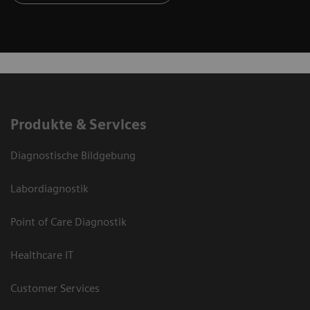
Produkte & Services
Diagnostische Bildgebung
Labordiagnostik
Point of Care Diagnostik
Healthcare IT
Customer Services