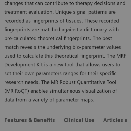
changes that can contribute to therapy decisions and
treatment evaluation. Unique signal patterns are
recorded as fingerprints of tissues. These recorded
fingerprints are matched against a dictionary with
pre-calculated theoretical fingerprints. The best
match reveals the underlying bio-parameter values
used to calculate this theoretical fingerprint. The MRF
Development Kit is a new tool that allows users to
set their own parameters ranges for their specific
research needs. The MR Robust Quantitative Tool
(MR RoQT) enables simultaneous visualization of
data from a variety of parameter maps.
Features & Benefits
Clinical Use
Articles a