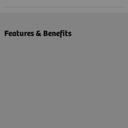
Features & Benefits