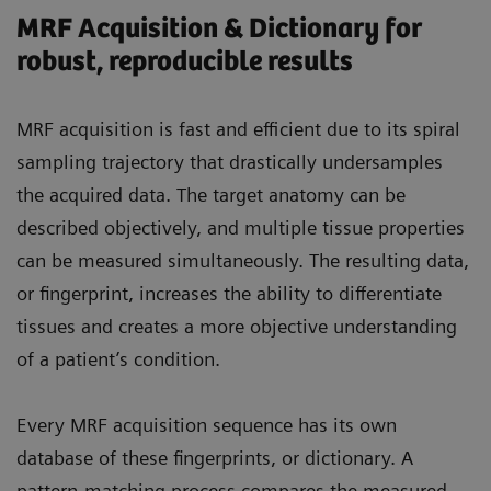
MRF Acquisition & Dictionary for
robust, reproducible results
MRF acquisition is fast and efficient due to its spiral
sampling trajectory that drastically undersamples
the acquired data. The target anatomy can be
described objectively, and multiple tissue properties
can be measured simultaneously. The resulting data,
or fingerprint, increases the ability to differentiate
tissues and creates a more objective understanding
of a patient’s condition.
Every MRF acquisition sequence has its own
database of these fingerprints, or dictionary. A
pattern-matching process compares the measured