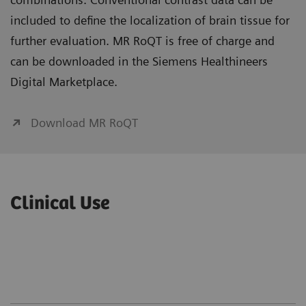
included to define the localization of brain tissue for
further evaluation. MR RoQT is free of charge and
can be downloaded in the Siemens Healthineers
Digital Marketplace.
Download MR RoQT
Clinical Use