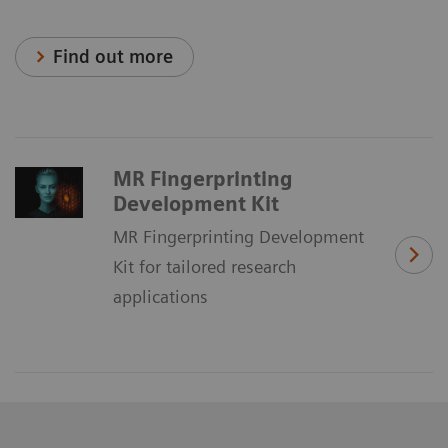
Find out more
MR Fingerprinting
Development Kit
MR Fingerprinting Development
Kit for tailored research
applications