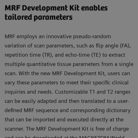
MRF Development Kit enables
tailored parameters
MRF employs an innovative pseudo-random
variation of scan parameters, such as flip angle (FA),
repetition time (TR), and echo-time (TE) to extract
multiple quantitative tissue parameters from a single
scan. With the new MRF Development Kit, users can
vary these parameters to meet their specific clinical
inquiries and needs. Customizable T1 and T2 ranges
can be easily adapted and then translated to a user-
defined MRF sequence and corresponding dictionary
that can be imported and executed directly at the
scanner. The MRF Development Kit is free of charge
and can be downloaded at the MAGNETOM World