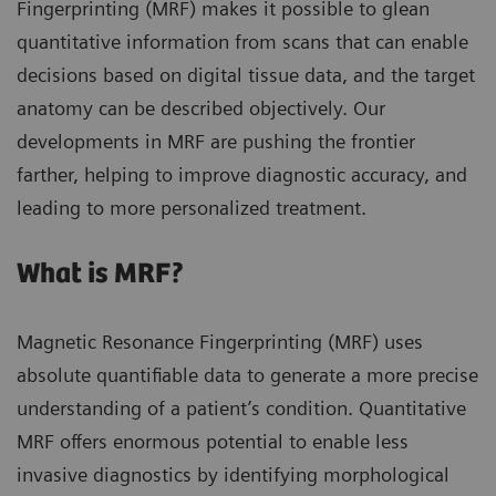
Fingerprinting (MRF) makes it possible to glean
quantitative information from scans that can enable
decisions based on digital tissue data, and the target
anatomy can be described objectively. Our
developments in MRF are pushing the frontier
farther, helping to improve diagnostic accuracy, and
leading to more personalized treatment.
What is MRF?
Magnetic Resonance Fingerprinting (MRF) uses
absolute quantifiable data to generate a more precise
understanding of a patient’s condition. Quantitative
MRF offers enormous potential to enable less
invasive diagnostics by identifying morphological