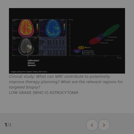
Clinical study:
What can MRF contribute to potentially
improve therapy planning? What are the relevant regions for
targeted biopsy?
LOW GRADE (WHO II) ASTROCYTOMA
1
/
3