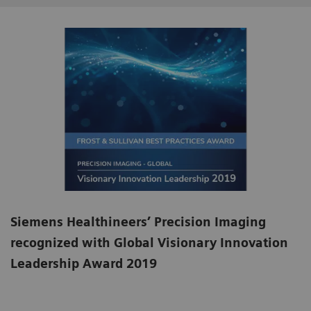
Siemens Healthineers’ Precision Imaging
recognized with Global Visionary Innovation
Leadership Award 2019