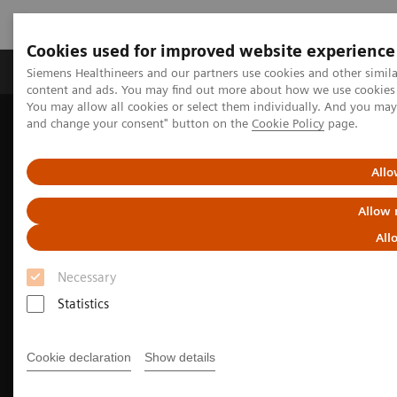
Cookies used for improved website experience
Produkte und Services
Fachbereiche
H
Siemens Healthineers and our partners use cookies and other simil
content and ads. You may find out more about how we use cookies b
You may allow all cookies or select them individually. And you ma
and change your consent" button on the
Cookie Policy
page.
Home
Diagnostische Bildgebung
Magnetresonanztomographie
MRI Technologies and Innovations
MR Fingerprinting
Allo
Allow 
All
Necessary
Statistics
Cookie declaration
Show details