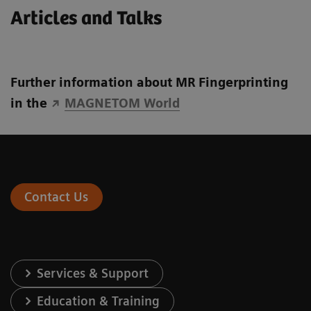
Articles and Talks
Further information about MR Fingerprinting
in the
MAGNETOM World
Contact Us
Services & Support
Education & Training