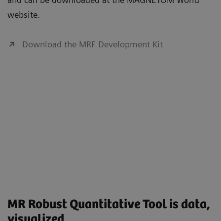
website.
Download the MRF Development Kit
MR Robust Quantitative Tool is data,
visualized