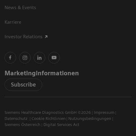
News & Events
Karriere
Investor Relations
Marketinginformationen
Subscribe
Siemens Healthcare Diagnostics GmbH ©2026
Impressum
Datenschutz
Cookie Richtlinien
Nutzungsbedingungen
Siemens Österreich
Digital Services Act