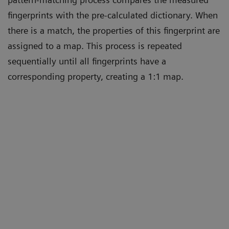
fingerprints with the pre-calculated dictionary. When
there is a match, the properties of this fingerprint are
assigned to a map. This process is repeated
sequentially until all fingerprints have a
corresponding property, creating a 1:1 map.