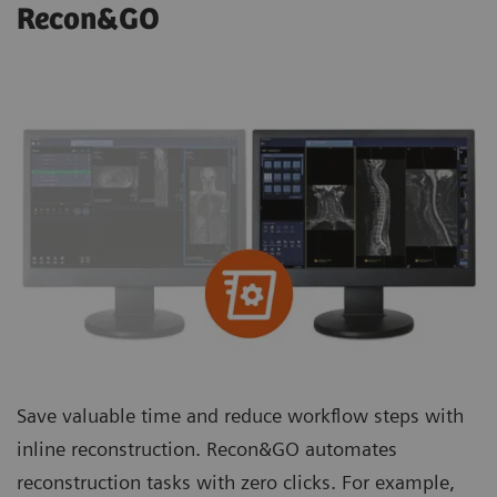
Recon&GO
Save valuable time and reduce workflow steps with
inline reconstruction. Recon&GO automates
reconstruction tasks with zero clicks. For example,