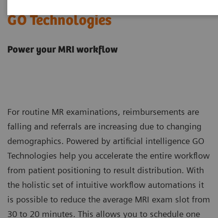
GO Technologies
Power your MRI workflow
For routine MR examinations, reimbursements are
falling and referrals are increasing due to changing
demographics. Powered by artificial intelligence GO
Technologies help you accelerate the entire workflow
from patient positioning to result distribution. With
the holistic set of intuitive workflow automations it
is possible to reduce the average MRI exam slot from
30 to 20 minutes. This allows you to schedule one