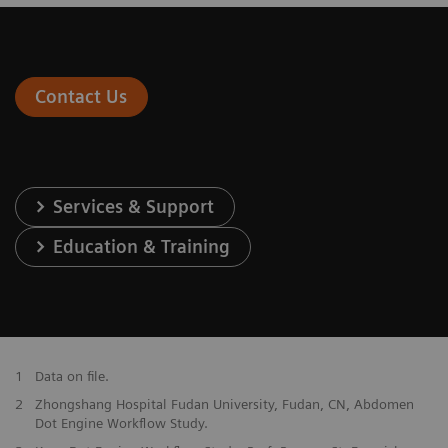
Contact Us
Services & Support
Education & Training
1
Data on file.
2
Zhongshang Hospital Fudan University, Fudan, CN, Abdomen
Dot Engine Workflow Study.