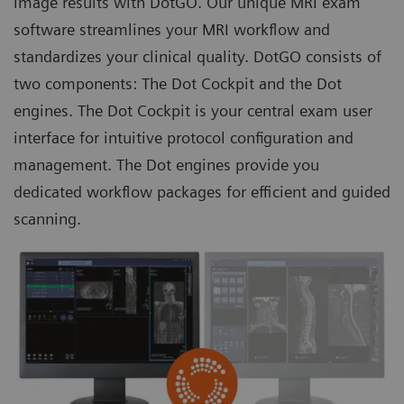
image results with DotGO. Our unique MRI exam
software streamlines your MRI workflow and
standardizes your clinical quality. DotGO consists of
two components: The Dot Cockpit and the
Dot
engines
. The Dot Cockpit is your central exam user
interface for intuitive protocol configuration and
management. The Dot engines provide you
dedicated workflow packages for efficient and guided
scanning.