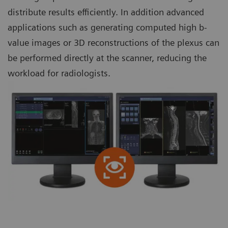
distribute results efficiently. In addition advanced
applications such as generating computed high b-
value images or 3D reconstructions of the plexus can
be performed directly at the scanner, reducing the
workload for radiologists.