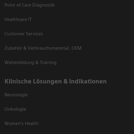
Point of Care Diagnostik
Healthcare IT
Customer Services
Zubehör & Verbrauchsmaterial, OEM
Weiterbildung & Training
Klinische Lösungen & Indikationen
Neurologie
Onkologie
Women's Health