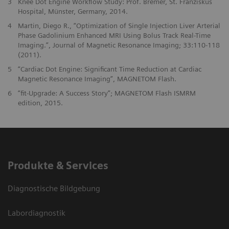
3
Knee Dot Engine Workflow Study: Prof. Bremer, St. Franziskus
Hospital, Münster, Germany, 2014.
4
Martin, Diego R., “Optimization of Single Injection Liver Arterial
Phase Gadolinium Enhanced MRI Using Bolus Track Real-Time
Imaging.”, Journal of Magnetic Resonance Imaging; 33:110-118
(2011).
5
“Cardiac Dot Engine: Significant Time Reduction at Cardiac
Magnetic Resonance Imaging”, MAGNETOM Flash.
6
“fit-Upgrade: A Success Story”; MAGNETOM Flash ISMRM
edition, 2015.
Produkte & Services
Diagnostische Bildgebung
Labordiagnostik