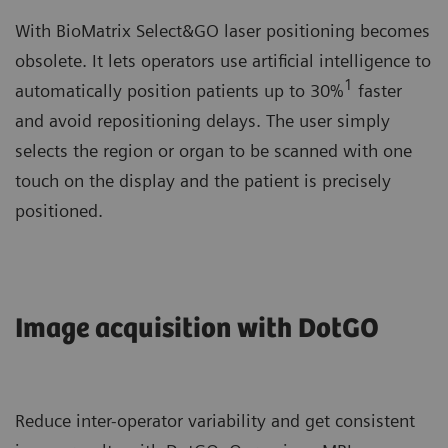
With BioMatrix Select&GO laser positioning becomes
obsolete. It lets operators use artificial intelligence to
1
automatically position patients up to 30%
faster
and avoid repositioning delays. The user simply
selects the region or organ to be scanned with one
touch on the display and the patient is precisely
positioned.
Image acquisition with DotGO
Reduce inter-operator variability and get consistent