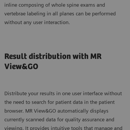
inline composing of whole spine exams and
vertebrae labeling in all planes can be performed
without any user interaction.
Result distribution with MR
View&GO
Distribute your results in one user interface without
the need to search for patient data in the patient
browser. MR View&GO automatically displays
currently scanned data for quality assurance and
viewing. It provides intuitive tools that manage and