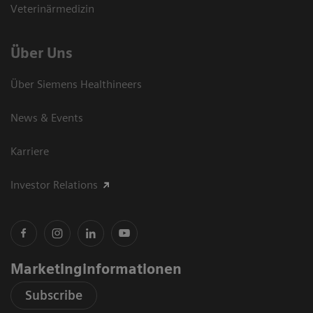
Veterinärmedizin
Über Uns
Über Siemens Healthineers
News & Events
Karriere
Investor Relations
Marketinginformationen
Subscribe