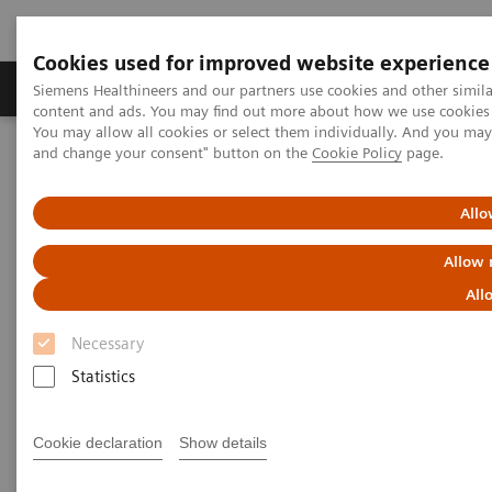
Cookies used for improved website experience
Produkte und Services
Fachbereiche
H
Siemens Healthineers and our partners use cookies and other simil
content and ads. You may find out more about how we use cookies b
You may allow all cookies or select them individually. And you ma
and change your consent" button on the
Cookie Policy
page.
Home
Diagnostische Bildgebung
Magnetresonanztomographie
MRI Technologies and Innovations
GO Technologies
Allo
Allow 
All
Necessary
Statistics
Cookie declaration
Show details