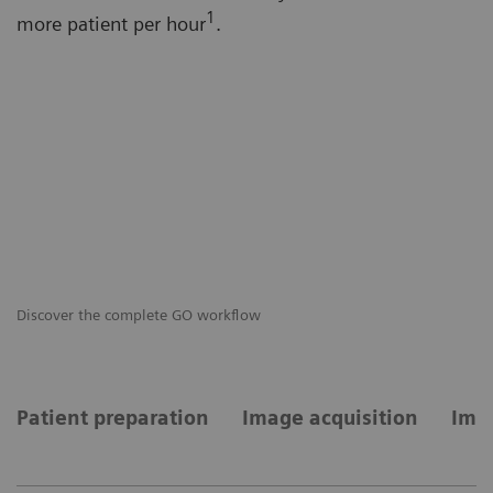
1
more patient per hour
.
Discover the complete GO workflow
GO
Patient preparation
Image acquisition
Imag