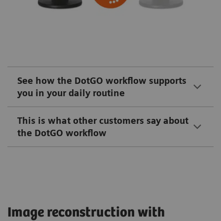
See how the DotGO workflow supports
you in your daily routine
This is what other customers say about
the DotGO workflow
Image reconstruction with