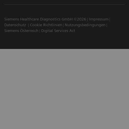
Siemens Healthcare Diagnostics GmbH ©2026
Impressum
Datenschutz
Cookie Richtlinien
Nutzungsbedingungen
Siemens Österreich
Digital Services Act