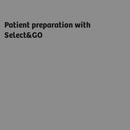
Patient preparation with
Select&GO