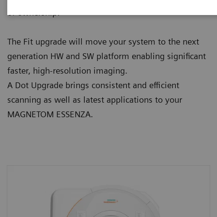
of ownership:
The Fit upgrade will move your system to the next
generation HW and SW platform enabling significant
faster, high-resolution imaging.
A Dot Upgrade brings consistent and efficient
scanning as well as latest applications to your
MAGNETOM ESSENZA.