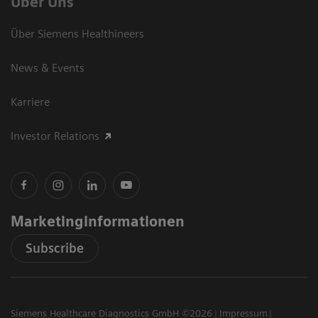
Über Uns
Über Siemens Healthineers
News & Events
Karriere
Investor Relations
Marketinginformationen
Subscribe
Siemens Healthcare Diagnostics GmbH ©2026
Impressum