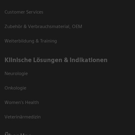
Customer Services
Zubehör & Verbrauchsmaterial, OEM
Weiterbildung & Training
Klinische Lösungen & Indikationen
Neurologie
Onkologie
Women's Health
Veterinärmedizin