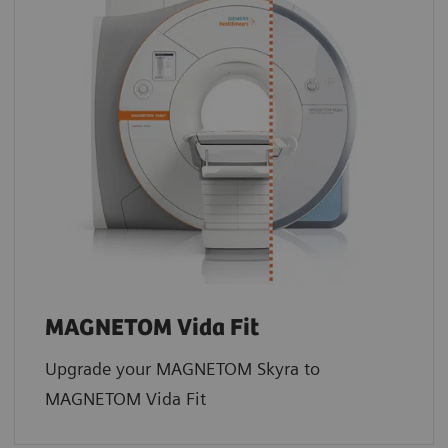
MAGNETOM Vida Fit
Upgrade your MAGNETOM Skyra to
MAGNETOM Vida Fit