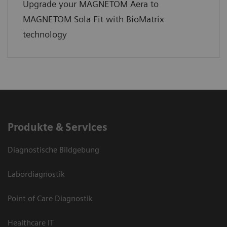
Upgrade your MAGNETOM Aera to
MAGNETOM Sola Fit with BioMatrix
technology
Produkte & Services
Diagnostische Bildgebung
Labordiagnostik
Point of Care Diagnostik
Healthcare IT