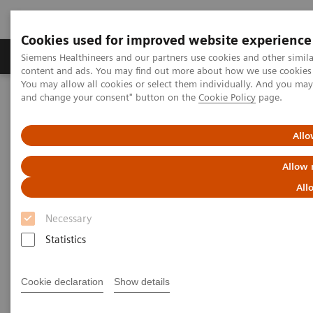
Cookies used for improved website experience
Produkte und Services
Fachbereiche
H
Siemens Healthineers and our partners use cookies and other simil
content and ads. You may find out more about how we use cookies b
You may allow all cookies or select them individually. And you ma
and change your consent" button on the
Cookie Policy
page.
Home
Diagnostische Bildgebung
Magnetresonanztomographie
Upgrades
Allo
Magnetic Resonance Imaging -
Allow 
Upgrades
All
Necessary
Upgradeability. With MAGNETOM.
Statistics
®
Extend the lifespan of your MAGNETOM
MRI
Cookie declaration
Show details
scanners with innovative Options & Upgrades -
keeping them state of the art and reducing total cost