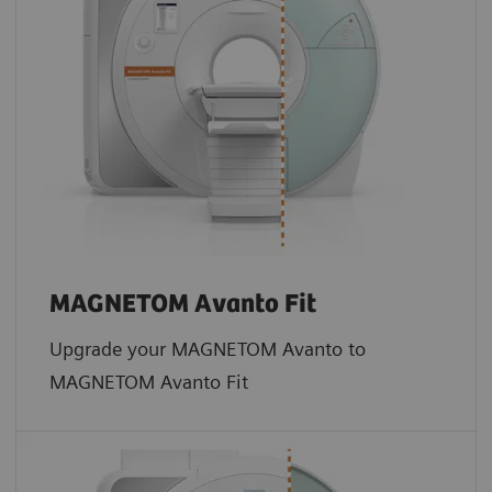
MAGNETOM Avanto Fit
Upgrade your MAGNETOM Avanto to
MAGNETOM Avanto Fit