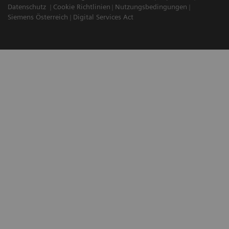
Datenschutz
Cookie Richtlinien
Nutzungsbedingungen
Siemens Österreich
Digital Services Act