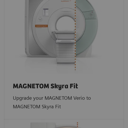
MAGNETOM Skyra Fit
Upgrade your MAGNETOM Verio to
MAGNETOM Skyra Fit