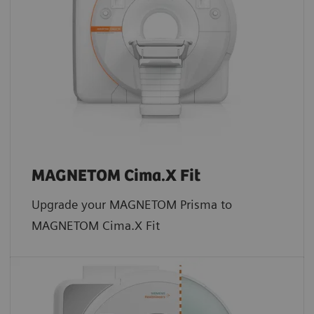
MAGNETOM Cima.X Fit
Upgrade your MAGNETOM Prisma to
MAGNETOM Cima.X Fit