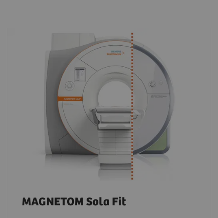
MAGNETOM Sola Fit