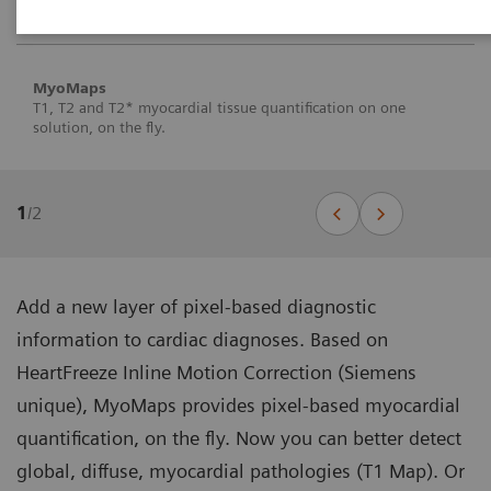
MyoMaps
T1, T2 and T2* myocardial tissue quantification on one
solution, on the fly.
1
/
2
Add a new layer of pixel-based diagnostic
information to cardiac diagnoses. Based on
HeartFreeze Inline Motion Correction (Siemens
unique), MyoMaps provides pixel-based myocardial
quantification, on the fly. Now you can better detect
global, diffuse, myocardial pathologies (T1 Map). Or