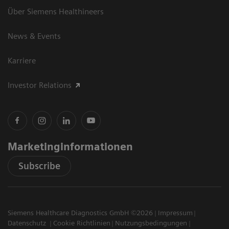
Über Siemens Healthineers
News & Events
Karriere
Investor Relations
Marketinginformationen
Subscribe
Siemens Healthcare Diagnostics GmbH ©2026
Impressum
Datenschutz
Cookie Richtlinien
Nutzungsbedingungen