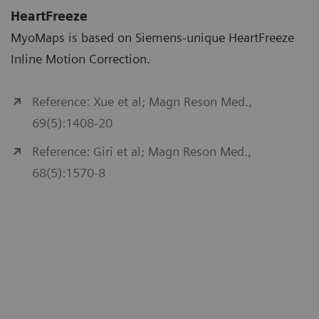
HeartFreeze
MyoMaps is based on Siemens-unique HeartFreeze
Inline Motion Correction.
Reference: Xue et al; Magn Reson Med.,
69(5):1408-20
Reference: Giri et al; Magn Reson Med.,
68(5):1570-8