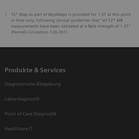
1
T2* Map as part of MyoMaps is provided for 1.5T at this point
in time only, following clinical guidelines that "all T2* MR
measurements have been validated at a field strength of 1.5T."
(Pennell-Circulation 128-281)
Produkte & Services
Diagnostische Bildgebung
Labordiagnostik
Point of Care Diagnostik
Healthcare IT