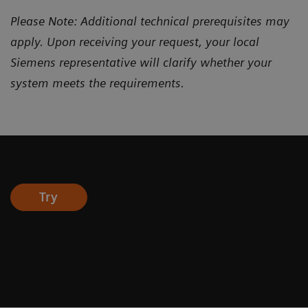
Please Note: Additional technical prerequisites may
apply. Upon receiving your request, your local
Siemens representative will clarify whether your
system meets the requirements.
Try