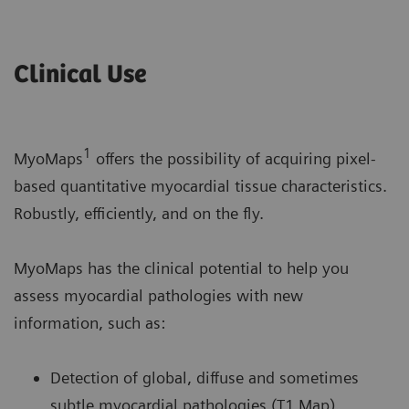
Clinical Use
1
MyoMaps
offers the possibility of acquiring pixel-
based quantitative myocardial tissue characteristics.
Robustly, efficiently, and on the fly.
MyoMaps has the clinical potential to help you
assess myocardial pathologies with new
information, such as:
Detection of global, diffuse and sometimes
subtle myocardial pathologies (T1 Map).