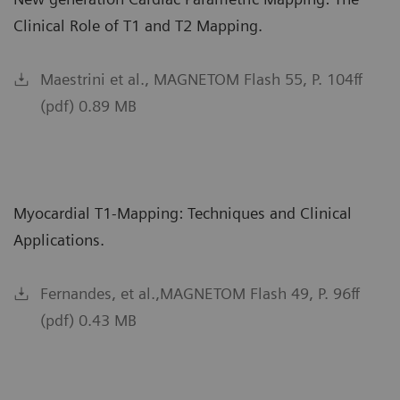
Clinical Role of T1 and T2 Mapping.
Maestrini et al., MAGNETOM Flash 55, P. 104ff
(pdf) 0.89 MB
Myocardial T1-Mapping: Techniques and Clinical
Applications.
Fernandes, et al.,MAGNETOM Flash 49, P. 96ff
(pdf) 0.43 MB