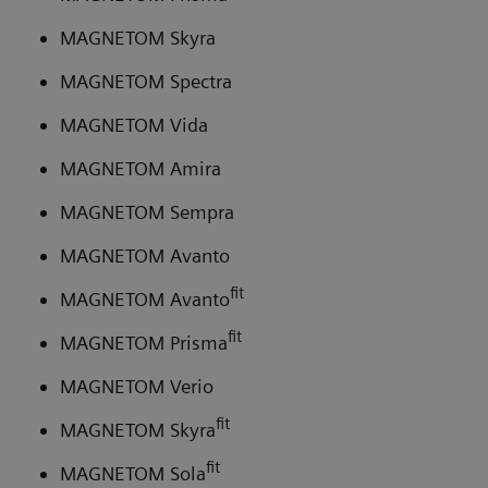
MAGNETOM Skyra
MAGNETOM Spectra
MAGNETOM Vida
MAGNETOM Amira
MAGNETOM Sempra
MAGNETOM Avanto
fit
MAGNETOM Avanto
fit
MAGNETOM Prisma
MAGNETOM Verio
fit
MAGNETOM Skyra
fit
MAGNETOM Sola