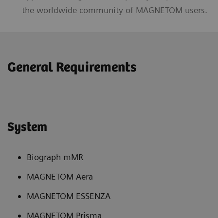
the worldwide community of MAGNETOM users.
General Requirements
System
Biograph mMR
MAGNETOM Aera
MAGNETOM ESSENZA
MAGNETOM Prisma