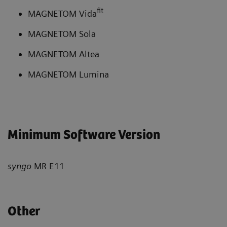
fit
MAGNETOM Vida
MAGNETOM Sola
MAGNETOM Altea
MAGNETOM Lumina
Minimum Software Version
syngo
MR E11
Other