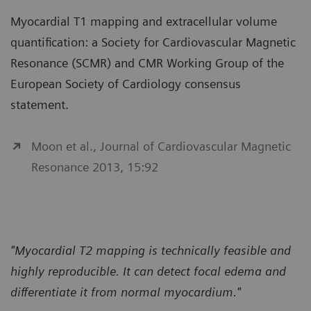
Myocardial T1 mapping and extracellular volume
quantification: a Society for Cardiovascular Magnetic
Resonance (SCMR) and CMR Working Group of the
European Society of Cardiology consensus
statement.
Moon et al., Journal of Cardiovascular Magnetic
Resonance 2013, 15:92
"Myocardial T2 mapping is technically feasible and
highly reproducible. It can detect focal edema and
differentiate it from normal myocardium."