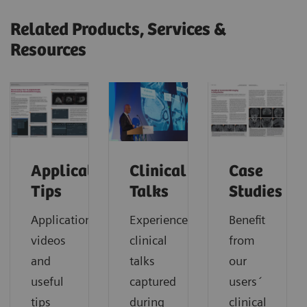
Related Products, Services &
Resources
Application
Clinical
Case
Tips
Talks
Studies
Application
Experience
Benefit
videos
clinical
from
and
talks
our
useful
captured
users´
tips
during
clinical