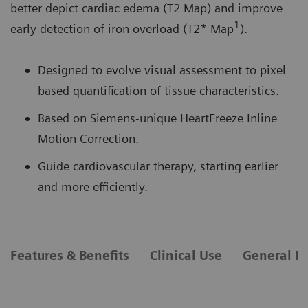
better depict cardiac edema (T2 Map) and improve
1
early detection of iron overload (T2* Map
).
Designed to evolve visual assessment to pixel
based quantification of tissue characteristics.
Based on Siemens-unique HeartFreeze Inline
Motion Correction.
Guide cardiovascular therapy, starting earlier
and more efficiently.
Features & Benefits
Clinical Use
General R