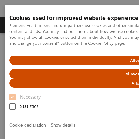
Cookies used for improved website experience
Produkte und Services
Fachbereiche
H
Siemens Healthineers and our partners use cookies and other simil
content and ads. You may find out more about how we use cookies b
You may allow all cookies or select them individually. And you ma
and change your consent" button on the
Cookie Policy
page.
Home
Diagnostische Bildgebung
Magnetresonanztomographie
MyoMaps
Allo
MyoMaps
Allow 
All
Add a new layer of pixel-based information to
your diagnoses.
Necessary
Statistics
Cookie declaration
Show details