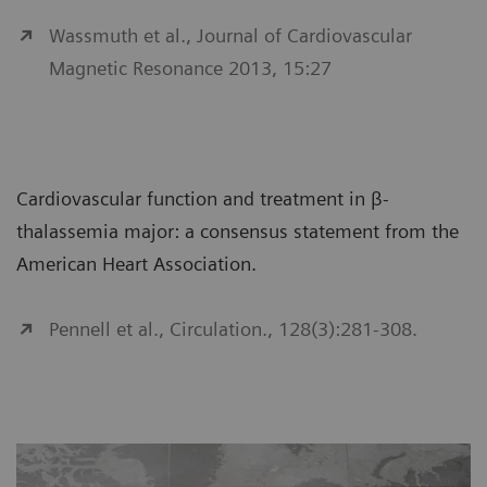
Wassmuth et al., Journal of Cardiovascular
Magnetic Resonance 2013, 15:27
Cardiovascular function and treatment in β-
thalassemia major: a consensus statement from the
American Heart Association.
Pennell et al., Circulation., 128(3):281-308.