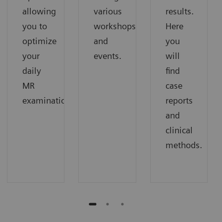
allowing
various
results.
you to
workshops
Here
optimize
and
you
your
events.
will
daily
find
MR
case
examinations.
reports
and
clinical
methods.