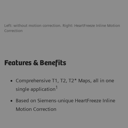
Left: without motion correction. Right: HeartFreeze Inline Motion
Correction
Features & Benefits
Comprehensive T1, T2, T2* Maps, all in one
1
single application
Based on Siemens-unique HeartFreeze Inline
Motion Correction