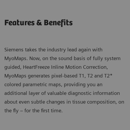
Features & Benefits
Siemens takes the industry lead again with
MyoMaps. Now, on the sound basis of fully system
guided, HeartFreeze Inline Motion Correction,
MyoMaps generates pixel-based T1, T2 and T2*
colored parametric maps, providing you an
additional layer of valuable diagnostic information
about even subtle changes in tissue composition, on
the fly – for the first time.