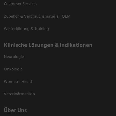
Customer Services
Zubehör & Verbrauchsmaterial, OEM
Weiterbildung & Training
Klinische Lösungen & Indikationen
Neurologie
Onkologie
Women's Health
Veterinärmedizin
Über Uns