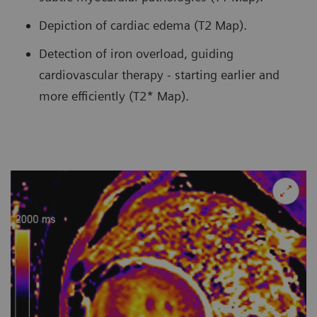
Depiction of cardiac edema (T2 Map).
Detection of iron overload, guiding
cardiovascular therapy - starting earlier and
more efficiently (T2* Map).