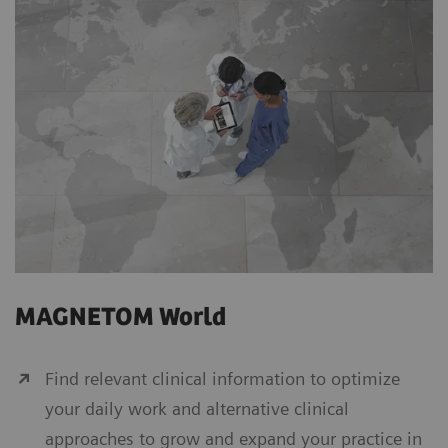
MAGNETOM World
Find relevant clinical information to optimize
your daily work and alternative clinical
approaches to grow and expand your practice in