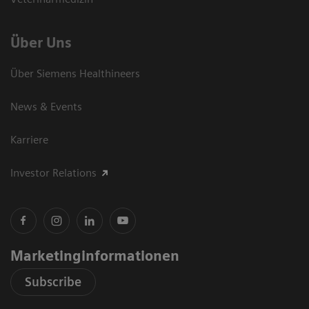
Über Uns
Über Siemens Healthineers
News & Events
Karriere
Investor Relations
Marketinginformationen
Subscribe