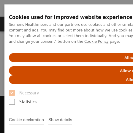
Cookies used for improved website experience
Produkte und Services
Fachbereiche
H
Siemens Healthineers and our partners use cookies and other simil
content and ads. You may find out more about how we use cookies b
You may allow all cookies or select them individually. And you ma
and change your consent" button on the
Cookie Policy
page.
Home
Diagnostische Bildgebung
Magnetresonanztomographie
Request Trial License
Allo
Request Trial License
Allow 
All
Necessary
Statistics
Cookie declaration
Show details
Contact Us