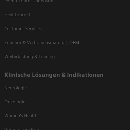
Point of Care Diagnostik
Healthcare IT
Customer Services
Zubehör & Verbrauchsmaterial, OEM
Weiterbildung & Training
Klinische Lösungen & Indikationen
Neurologie
Onkologie
Women's Health
Veterinärmedizin