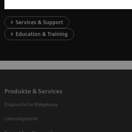
Services & Support
Education & Training
Produkte & Services
Diagnostische Bildgebung
Labordiagnostik