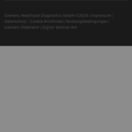
Siemens Healthcare Diagnostics GmbH ©2026
Impressum
Datenschutz
Cookie Richtlinien
Nutzungsbedingungen
Siemens Österreich
Digital Services Act