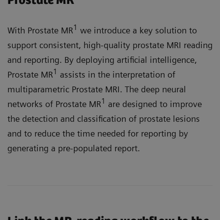
Prostate MR
1
With Prostate MR
we introduce a key solution to
support consistent, high-quality prostate MRI reading
and reporting. By deploying artificial intelligence,
1
Prostate MR
assists in the interpretation of
multiparametric Prostate MRI. The deep neural
1
networks of Prostate MR
are designed to improve
the detection and classification of prostate lesions
and to reduce the time needed for reporting by
generating a pre-populated report.