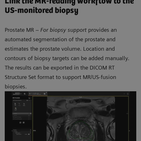
Link the MR-reading workflow to the
US-monitored biopsy
Prostate MR –
For biopsy support
provides an
automated segmentation of the prostate and
estimates the prostate volume. Location and
contours of biopsy targets can be added manually.
The results can be exported in the DICOM RT
Structure Set format to support MR/US-fusion
biopsies.