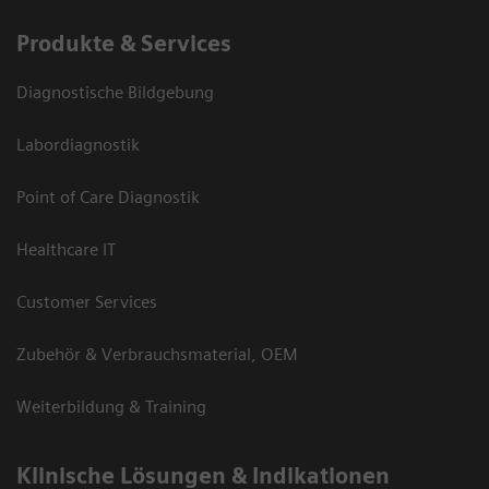
Produkte & Services
Diagnostische Bildgebung
Labordiagnostik
Point of Care Diagnostik
Healthcare IT
Customer Services
Zubehör & Verbrauchsmaterial, OEM
Weiterbildung & Training
Klinische Lösungen & Indikationen