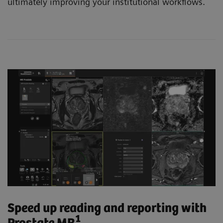
ultimately improving your institutional workflows.
Speed up reading and reporting with
1