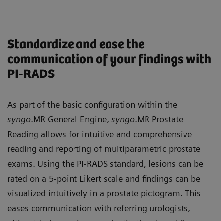
Standardize and ease the
communication of your findings with
PI-RADS
As part of the basic configuration within the
syngo
.MR General Engine,
syngo
.MR Prostate
Reading allows for intuitive and comprehensive
reading and reporting of multiparametric prostate
exams. Using the PI-RADS standard, lesions can be
rated on a 5-point Likert scale and findings can be
visualized intuitively in a prostate pictogram. This
eases communication with referring urologists,