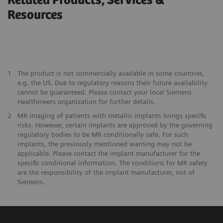
Related Products, Services &
Resources
1
The product is not commercially available in some countries,
e.g. the US. Due to regulatory reasons their future availability
cannot be guaranteed. Please contact your local Siemens
Healthineers organization for further details.
2
MR imaging of patients with metallic implants brings specific
risks. However, certain implants are approved by the governing
regulatory bodies to be MR conditionally safe. For such
implants, the previously mentioned warning may not be
applicable. Please contact the implant manufacturer for the
specific conditional information. The conditions for MR safety
are the responsibility of the implant manufacturer, not of
Siemens.