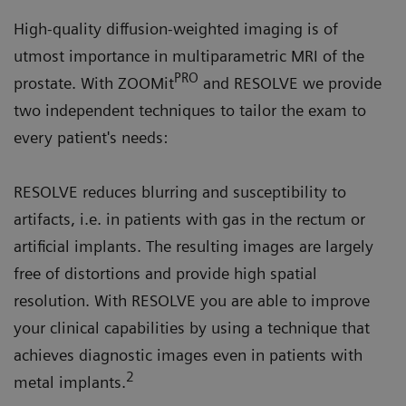
High-quality diffusion-weighted imaging is of
utmost importance in multiparametric MRI of the
PRO
prostate. With ZOOMit
and RESOLVE we provide
two independent techniques to tailor the exam to
every patient's needs:
RESOLVE reduces blurring and susceptibility to
artifacts, i.e. in patients with gas in the rectum or
artificial implants. The resulting images are largely
free of distortions and provide high spatial
resolution. With RESOLVE you are able to improve
your clinical capabilities by using a technique that
achieves diagnostic images even in patients with
2
metal implants.