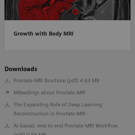
Growth with Body MRI
Downloads
Prostate MRI Brochure (pdf) 4.63 MB
MReadings about Prostate MRI
The Expanding Role of Deep Learning
Reconstruction in Prostate MRI
AI-based, end-to-end Prostate MRI Workflow
(pdf) 0.56 MB