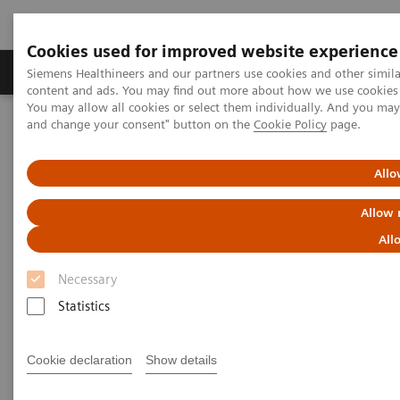
Cookies used for improved website experience
Produkte und Services
Fachbereiche
H
Siemens Healthineers and our partners use cookies and other simil
content and ads. You may find out more about how we use cookies b
You may allow all cookies or select them individually. And you ma
and change your consent" button on the
Cookie Policy
page.
Home
Diagnostische Bildgebung
Magnetresonanztomographie
Clinical Fields
Prostate MRI
Allo
Prostate MRI
Allow 
All
New certainty in prostate cancer assessment
Necessary
Statistics
Overview
Highlights
Cookie declaration
Show details