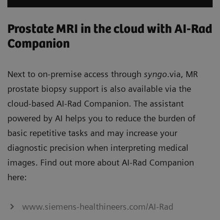
Prostate MRI in the cloud with AI-Rad
Companion
Next to on-premise access through
syngo
.via, MR
prostate biopsy support is also available via the
cloud-based AI-Rad Companion. The assistant
powered by AI helps you to reduce the burden of
basic repetitive tasks and may increase your
diagnostic precision when interpreting medical
images. Find out more about AI-Rad Companion
here:
www.siemens-healthineers.com/AI-Rad