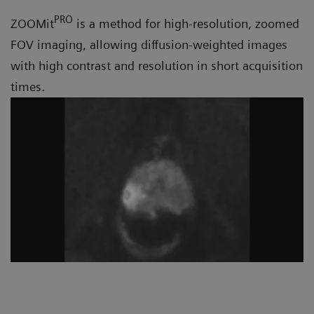
PRO
ZOOMit
is a method for high-resolution, zoomed
FOV imaging, allowing diffusion-weighted images
with high contrast and resolution in short acquisition
times.