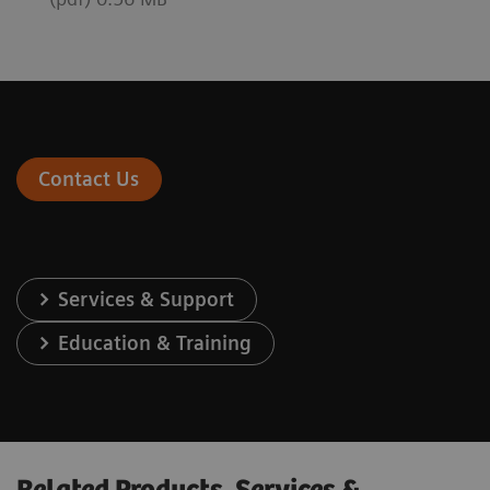
Contact Us
Services & Support
Education & Training