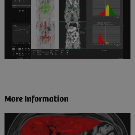
More Information