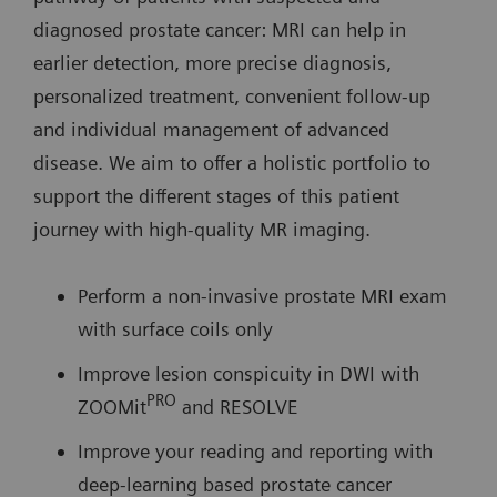
diagnosed prostate cancer: MRI can help in
earlier detection, more precise diagnosis,
personalized treatment, convenient follow-up
and individual management of advanced
disease. We aim to offer a holistic portfolio to
support the different stages of this patient
journey with high-quality MR imaging.
Perform a non-invasive prostate MRI exam
with surface coils only
Improve lesion conspicuity in DWI with
PRO
ZOOMit
and RESOLVE
Improve your reading and reporting with
deep-learning based prostate cancer