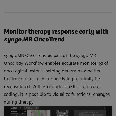
Monitor therapy response early with
syngo
.MR OncoTrend
syngo
.MR OncoTrend as part of the
syngo
.MR
Oncology Workflow enables accurate monitoring of
oncological lesions, helping determine whether
treatment is effective or needs to potentially be
reconsidered. With an intuitive traffic-light color
coding, it is possible to visualize functional changes
during therapy.