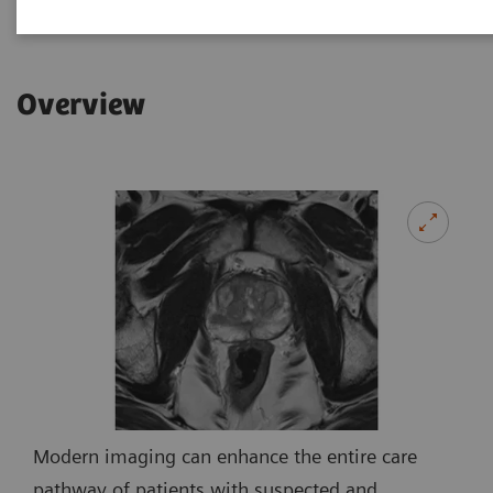
Overview
Modern imaging can enhance the entire care
pathway of patients with suspected and