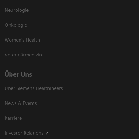
Neurologie
Onkologie
Women's Health
Veterinärmedizin
Über Uns
Über Siemens Healthineers
News & Events
Karriere
Investor Relations