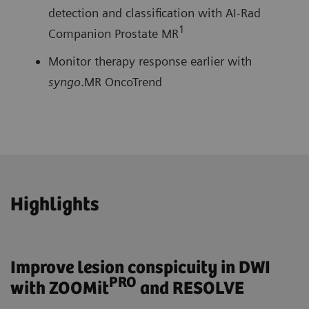
detection and classification with AI-Rad
1
Companion Prostate MR
Monitor therapy response earlier with
syngo
.MR OncoTrend
Highlights
Improve lesion conspicuity in DWI
PRO
with ZOOMit
and RESOLVE