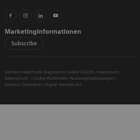
Marketinginformationen
Subscribe
Siemens Healthcare Diagnostics GmbH ©2026
Impressum
Datenschutz
Cookie Richtlinien
Nutzungsbedingungen
Siemens Österreich
Digital Services Act