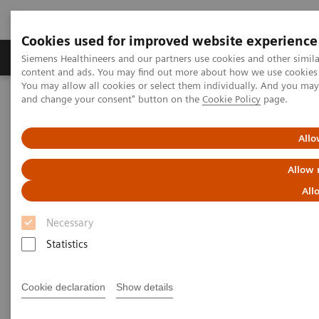
Cookies used for improved website experience
Produkte und Services
Fachbereiche
H
Siemens Healthineers and our partners use cookies and other simil
content and ads. You may find out more about how we use cookies b
You may allow all cookies or select them individually. And you ma
and change your consent" button on the
Cookie Policy
page.
Home
Labordiagnostik
Atellica Portfolio
What if artificial intelligence could be used to predict the likely
progression to severe disease in COVID-19 patients?
Allo
Allow 
All
Necessary
Statistics
Cookie declaration
Show details