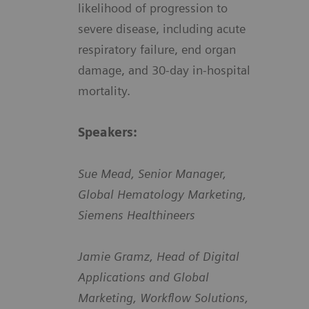
likelihood of progression to
severe disease, including acute
respiratory failure, end organ
damage, and 30-day in-hospital
mortality.
Speakers:
Sue Mead, Senior Manager,
Global Hematology Marketing,
Siemens Healthineers
Jamie Gramz, Head of Digital
Applications and Global
Marketing, Workflow Solutions,