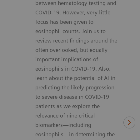
between hematology testing and
COVID-19. However, very little
focus has been given to
eosinophil counts. Join us to
review recent findings around the
often overlooked, but equally
important implications of
eosinophils in COVID-19. Also,
learn about the potential of AI in
predicting the likely progression
to severe disease in COVID-19
patients as we explore the
relevance of nine critical
biomarkers—including
eosinophils—in determining the