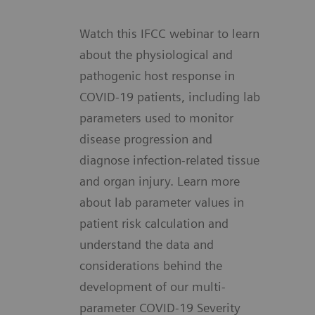
Watch this IFCC webinar to learn
about the physiological and
pathogenic host response in
COVID-19 patients, including lab
parameters used to monitor
disease progression and
diagnose infection-related tissue
and organ injury. Learn more
about lab parameter values in
patient risk calculation and
understand the data and
considerations behind the
development of our multi-
parameter COVID-19 Severity