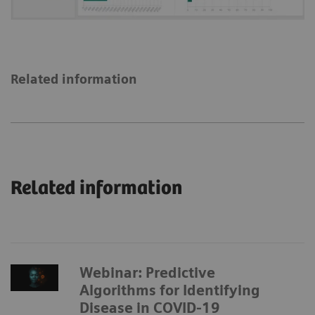
Related information
Related information
Webinar: Predictive
Algorithms for Identifying
Disease in COVID-19