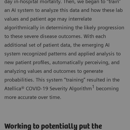
day in-hospital mortality. Then, we began to “train”
an AI system to analyze this data and how these lab
values and patient age may interrelate
algorithmically in determining the likely progression
to these severe disease outcomes. With each
additional set of patient data, the emerging AI
system recognized patterns and applied analysis to
new patient profiles, automatically perceiving, and
analyzing values and outcomes to generate
probabilities. This system “training” resulted in the
1
Atellica® COVID-19 Severity Algorithm
becoming
more accurate over time.
Working to potentially put the