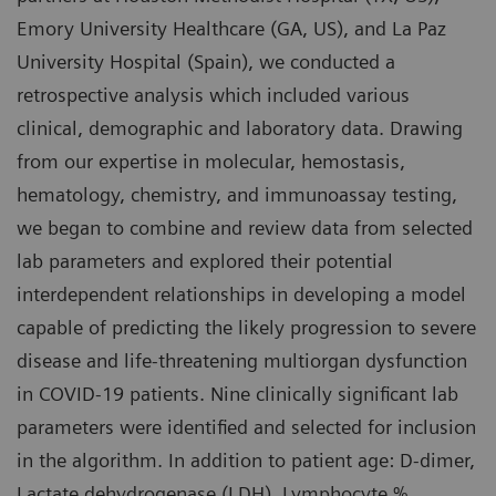
Emory University Healthcare (GA, US), and La Paz
University Hospital (Spain), we conducted a
retrospective analysis which included various
clinical, demographic and laboratory data. Drawing
from our expertise in molecular, hemostasis,
hematology, chemistry, and immunoassay testing,
we began to combine and review data from selected
lab parameters and explored their potential
interdependent relationships in developing a model
capable of predicting the likely progression to severe
disease and life-threatening multiorgan dysfunction
in COVID-19 patients. Nine clinically significant lab
parameters were identified and selected for inclusion
in the algorithm. In addition to patient age: D-dimer,
Lactate dehydrogenase (LDH), Lymphocyte %,