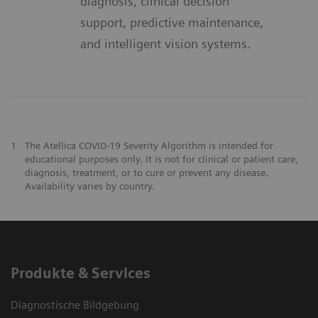
diagnosis, clinical decision
support, predictive maintenance,
and intelligent vision systems.
1
The Atellica COVID-19 Severity Algorithm is intended for
educational purposes only. It is not for clinical or patient care,
diagnosis, treatment, or to cure or prevent any disease.
Availability varies by country.
Produkte & Services
Diagnostische Bildgebung