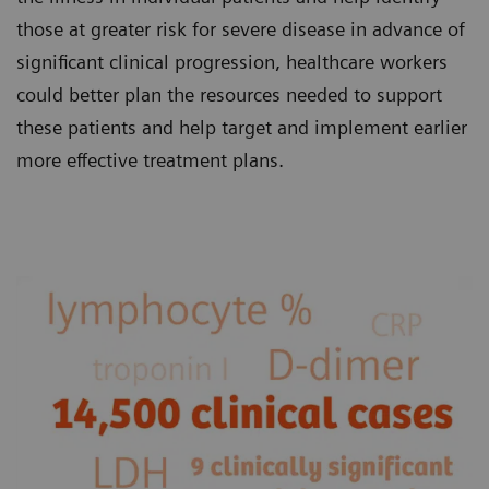
those at greater risk for severe disease in advance of
significant clinical progression, healthcare workers
could better plan the resources needed to support
these patients and help target and implement earlier
more effective treatment plans.