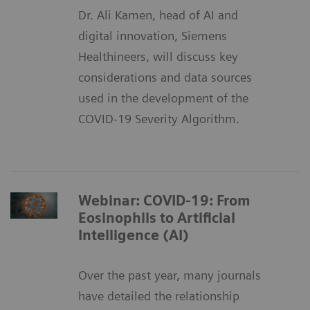
Dr. Ali Kamen, head of AI and
digital innovation, Siemens
Healthineers, will discuss key
considerations and data sources
used in the development of the
COVID-19 Severity Algorithm.
Webinar: COVID-19: From
Eosinophils to Artificial
Intelligence (AI)
Over the past year, many journals
have detailed the relationship