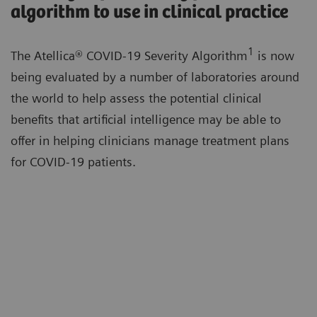
algorithm to use in clinical practice
1
The Atellica® COVID-19 Severity Algorithm
is now
being evaluated by a number of laboratories around
the world to help assess the potential clinical
benefits that artificial intelligence may be able to
offer in helping clinicians manage treatment plans
for COVID-19 patients.