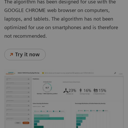
The algorithm has been designed for use with the
GOOGLE CHROME web browser on computers,
laptops, and tablets. The algorithm has not been
optimized for use on smartphones and is therefore
not recommended.
Try it now