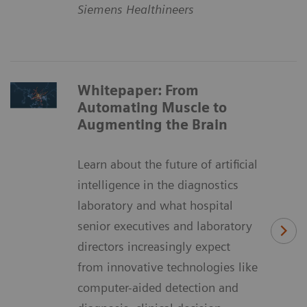
Siemens Healthineers
Whitepaper: From
Automating Muscle to
Augmenting the Brain
Learn about the future of artificial
intelligence in the diagnostics
laboratory and what hospital
senior executives and laboratory
directors increasingly expect
from innovative technologies like
computer-aided detection and