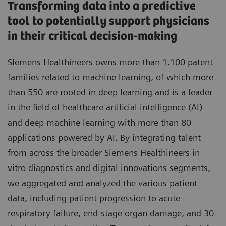
Transforming data into a predictive
tool to potentially support physicians
in their critical decision-making
SIemens Healthineers owns more than 1.100 patent
families related to machine learning, of which more
than 550 are rooted in deep learning and is a leader
in the field of healthcare artificial intelligence (AI)
and deep machine learning with more than 80
applications powered by AI. By integrating talent
from across the broader Siemens Healthineers in
vitro diagnostics and digital innovations segments,
we aggregated and analyzed the various patient
data, including patient progression to acute
respiratory failure, end-stage organ damage, and 30-