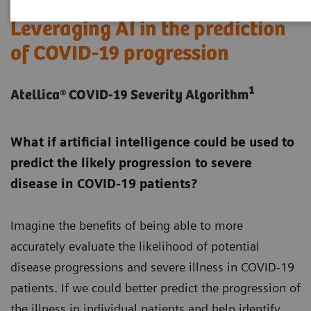
Leveraging AI in the prediction
of COVID-19 progression
1
Atellica® COVID-19 Severity Algorithm
What if artificial intelligence could be used to
predict the likely progression to severe
disease in COVID-19 patients?
Imagine the benefits of being able to more
accurately evaluate the likelihood of potential
disease progressions and severe illness in COVID-19
patients. If we could better predict the progression of
the illness in individual patients and help identify