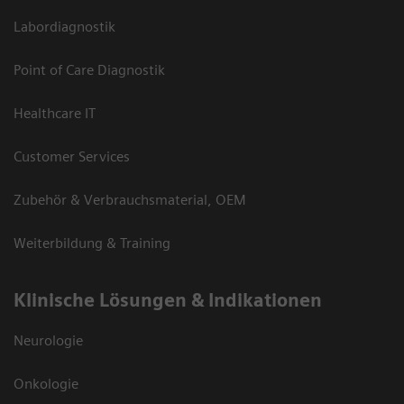
Labordiagnostik
Point of Care Diagnostik
Healthcare IT
Customer Services
Zubehör & Verbrauchsmaterial, OEM
Weiterbildung & Training
Klinische Lösungen & Indikationen
Neurologie
Onkologie