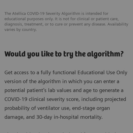
The Atellica COVID-19 Severity Algorithm is intended for
educational purposes only. It is not for clinical or patient care,
diagnosis, treatment, or to cure or prevent any disease. Availability
varies by country.
Would you like to try the algorithm?
Get access to a fully functional Educational Use Only
version of the algorithm in which you can enter a
potential patient’s lab values and age to generate a
COVID-19 clinical severity score, including projected
probability of ventilator use, end-stage organ
damage, and 30-day in-hospital mortality.