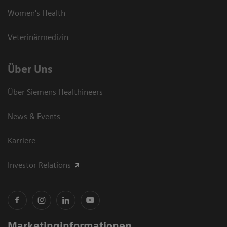
Women's Health
Veterinärmedizin
Über Uns
Über Siemens Healthineers
News & Events
Karriere
Investor Relations
Marketinginformationen