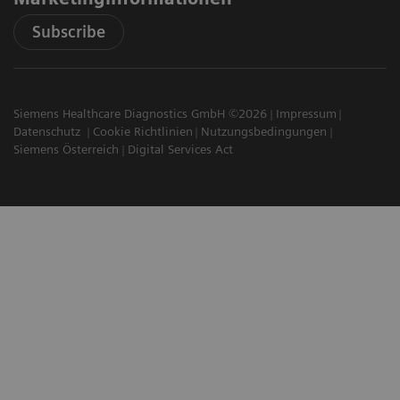
Subscribe
Siemens Healthcare Diagnostics GmbH ©2026
Impressum
Datenschutz
Cookie Richtlinien
Nutzungsbedingungen
Siemens Österreich
Digital Services Act