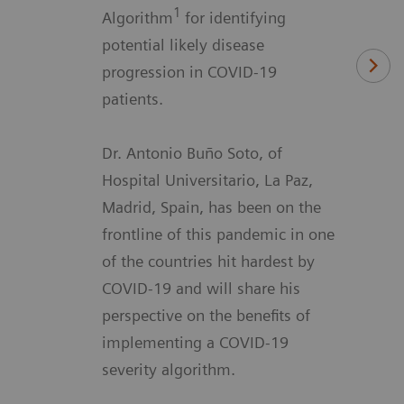
1
Algorithm
for identifying
potential likely disease
progression in COVID-19
patients.
Dr. Antonio Buño Soto, of
Hospital Universitario, La Paz,
Madrid, Spain, has been on the
frontline of this pandemic in one
of the countries hit hardest by
COVID-19 and will share his
perspective on the benefits of
implementing a COVID-19
severity algorithm.