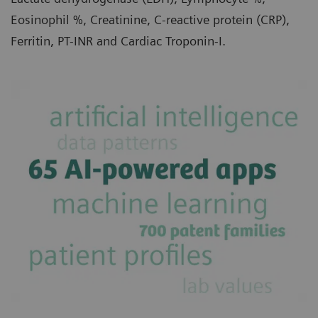
Eosinophil %, Creatinine, C-reactive protein (CRP),
Ferritin, PT-INR and Cardiac Troponin-I.