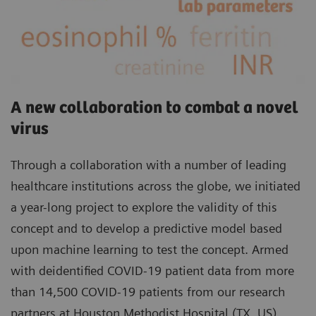
A new collaboration to combat a novel
virus
Through a collaboration with a number of leading
healthcare institutions across the globe, we initiated
a year-long project to explore the validity of this
concept and to develop a predictive model based
upon machine learning to test the concept. Armed
with deidentified COVID-19 patient data from more
than 14,500 COVID-19 patients from our research
partners at Houston Methodist Hospital (TX, US),