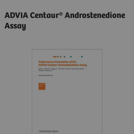
ADVIA Centaur® Androstenedione
Assay