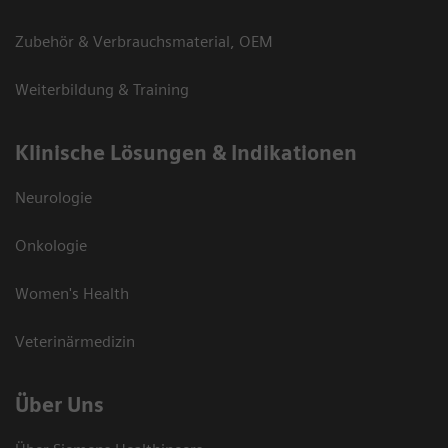
Zubehör & Verbrauchsmaterial, OEM
Weiterbildung & Training
Klinische Lösungen & Indikationen
Neurologie
Onkologie
Women's Health
Veterinärmedizin
Über Uns