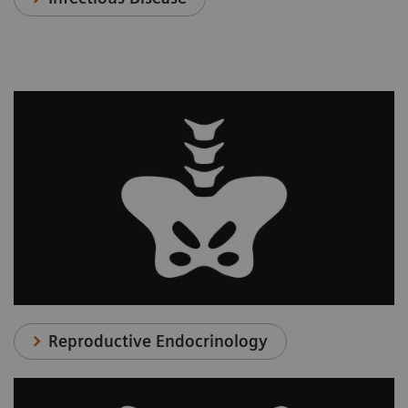
Reproductive Endocrinology