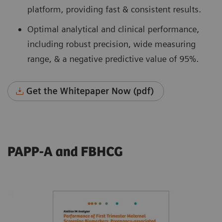
platform, providing fast & consistent results.
Optimal analytical and clinical performance,
including robust precision, wide measuring
range, & a negative predictive value of 95%.
Get the Whitepaper Now (pdf)
PAPP-A and FBHCG