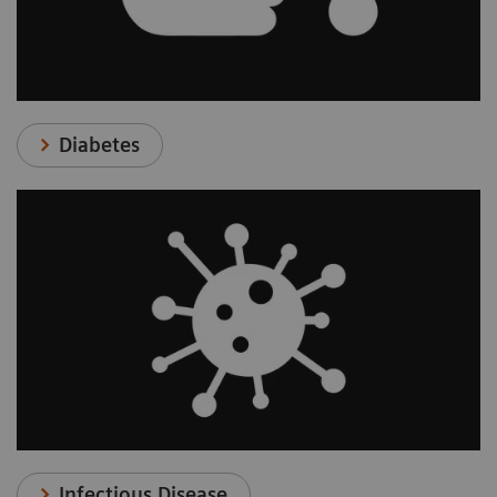
Diabetes
Infectious Disease