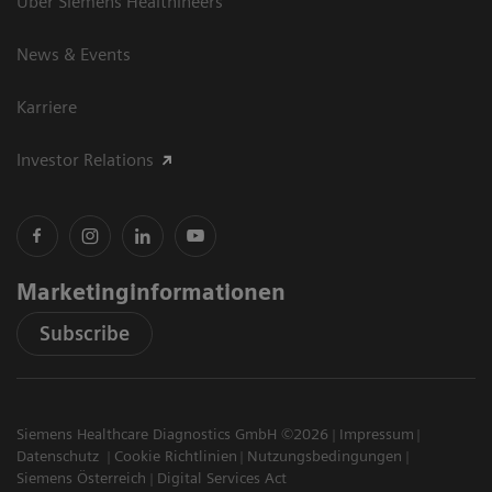
Über Siemens Healthineers
News & Events
Karriere
Investor Relations
Marketinginformationen
Subscribe
Siemens Healthcare Diagnostics GmbH ©2026
Impressum
Datenschutz
Cookie Richtlinien
Nutzungsbedingungen
Siemens Österreich
Digital Services Act