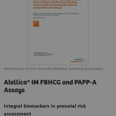
Performance of First Trimester Maternal Screening Biomarkers
Atellica® IM FBHCG and PAPP-A
Assays
Integral biomarkers in prenatal risk
assessment