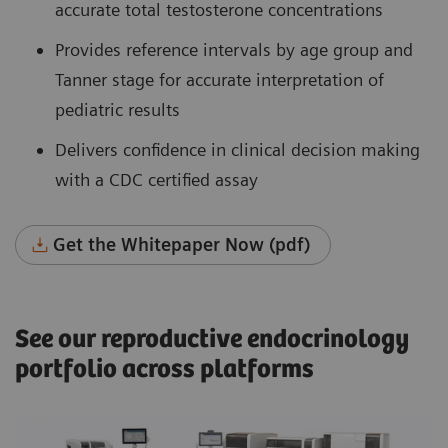
accurate total testosterone concentrations
Provides reference intervals by age group and
Tanner stage for accurate interpretation of
pediatric results
Delivers confidence in clinical decision making
with a CDC certified assay
Get the Whitepaper Now (pdf)
See our reproductive endocrinology
portfolio across platforms