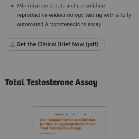
Minimize send outs and consolidate
reproductive endocrinology testing with a fully
automated Androstenedione assay
Get the Clinical Brief Now (pdf)
Total Testosterone Assay