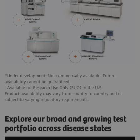
*Under development. Not commercially available. Future
availability cannot be guaranteed.
†Available for Research Use Only (RUO) in the U.S.
Product availability may vary from country to country and is
subject to varying regulatory requirements.
Explore our broad and growing test
portfolio across disease states