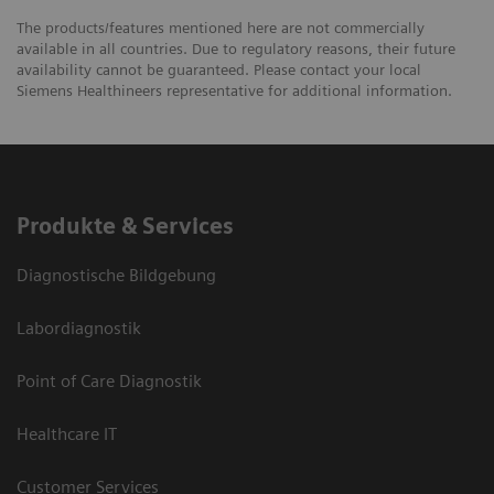
The products/features mentioned here are not commercially
available in all countries. Due to regulatory reasons, their future
availability cannot be guaranteed. Please contact your local
Siemens Healthineers representative for additional information.
Produkte & Services
Diagnostische Bildgebung
Labordiagnostik
Point of Care Diagnostik
Healthcare IT
Customer Services