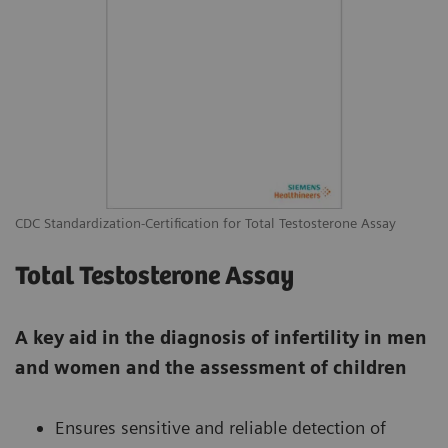
CDC Standardization-Certification for Total Testosterone Assay
Total Testosterone Assay
A key aid in the diagnosis of infertility in men
and women and the assessment of children
Ensures sensitive and reliable detection of