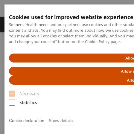
Cookies used for improved website experience
Produkte und Services
Fachbereiche
H
Siemens Healthineers and our partners use cookies and other simil
content and ads. You may find out more about how we use cookies b
You may allow all cookies or select them individually. And you ma
and change your consent" button on the
Cookie Policy
page.
Home
Labordiagnostik
Assays nach Erkrankungen und klinischem Bild
Reproductive Endocrinology
Reproductive endocrinology assays
Allo
Allow 
Better patient outcomes with
All
high-performing reproductive
Necessary
endocrinology assays
Statistics
Immunoassay results you can count on
Cookie declaration
Show details
A longstanding leader in reproductive endocrinology,