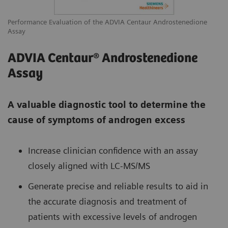
Performance Evaluation of the ADVIA Centaur Androstenedione
Assay
ADVIA Centaur® Androstenedione
Assay
A valuable diagnostic tool to determine the
cause of symptoms of androgen excess
Increase clinician confidence with an assay
closely aligned with LC-MS/MS
Generate precise and reliable results to aid in
the accurate diagnosis and treatment of
patients with excessive levels of androgen