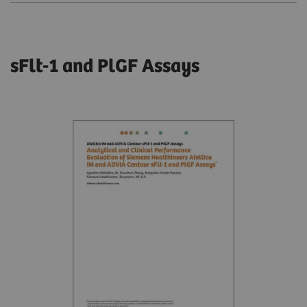
sFlt-1 and PlGF Assays