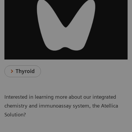
Thyroid
Interested in learning more about our integrated
chemistry and immunoassay system, the Atellica
Solution?