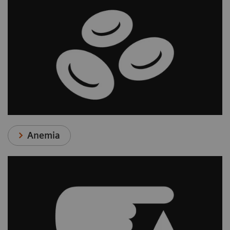
Anemia