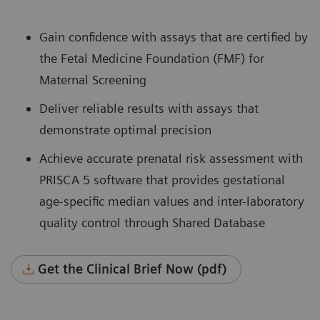
Gain confidence with assays that are certified by
the Fetal Medicine Foundation (FMF) for
Maternal Screening
Deliver reliable results with assays that
demonstrate optimal precision
Achieve accurate prenatal risk assessment with
PRISCA 5 software that provides gestational
age-specific median values and inter-laboratory
quality control through Shared Database
Get the Clinical Brief Now (pdf)