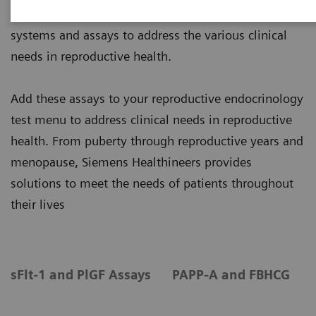
Siemens Healthineers offers a broad range of
systems and assays to address the various clinical
needs in reproductive health.
Add these assays to your reproductive endocrinology
test menu to address clinical needs in reproductive
health. From puberty through reproductive years and
menopause, Siemens Healthineers provides
solutions to meet the needs of patients throughout
their lives
sFlt-1 and PlGF Assays
PAPP-A and FBHCG