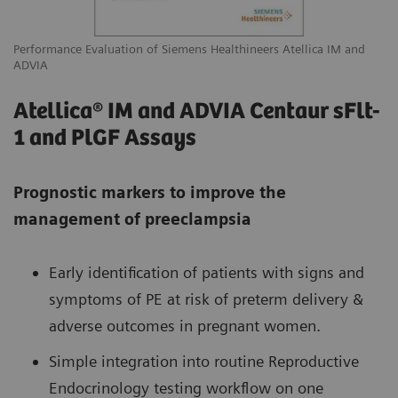
Performance Evaluation of Siemens Healthineers Atellica IM and
ADVIA
Atellica® IM and ADVIA Centaur sFlt-
1 and PlGF Assays
Prognostic markers to improve the
management of preeclampsia
Early identification of patients with signs and
symptoms of PE at risk of preterm delivery &
adverse outcomes in pregnant women.
Simple integration into routine Reproductive
Endocrinology testing workflow on one