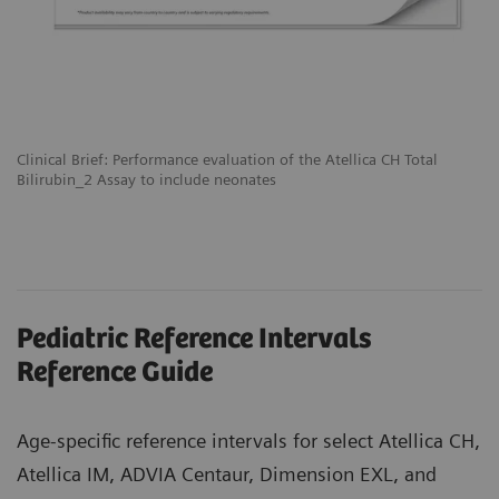
Clinical Brief: Performance evaluation of the Atellica CH Total
Bilirubin_2 Assay to include neonates
Pediatric Reference Intervals
Reference Guide
Age-specific reference intervals for select Atellica CH,
Atellica IM, ADVIA Centaur, Dimension EXL, and