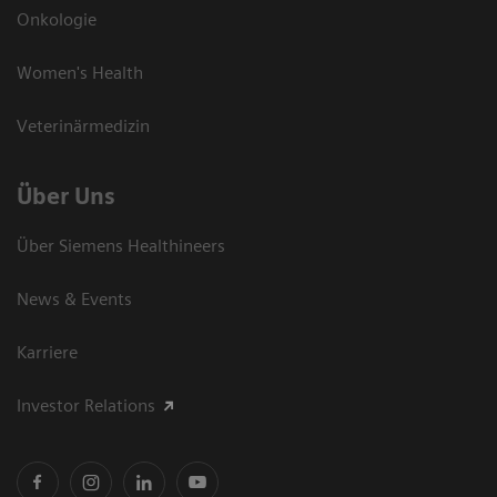
Onkologie
Women's Health
Veterinärmedizin
Über Uns
Über Siemens Healthineers
News & Events
Karriere
Investor Relations