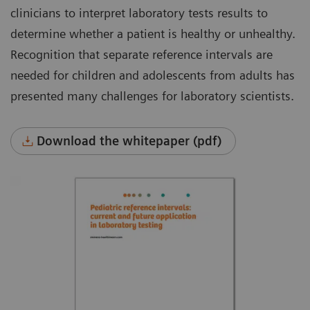
clinicians to interpret laboratory tests results to
determine whether a patient is healthy or unhealthy.
Recognition that separate reference intervals are
needed for children and adolescents from adults has
presented many challenges for laboratory scientists.
Download the whitepaper (pdf)