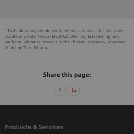
* Each laboratory should verify reference intervals for their own
population. Refer to CLSI EP28-A3c Defining, Establishing, and
Verifying Reference Intervals in the Clinical Laboratory; Approved
Guideline-Third Edition.
Share this page:
Produkte & Services