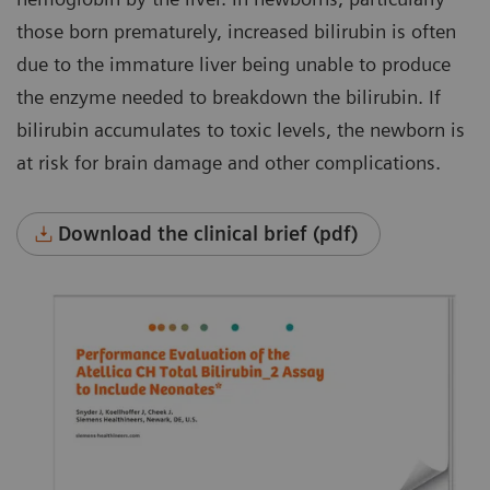
those born prematurely, increased bilirubin is often
due to the immature liver being unable to produce
the enzyme needed to breakdown the bilirubin. If
bilirubin accumulates to toxic levels, the newborn is
at risk for brain damage and other complications.
Download the clinical brief (pdf)