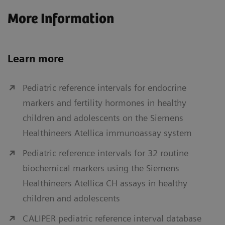
More Information
Learn more
Pediatric reference intervals for endocrine
markers and fertility hormones in healthy
children and adolescents on the Siemens
Healthineers Atellica immunoassay system
Pediatric reference intervals for 32 routine
biochemical markers using the Siemens
Healthineers Atellica CH assays in healthy
children and adolescents
CALIPER pediatric reference interval database