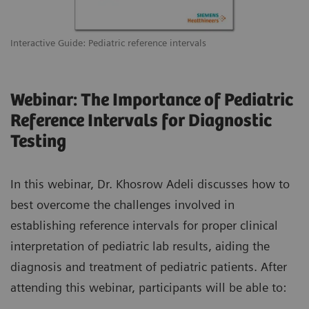
Interactive Guide: Pediatric reference intervals
Webinar: The Importance of Pediatric
Reference Intervals for Diagnostic
Testing
In this webinar, Dr. Khosrow Adeli discusses how to
best overcome the challenges involved in
establishing reference intervals for proper clinical
interpretation of pediatric lab results, aiding the
diagnosis and treatment of pediatric patients. After
attending this webinar, participants will be able to: