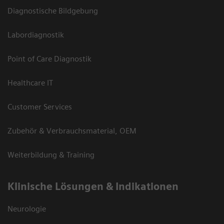
Diagnostische Bildgebung
Labordiagnostik
Point of Care Diagnostik
Healthcare IT
Customer Services
Zubehör & Verbrauchsmaterial, OEM
Weiterbildung & Training
Klinische Lösungen & Indikationen
Neurologie