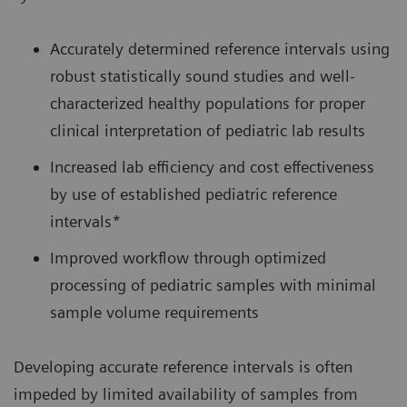
Accurately determined reference intervals using
robust statistically sound studies and well-
characterized healthy populations for proper
clinical interpretation of pediatric lab results
Increased lab efficiency and cost effectiveness
by use of established pediatric reference
intervals*
Improved workflow through optimized
processing of pediatric samples with minimal
sample volume requirements
Developing accurate reference intervals is often
impeded by limited availability of samples from