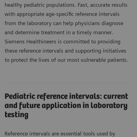
healthy pediatric populations. Fast, accurate results
with appropriate age-specific reference intervals
from the laboratory can help physicians diagnose
and determine treatment in a timely manner.
Siemens Healthineers is committed to providing
these reference intervals and supporting initiatives
to protect the lives of our most vulnerable patients.
Pediatric reference intervals: current
and future application in laboratory
testing
Reference intervals are essential tools used by