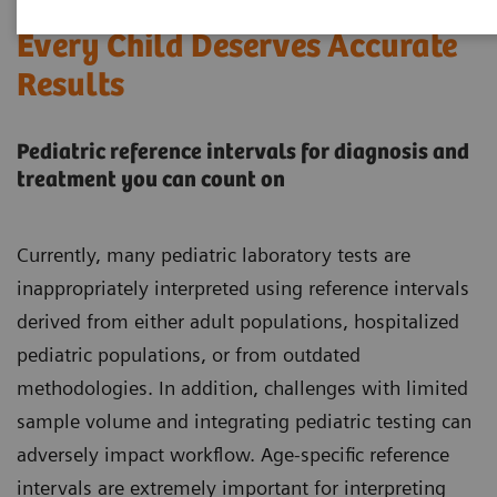
Every Child Deserves Accurate
Results
Pediatric reference intervals for diagnosis and
treatment you can count on
Currently, many pediatric laboratory tests are
inappropriately interpreted using reference intervals
derived from either adult populations, hospitalized
pediatric populations, or from outdated
methodologies. In addition, challenges with limited
sample volume and integrating pediatric testing can
adversely impact workflow. Age-specific reference
intervals are extremely important for interpreting