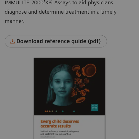
IMMULITE 2000/XPi Assays to aid physicians
diagnose and determine treatment in a timely
manner.
Download reference guide (pdf)