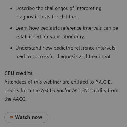
Describe the challenges of interpreting
diagnostic tests for children.
Learn how pediatric reference intervals can be
established for your laboratory.
Understand how pediatric reference intervals
lead to successful diagnosis and treatment
CEU credits
Attendees of this webinar are entitled to P.A.C.E.
credits from the ASCLS and/or ACCENT credits from
the AACC.
Watch now