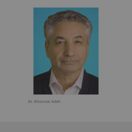
Dr. Khosrow Adeli