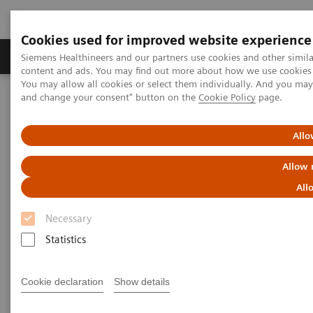
Cookies used for improved website experience
Produkte und Services
Fachbereiche
H
Siemens Healthineers and our partners use cookies and other simil
content and ads. You may find out more about how we use cookies b
You may allow all cookies or select them individually. And you ma
and change your consent" button on the
Cookie Policy
page.
Home
Labordiagnostik
Assays nach Erkrankungen und klinischem Bild
Pediatric Reference Intervals
Allo
Allow 
All
Necessary
Statistics
Cookie declaration
Show details