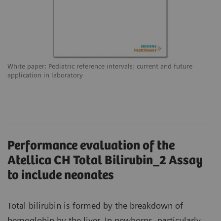
White paper: Pediatric reference intervals: current and future
application in laboratory
Performance evaluation of the
Atellica CH Total Bilirubin_2 Assay
to include neonates
Total bilirubin is formed by the breakdown of
hemoglobin by the liver. In newborns, particularly