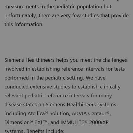
measurements in the pediatric population but
unfortunately, there are very few studies that provide
this information.
Siemens Healthineers helps you meet the challenges
involved in establishing reference intervals for tests
performed in the pediatric setting. We have
conducted extensive studies to establish clinically
relevant pediatric reference intervals for many
disease states on Siemens Healthineers systems,
including Atellica® Solution, ADVIA Centaur®,
Dimension® EXL™, and IMMULITE® 2000/XPi
systems. Benefits include: