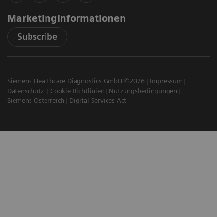
Marketinginformationen
Subscribe
Siemens Healthcare Diagnostics GmbH ©2026
Impressum
Datenschutz
Cookie Richtlinien
Nutzungsbedingungen
Siemens Österreich
Digital Services Act