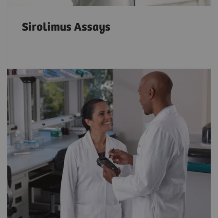
Sirolimus Assays