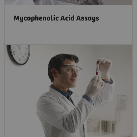
Mycophenolic Acid Assays