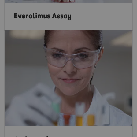
Everolimus Assay