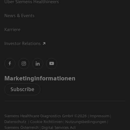
Über Siemens Healthineers
News & Events
Karriere
Investor Relations
Marketinginformationen
Subscribe
Siemens Healthcare Diagnostics GmbH ©2026
Impressum
Datenschutz
Cookie Richtlinien
Nutzungsbedingungen
Siemens Österreich
Digital Services Act