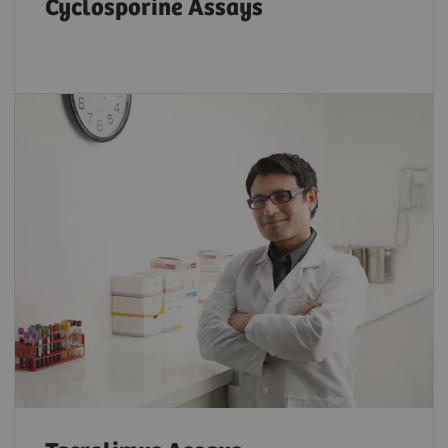
Cyclosporine Assays