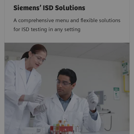
Siemens’ ISD Solutions
A comprehensive menu and flexible solutions
for ISD testing in any setting