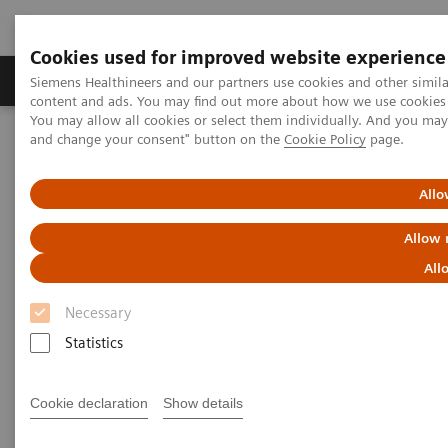
Cookies used for improved website experience
Produkte und Services
Fachbereiche
H
Siemens Healthineers and our partners use cookies and other simil
content and ads. You may find out more about how we use cookies b
You may allow all cookies or select them individually. And you ma
and change your consent" button on the
Cookie Policy
page.
Home
Labordiagnostik
Assays nach Erkrankungen und klinischem Bild
Organ Transplantation - ISDs
Allo
Allow 
Organ Transplantation - ISDs
All
Necessary
With recognized drug testing expertise, Siemens
Statistics
Laboratory Diagnostics offers a comprehensive and
expanding menu of tests across multiple instrument
Cookie declaration
Show details
solutions to meet the immunosuppressant drug (ISD)
testing needs of customers in any setting.