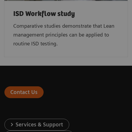
ISD Workflow study
Comparative studies demonstrate that Lean
management principles can be applied to
routine ISD testing.
Contact Us
Services & Support