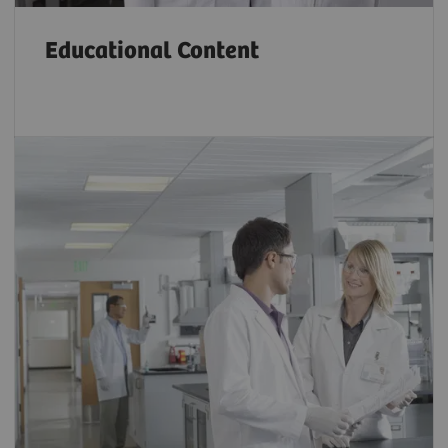
Educational Content