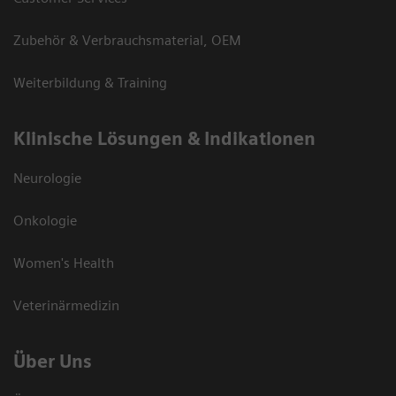
Zubehör & Verbrauchsmaterial, OEM
Weiterbildung & Training
Klinische Lösungen & Indikationen
Neurologie
Onkologie
Women's Health
Veterinärmedizin
Über Uns