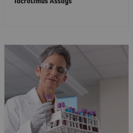
Tacrolimus Assays