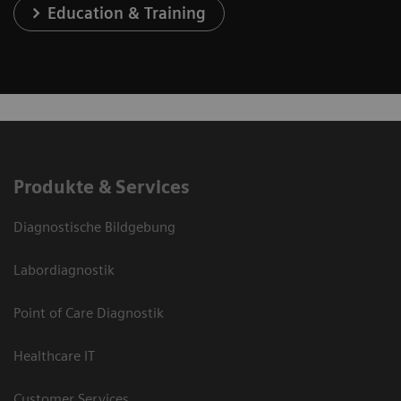
Education & Training
Produkte & Services
Diagnostische Bildgebung
Labordiagnostik
Point of Care Diagnostik
Healthcare IT
Customer Services