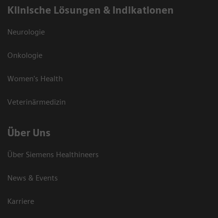
Klinische Lösungen & Indikationen
Neurologie
Onkologie
Women's Health
Veterinärmedizin
Über Uns
Über Siemens Healthineers
News & Events
Karriere