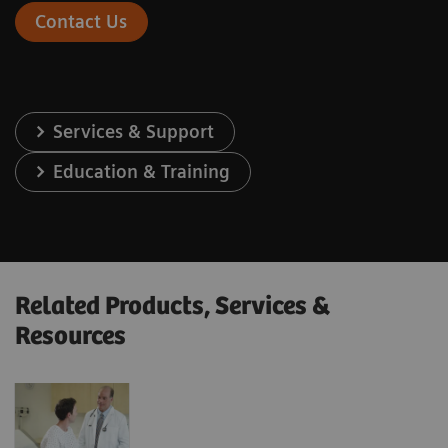
Contact Us
Services & Support
Education & Training
Related Products, Services &
Resources