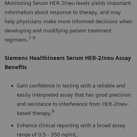
Monitoring Serum HER-2/neu levels yields important
information about response to therapy, and may
help physicians make more informed decisions when
developing and modifying patient treatment
7-9
regimens.
Siemens Healthineers Serum HER-2/neu Assay
Benefits
Gain confidence in testing with a reliable and
easily interpreted assay that has good precision
and resistance to interference from HER-2/neu-
9
based therapy.
Enhance clinical reporting with a broad assay
range of 0.5 - 350 ng/mL.