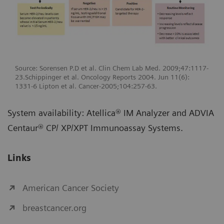
Source: Sorensen P.D et al. Clin Chem Lab Med. 2009;47:1117-
23.Schippinger et al. Oncology Reports 2004. Jun 11(6):
1331-6 Lipton et al. Cancer-2005;104:257-63.
System availability: Atellica® IM Analyzer and ADVIA
Centaur® CP/ XP/XPT Immunoassay Systems.
Links
American Cancer Society
breastcancer.org