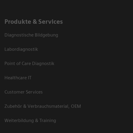
Produkte & Services
Diagnostische Bildgebung
Labordiagnostik
Point of Care Diagnostik
Healthcare IT
Customer Services
Zubehör & Verbrauchsmaterial, OEM
Weiterbildung & Training