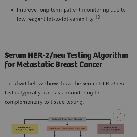
Improve long-term patient monitoring due to
10
low reagent lot-to-lot variability.
Serum HER-2/neu Testing Algorithm
for Metastatic Breast Cancer
The chart below shows how the Serum HER-2/neu
test is typically used as a monitoring tool
complementary to tissue testing.