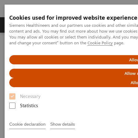
Cookies used for improved website experience
Produkte und Services
Fachbereiche
H
Siemens Healthineers and our partners use cookies and other simil
content and ads. You may find out more about how we use cookies b
You may allow all cookies or select them individually. And you ma
and change your consent" button on the
Cookie Policy
page.
Home
Labordiagnostik
Assays nach Erkrankungen und klinischem Bild
Oncology
Breast Cancer
Allo
Allow 
Breast Cancer
All
Serum HER-2/neu, BR 27.29, and CA 15-3 Assays
Necessary
Statistics
Cookie declaration
Show details
Breast cancer is the most common cancer among