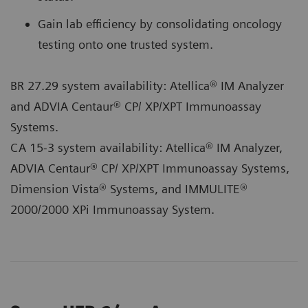
Gain lab efficiency by consolidating oncology
testing onto one trusted system.
BR 27.29 system availability: Atellica® IM Analyzer
and ADVIA Centaur® CP/ XP/XPT Immunoassay
Systems.
CA 15-3 system availability: Atellica® IM Analyzer,
ADVIA Centaur® CP/ XP/XPT Immunoassay Systems,
Dimension Vista® Systems, and IMMULITE®
2000/2000 XPi Immunoassay System.