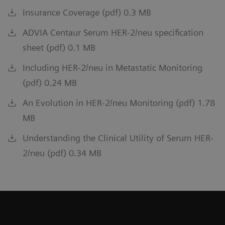
Insurance Coverage (pdf) 0.3 MB
ADVIA Centaur Serum HER-2/neu specification
sheet (pdf) 0.1 MB
Including HER-2/neu in Metastatic Monitoring
(pdf) 0.24 MB
An Evolution in HER-2/neu Monitoring (pdf) 1.78
MB
Understanding the Clinical Utility of Serum HER-
2/neu (pdf) 0.34 MB