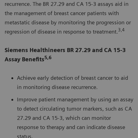
recurrence. The BR 27.29 and CA 15-3 assays aid in
the management of breast cancer patients with
metastatic disease by monitoring the progression or
3,4
regression of disease in response to treatment.
Siemens Healthineers BR 27.29 and CA 15-3
5,6
Assay Benefits
Achieve early detection of breast cancer to aid
in monitoring disease recurrence.
Improve patient management by using an assay
to detect circulating tumor markers, such as CA
27.29 and CA 15‑3, which can monitor
response to therapy and can indicate disease
status.