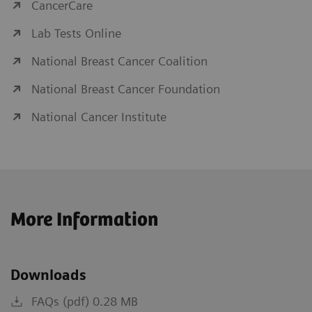
CancerCare
Lab Tests Online
National Breast Cancer Coalition
National Breast Cancer Foundation
National Cancer Institute
More Information
Downloads
FAQs (pdf) 0.28 MB