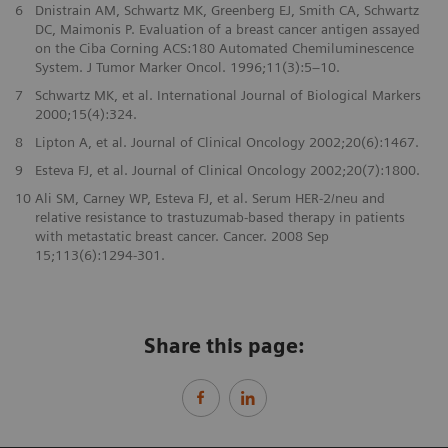
6
Dnistrain AM, Schwartz MK, Greenberg EJ, Smith CA, Schwartz
DC, Maimonis P. Evaluation of a breast cancer antigen assayed
on the Ciba Corning ACS:180 Automated Chemiluminescence
System. J Tumor Marker Oncol. 1996;11(3):5–10.
7
Schwartz MK, et al. International Journal of Biological Markers
2000;15(4):324.
8
Lipton A, et al. Journal of Clinical Oncology 2002;20(6):1467.
9
Esteva FJ, et al. Journal of Clinical Oncology 2002;20(7):1800.
10
Ali SM, Carney WP, Esteva FJ, et al. Serum HER-2/neu and
relative resistance to trastuzumab-based therapy in patients
with metastatic breast cancer. Cancer. 2008 Sep
15;113(6):1294-301.
Share this page: