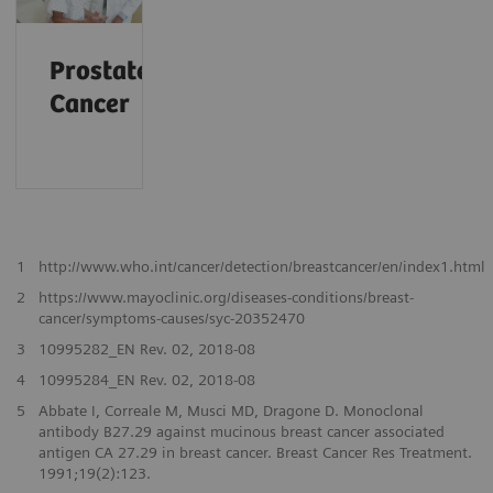
Prostate
Cancer
1
http://www.who.int/cancer/detection/breastcancer/en/index1.html
2
https://www.mayoclinic.org/diseases-conditions/breast-
cancer/symptoms-causes/syc-20352470
3
10995282_EN Rev. 02, 2018-08
4
10995284_EN Rev. 02, 2018-08
5
Abbate I, Correale M, Musci MD, Dragone D. Monoclonal
antibody B27.29 against mucinous breast cancer associated
antigen CA 27.29 in breast cancer. Breast Cancer Res Treatment.
1991;19(2):123.