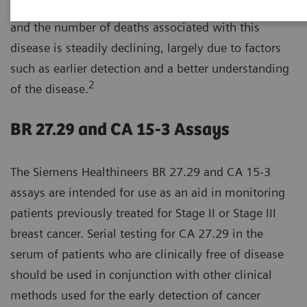
1
women.
Breast cancer survival rates have increased,
and the number of deaths associated with this
disease is steadily declining, largely due to factors
such as earlier detection and a better understanding
2
of the disease.
BR 27.29 and CA 15-3 Assays
The Siemens Healthineers BR 27.29 and CA 15-3
assays are intended for use as an aid in monitoring
patients previously treated for Stage II or Stage III
breast cancer. Serial testing for CA 27.29 in the
serum of patients who are clinically free of disease
should be used in conjunction with other clinical
methods used for the early detection of cancer