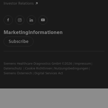
Investor Relations
Marketinginformationen
Subscribe
Siemens Healthcare Diagnostics GmbH ©2026
Impressum
Datenschutz
Cookie Richtlinien
Nutzungsbedingungen
Siemens Österreich
Digital Services Act