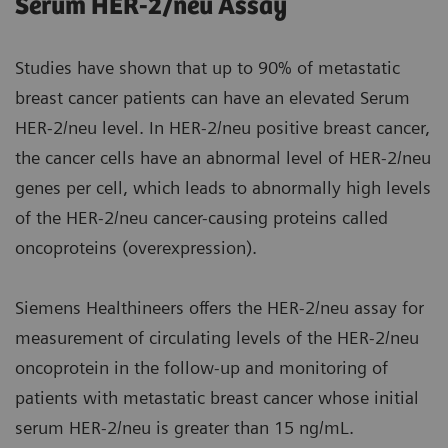
Serum HER-2/neu Assay
Studies have shown that up to 90% of metastatic
breast cancer patients can have an elevated Serum
HER-2/neu level. In HER-2/neu positive breast cancer,
the cancer cells have an abnormal level of HER-2/neu
genes per cell, which leads to abnormally high levels
of the HER-2/neu cancer-causing proteins called
oncoproteins (overexpression).
Siemens Healthineers offers the HER-2/neu assay for
measurement of circulating levels of the HER-2/neu
oncoprotein in the follow-up and monitoring of
patients with metastatic breast cancer whose initial
serum HER-2/neu is greater than 15 ng/mL.