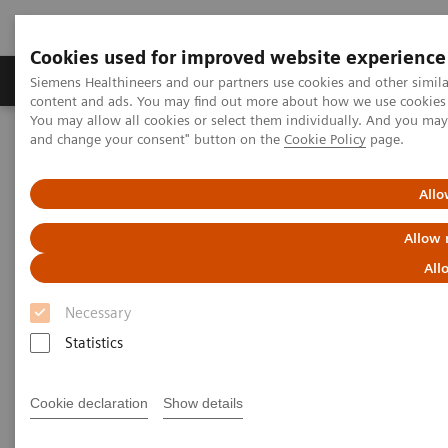
Cookies used for improved website experience
Produkte und Services
Fachbereiche
H
Siemens Healthineers and our partners use cookies and other simil
content and ads. You may find out more about how we use cookies b
You may allow all cookies or select them individually. And you ma
and change your consent" button on the
Cookie Policy
page.
Home
Labordiagnostik
Assays nach Erkrankungen und klinischem Bild
Drugs of Abuse Assays
Comprehensive drug-testing solutions
Allo
Allow 
Comprehensive drug-testing
All
solutions
Necessary
Expand the drug-testing menu of your clinical
Statistics
laboratory.
Cookie declaration
Show details