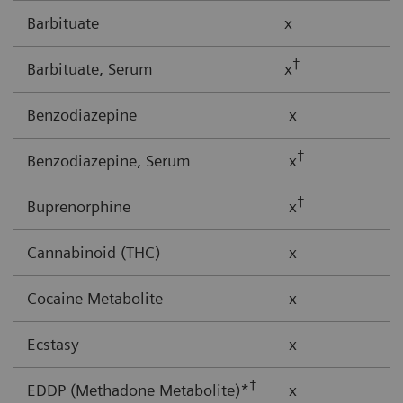
Barbituate
x
†
Barbituate, Serum
x
Benzodiazepine
x
†
Benzodiazepine, Serum
x
†
Buprenorphine
x
Cannabinoid (THC)
x
Cocaine Metabolite
x
Ecstasy
x
†
EDDP (Methadone Metabolite)*
x