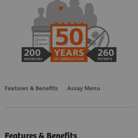
Features & Benefits
Assay Menu
Features & Benefits