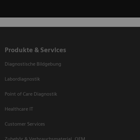
Produkte & Services
Diagnostische Bildgebung
Labordiagnostik
Point of Care Diagnostik
Healthcare IT
Customer Services
Zubehör & Verbrauchsmaterial, OEM