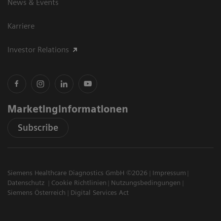
News & Events
Karriere
Investor Relations
Marketinginformationen
Subscribe
Siemens Healthcare Diagnostics GmbH ©2026
Impressum
Datenschutz
Cookie Richtlinien
Nutzungsbedingungen
Siemens Österreich
Digital Services Act