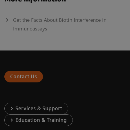
Get the Facts About Biotin Interference in
Immunoassays
Contact Us
Services & Support
Education & Training