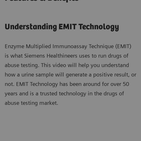
Understanding EMIT Technology​
Enzyme Multiplied Immunoassay Technique (EMIT)
is what Siemens Healthineers uses ​to run drugs of
abuse testing. This video will help you understand
how a urine sample ​will generate a positive result, or
not. EMIT Technology has been around ​for over 50
years and is a trusted technology in the drugs of
abuse testing market.