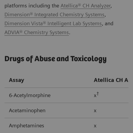
platforms including the
Atellica® CH Analyzer
,
Dimension® Integrated Chemistry Systems
,
Dimension Vista® Intelligent Lab Systems
, and
ADVIA® Chemistry Systems
.
Drugs of Abuse and Toxicology
Assay
Atellica CH
An
†
6-Acetylmorphine
x
Acetaminophen
x
Amphetamines
x