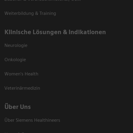
Weiterbildung & Training
Klinische Lösungen & Indikationen
Neurologie
Onkologie
Women's Health
Veterinärmedizin
Über Uns
Über Siemens Healthineers