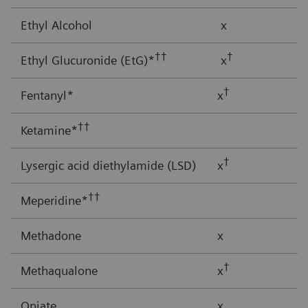
Ethyl Alcohol
x
††
†
Ethyl Glucuronide (EtG)*
x
†
Fentanyl*
x
††
Ketamine*
†
Lysergic acid diethylamide (LSD)
x
††
Meperidine*
Methadone
x
†
Methaqualone
x
Opiate
x