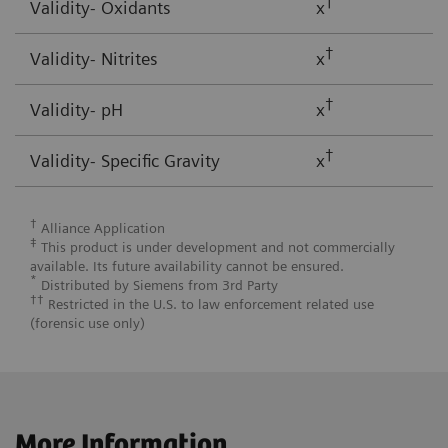
†
Validity- Oxidants
x
†
Validity- Nitrites
x
†
Validity- pH
x
†
Validity- Specific Gravity
x
†
Alliance Application
‡
This product is under development and not commercially
available. Its future availability cannot be ensured.
*
Distributed by Siemens from 3rd Party
††
Restricted in the U.S. to law enforcement related use
(forensic use only)
More Information