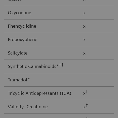
Oxycodone
x
Phencyclidine
x
Propoxyphene
x
Salicylate
x
††
Synthetic Cannabinoids*
Tramadol*
†
Tricyclic Antidepressants (TCA)
x
†
Validity- Creatinine
x