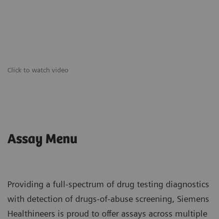
Click to watch video
Assay Menu
Providing a full-spectrum of drug testing diagnostics
with detection of drugs-of-abuse screening, Siemens
Healthineers is proud to offer assays across multiple