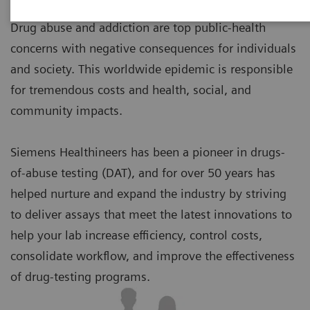
Drug abuse and addiction are top public-health
concerns with negative consequences for individuals
and society. This worldwide epidemic is responsible
for tremendous costs and health, social, and
community impacts.
Siemens Healthineers has been a pioneer in drugs-
of-abuse testing (DAT), and for over 50 years has
helped nurture and expand the industry by striving
to deliver assays that meet the latest innovations to
help your lab increase efficiency, control costs,
consolidate workflow, and improve the effectiveness
of drug-testing programs.