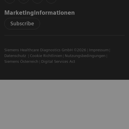
Marketinginformationen
Subscribe
Siemens Healthcare Diagnostics GmbH ©2026
Impressum
Datenschutz
Cookie Richtlinien
Nutzungsbedingungen
Siemens Österreich
Digital Services Act