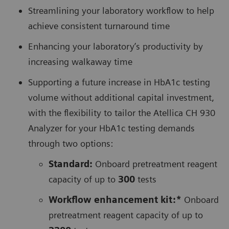
Streamlining your laboratory workflow to help
achieve consistent turnaround time
Enhancing your laboratory’s productivity by
increasing walkaway time
Supporting a future increase in HbA1c testing
volume without additional capital investment,
with the flexibility to tailor the Atellica CH 930
Analyzer for your HbA1c testing demands
through two options:
Standard:
Onboard pretreatment reagent
capacity of up to
300
tests
Workflow enhancement kit:*
Onboard
pretreatment reagent capacity of up to