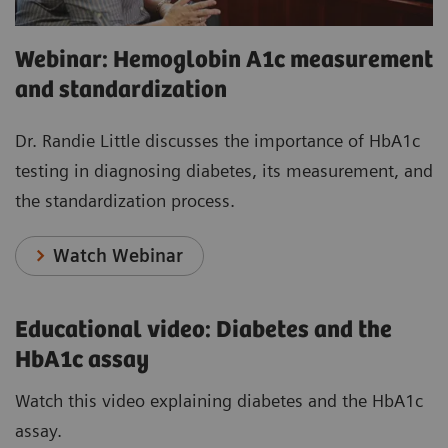
Webinar: Hemoglobin A1c measurement
and standardization
Dr. Randie Little discusses the importance of HbA1c
testing in diagnosing diabetes, its measurement, and
the standardization process.
Watch Webinar
Educational video: Diabetes and the
HbA1c assay
Watch this video explaining diabetes and the HbA1c
assay.