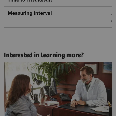
Measuring Interval
3.
(1
Interested in learning more?