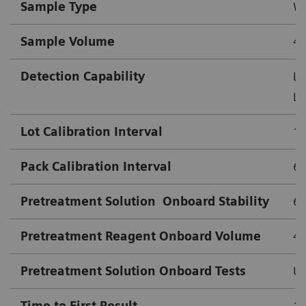
Sample Type
Wh
Sample Volume
4.
Detection Capability
Lo
Lo
Lot Calibration Interval
18
Pack Calibration Interval
63
Pretreatment Solution
Onboard Stability
63
Pretreatment Reagent Onboard Volume
4
Pretreatment Solution Onboard Tests
Up
Time to First Result
10