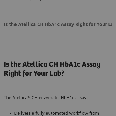
Is the Atellica CH HbA1c Assay Right for Your La
Is the Atellica CH HbA1c Assay
Right for Your Lab?
The Atellica® CH enzymatic HbA1c assay:
Delivers a fully automated workflow from