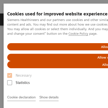
Cookies used for improved website experience
Produkte und Services
Fachbereiche
H
Siemens Healthineers and our partners use cookies and other simil
content and ads. You may find out more about how we use cookies b
You may allow all cookies or select them individually. And you ma
and change your consent" button on the
Cookie Policy
page.
Home
Labordiagnostik
Assays nach Erkrankungen und klinischem Bild
Diabetes
Atellica CH Enzymatic Hemoglobin A1c assay
Allo
Allow 
All
Necessary
Statistics
Cookie declaration
Show details