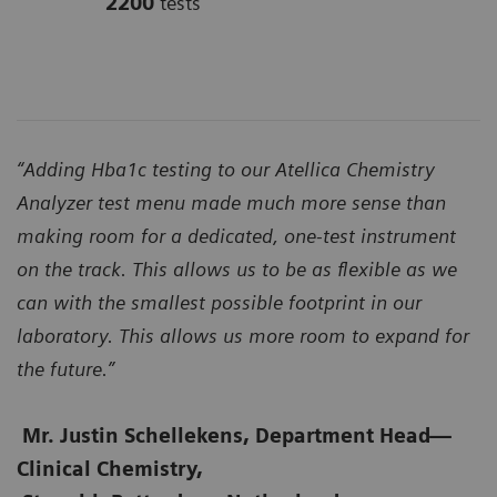
2200
tests
“Adding Hba1c testing to our Atellica Chemistry
Analyzer test menu made much more sense than
making room for a dedicated, one-test instrument
on the track. This allows us to be as flexible as we
can with the smallest possible footprint in our
laboratory. This allows us more room to expand for
the future.”
Mr. Justin Schellekens, Department Head
—
Clinical Chemistry,