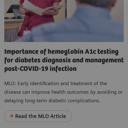
Importance of hemoglobin A1c testing
for diabetes diagnosis and management
post-COVID-19 infection
MLO: Early identification and treatment of the
disease can improve health outcomes by avoiding or
delaying long-term diabetic complications.
Read the MLO Article