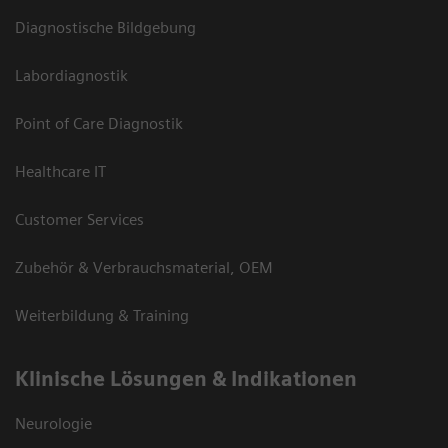
Diagnostische Bildgebung
Labordiagnostik
Point of Care Diagnostik
Healthcare IT
Customer Services
Zubehör & Verbrauchsmaterial, OEM
Weiterbildung & Training
Klinische Lösungen & Indikationen
Neurologie