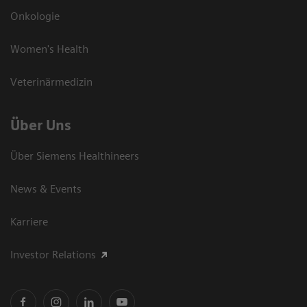
Onkologie
Women's Health
Veterinärmedizin
Über Uns
Über Siemens Healthineers
News & Events
Karriere
Investor Relations