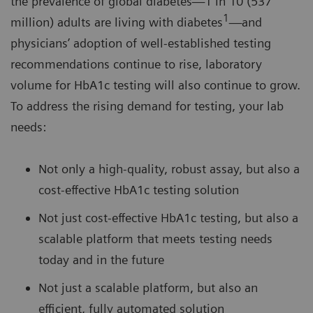
the prevalence of global diabetes—1 in 10 (537
1
million) adults are living with diabetes
—and
physicians’ adoption of well-established testing
recommendations continue to rise, laboratory
volume for HbA1c testing will also continue to grow.
To address the rising demand for testing, your lab
needs:
Not only a high-quality, robust assay, but also a
cost-effective HbA1c testing solution
Not just cost-effective HbA1c testing, but also a
scalable platform that meets testing needs
today and in the future
Not just a scalable platform, but also an
efficient, fully automated solution