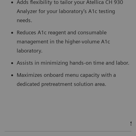
Adds flexibility to tailor your Atellica CH 930
Analyzer for your laboratory’s A1c testing
needs.
Reduces A1c reagent and consumable
management in the higher-volume A1c
laboratory.
Assists in minimizing hands-on time and labor.
Maximizes onboard menu capacity with a
dedicated pretreatment solution area.
S