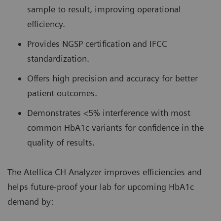
sample to result, improving operational
efficiency.
Provides NGSP certification and IFCC
standardization.
Offers high precision and accuracy for better
patient outcomes.
Demonstrates <5% interference with most
common HbA1c variants for confidence in the
quality of results.
The Atellica CH Analyzer improves efficiencies and
helps future-proof your lab for upcoming HbA1c
demand by: