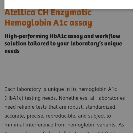
Atellica CH Enzymatic
Hemoglobin A1c assay
High-performing HbA1c assay and workflow
solution tailored to your laboratory’s unique
needs
Each laboratory is unique in its hemoglobin A1c
(HbA1c) testing needs. Nonetheless, all laboratories
need reliable tests that are robust, standardized,
accurate, precise, reproducible, and subject to
minimal interference from hemoglobin variants. As