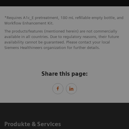
*Requires A1c_E pretreatment, 180 mL refillable empty bottle, and
Workflow Enhancement Kit.
The products/features (mentioned herein) are not commercially
available in all countries. Due to regulatory reasons, their future
availability cannot be guaranteed. Please contact your local
Siemens Healthineers organization for further details.
Share this page:
Produkte & Services