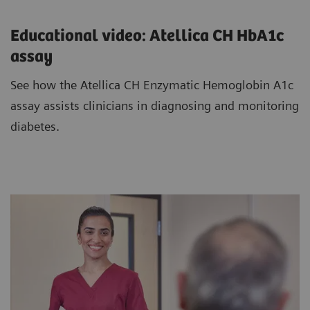
Educational video: Atellica CH HbA1c
assay
See how the Atellica CH Enzymatic Hemoglobin A1c
assay assists clinicians in diagnosing and monitoring
diabetes.