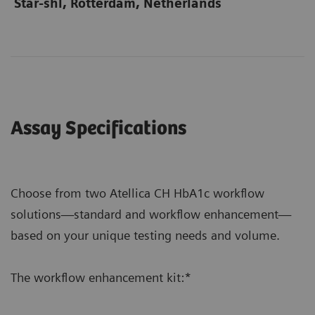
Star-shl, Rotterdam, Netherlands
Assay Specifications
Choose from two Atellica CH HbA1c workflow
solutions—standard and workflow enhancement—
based on your unique testing needs and volume.
The workflow enhancement kit:*