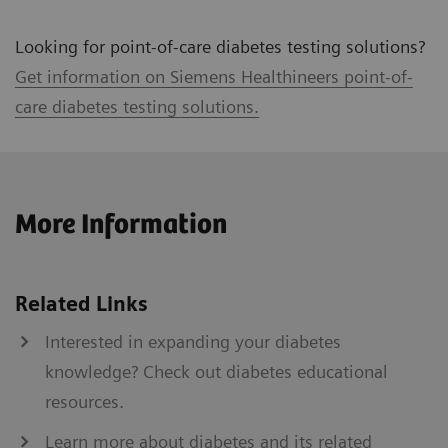
Looking for point-of-care diabetes testing solutions?
Get information on Siemens Healthineers point-of-
care diabetes testing solutions.
More Information
Related Links
Interested in expanding your diabetes
knowledge? Check out diabetes educational
resources.
Learn more about diabetes and its related