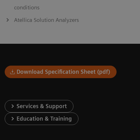
conditions
Atellica Solution Analyzers
Download Specification Sheet (pdf)
Services & Support
Education & Training