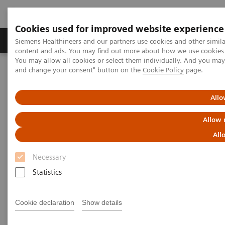
Cookies used for improved website experience
Produkte und Services
Fachbereiche
H
Siemens Healthineers and our partners use cookies and other simil
content and ads. You may find out more about how we use cookies b
You may allow all cookies or select them individually. And you ma
and change your consent" button on the
Cookie Policy
page.
Home
Labordiagnostik
Assays nach Erkrankungen und klinischem Bild
Kardiales Testmenü
Educational Material
Allo
Allow 
Cardiac Testing Educational
All
Material
Necessary
Statistics
A variety of resources to help keep you informed of
the latest topics in cardiovascular disease testing.
Cookie declaration
Show details