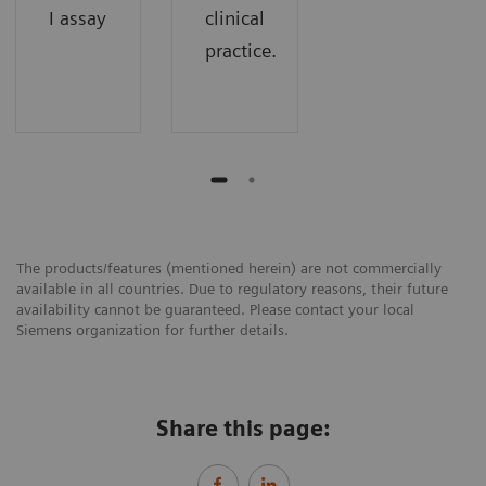
I assay
clinical
practice.
The products/features (mentioned herein) are not commercially
available in all countries. Due to regulatory reasons, their future
availability cannot be guaranteed. Please contact your local
Siemens organization for further details.
Share this page: