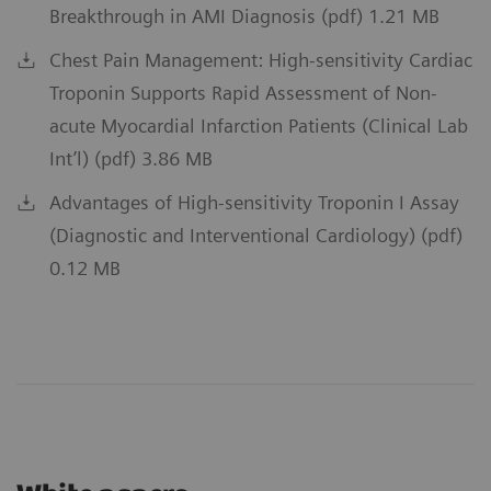
Breakthrough in AMI Diagnosis (pdf) 1.21 MB
Chest Pain Management: High-sensitivity Cardiac
Troponin Supports Rapid Assessment of Non-
acute Myocardial Infarction Patients (Clinical Lab
Int’l) (pdf) 3.86 MB
Advantages of High-sensitivity Troponin I Assay
(Diagnostic and Interventional Cardiology) (pdf)
0.12 MB