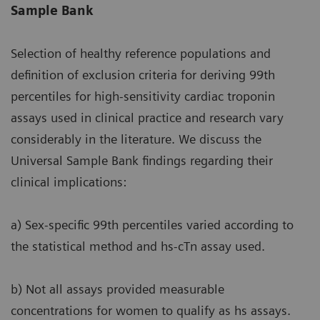
Sample Bank
Selection of healthy reference populations and
definition of exclusion criteria for deriving 99th
percentiles for high-sensitivity cardiac troponin
assays used in clinical practice and research vary
considerably in the literature. We discuss the
Universal Sample Bank findings regarding their
clinical implications:
a) Sex-specific 99th percentiles varied according to
the statistical method and hs-cTn assay used.
b) Not all assays provided measurable
concentrations for women to qualify as hs assays.