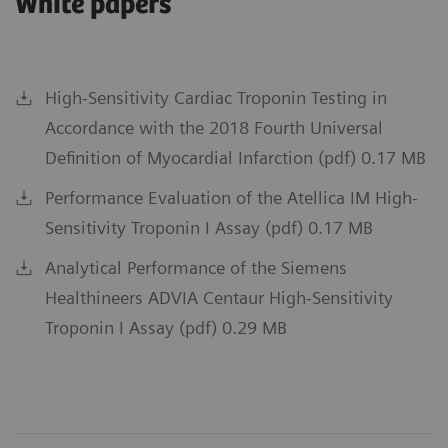
White papers
High-Sensitivity Cardiac Troponin Testing in
Accordance with the 2018 Fourth Universal
Definition of Myocardial Infarction (pdf) 0.17 MB
Performance Evaluation of the Atellica IM High-
Sensitivity Troponin I Assay (pdf) 0.17 MB
Analytical Performance of the Siemens
Healthineers ADVIA Centaur High-Sensitivity
Troponin I Assay (pdf) 0.29 MB