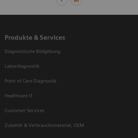
Produkte & Services
Diagnostische Bildgebung
Labordiagnostik
Point of Care Diagnostik
Healthcare IT
Customer Services
Zubehör & Verbrauchsmaterial, OEM