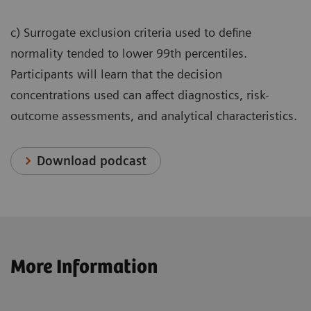
c) Surrogate exclusion criteria used to define
normality tended to lower 99th percentiles.
Participants will learn that the decision
concentrations used can affect diagnostics, risk-
outcome assessments, and analytical characteristics.
Download podcast
More Information