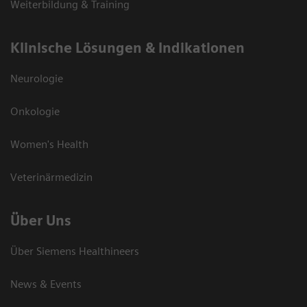
Weiterbildung & Training
Klinische Lösungen & Indikationen
Neurologie
Onkologie
Women's Health
Veterinärmedizin
Über Uns
Über Siemens Healthineers
News & Events