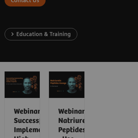
Contact Us
Education & Training
Webinar:
Webinar:
Successfully
Natriuretic
Implementing
Peptides