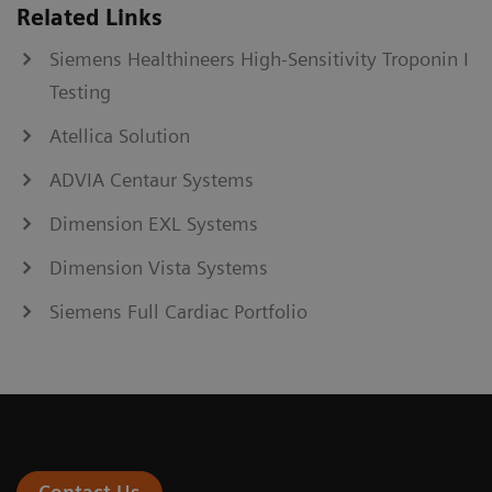
Related Links
Siemens Healthineers High-Sensitivity Troponin I
Testing
Atellica Solution
ADVIA Centaur Systems
Dimension EXL Systems
Dimension Vista Systems
Siemens Full Cardiac Portfolio