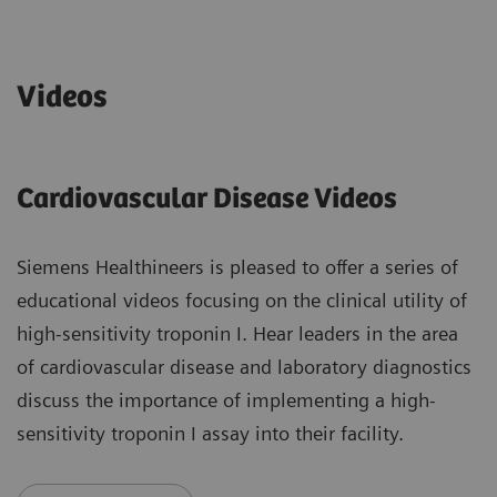
Videos
Cardiovascular Disease Videos
Siemens Healthineers is pleased to offer a series of
educational videos focusing on the clinical utility of
high-sensitivity troponin I. Hear leaders in the area
of cardiovascular disease and laboratory diagnostics
discuss the importance of implementing a high-
sensitivity troponin I assay into their facility.