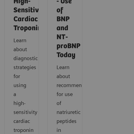
High-
- Use
Sensitivity
of
Cardiac
BNP
Troponin
and
NT-
Learn
proBNP
about
Today
diagnostic
strategies
Learn
for
about
using
recommendations
a
for use
high-
of
sensitivity
natriuretic
cardiac
peptides
troponin
in