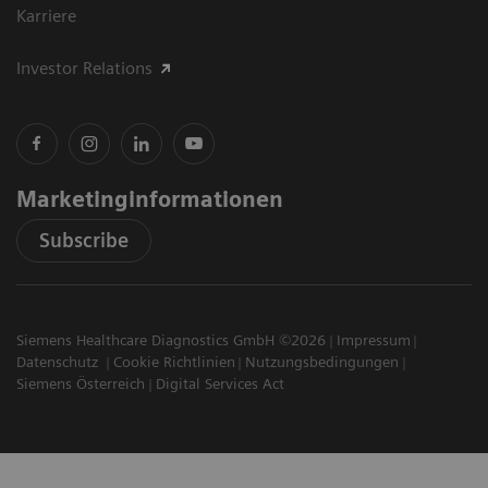
Karriere
Investor Relations
Marketinginformationen
Subscribe
Siemens Healthcare Diagnostics GmbH ©2026
Impressum
Datenschutz
Cookie Richtlinien
Nutzungsbedingungen
Siemens Österreich
Digital Services Act