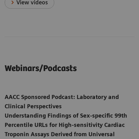
View videos
Webinars/Podcasts
AACC Sponsored Podcast: Laboratory and
Clinical Perspectives
Understanding Findings of Sex-specific 99th
Percentile URLs for High-sensitivity Cardiac
Troponin Assays Derived from Universal