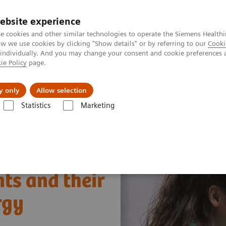
ebsite experience
e cookies and other similar technologies to operate the Siemens Healthi
 we use cookies by clicking "Show details" or by referring to our
Cooki
 individually. And you may change your consent and cookie preferences 
ie Policy
page.
erausforderungen & Lösungen
Insights
Über
y only
Allow selection
Statistics
Marketing
m Bild
Allergy
Allergy Testing Webinar—Cross-reactive carbohydrat
ts and their
rgy