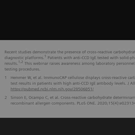
Recent studies demonstrate the presence of cross-reactive carbohydrat
1
diagnostic platforms.
Patients with anti-CCD IgE tested with solid-ph
1,2
results.
This webinar raises awareness among laboratory personnel 
testing procedures.
1
Hemmer W, et al. ImmunoCAP cellulose displays cross-reactive car
test results in patients with high anti-CCD IgE antibody levels. J
https://pubmed.ncbi.nlm.nih.gov/28506851/
2
Sinson E, Ocampo C, et al. Cross-reactive carbohydrate determinant i
recombinant allergen components. PLoS ONE. 2020;15(4):e02313