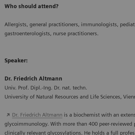
Who should attend?
Allergists, general practitioners, immunologists, pediat
gastroenterologists, nurse practitioners.
Speaker:
Dr. Friedrich Altmann
Univ. Prof. Dipl.-Ing. Dr. nat. techn.
University of Natural Resources and Life Sciences, Vien
Dr. Friedrich Altmann
is a biochemist with an extensi
glycoimmunology. With more than 400 peer-reviewed pub
clinically relevant glycosylations. He holds a full profe