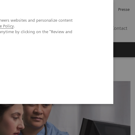
Karriere
Investor Relations
Presse
neers websites and personalize content
e Policy
.
AT
Contact
anytime by clicking on the "Review and
 uns
e determinants