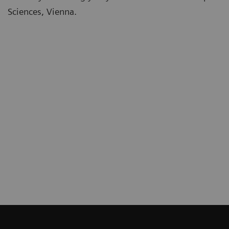
Sciences, Vienna.