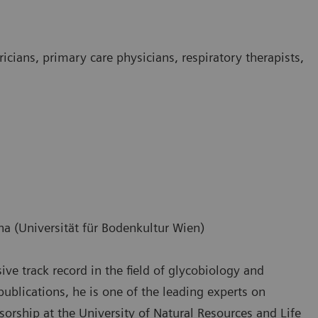
ricians, primary care physicians, respiratory therapists,
na (Universität für Bodenkultur Wien)
ve track record in the field of glycobiology and
lications, he is one of the leading experts on
ssorship at the University of Natural Resources and Life