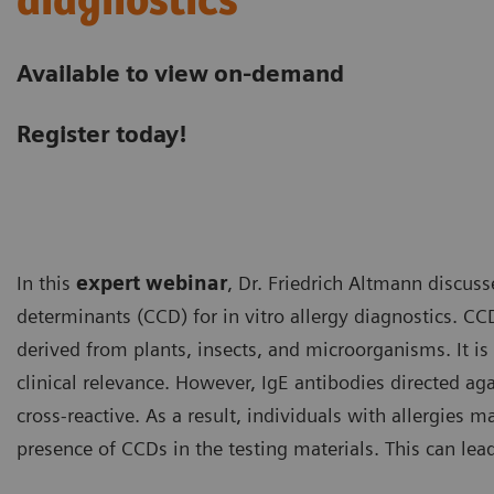
diagnostics
Available to view on-demand
Register today!
In this
expert webinar
, Dr. Friedrich Altmann discus
determinants (CCD) for in vitro allergy diagnostics. C
derived from plants, insects, and microorganisms. It is
clinical relevance. However, IgE antibodies directed ag
cross-reactive. As a result, individuals with allergies m
presence of CCDs in the testing materials. This can le