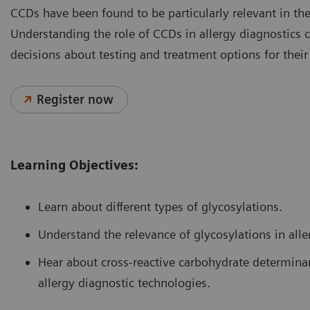
CCDs have been found to be particularly relevant in the
Understanding the role of CCDs in allergy diagnostics
decisions about testing and treatment options for their
Register now
Learning Objectives:
Learn about different types of glycosylations.
Understand the relevance of glycosylations in alle
Hear about cross-reactive carbohydrate determinan
allergy diagnostic technologies.