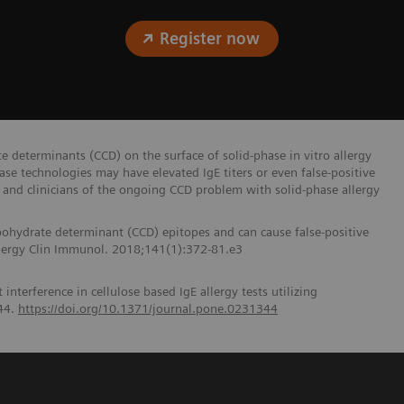
Register now
e determinants (CCD) on the surface of solid-phase in vitro allergy
ase technologies may have elevated IgE titers or even false-positive
and clinicians of the ongoing CCD problem with solid-phase allergy
bohydrate determinant (CCD) epitopes and can cause false-positive
 Allergy Clin Immunol. 2018;141(1):372-81.e3
nterference in cellulose based IgE allergy tests utilizing
44.
https://doi.org/10.1371/journal.pone.0231344