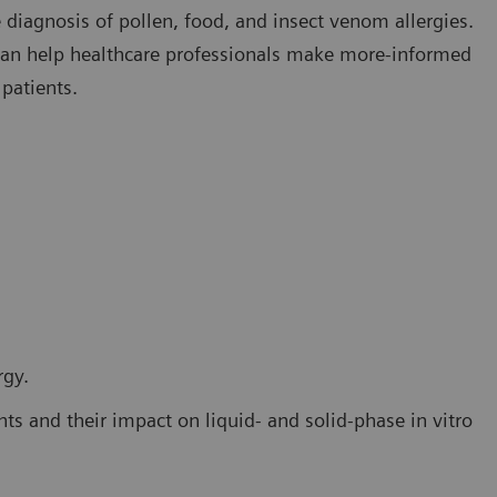
 diagnosis of pollen, food, and insect venom allergies.
 can help healthcare professionals make more-informed
 patients.
rgy.
ts and their impact on liquid- and solid-phase in vitro