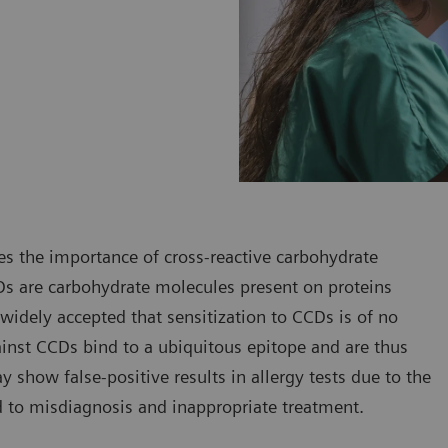
ses the importance of cross-reactive carbohydrate
CDs are carbohydrate molecules present on proteins
 widely accepted that sensitization to CCDs is of no
ainst CCDs bind to a ubiquitous epitope and are thus
ay show false-positive results in allergy tests due to the
ad to misdiagnosis and inappropriate treatment.