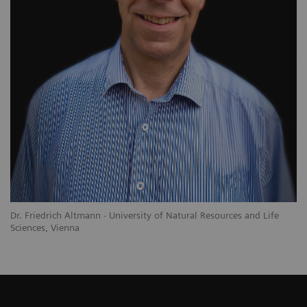
Dr. Friedrich Altmann - University of Natural Resources and Life
Sciences, Vienna