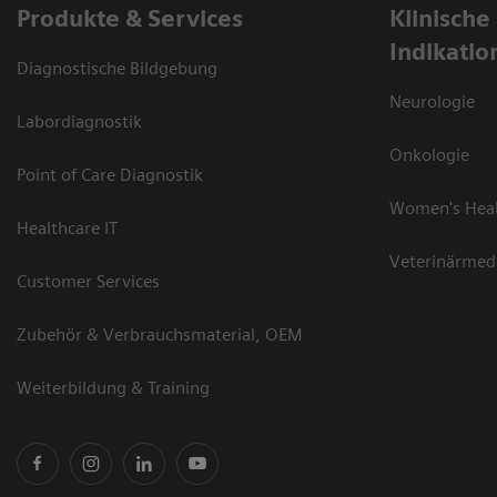
Produkte & Services
Klinische
Indikatio
Diagnostische Bildgebung
Neurologie
Labordiagnostik
Onkologie
Point of Care Diagnostik
Women's Hea
Healthcare IT
Veterinärmed
Customer Services
Zubehör & Verbrauchsmaterial, OEM
Weiterbildung & Training