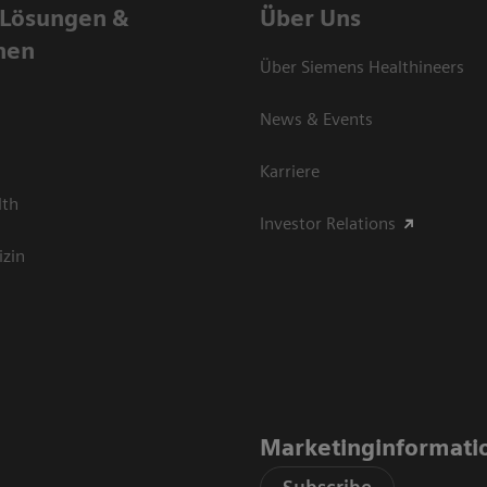
 Lösungen &
Über Uns
nen
Über Siemens Healthineers
News & Events
Karriere
lth
Investor Relations
izin
Marketinginformati