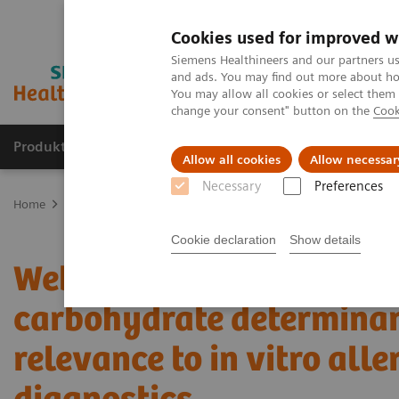
Cookies used for improved w
Siemens Healthineers and our partners us
and ads. You may find out more about how
You may allow all cookies or select them
change your consent" button on the
Cook
Produkte und Services
Fachbereiche
H
Allow all cookies
Allow necessar
Necessary
Preferences
Home
Labordiagnostik
Assays nach Erkrankungen und klinische
Cookie declaration
Show details
Webinar: Cross-reactive
carbohydrate determinan
relevance to in vitro alle