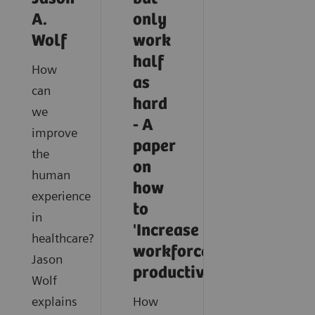
A.
only
Wolf
work
half
How
as
can
hard
we
- A
improve
paper
the
on
human
how
experience
to
in
'Increase
healthcare?
workforce
Jason
productivity'
Wolf
explains
How