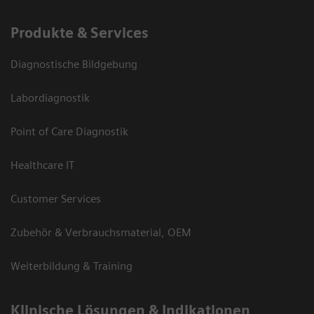
Produkte & Services
Diagnostische Bildgebung
Labordiagnostik
Point of Care Diagnostik
Healthcare IT
Customer Services
Zubehör & Verbrauchsmaterial, OEM
Weiterbildung & Training
Klinische Lösungen & Indikationen