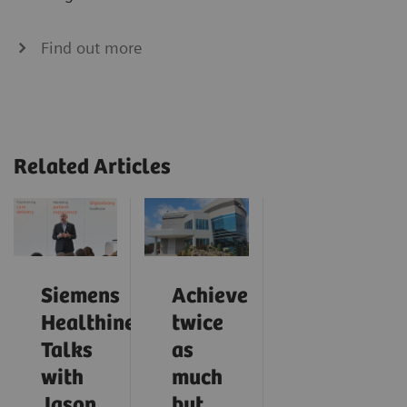
Find out more
Related Articles
Siemens
Achieve
Healthineers
twice
Talks
as
with
much
Jason
but