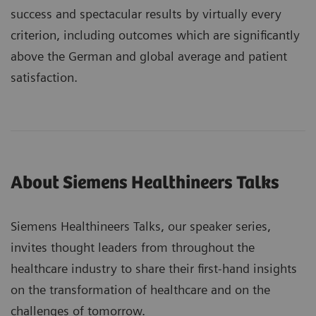
success and spectacular results by virtually every
criterion, including outcomes which are significantly
above the German and global average and patient
satisfaction.
About Siemens Healthineers Talks
Siemens Healthineers Talks, our speaker series,
invites thought leaders from throughout the
healthcare industry to share their first-hand insights
on the transformation of healthcare and on the
challenges of tomorrow.