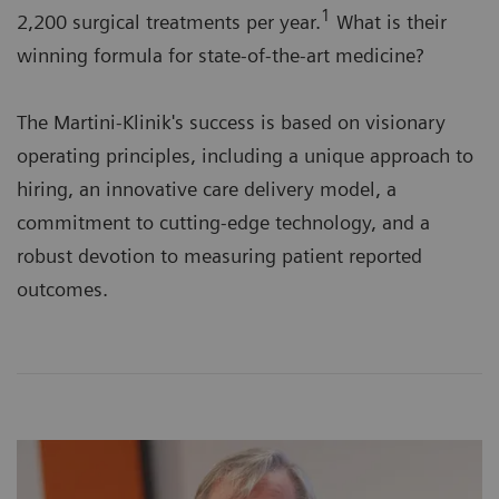
1
2,200 surgical treatments per year.
What is their
winning formula for state-of-the-art medicine?
The Martini-Klinik's success is based on visionary
operating principles, including a unique approach to
hiring, an innovative care delivery model, a
commitment to cutting-edge technology, and a
robust devotion to measuring patient reported
outcomes.