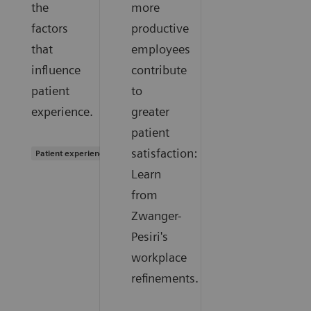
the
more
factors
productive
that
employees
influence
contribute
patient
to
experience.
greater
patient
satisfaction:
Patient experience
Learn
from
Zwanger-
Pesiri's
workplace
refinements.