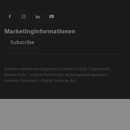
Marketinginformationen
Subscribe
Siemens Healthcare Diagnostics GmbH ©2026
Impressum
Datenschutz
Cookie Richtlinien
Nutzungsbedingungen
Siemens Österreich
Digital Services Act