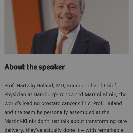
About the speaker
Prof. Hartwig Huland, MD, Founder of and Chief
Physician at Hamburg’s renowned Martini-Klinik, the
world’s leading prostate cancer clinic. Prof. Huland
and the team he personally assembled at the
Martini-Klinik don’t just talk about transforming care
delivery, they’ve actually done it – with remarkable