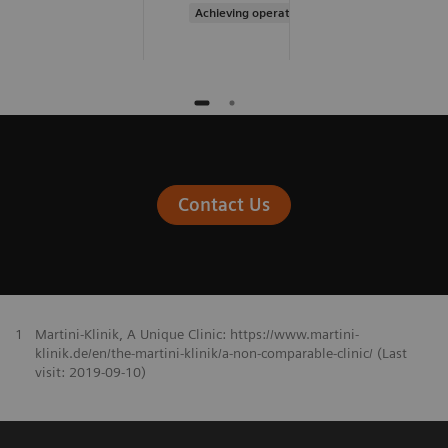
Achieving operational excellence
Contact Us
1
Martini-Klinik, A Unique Clinic: https://www.martini-
klinik.de/en/the-martini-klinik/a-non-comparable-clinic/ (Last
visit: 2019-09-10)