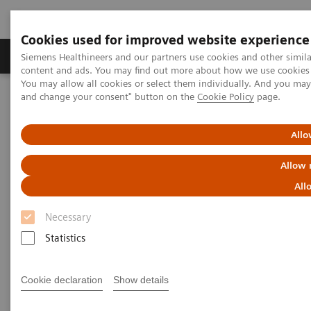
Cookies used for improved website experience
Produkte und Services
Fachbereiche
H
Siemens Healthineers and our partners use cookies and other simil
content and ads. You may find out more about how we use cookies b
You may allow all cookies or select them individually. And you ma
and change your consent" button on the
Cookie Policy
page.
Home
Insights
Insights Center
The winning formula for state-of-the-art medicine
Allo
The winning formula for state-
Allow 
of-the-art medicine
All
Necessary
Siemens Healthineers Talks with Prof. Hartwig
Huland of Martini-Klinik on Transforming care
Statistics
delivery
Cookie declaration
Show details