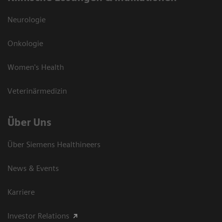
Neurologie
Onkologie
Women's Health
Veterinärmedizin
Über Uns
Über Siemens Healthineers
News & Events
Karriere
Investor Relations