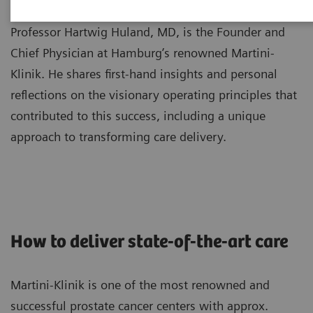
Professor Hartwig Huland, MD, is the Founder and
Chief Physician at Hamburg’s renowned Martini-
Klinik. He shares first-hand insights and personal
reflections on the visionary operating principles that
contributed to this success, including a unique
approach to transforming care delivery.
How to deliver state-of-the-art care
Martini-Klinik is one of the most renowned and
successful prostate cancer centers with approx.