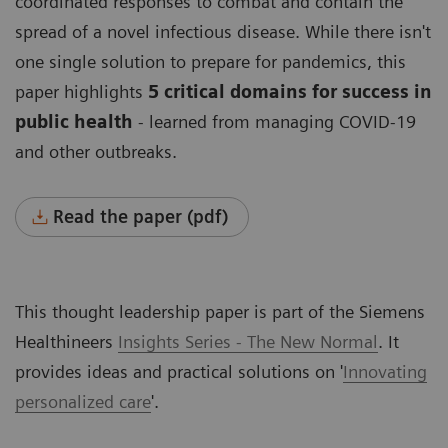
coordinated responses to combat and contain the
spread of a novel infectious disease. While there isn't
one single solution to prepare for pandemics, this
paper highlights
5 critical domains for success in
public health
- learned from managing COVID-19
and other outbreaks.
Read the paper (pdf)
This thought leadership paper is part of the Siemens
Healthineers
Insights Series - The New Normal
. It
provides ideas and practical solutions on '
Innovating
personalized care
'
.