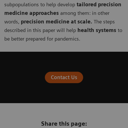
subpopulations to help develop
tailored precision
medicine approaches
among them: in other
words,
precision medicine at scale.
The steps
described in this paper will help
health systems
to
be better prepared for pandemics.
Contact Us
Share this page: