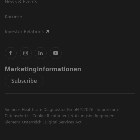
News & Events
Karriere
Investor Relations
Marketinginformationen
Subscribe
Siemens Healthcare Diagnostics GmbH ©2026
Impressum
Datenschutz
Cookie Richtlinien
Nutzungsbedingungen
Siemens Österreich
Digital Services Act