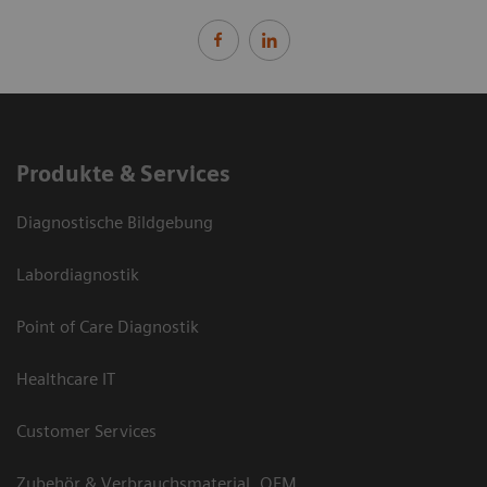
Produkte & Services
Diagnostische Bildgebung
Labordiagnostik
Point of Care Diagnostik
Healthcare IT
Customer Services
Zubehör & Verbrauchsmaterial, OEM