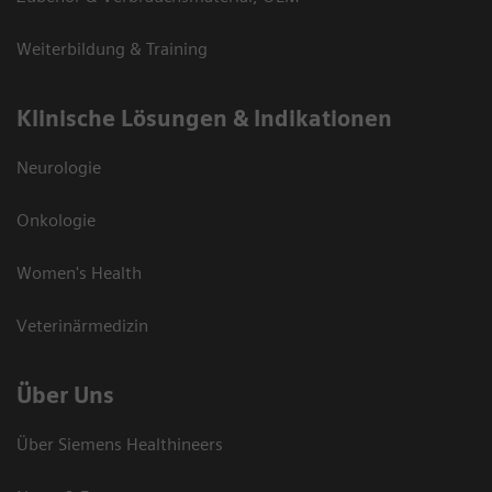
Weiterbildung & Training
Klinische Lösungen & Indikationen
Neurologie
Onkologie
Women's Health
Veterinärmedizin
Über Uns
Über Siemens Healthineers