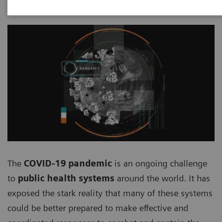
The
COVID-19 pandemic
is an ongoing challenge
to
public health systems
around the world. It has
exposed the stark reality that many of these systems
could be better prepared to make effective and