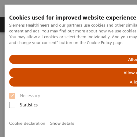
Cookies used for improved website experience
Produkte und Services
Fachbereiche
H
Siemens Healthineers and our partners use cookies and other simil
content and ads. You may find out more about how we use cookies b
You may allow all cookies or select them individually. And you ma
and change your consent" button on the
Cookie Policy
page.
Home
Insights
Insights Center
How can expanding precision medicine help in effectively
managing pandemics?
Allo
Allow 
Five critical domains for
All
success in public health
Necessary
Insights Series, issue 11: How expanding
Statistics
precision medicine can help in effectively
managing pandemics
Cookie declaration
Show details