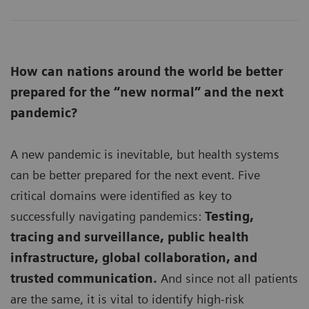
How can nations around the world be better
prepared for the “new normal” and the next
pandemic?
A new pandemic is inevitable, but health systems
can be better prepared for the next event. Five
critical domains were identified as key to
successfully navigating pandemics:
Testing,
tracing and surveillance, public health
infrastructure, global collaboration, and
trusted communication.
And since not all patients
are the same, it is vital to identify high-risk