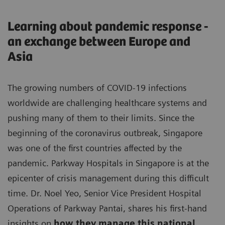
Learning about pandemic response -
an exchange between Europe and
Asia
The growing numbers of COVID-19 infections
worldwide are challenging healthcare systems and
pushing many of them to their limits. Since the
beginning of the coronavirus outbreak, Singapore
was one of the first countries affected by the
pandemic. Parkway Hospitals in Singapore is at the
epicenter of crisis management during this difficult
time. Dr. Noel Yeo, Senior Vice President Hospital
Operations of Parkway Pantai, shares his first-hand
insights on
how they manage this national