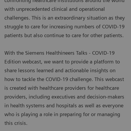
confronting healthcare institutions around the world
with unprecedented clinical and operational
challenges. This is an extraordinary situation as they
struggle to care for increasing numbers of COVID-19
patients but also continue to care for other patients.
With the Siemens Healthineers Talks - COVID-19
Edition webcast, we want to provide a platform to
share lessons learned and actionable insights on
how to tackle the COVID-19 challenge. This webcast
is created with healthcare providers for healthcare
providers, including executives and decision-makers
in health systems and hospitals as well as everyone
who is playing a role in preparing for or managing
this crisis.