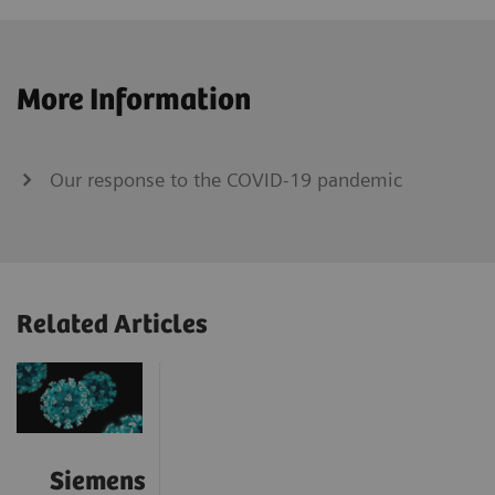
More Information
Our response to the COVID-19 pandemic
Related Articles
Siemens