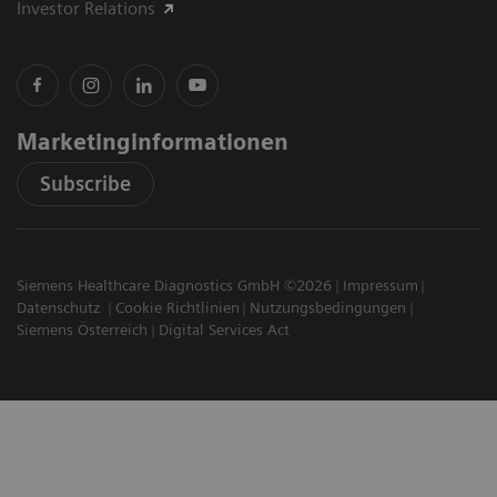
Investor Relations
Marketinginformationen
Subscribe
Siemens Healthcare Diagnostics GmbH ©2026
Impressum
Datenschutz
Cookie Richtlinien
Nutzungsbedingungen
Siemens Österreich
Digital Services Act