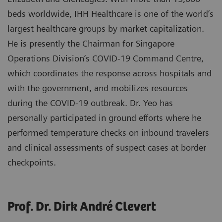
beds worldwide, IHH Healthcare is one of the world’s
largest healthcare groups by market capitalization.
He is presently the Chairman for Singapore
Operations Division’s COVID-19 Command Centre,
which coordinates the response across hospitals and
with the government, and mobilizes resources
during the COVID-19 outbreak. Dr. Yeo has
personally participated in ground efforts where he
performed temperature checks on inbound travelers
and clinical assessments of suspect cases at border
checkpoints.
Prof. Dr. Dirk André Clevert