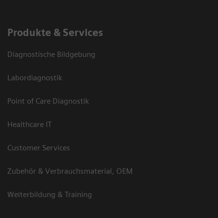
Produkte & Services
Diagnostische Bildgebung
Labordiagnostik
Point of Care Diagnostik
Healthcare IT
Customer Services
Zubehör & Verbrauchsmaterial, OEM
Weiterbildung & Training