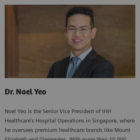
Dr. Noel Yeo
Noel Yeo is the Senior Vice President of IHH
Healthcare’s Hospital Operations in Singapore, where
he oversees premium healthcare brands like Mount
Elizabeth and Gleneagles. With more than 15,000