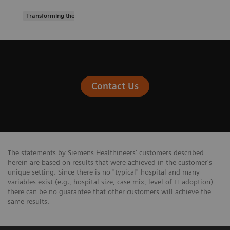
Transforming the system of care
Contact Us
The statements by Siemens Healthineers' customers described
herein are based on results that were achieved in the customer's
unique setting. Since there is no "typical" hospital and many
variables exist (e.g., hospital size, case mix, level of IT adoption)
there can be no guarantee that other customers will achieve the
same results.