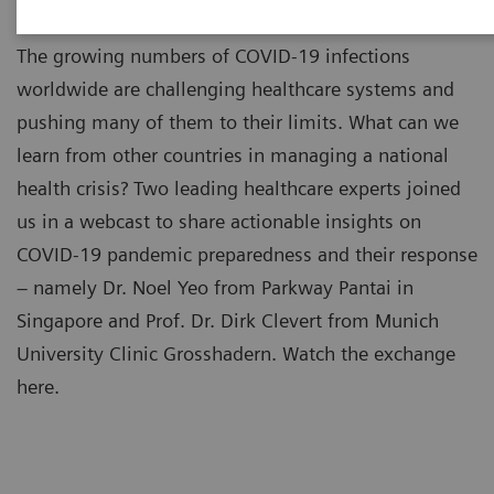
The growing numbers of COVID-19 infections
worldwide are challenging healthcare systems and
pushing many of them to their limits. What can we
learn from other countries in managing a national
health crisis? Two leading healthcare experts joined
us in a webcast to share actionable insights on
COVID-19 pandemic preparedness and their response
– namely Dr. Noel Yeo from Parkway Pantai in
Singapore and Prof. Dr. Dirk Clevert from Munich
University Clinic Grosshadern. Watch the exchange
here.