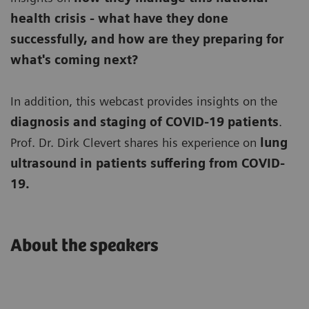
health crisis - what have they done
successfully, and how are they preparing for
what's coming next?
In addition, this webcast provides insights on the
diagnosis and staging of COVID-19 patients
.
Prof. Dr. Dirk Clevert shares his experience on
lung
ultrasound in patients suffering from COVID-
19.
About the speakers