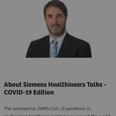
About Siemens Healthineers Talks -
COVID-19 Edition
The coronavirus (SARS-CoV-2) pandemic is