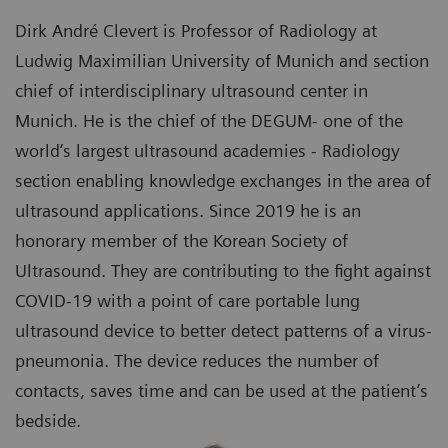
Dirk André Clevert is Professor of Radiology at
Ludwig Maximilian University of Munich and section
chief of interdisciplinary ultrasound center in
Munich. He is the chief of the DEGUM- one of the
world’s largest ultrasound academies - Radiology
section enabling knowledge exchanges in the area of
ultrasound applications. Since 2019 he is an
honorary member of the Korean Society of
Ultrasound. They are contributing to the fight against
COVID-19 with a point of care portable lung
ultrasound device to better detect patterns of a virus-
pneumonia. The device reduces the number of
contacts, saves time and can be used at the patient’s
bedside.