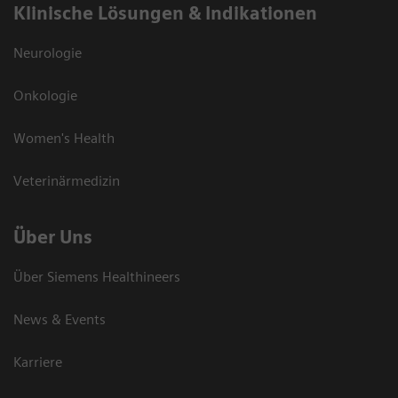
Klinische Lösungen & Indikationen
Neurologie
Onkologie
Women's Health
Veterinärmedizin
Über Uns
Über Siemens Healthineers
News & Events
Karriere