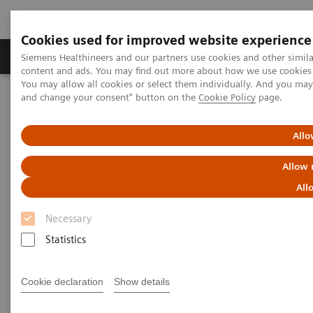
Cookies used for improved website experience
Produkte und Services
Fachbereiche
H
Siemens Healthineers and our partners use cookies and other simil
content and ads. You may find out more about how we use cookies b
You may allow all cookies or select them individually. And you ma
and change your consent" button on the
Cookie Policy
page.
Home
Insights
Insights Center
COVID-19: Exchange between Europe and Asia
Allo
COVID-19: Exchange between
Allow 
Europe and Asia
All
Necessary
Siemens Healthineers Talks - COVID-19 Edition
Webcast
Statistics
Cookie declaration
Show details