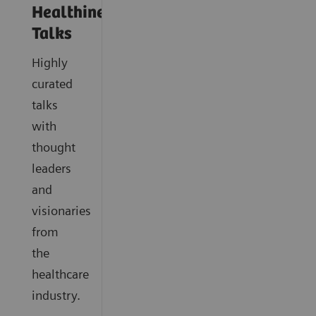
Healthineers
Talks
Highly
curated
talks
with
thought
leaders
and
visionaries
from
the
healthcare
industry.