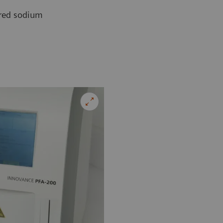
ered sodium