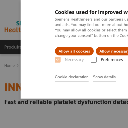
Cookies used for improved w
Siemens Healthineers and our partners us
and ads. You may find out more about how
You may allow all cookies or select them
change your consent" button on the
Cook
Produkte und Services
Fachbereiche
H
Allow all cookies
Allow necessar
Necessary
Preferences
Home
Labordiagnostik
Hämostase-Testportfolio
Hämostase-S
Cookie declaration
Show details
INNOVANCE PFA-200 Sy
Fast and reliable platelet dysfunction dete