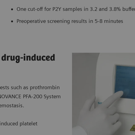
One cut-off for P2Y samples in 3.2 and 3.8% buff
Preoperative screening results in 5-8 minutes
d drug-induced
tests such as prothrombin
 INNOVANCE PFA-200 System
hemostasis.
-induced platelet