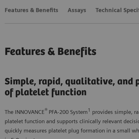
Features & Benefits
Assays
Technical Speci
Features & Benefits
Simple, rapid, qualitative, and
of platelet function
®
1
The INNOVANCE
PFA-200 System
provides simple, ra
platelet function and supports clinically relevant deci
quickly measures platelet plug formation in a small wh