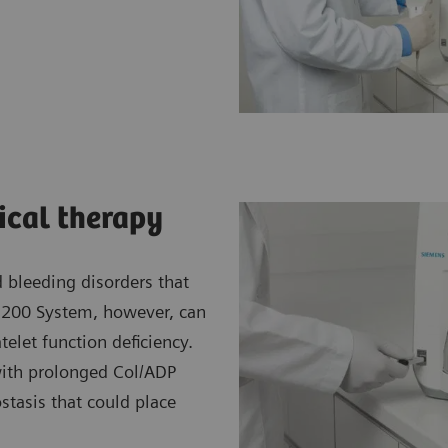
gical therapy
d bleeding disorders that
-200 System, however, can
telet function deficiency.
ith prolonged Col/ADP
tasis that could place