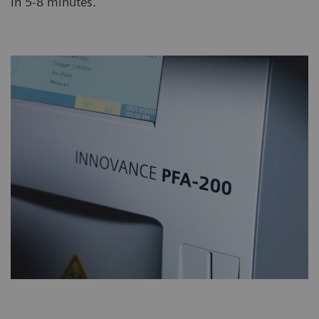
in 5-8 minutes.