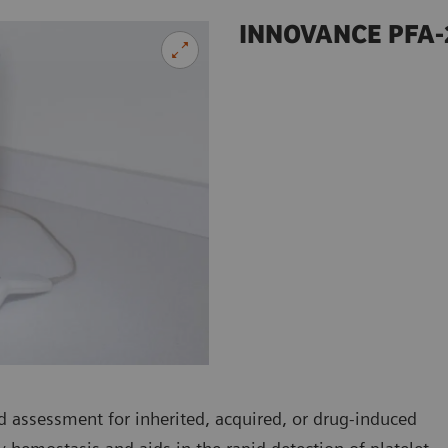
INNOVANCE PFA-
 assessment for inherited, acquired, or drug-induced