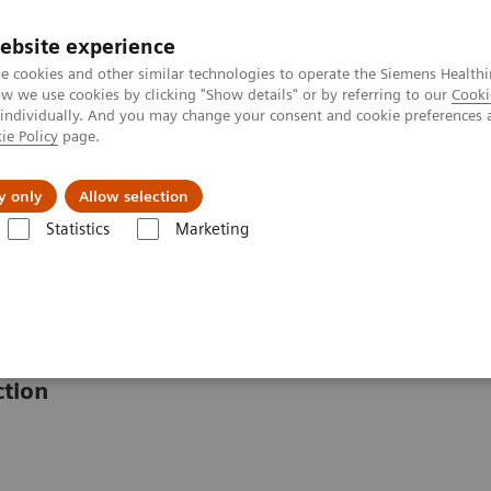
ebsite experience
e cookies and other similar technologies to operate the Siemens Healthi
 we use cookies by clicking "Show details" or by referring to our
Cooki
 individually. And you may change your consent and cookie preferences 
ie Policy
page.
erausforderungen & Lösungen
Insights
Über
y only
Allow selection
Statistics
Marketing
ysteme
INNOVANCE PFA-200 System
1
stem
ction