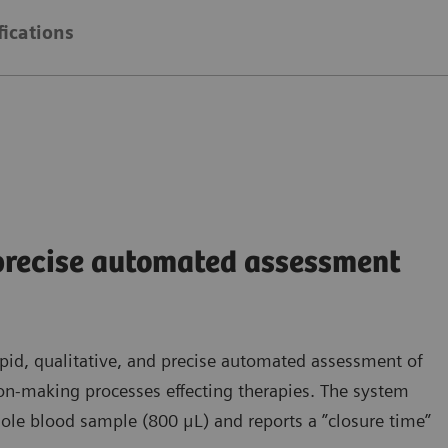
fications
 precise automated assessment
pid, qualitative, and precise automated assessment of
sion-making processes effecting therapies. The system
ole blood sample (800 μL) and reports a ”closure time”