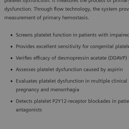
platelet dysfunction. It measures the process of primar
dysfunction. Through flow technology, the system prov
measurement of primary hemostasis.
Screens platelet function in patients with impair
Provides excellent sensitivity for congenital pla
Verifies efficacy of desmopressin acetate (DDAVP) 
Assesses platelet dysfunction caused by aspirin
Evaluates platelet dysfunction in multiple clinical
pregnancy and menorrhagia
Detects platelet P2Y12-receptor blockades in pat
antagonists