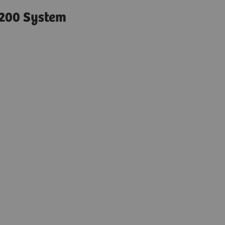
200 System