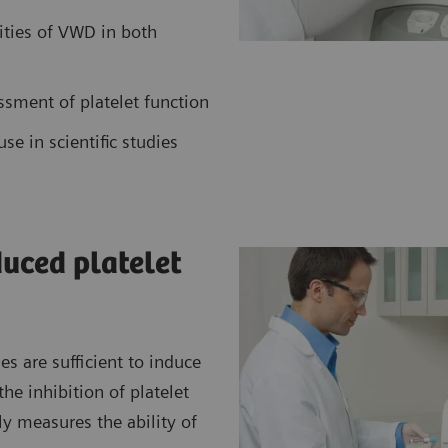
ities of VWD in both
ssment of platelet function
use in scientific studies
duced platelet
 are sufficient to induce
he inhibition of platelet
 measures the ability of