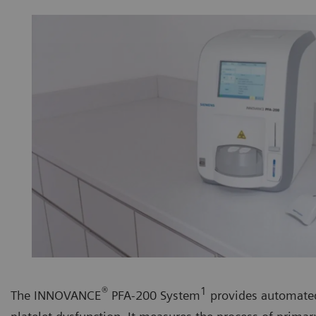
®
1
The INNOVANCE
PFA-200 System
provides automated