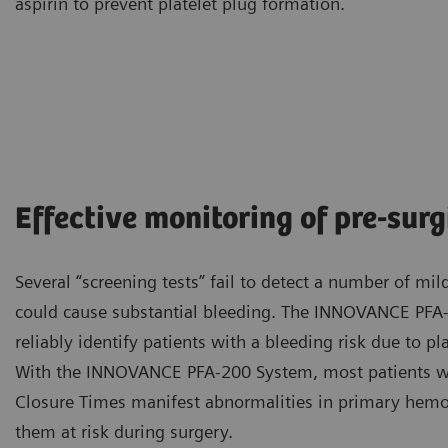
aspirin to prevent platelet plug formation.
Effective monitoring of pre-sur
Several “screening tests” fail to detect a number of mil
could cause substantial bleeding. The INNOVANCE PFA
reliably identify patients with a bleeding risk due to pla
With the INNOVANCE PFA-200 System, most patients w
Closure Times manifest abnormalities in primary hemos
them at risk during surgery.