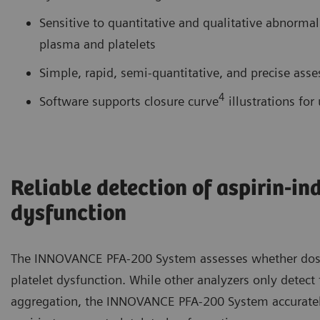
Sensitive to quantitative and qualitative abnormal
plasma and platelets
Simple, rapid, semi-quantitative, and precise asse
4
Software supports closure curve
illustrations for 
Reliable detection of aspirin-in
dysfunction
The INNOVANCE PFA-200 System assesses whether doses
platelet dysfunction. While other analyzers only detect t
aggregation, the INNOVANCE PFA-200 System accurately