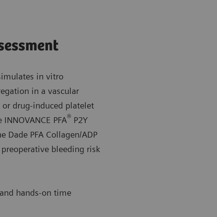
ssessment
mulates in vitro
gation in a vascular
, or drug-induced platelet
®
the INNOVANCE PFA
P2Y
the Dade PFA Collagen/ADP
 preoperative bleeding risk
 and hands-on time