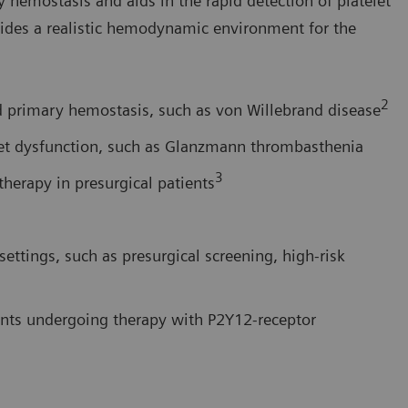
y hemostasis and aids in the rapid detection of platelet
ides a realistic hemodynamic environment for the
2
ed primary hemostasis, such as von Willebrand disease
telet dysfunction, such as Glanzmann thrombasthenia
3
therapy in presurgical patients
 settings, such as presurgical screening, high-risk
ients undergoing therapy with P2Y12-receptor