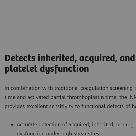
Detects inherited, acquired, an
platelet dysfunction
In combination with traditional coagulation screening 
time and activated partial thromboplastin time, the
provides excellent sensitivity to functional defects of 
Accurate detection of acquired, inherited, or drug
dysfunction under high-shear stress