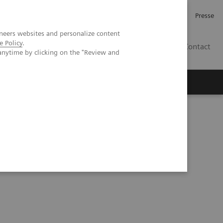
Karriere
Investor Relations
Presse
neers websites and personalize content
e Policy
.
AT
Contact
anytime by clicking on the "Review and
 uns