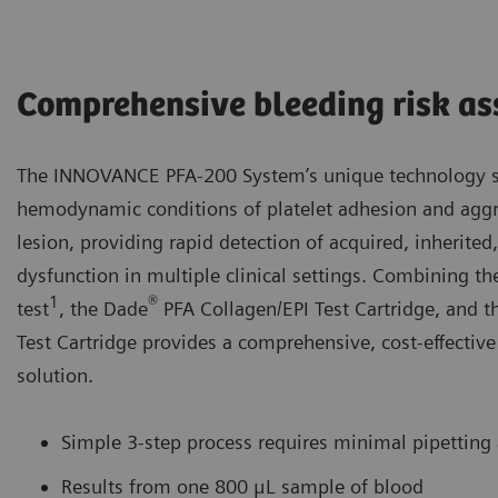
Comprehensive bleeding risk a
The INNOVANCE PFA-200 System’s unique technology si
hemodynamic conditions of platelet adhesion and aggre
lesion, providing rapid detection of acquired, inherited
dysfunction in multiple clinical settings. Combining 
1
®
test
, the Dade
PFA Collagen/EPI Test Cartridge, and 
Test Cartridge provides a comprehensive, cost-effective
solution.
Simple 3-step process requires minimal pipetting
Results from one 800 μL sample of blood