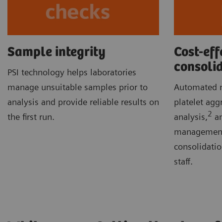
Sample integrity
Cost-eff
consoli
PSI technology helps laboratories
manage unsuitable samples prior to
Automated m
analysis and provide reliable results on
platelet agg
2
the first run.
analysis,
an
management 
consolidati
staff.