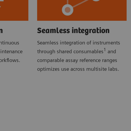
n
Seamless integration
ontinuous
Seamless integration of instruments
1
aintenance
through shared consumables
and
orkflows.
comparable assay reference ranges
optimizes use across multisite labs.