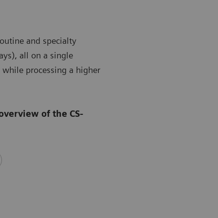
outine and specialty
ys), all on a single
 while processing a higher
overview of the CS-