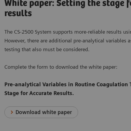
White paper: Setting the stage f
results
The CS-2500 System supports more-reliable results usi
However, there are additional pre-analytical variables 
testing that also must be considered.
Complete the form to download the white paper:
Pre-analytical Variables in Routine Coagulation 
Stage for Accurate Results.
Download white paper