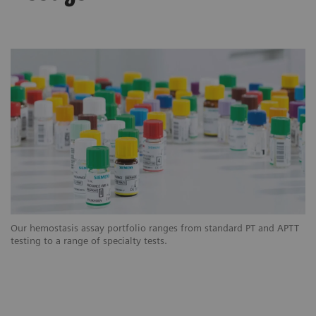
Our hemostasis assay portfolio ranges from standard PT and APTT
testing to a range of specialty tests.