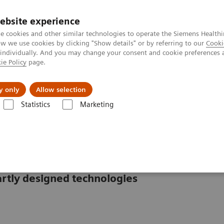
ebsite experience
e cookies and other similar technologies to operate the Siemens Healthi
 we use cookies by clicking "Show details" or by referring to our
Cooki
 individually. And you may change your consent and cookie preferences 
ie Policy
page.
erausforderungen & Lösungen
Insights
Über
y only
Allow selection
Statistics
Marketing
ysteme
CS-2500 System
rtly designed technologies