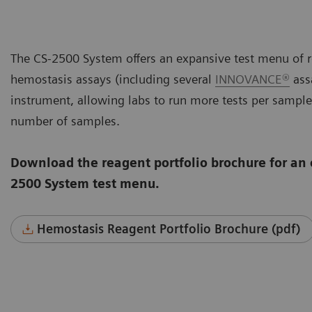
The CS-2500 System offers an expansive test menu of r
hemostasis assays (including several
INNOVANCE®
assa
instrument, allowing labs to run more tests per sample
number of samples.
Download the reagent portfolio brochure for an 
2500 System test menu.
Hemostasis Reagent Portfolio Brochure (pdf)