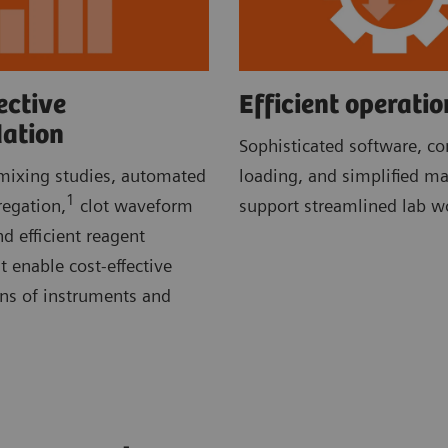
ective
Efficient operatio
dation
Sophisticated software, c
ixing studies, automated
loading, and simplified m
1
regation,
clot waveform
support streamlined lab w
d efficient reagent
enable cost-effective
ons of instruments and