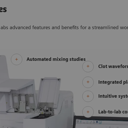
es
abs advanced features and benefits for a streamlined wo
Automated mixing studies
Clot wavefor
Integrated pl
Intuitive sys
Lab-to-lab co