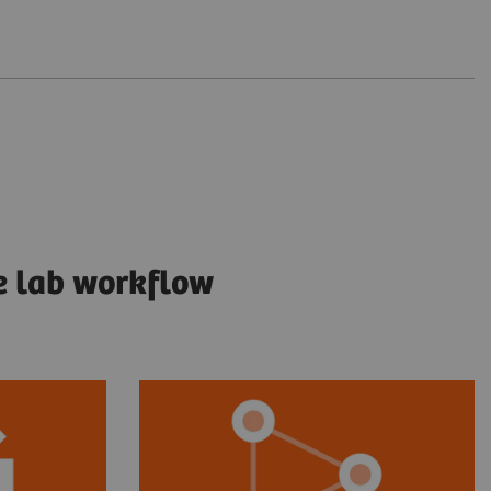
e lab workflow