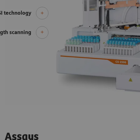
SI technology
gth scanning
Assays