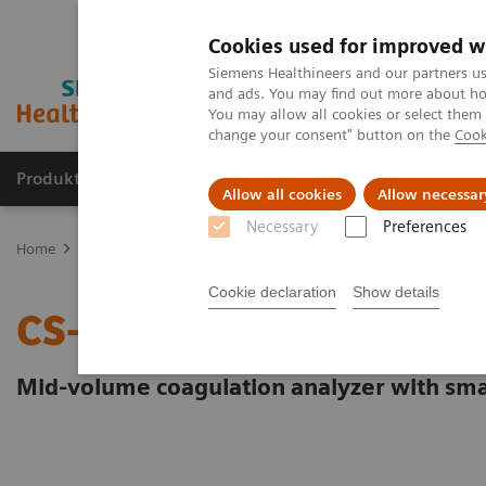
Cookies used for improved w
Siemens Healthineers and our partners us
and ads. You may find out more about how
You may allow all cookies or select them
change your consent" button on the
Cook
Produkte und Services
Fachbereiche
H
Allow all cookies
Allow necessar
Necessary
Preferences
Home
Labordiagnostik
Hämostase-Testportfolio
Hämostase-S
Cookie declaration
Show details
CS-2500 System
Mid-volume coagulation analyzer with sma