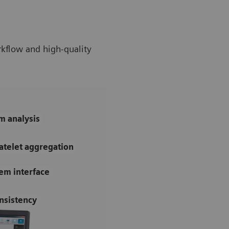
rkflow and high-quality
m analysis
atelet aggregation
tem interface
nsistency