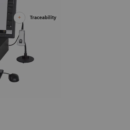
Traceability