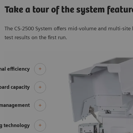
Take a tour of the system featur
The CS-2500 System offers mid-volume and multi-site l
test results on the first run.
al efficiency
ard capacity
 management
g technology