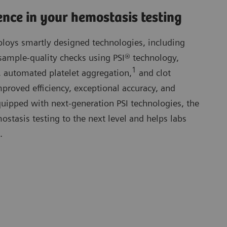
ence in your hemostasis testing
oys smartly designed technologies, including
sample-quality checks using PSI® technology,
1
 automated platelet aggregation,
and clot
proved efficiency, exceptional accuracy, and
 Equipped with next-generation PSI technologies, the
tasis testing to the next level and helps labs
.