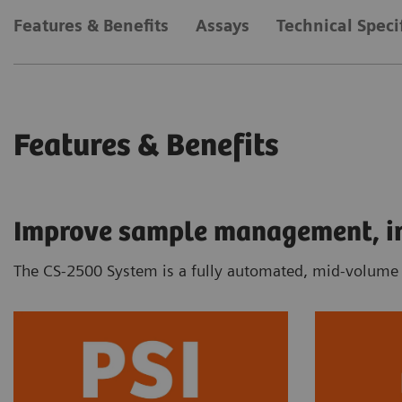
Features & Benefits
Assays
Technical Speci
Features & Benefits
Improve sample management, inc
The CS-2500 System is a fully automated, mid-volume c