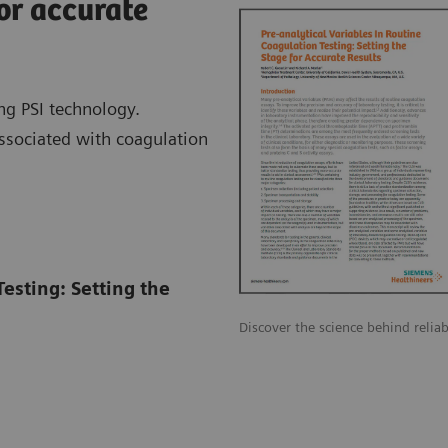
or accurate
ng PSI technology.
associated with coagulation
Testing: Setting the
Discover the science behind reliab