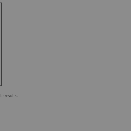
le results.