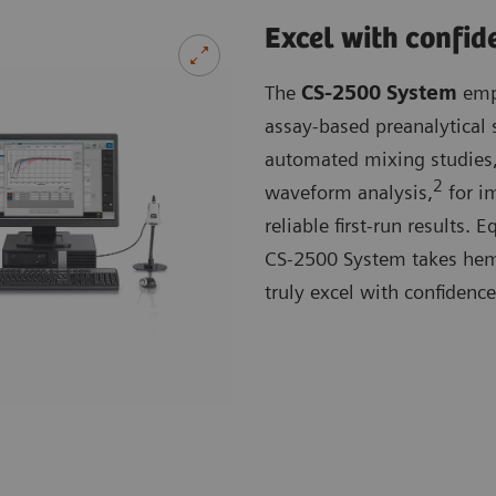
Excel with confid
The
CS-2500 System
empl
assay-based preanalytical 
automated mixing studies,
2
waveform analysis,
for im
reliable first-run results.
CS-2500 System takes hemos
truly excel with confidence