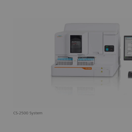
CS-2500 System