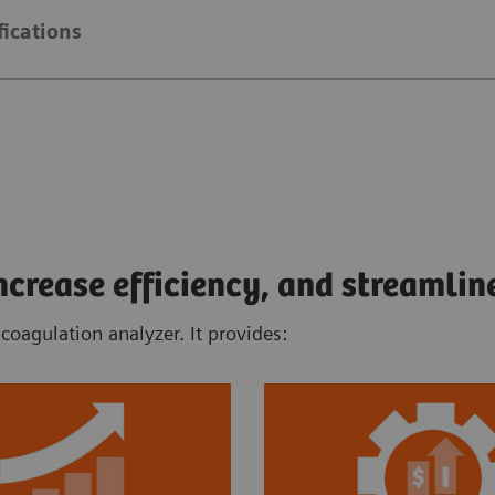
fications
rease efficiency, and streamlin
oagulation analyzer. It provides: