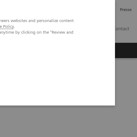
Karriere
Investor Relations
Presse
neers websites and personalize content
e Policy
.
AT
Contact
anytime by clicking on the "Review and
 uns