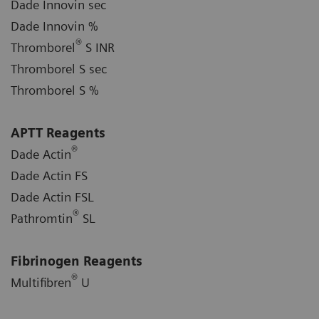
Dade Innovin sec
Dade Innovin %
®
Thromborel
S INR
Thromborel S sec
Thromborel S %
APTT Reagents
®
Dade Actin
Dade Actin FS
Dade Actin FSL
®
Pathromtin
SL
Fibrinogen Reagents
®
Multifibren
U