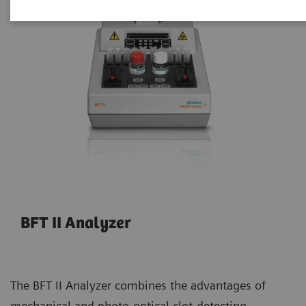
BFT II Analyzer
The BFT II Analyzer combines the advantages of
mechanical and photo-optical clot-detecting