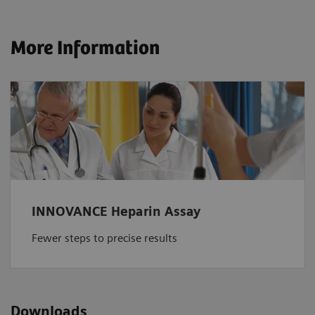
More Information
INNOVANCE Heparin Assay
Fewer steps to precise results
Downloads