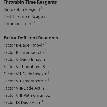
Thrombin Time Reagents
1
Batroxobin Reagent
1
Test Thrombin Reagent
®
1
Thromboclotin
Factor Deficient Reagents
1
Factor II-Dade Innovin
1
Factor II-Thromborel S
1
Factor V-Dade Innovin
1
Factor V-Thromborel S
1
Factor VII-Dade Innovin
1
Factor VII-Thromborel S
1
Factor VIII-Dade Actin
1
Factor VIII-Pathromtin SL
1
Factor IX-Dade Actin