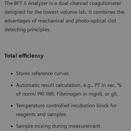
The BFT II Analyzer is a dual-channel coagulometer
designed for the lowest volume lab. It combines the
advantages of mechanical and photo-optical clot
detecting principles.
Total efficiency
Stores reference curves
Automatic result calculation, e.g., PT in sec, %
of norm/ PR/ INR, Fibrinogen in mg/dL or g/L
Temperature controlled incubation block for
reagents and samples
Sample mixing during measurement