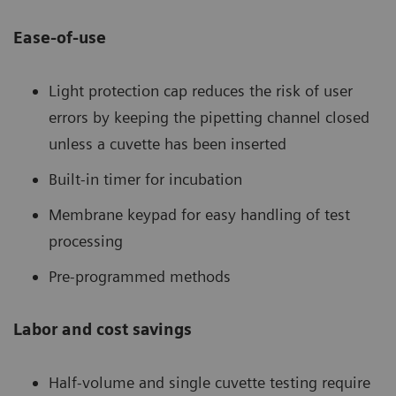
Ease-of-use
Light protection cap reduces the risk of user
errors by keeping the pipetting channel closed
unless a cuvette has been inserted
Built-in timer for incubation
Membrane keypad for easy handling of test
processing
Pre-programmed methods
Labor and cost savings
Half-volume and single cuvette testing require