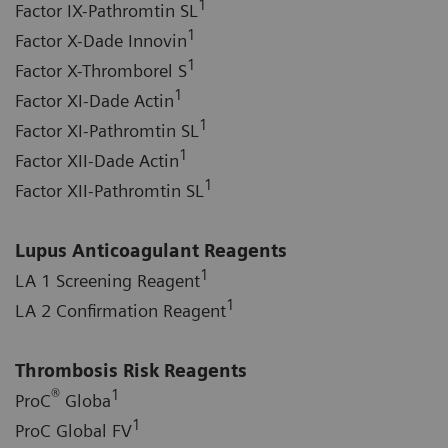
1
Factor IX-Pathromtin SL
1
Factor X-Dade Innovin
1
Factor X-Thromborel S
1
Factor XI-Dade Actin
1
Factor XI-Pathromtin SL
1
Factor XII-Dade Actin
1
Factor XII-Pathromtin SL
Lupus Anticoagulant Reagents
1
LA 1 Screening Reagent
1
LA 2 Confirmation Reagent
Thrombosis Risk Reagents
®
1
ProC
Globa
1
ProC Global FV