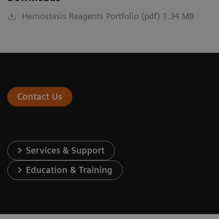
Hemostasis Reagents Portfolio (pdf) 1.34 MB
Contact Us
Services & Support
Education & Training