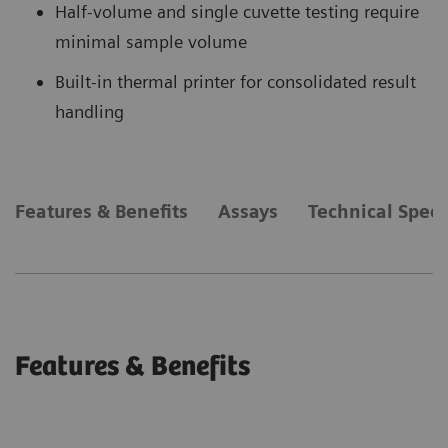
Half-volume and single cuvette testing require
minimal sample volume
Built-in thermal printer for consolidated result
handling
Features & Benefits
Assays
Technical Speci
Features & Benefits