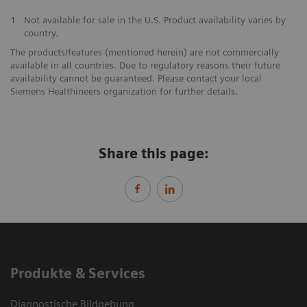
1
Not available for sale in the U.S. Product availability varies by
country.
The products/features (mentioned herein) are not commercially
available in all countries. Due to regulatory reasons their future
availability cannot be guaranteed. Please contact your local
Siemens Healthineers organization for further details.
Share this page:
Produkte & Services
Diagnostische Bildgebung