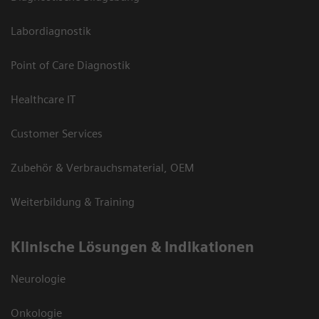
Labordiagnostik
Point of Care Diagnostik
Healthcare IT
Customer Services
Zubehör & Verbrauchsmaterial, OEM
Weiterbildung & Training
Klinische Lösungen & Indikationen
Neurologie
Onkologie