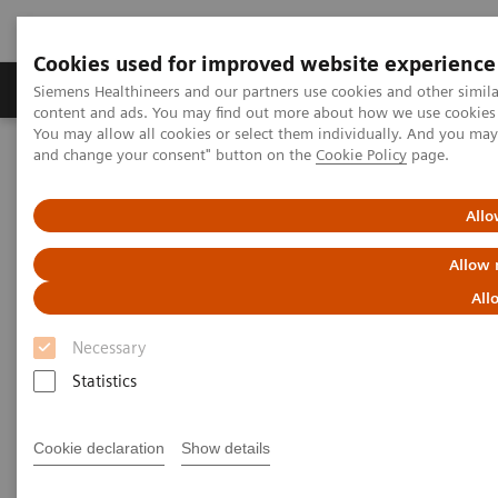
Cookies used for improved website experience
Produkte und Services
Fachbereiche
H
Siemens Healthineers and our partners use cookies and other simil
content and ads. You may find out more about how we use cookies b
You may allow all cookies or select them individually. And you ma
and change your consent" button on the
Cookie Policy
page.
Home
Labordiagnostik
Hämostase-Testportfolio
Hämostase-Systeme
BFT II Analyzer
Allo
BFT II Analyzer
Allow 
All
High-performance analyzer for the low-volume
lab
Necessary
Statistics
Cookie declaration
Show details