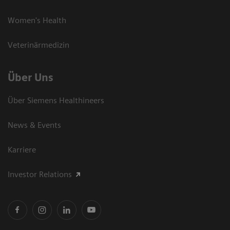
Women's Health
Veterinärmedizin
Über Uns
Über Siemens Healthineers
News & Events
Karriere
Investor Relations