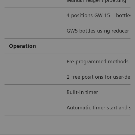
4 positions GW 15 – bottles
GW5 bottles using reducer ri
Operation
Pre-programmed methods
2 free positions for user-de
Built-in timer
Automatic timer start and st