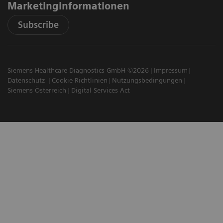
Marketinginformationen
Subscribe
Siemens Healthcare Diagnostics GmbH ©2026
Impressum
Datenschutz
Cookie Richtlinien
Nutzungsbedingungen
Siemens Österreich
Digital Services Act