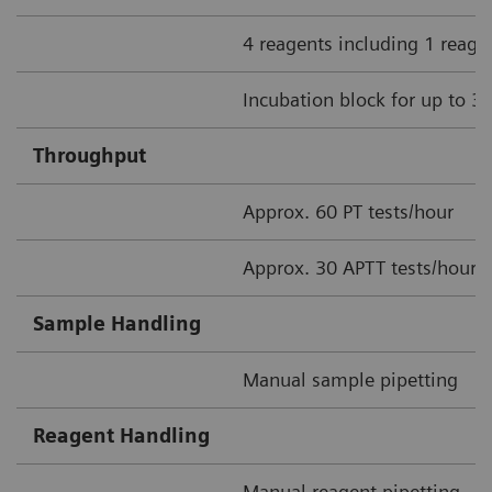
4 reagents including 1 reage
Incubation block for up to 3
Throughput
Approx. 60 PT tests/hour
Approx. 30 APTT tests/hour
Sample Handling
Manual sample pipetting
Reagent Handling
Manual reagent pipetting