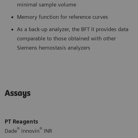
minimal sample volume
Memory function for reference curves
As a back-up analyzer, the BFT II provides data
comparable to those obtained with other
Siemens hemostasis analyzers
Assays
PT Reagents
®
®
Dade
Innovin
INR