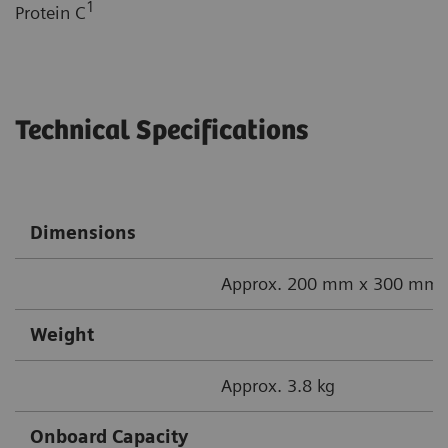
1
Protein C
Technical Specifications
Dimensions
Approx. 200 mm x 300 mm x
Weight
Approx. 3.8 kg
Onboard Capacity