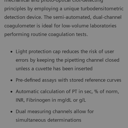
principles by employing a unique turbodensitometric
detection device. The semi-automated, dual-channel
coagulometer is ideal for low-volume laboratories
performing routine coagulation tests.
Light protection cap reduces the risk of user
errors by keeping the pipetting channel closed
unless a cuvette has been inserted
Pre-defined assays with stored reference curves
Automatic calculation of PT in sec, % of norm,
INR, Fibrinogen in mg/dL or g/L
Dual measuring channels allow for
simultaneous determinations