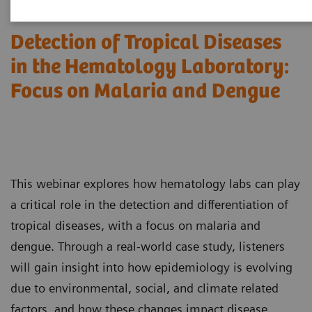
Detection of Tropical Diseases
in the Hematology Laboratory:
Focus on Malaria and Dengue
This webinar explores how hematology labs can play
a critical role in the detection and differentiation of
tropical diseases, with a focus on malaria and
dengue. Through a real-world case study, listeners
will gain insight into how epidemiology is evolving
due to environmental, social, and climate related
factors, and how these changes impact disease