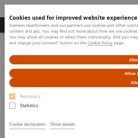
Cookies used for improved website experience
Produkte und Services
Fachbereiche
H
Siemens Healthineers and our partners use cookies and other simil
content and ads. You may find out more about how we use cookies b
You may allow all cookies or select them individually. And you ma
and change your consent" button on the
Cookie Policy
page.
Home
Labordiagnostik
Portfolio hämatologischer Tests
Webinars
Detection of Tropical Diseases in the Hematology Laboratory: Focus
Allo
on Malaria and Dengue
Allow 
All
Necessary
Statistics
Cookie declaration
Show details