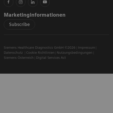
Marketinginformationen
Subscribe
Siemens Healthcare Diagnostics GmbH ©2026
Impressum
Datenschutz
Cookie Richtlinien
Nutzungsbedingungen
Siemens Österreich
Digital Services Act