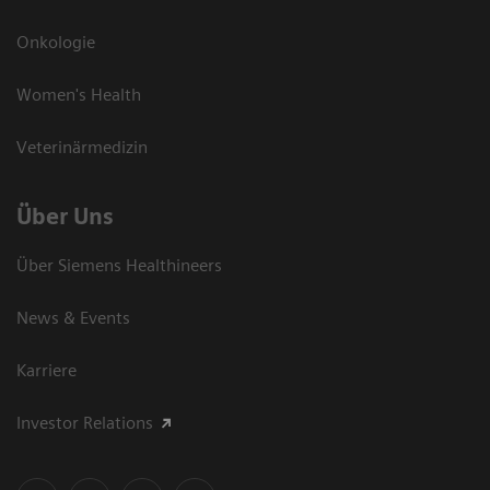
Onkologie
Women's Health
Veterinärmedizin
Über Uns
Über Siemens Healthineers
News & Events
Karriere
Investor Relations