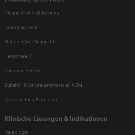
Diagnostische Bildgebung
Labordiagnostik
Point of Care Diagnostik
Healthcare IT
Customer Services
Zubehör & Verbrauchsmaterial, OEM
Weiterbildung & Training
Klinische Lösungen & Indikationen
Neurologie