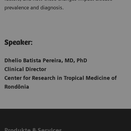
prevalence and diagnosis.
Speaker:​
Dhelio Batista Pereira, MD, PhD
Clinical Director
Center for Research in Tropical Medicine of
Rondônia
Produkte & Services