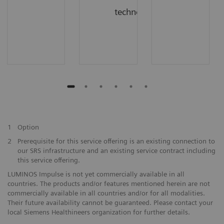
technology
1
Option
2
Prerequisite for this service offering is an existing connection to
our SRS infrastructure and an existing service contract including
this service offering.
LUMINOS Impulse is not yet commercially available in all
countries. The products and/or features mentioned herein are not
commercially available in all countries and/or for all modalities.
Their future availability cannot be guaranteed. Please contact your
local Siemens Healthineers organization for further details.