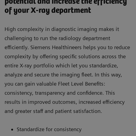
potential and increase the efficiency
of your X-ray department
High complexity in diagnostic imaging makes it
challenging to run the radiology department
efficiently. Siemens Healthineers helps you to reduce
complexity by offering specific solutions across the
entire X-ray portfolio which let you standardize,
analyze and secure the imaging fleet. In this way,
you can gain valuable Fleet Level Benefits:
consistency, transparency and confidence. This
results in improved outcomes, increased efficiency
and greater staff and patient satisfaction.
Standardize for consistency