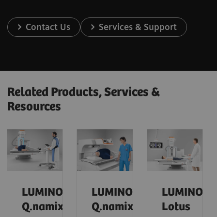
Contact Us
Services & Support
Related Products, Services &
Resources
LUMINOS
LUMINOS
LUMINOS
Q.namix
Q.namix
Lotus