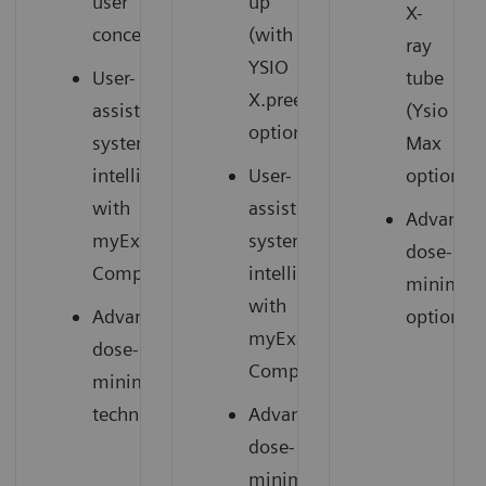
user
up
X-
concept
(with
ray
YSIO
User-
tube
X.pree
assisting
(Ysio
option)
system
Max
intelligence
User-
option)
with
assisting
Advance
myExam
system
dose-
1
Companion
intelligence
minimizi
with
Advanced
options
myExam
dose-
1
Companion
minimizing
technology
Advanced
dose-
minimizing