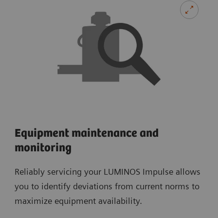
Equipment maintenance and
monitoring
Reliably servicing your LUMINOS Impulse allows
you to identify deviations from current norms to
maximize equipment availability.