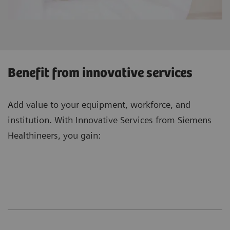
Benefit from innovative services
Add value to your equipment, workforce, and
institution. With Innovative Services from Siemens
Healthineers, you gain: