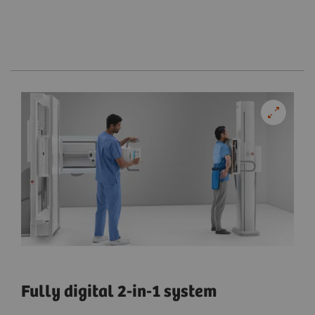
Fully digital 2-in-1 system