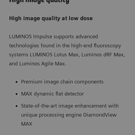
High image quality
High image quality at low dose
LUMINOS Impulse supports advanced
technologies found in the high-end fluoroscopy
systems LUMINOS Lotus Max, Luminos dRF Max,
and Luminos Agile Max.
Premium image chain components
MAX dynamic flat detector
State-of-the-art image enhancement with
unique processing engine DiamondView
MAX