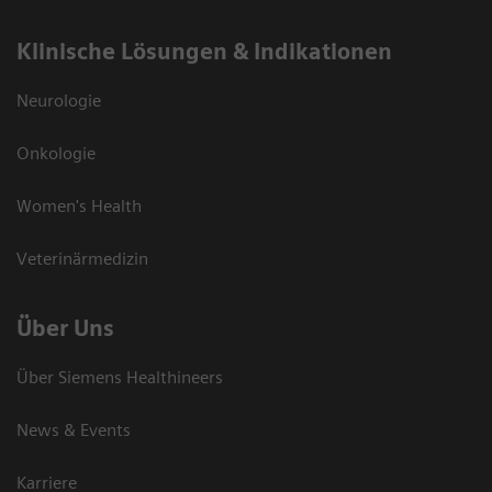
Klinische Lösungen & Indikationen
Neurologie
Onkologie
Women's Health
Veterinärmedizin
Über Uns
Über Siemens Healthineers
News & Events
Karriere