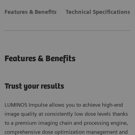
Features & Benefits
Technical Specifications
Features & Benefits
Trust your results
LUMINOS Impulse allows you to achieve high-end
image quality at consistently low dose levels thanks
to a premium imaging chain and processing engine,
comprehensive dose optimization management and