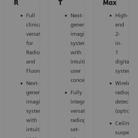
R
T
Max
Full
Next-
High-
clinical
generation
end
versatility
imaging
2-
for
system
in-
Radiography
with
1
and
intuitive
digital
Fluoroscopy
user
system
concept
Next-
Wireless
generation
Fully
radiogra
imaging
integrated,
detectors
system
versatile
(option)
with
radiography
Ceiling-
intuitive
set-
suspend