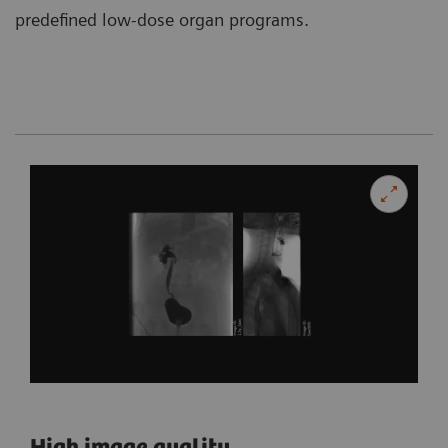
predefined low-dose organ programs.