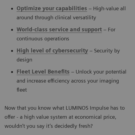
Optimize your capabilities
– High-value all
around through clinical versatility
World-class service and support
– For
continuous operations
High level of cybersecurity
– Security by
design
Fleet Level Benefits
– Unlock your potential
and increase efficiency across your imaging
fleet
Now that you know what LUMINOS Impulse has to
offer - a high value system at economical price,
wouldn’t you say it’s decidedly fresh?