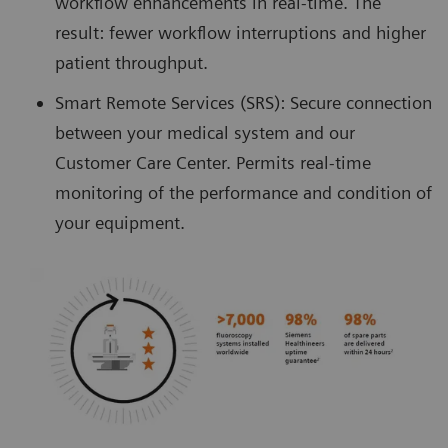
workflow enhancements in real-time. The
result: fewer workflow interruptions and higher
patient throughput.
Smart Remote Services (SRS): Secure connection
between your medical system and our
Customer Care Center. Permits real-time
monitoring of the performance and condition of
your equipment.