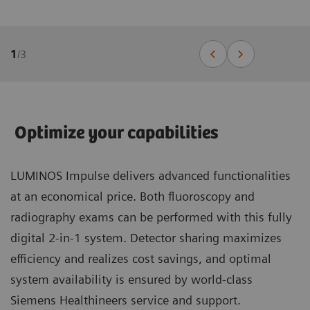
1
/
3
Optimize your capabilities
LUMINOS Impulse delivers advanced functionalities
at an economical price. Both fluoroscopy and
radiography exams can be performed with this fully
digital 2-in-1 system. Detector sharing maximizes
efficiency and realizes cost savings, and optimal
system availability is ensured by world-class
Siemens Healthineers service and support.