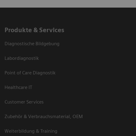
Produkte & Services
Diagnostische Bildgebung
Labordiagnostik
Point of Care Diagnostik
Healthcare IT
Customer Services
Zubehör & Verbrauchsmaterial, OEM
Weiterbildung & Training