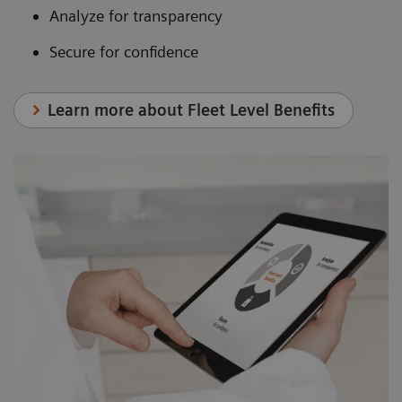
Analyze for transparency
Secure for confidence
Learn more about Fleet Level Benefits