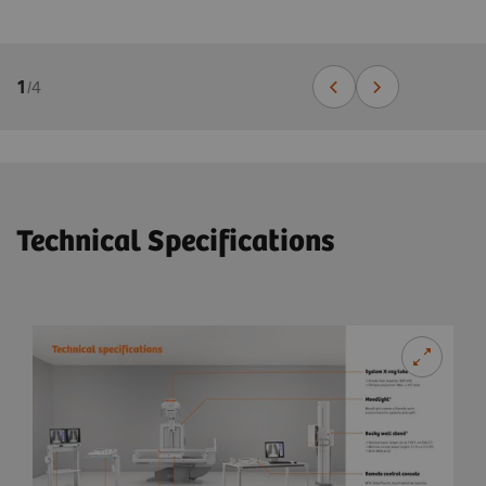
1
/
4
Technical Specifications