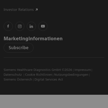
Investor Relations
Marketinginformationen
Subscribe
Siemens Healthcare Diagnostics GmbH ©2026
Impressum
Datenschutz
Cookie Richtlinien
Nutzungsbedingungen
Siemens Österreich
Digital Services Act