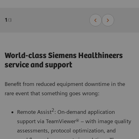
1
/
3
World-class Siemens Healthineers
service and support
Benefit from reduced equipment downtime in the
rare event that something goes wrong:
2
Remote Assist
: On-demand application
support via TeamViewer® – with image quality
assessments, protocol optimization, and