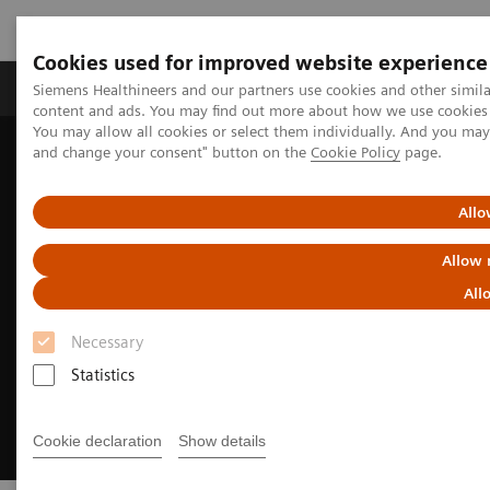
Cookies used for improved website experience
Produkte und Services
Fachbereiche
H
Siemens Healthineers and our partners use cookies and other simil
content and ads. You may find out more about how we use cookies b
You may allow all cookies or select them individually. And you ma
and change your consent" button on the
Cookie Policy
page.
Home
Diagnostische Bildgebung
Fluoroscopy Equipment
Remote-controlled fluoroscopy systems
LUMINOS Impulse
Allo
Allow 
All
Necessary
Statistics
Cookie declaration
Show details