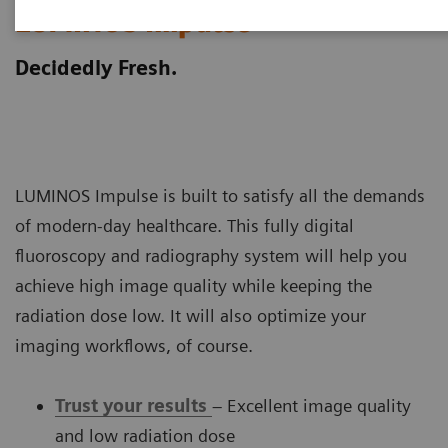
LUMINOS Impulse
Decidedly Fresh.
LUMINOS Impulse is built to satisfy all the demands
of modern-day healthcare. This fully digital
fluoroscopy and radiography system will help you
achieve high image quality while keeping the
radiation dose low. It will also optimize your
imaging workflows, of course.
Trust your results
– Excellent image quality
and low radiation dose