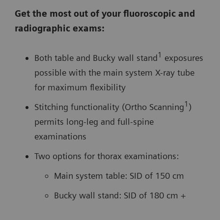
Get the most out of your fluoroscopic and
radiographic exams:
1
Both table and Bucky wall stand
exposures
possible with the main system X-ray tube
for maximum flexibility
1
Stitching functionality (Ortho Scanning
)
permits long-leg and full-spine
examinations
Two options for thorax examinations:
Main system table: SID of 150 cm
Bucky wall stand: SID of 180 cm +