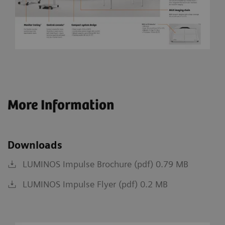
More Information
Downloads
LUMINOS Impulse Brochure (pdf) 0.79 MB
LUMINOS Impulse Flyer (pdf) 0.2 MB