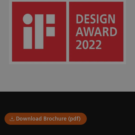
Download Brochure (pdf)