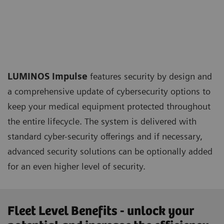
LUMINOS Impulse
features security by design and
a comprehensive update of cybersecurity options to
keep your medical equipment protected throughout
the entire lifecycle. The system is delivered with
standard cyber-security offerings and if necessary,
advanced security solutions can be optionally added
for an even higher level of security.
Fleet Level Benefits - unlock your