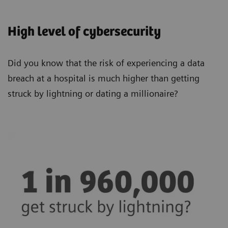
High level of cybersecurity
Did you know that the risk of experiencing a data
breach at a hospital is much higher than getting
struck by lightning or dating a millionaire?