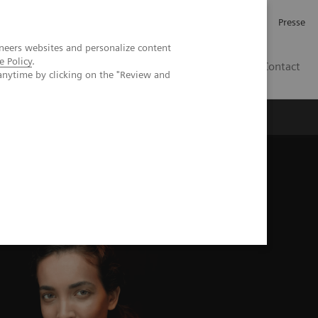
Karriere
Investor Relations
Presse
neers websites and personalize content
e Policy
.
AT
Contact
anytime by clicking on the "Review and
 uns