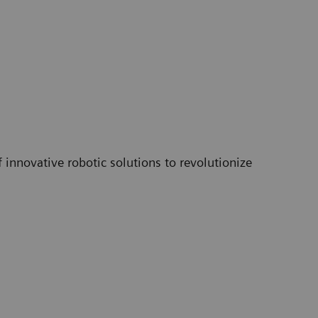
innovative robotic solutions to revolutionize