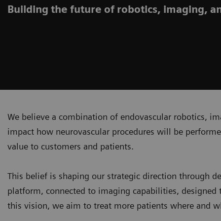
Building the future of robotics, imaging, a
We believe a combination of endovascular robotics, ima
impact how neurovascular procedures will be performe
value to customers and patients.
This belief is shaping our strategic direction through 
platform, connected to imaging capabilities, designed 
this vision, we aim to treat more patients where and w