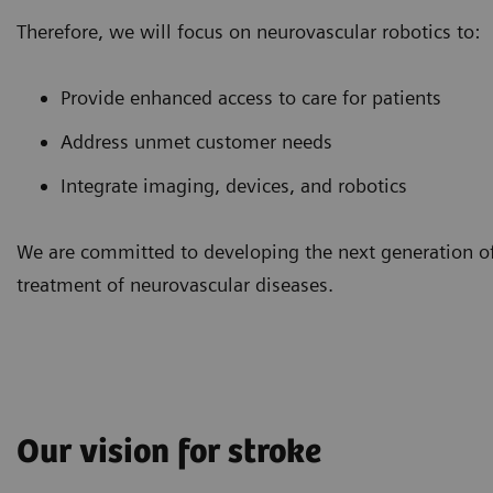
Therefore, we will focus on neurovascular robotics to:
Provide enhanced access to care for patients
Address unmet customer needs
Integrate imaging, devices, and robotics
We are committed to developing the next generation of 
treatment of neurovascular diseases.
Our vision for stroke