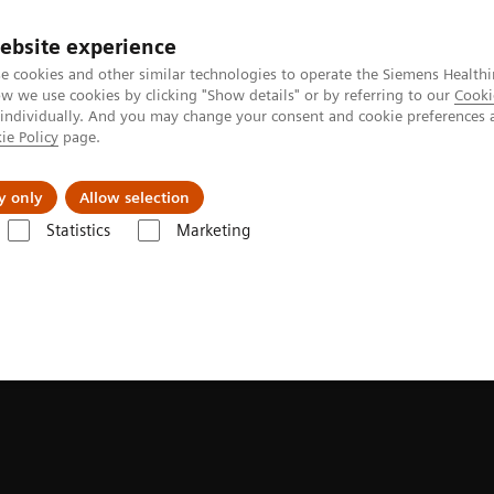
ebsite experience
e cookies and other similar technologies to operate the Siemens Healthi
 we use cookies by clicking "Show details" or by referring to our
Cooki
 individually. And you may change your consent and cookie preferences 
ie Policy
page.
erausforderungen & Lösungen
Insights
Über
y only
Allow selection
Statistics
Marketing