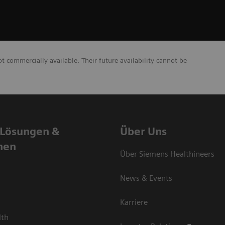
commercially available. Their future availability cannot be
 Lösungen &
Über Uns
nen
Über Siemens Healthineers
News & Events
Karriere
lth