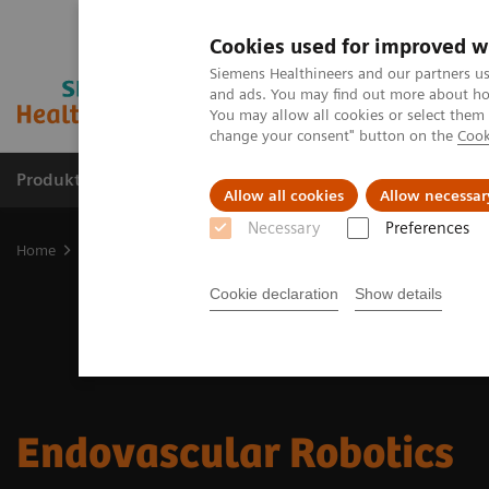
Cookies used for improved w
Siemens Healthineers and our partners us
and ads. You may find out more about how
You may allow all cookies or select them
change your consent" button on the
Cook
Produkte und Services
Fachbereiche
H
Allow all cookies
Allow necessar
Necessary
Preferences
Home
Diagnostische Bildgebung
Endovascular Robotics
Cookie declaration
Show details
Endovascular Robotics