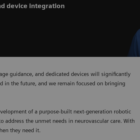
nd device integration
ge guidance, and dedicated devices will significantly
d in the future, and we remain focused on bringing
development of a purpose-built next-generation robotic
to address the unmet needs in neurovascular care. With
hen they need it.