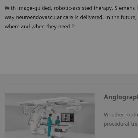
With image-guided, robotic-assisted therapy, Siemens 
way neuroendovascular care is delivered. In the future,
where and when they need it.
Angiograph
Whether routi
procedural tr