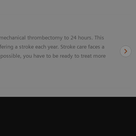
 mechanical thrombectomy to 24 hours. This
ering a stroke each year. Stroke care faces a
 possible, you have to be ready to treat more