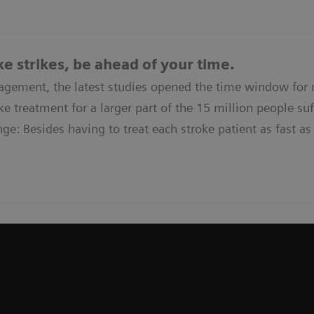
e strikes, be ahead of your time.
agement, the latest studies opened the time window for
e treatment for a larger part of the 15 million people suff
ge: Besides having to treat each stroke patient as fast as