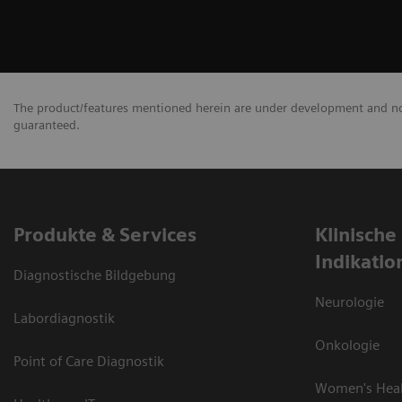
The product/features mentioned herein are under development and not 
guaranteed.
Produkte & Services
Klinische
Indikatio
Diagnostische Bildgebung
Neurologie
Labordiagnostik
Onkologie
Point of Care Diagnostik
Women's Hea