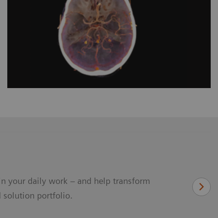
in your daily work – and help transform
 solution portfolio.