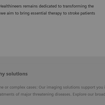
Healthineers remains dedicated to transforming the
 we aim to bring essential therapy to stroke patients
y solutions
ne or complex cases: Our imaging solutions support you 
eatments of major threatening diseases. Explore our broad