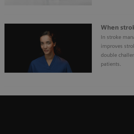
When strok
In stroke man
improves strok
double challen
patients.