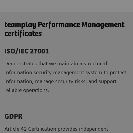
teamplay Performance Management
certificates
ISO/IEC 27001
Demonstrates that we maintain a structured
information security management system to protect
information, manage security risks, and support
reliable operations.
GDPR ​
Article 42 Certification provides independent