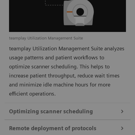
teamplay Utilization Management Suite
teamplay Utilization Management Suite analyzes
usage patterns and patient workflows to
optimize scanner scheduling. This helps to
increase patient throughput, reduce wait times
and minimize idle machine hours for more
efficient operations.
Optimizing scanner scheduling
Remote deployment of protocols
teamplay Utilization Management Suite