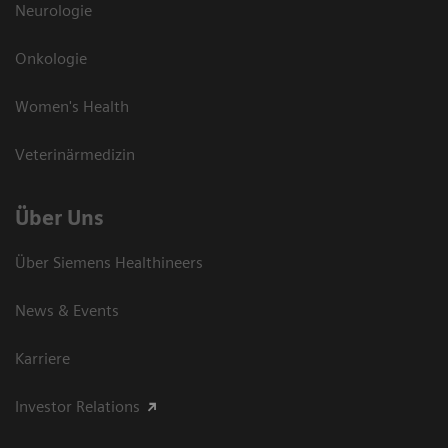
Neurologie
Onkologie
Women's Health
Veterinärmedizin
Über Uns
Über Siemens Healthineers
News & Events
Karriere
Investor Relations