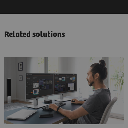
Related solutions