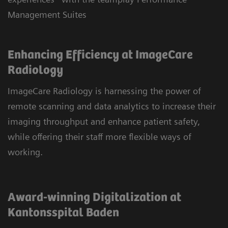
Management Suites
Enhancing Efficiency at ImageCare
Radiology
ImageCare Radiology is harnessing the power of
remote scanning and data analytics to increase their
imaging throughput and enhance patient safety,
while offering their staff more flexible ways of
working.
Award-winning Digitalization at
Kantonsspital Baden