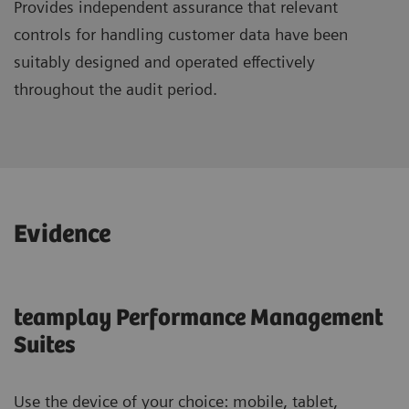
Provides independent assurance that relevant
controls for handling customer data have been
suitably designed and operated effectively
throughout the audit period.
Evidence
teamplay Performance Management
Suites
Use the device of your choice: mobile, tablet,