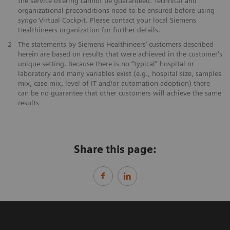
the service offering cannot be guaranteed. Technical and
organizational preconditions need to be ensured before using
syngo
Virtual Cockpit. Please contact your local Siemens
Healthineers organization for further details.
2
The statements by Siemens Healthineers’ customers described
herein are based on results that were achieved in the customer's
unique setting. Because there is no “typical” hospital or
laboratory and many variables exist (e.g., hospital size, samples
mix, case mix, level of IT and/or automation adoption) there
can be no guarantee that other customers will achieve the same
results
Share this page: