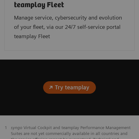
teamplay Fleet
Manage service, cybersecurity and evolution
of your fleet, via our 24/7 self-service portal
teamplay Fleet
Try teamplay
1
syngo
Virtual Cockpit and teamplay Performance Management
Suites are not yet commercially available in all countries and