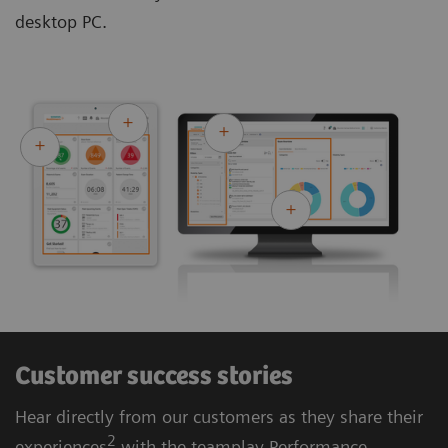
desktop PC.
Customer success stories
Hear directly from our customers as they share their
2
experiences
with the teamplay Performance