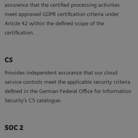
assurance that the certified processing activities
meet approved GDPR certification criteria under
Article 42 within the defined scope of the
certification.
C5
Provides independent assurance that our cloud
service controls meet the applicable security criteria
defined in the German Federal Office for Information
Security’s C5 catalogue.
SOC 2