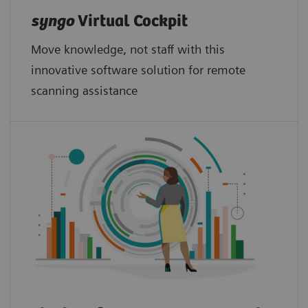
syngo
Virtual Cockpit
Move knowledge, not staff with this
innovative software solution for remote
scanning assistance