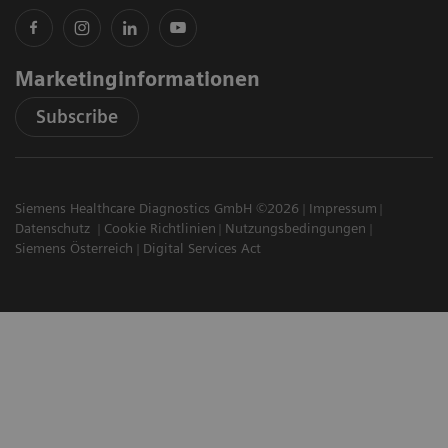
Marketinginformationen
Subscribe
Siemens Healthcare Diagnostics GmbH ©2026
Impressum
Datenschutz
Cookie Richtlinien
Nutzungsbedingungen
Siemens Österreich
Digital Services Act