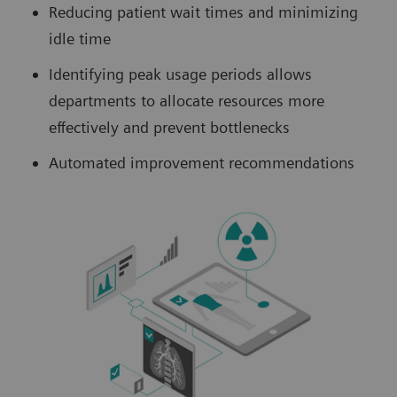
Reducing patient wait times and minimizing
idle time
Identifying peak usage periods allows
departments to allocate resources more
effectively and prevent bottlenecks
Automated improvement recommendations