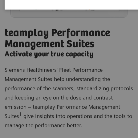
teamplay Performance
Management Suites
Activate your true capacity
Siemens Healthineers’ Fleet Performance
Management Suites help understanding the
performance of the scanners, standardizing protocols
and keeping an eye on the dose and contrast
emission – teamplay Performance Management
1
Suites
give insights into operations and the tools to
manage the performance better.