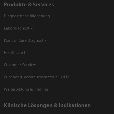
Produkte & Services
Diagnostische Bildgebung
Labordiagnostik
Point of Care Diagnostik
Healthcare IT
Customer Services
Zubehör & Verbrauchsmaterial, OEM
Weiterbildung & Training
Klinische Lösungen & Indikationen