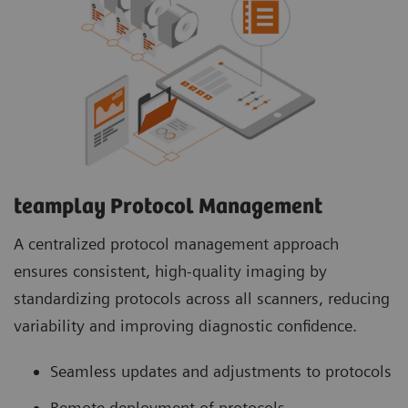
teamplay Protocol Management
A centralized protocol management approach
ensures consistent, high-quality imaging by
standardizing protocols across all scanners, reducing
variability and improving diagnostic confidence.
Seamless updates and adjustments to protocols
Remote deployment of protocols