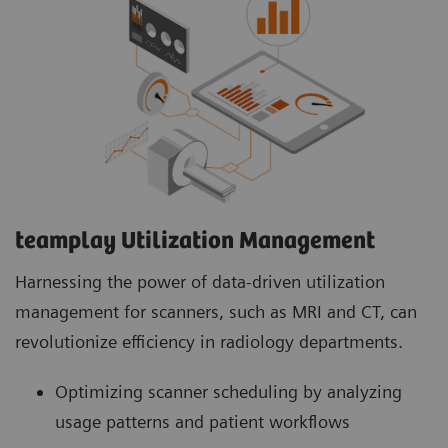
teamplay Utilization Management Suite
teamplay Utilization Management Suite analyzes
usage patterns and patient workflows to
optimize scanner scheduling. This helps to
increase patient throughput, reduce wait times
and minimize idle machine hours for more
efficient operations.
teamplay Utilization Management​
Harnessing the power of data-driven utilization
management for scanners, such as MRI and CT, can
revolutionize efficiency in radiology departments.
Optimizing scanner scheduling by analyzing
usage patterns and patient workflows