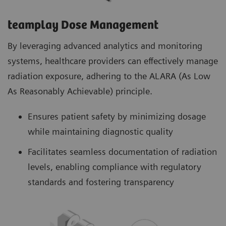
teamplay Dose Management
By leveraging advanced analytics and monitoring
systems, healthcare providers can effectively manage
radiation exposure, adhering to the ALARA (As Low
As Reasonably Achievable) principle.
Ensures patient safety by minimizing dosage
while maintaining diagnostic quality
Facilitates seamless documentation of radiation
levels, enabling compliance with regulatory
standards and fostering transparency