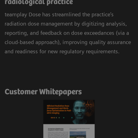
radiological practice
teamplay Dose has streamlined the practice’s
radiation dose management by digitizing analysis,
reporting, and feedback on dose exceedances (via a
cloud-based approach), improving quality assurance
and readiness for new regulatory requirements.
Customer Whitepapers