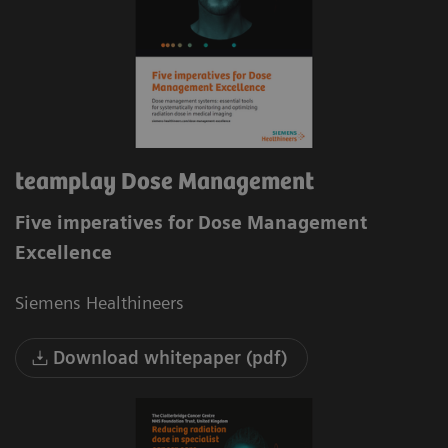
teamplay Dose Management
Five imperatives for Dose Management
Excellence
Siemens Healthineers
Download whitepaper (pdf)