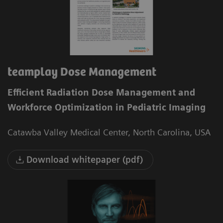
teamplay Dose Management
Efficient Radiation Dose Management and
Workforce Optimization in Pediatric Imaging
Catawba Valley Medical Center, North Carolina, USA
Download whitepaper (pdf)