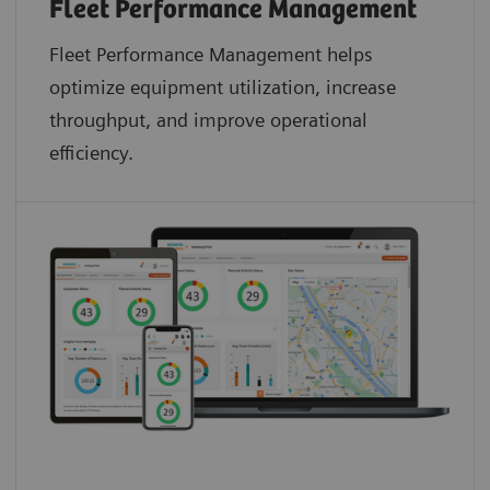
Fleet Performance Management
Fleet Performance Management helps
optimize equipment utilization, increase
throughput, and improve operational
efficiency.