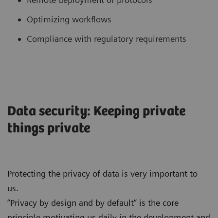
Optimizing workflows
Compliance with regulatory requirements
Data security: Keeping private
things private
Protecting the privacy of data is very important to
us.
“Privacy by design and by default” is the core
principle motivating us daily in the development and