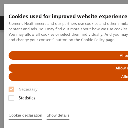
Cookies used for improved website experience
Produkte und Services
Fachbereiche
H
Siemens Healthineers and our partners use cookies and other simil
content and ads. You may find out more about how we use cookies b
You may allow all cookies or select them individually. And you ma
and change your consent" button on the
Cookie Policy
page.
Home
Digital Solutions & Automation
teamplay Performance Management Suites
Allo
Allow 
All
Necessary
Statistics
Cookie declaration
Show details