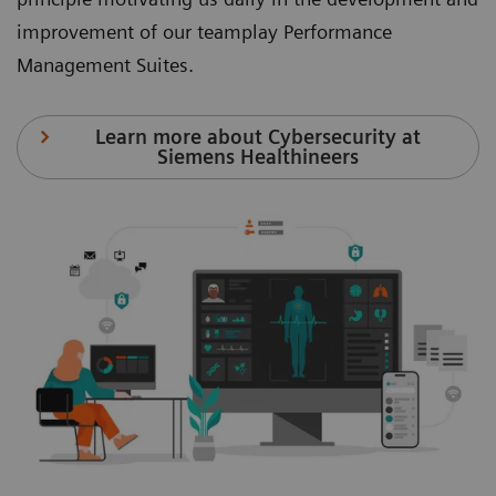
improvement of our teamplay Performance
Management Suites.
Learn more about Cybersecurity at
Siemens Healthineers