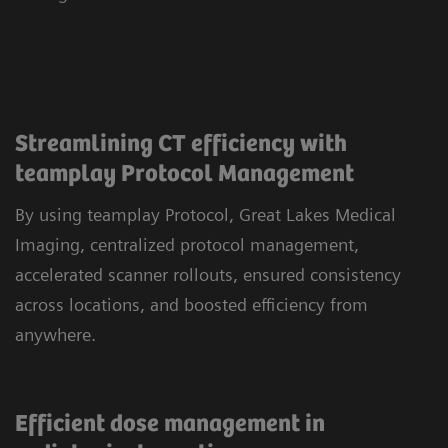
Streamlining CT efficiency with
teamplay Protocol Management
By using teamplay Protocol, Great Lakes Medical
Imaging, centralized protocol management,
accelerated scanner rollouts, ensured consistency
across locations, and boosted efficiency from
anywhere.
Efficient dose management in