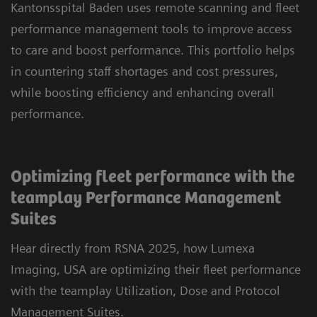
Kantonsspital Baden uses remote scanning and fleet
performance management tools to improve access
to care and boost performance. This portfolio helps
in countering staff shortages and cost pressures,
while boosting efficiency and enhancing overall
performance.
Optimizing fleet performance with the
teamplay Performance Management
Suites
Hear directly from RSNA 2025, how Lumexa
Imaging, USA are optimizing their fleet performance
with the teamplay Utilization, Dose and Protocol
Management Suites.