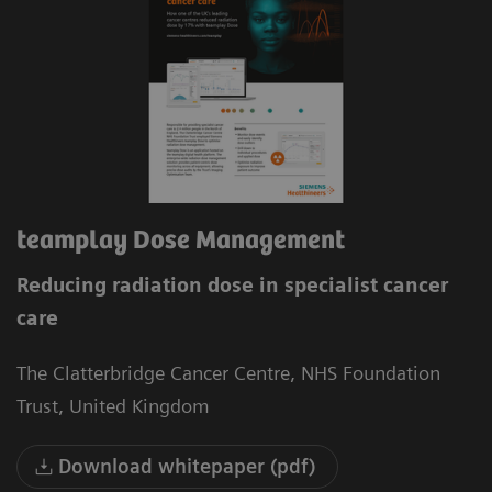
teamplay Dose Management
Reducing radiation dose in specialist cancer
care
The Clatterbridge Cancer Centre, NHS Foundation
Trust, United Kingdom
Download whitepaper (pdf)