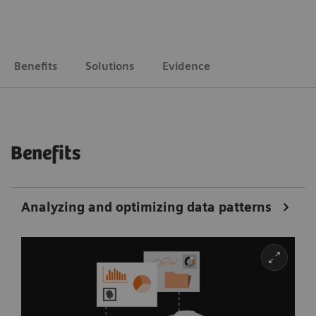
Benefits
Solutions
Evidence
Benefits
Analyzing and optimizing data patterns