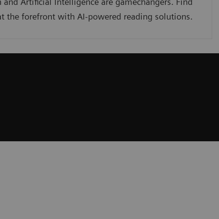
 and Artificial Intelligence are gamechangers. Find
t the forefront with AI-powered reading solutions.