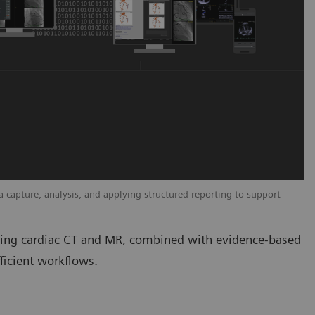
capture, analysis, and applying structured reporting to support
uding cardiac CT and MR, combined with evidence-based
ficient workflows.