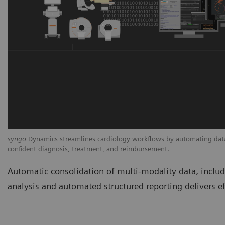
syngo
Dynamics streamlines cardiology workflows by automating data 
confident diagnosis, treatment, and reimbursement.
Automatic consolidation of multi-modality data, incl
analysis and automated structured reporting delivers ef