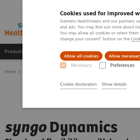
Cookies used for improved w
Siemens Healthineers and our partners us
and ads. You may find out more about how
You may allow all cookies or select them
change your consent" button on the
Cook
Produkte und Services
Fachbereiche
H
Allow all cookies
Allow necessar
Necessary
Preferences
Home
Digital Solutions & Automation
syngo
Dynamics
Cookie declaration
Show details
syngo
Dynamics