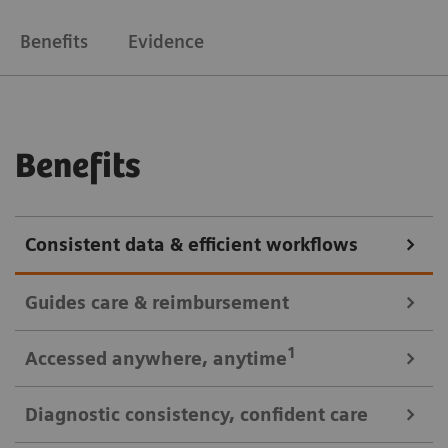
Benefits
Evidence
Benefits
Consistent data & efficient workflows
Guides care & reimbursement
A 360-degree view of data for informed cardiovascular care
1
Accessed anywhere
, anytime
A clinically-driven Calc Palette and single access to
Diagnostic consistency, confident care
multi-modality data optimize image reading and
Consistent look: always easy, time saving access to patient data