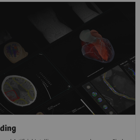
ading