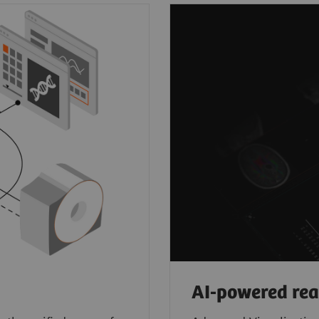
AI-powered re