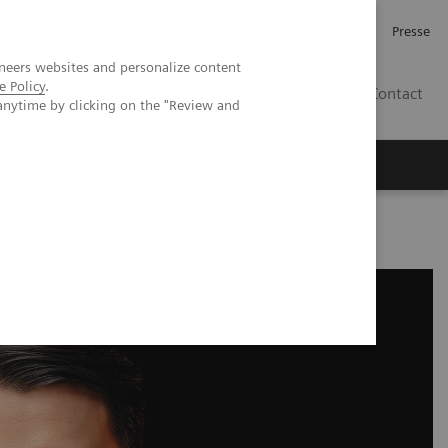
Karriere
Investor Relations
Presse
neers websites and personalize content
e Policy
.
AT
Contact
anytime by clicking on the "Review and
 uns