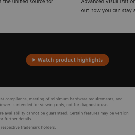
the unified source for
Advanced Visualization
out how you can stay a
Watch product highlights
 DICOM compliance, meeting of minimum hardware requirements, and
wer is intended for viewing only, not for diagnostic use.
ure availability cannot be guaranteed. Certain features may be version
r further details.
 respective trademark holders.