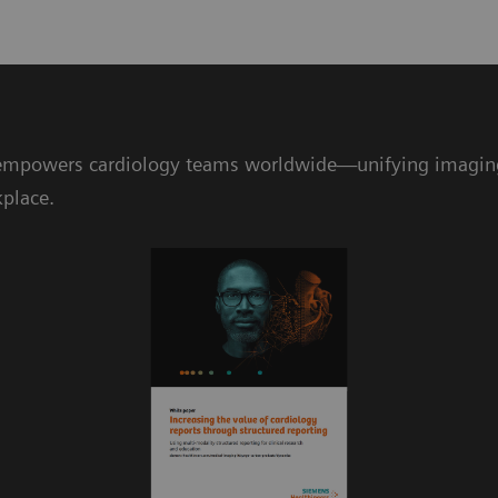
mpowers cardiology teams worldwide—unifying imaging da
kplace.