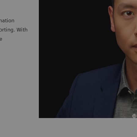
mation
orting. With
e