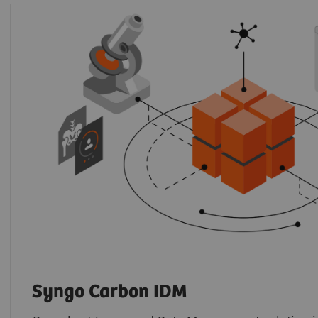
Syngo Carbon IDM