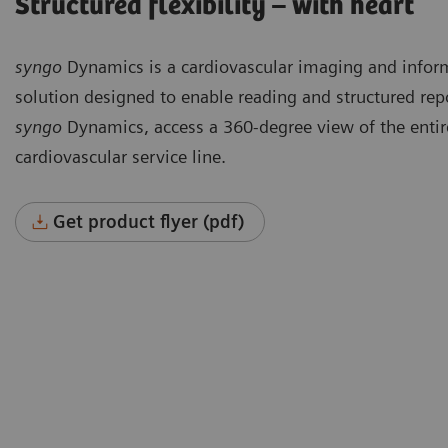
Structured flexibility – with heart
syngo
Dynamics is a cardiovascular imaging and infor
solution designed to enable reading and structured rep
syngo
Dynamics, access a 360-degree view of the entir
cardiovascular service line.
Get product flyer (pdf)