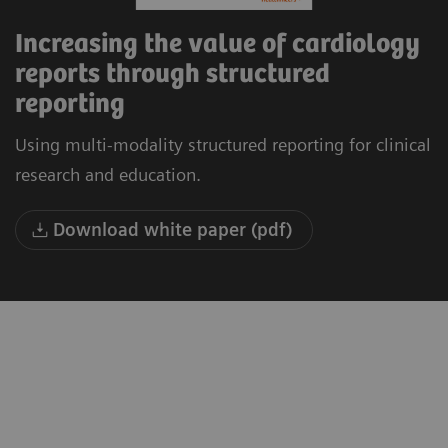
Increasing the value of cardiology
reports through structured
reporting
Using multi-modality structured reporting for clinical
research and education.
Download white paper (pdf)