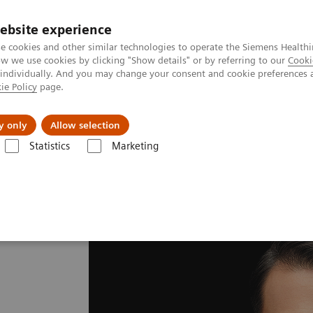
ebsite experience
e cookies and other similar technologies to operate the Siemens Healthi
 we use cookies by clicking "Show details" or by referring to our
Cooki
 individually. And you may change your consent and cookie preferences 
ie Policy
page.
erausforderungen & Lösungen
Insights
Über
y only
Allow selection
Statistics
Marketing