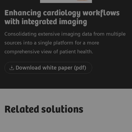
Enhancing cardiology workflows
with integrated imaging
Consolidating extensive imaging data from multiple
sources into a single platform for a more
comprehensive view of patient health.
Download white paper (pdf)
Related solutions