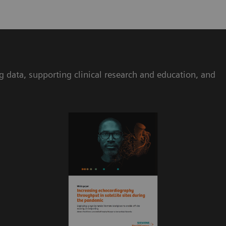
ta, supporting clinical research and education, and