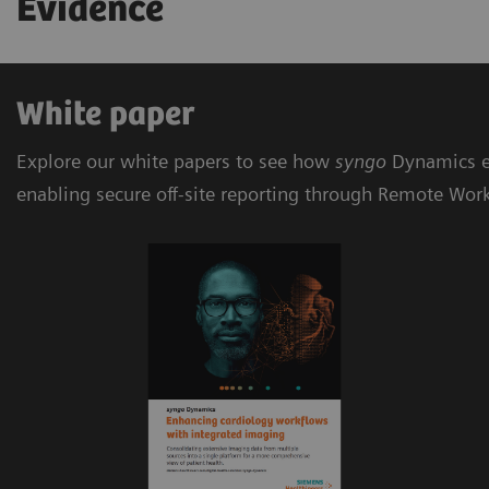
Evidence
White paper
Explore our white papers to see how
syngo
Dynamics e
enabling secure off-site reporting through Remote Wor