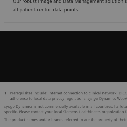
Our robust Image and Data Management solution is 
all patient-centric data points.
1
Prerequisites include: Internet connection to clinical network,
adherence to local data privacy regulations.
syngo
Dynamics WebVie
syngo
Dynamics is not commercially available in all countries. Its fut
specific. Please contact your local Siemens Healthineers organization fo
The product names and/or brands referred to are the property of their