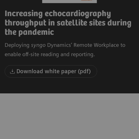
Increasing echocardiography
throughput in satellite sites during
the pandemic
Deploying
syngo
Dynamics’ Remote Workplace to
enable off-site reading and reporting.
Download white paper (pdf)